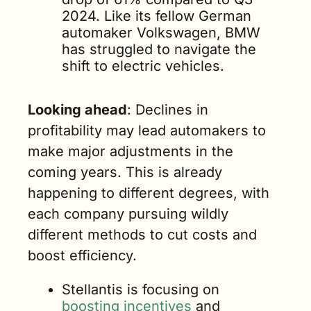
2024. Like its fellow German 
automaker Volkswagen, BMW 
has struggled to navigate the 
shift to electric vehicles.
Looking ahead
: Declines in 
profitability may lead automakers to 
make major adjustments in the 
coming years. This is already 
happening to different degrees, with 
each company pursuing wildly 
different methods to cut costs and 
boost efficiency.
Stellantis is focusing on 
boosting incentives
 and 