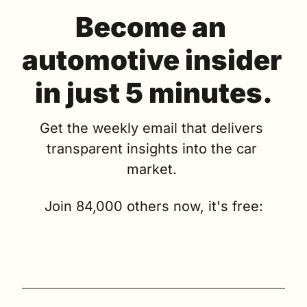
Become an 
automotive insider 
in just 5 minutes.
Get the weekly email that delivers 
transparent insights into the car 
market. 
Join 84,000 others now, it's free: