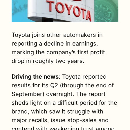
Toyota joins other automakers in 
reporting a decline in earnings, 
marking the company’s first profit 
drop in roughly two years.
Driving the news
: Toyota reported 
results for its Q2 (through the end of 
September) overnight. The report 
sheds light on a difficult period for the 
brand, which saw it struggle with 
major recalls, issue stop-sales and 
contend with weakening trust among 