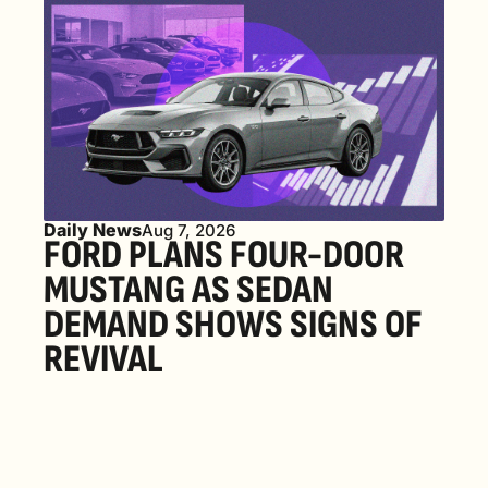
Daily News
Aug 7, 2026
FORD PLANS FOUR-DOOR 
MUSTANG AS SEDAN 
DEMAND SHOWS SIGNS OF 
REVIVAL 