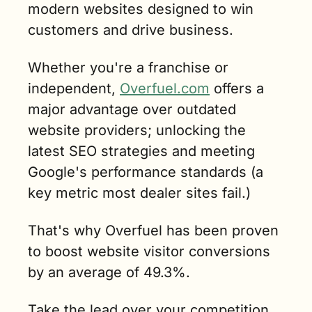
modern websites designed to win 
customers and drive business.
Whether you're a franchise or 
independent, 
Overfuel.com
 offers a 
major advantage over outdated 
website providers; unlocking the 
latest SEO strategies and meeting 
Google's performance standards (a 
key metric most dealer sites fail.)
That's why Overfuel has been proven 
to boost website visitor conversions 
by an average of 49.3%.
Take the lead over your competition. 