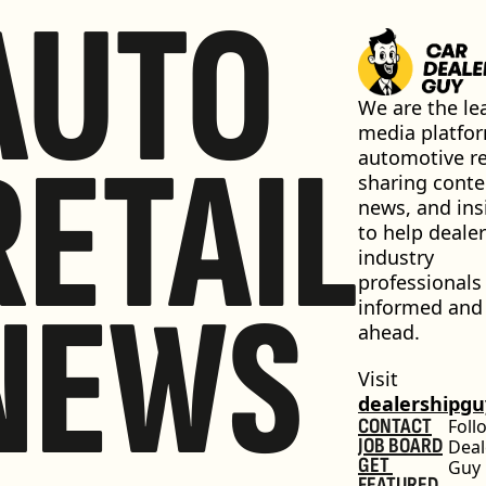
AUTO
We are the lea
media platfor
RETAIL
automotive ret
sharing conten
news, and insi
to help dealer
industry 
professionals 
NEWS
informed and 
ahead.
Visit 
dealershipg
CONTACT
Foll
JOB BOARD
Deal
GET 
Guy
FEATURED