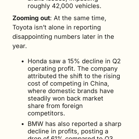
roughly 42,000 vehicles.
Zooming out
: At the same time, 
Toyota isn’t alone in reporting 
disappointing numbers later in the 
year.
Honda saw a 15% decline in Q2 
operating profit. The company 
attributed the shift to the rising 
cost of competing in China, 
where domestic brands have 
steadily won back market 
share from foreign 
competitors.
BMW has also reported a sharp 
decline in profits, posting a 
drop of 61% compared to Q3 