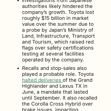
Investigations from Japanese 
authorities likely hindered the 
company’s growth. Toyota lost 
roughly $15 billion in market 
value over the summer due to 
a probe by Japan’s Ministry of 
Land, Infrastructure, Transport 
and Tourism, which raised red 
flags over safety certifications 
testing at several facilities 
operated by the company.
Recalls and stop-sales also 
played a probable role. Toyota 
halted deliveries 
of the Grand 
Highlander and Lexus TX in 
June, a mandate that lasted 
until September. It also recalled 
the Corolla Cross Hybrid over 
brake issues, impacting 