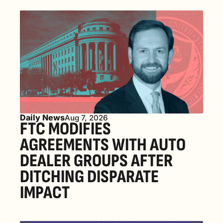
Daily News
Aug 7, 2026
FTC MODIFIES 
AGREEMENTS WITH AUTO 
DEALER GROUPS AFTER 
DITCHING DISPARATE 
IMPACT