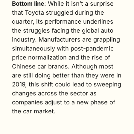
Bottom line
: While it isn’t a surprise 
that Toyota struggled during the 
quarter, its performance underlines 
the struggles facing the global auto 
industry. Manufacturers are grappling 
simultaneously with post-pandemic 
price normalization and the rise of 
Chinese car brands. Although most 
are still doing better than they were in 
2019, this shift could lead to sweeping 
changes across the sector as 
companies adjust to a new phase of 
the car market. 