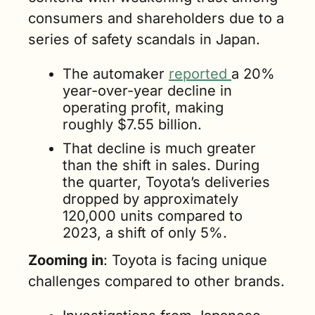
consumers and shareholders due to a 
series of safety scandals in Japan.
The automaker 
reported 
a 20% 
year-over-year decline in 
operating profit, making 
roughly $7.55 billion.
That decline is much greater 
than the shift in sales. During 
the quarter, Toyota’s deliveries 
dropped by approximately 
120,000 units compared to 
2023, a shift of only 5%.
Zooming in
: Toyota is facing unique 
challenges compared to other brands.