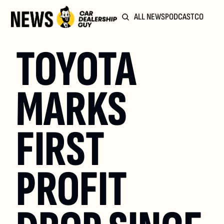
ALL NEWS
PODCAST
COMMUN
TOYOTA 
MARKS 
FIRST 
PROFIT 