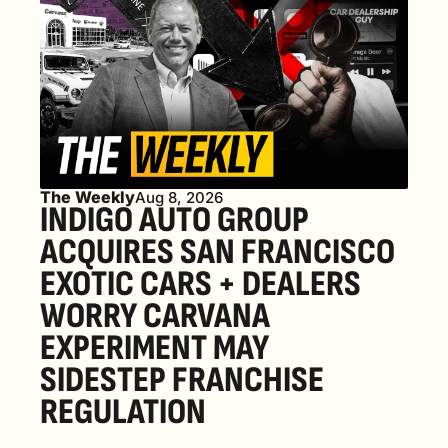
The Weekly
Aug 8, 2026
INDIGO AUTO GROUP 
ACQUIRES SAN FRANCISCO 
EXOTIC CARS + DEALERS 
WORRY CARVANA 
EXPERIMENT MAY 
SIDESTEP FRANCHISE 
REGULATION