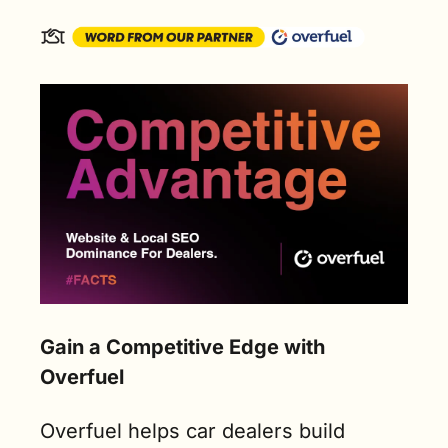
Gain a Competitive Edge with 
Overfuel
Overfuel helps car dealers build 