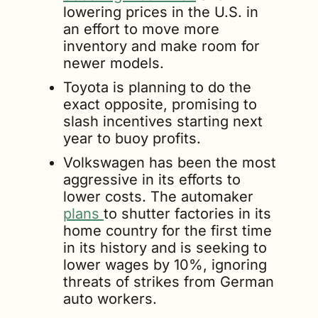
lowering prices in the U.S. in 
an effort to move more 
inventory and make room for 
newer models.
Toyota is planning to do the 
exact opposite, promising to 
slash incentives starting next 
year to buoy profits.
Volkswagen has been the most 
aggressive in its efforts to 
lower costs. The automaker 
plans 
to shutter factories in its 
home country for the first time 
in its history and is seeking to 
lower wages by 10%, ignoring 
threats of strikes from German 
auto workers.