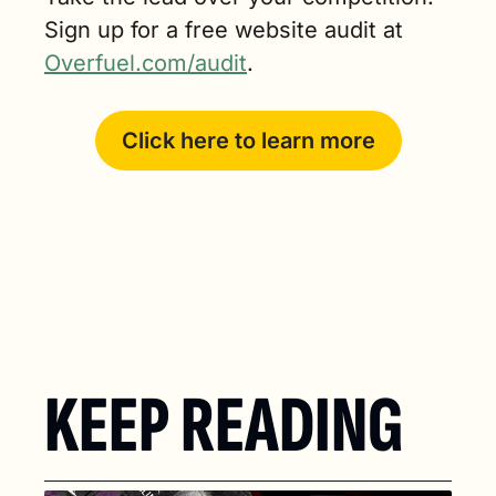
Sign up for a free website audit at 
Overfuel.com/audit
.
Click here to learn more
KEEP READING