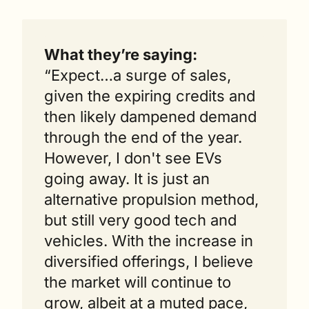
What they’re saying: 
“Expect…a surge of sales, 
given the expiring credits and 
then likely dampened demand 
through the end of the year. 
However, I don't see EVs 
going away. It is just an 
alternative propulsion method, 
but still very good tech and 
vehicles. With the increase in 
diversified offerings, I believe 
the market will continue to 
grow, albeit at a muted pace, 