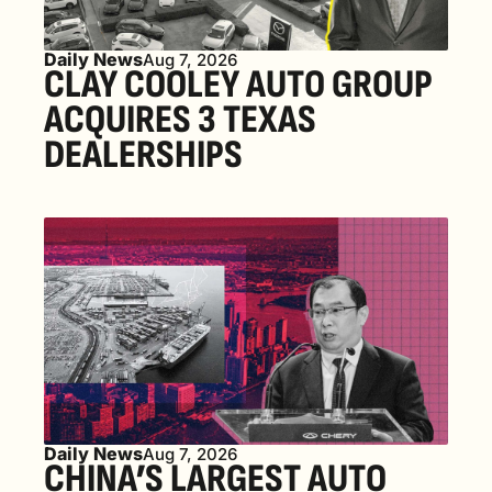
Daily News
Aug 7, 2026
CLAY COOLEY AUTO GROUP 
ACQUIRES 3 TEXAS 
DEALERSHIPS
Daily News
Aug 7, 2026
CHINA’S LARGEST AUTO 