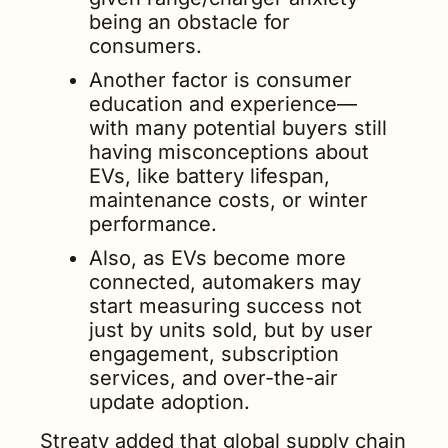
being an obstacle for 
consumers.
Another factor is consumer 
education and experience—
with many potential buyers still 
having misconceptions about 
EVs, like battery lifespan, 
maintenance costs, or winter 
performance.
Also, as EVs become more 
connected, automakers may 
start measuring success not 
just by units sold, but by user 
engagement, subscription 
services, and over-the-air 
update adoption.
Streaty added that global supply chain 