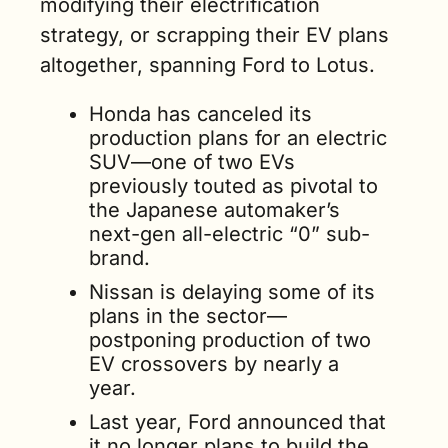
modifying their electrification 
strategy, or scrapping their EV plans 
altogether, spanning Ford to Lotus.
Honda has canceled its 
production plans for an electric 
SUV—one of two EVs 
previously touted as pivotal to 
the Japanese automaker’s 
next-gen all-electric “0” sub-
brand. 
Nissan is delaying some of its 
plans in the sector—
postponing production of two 
EV crossovers by nearly a 
year.   
Last year, Ford announced that 
it no longer plans to build the 