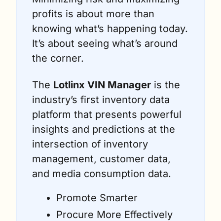
profits is about more than 
knowing what’s happening today. 
It’s about seeing what’s around 
the corner.
The 
Lotlinx VIN Manager
 is the 
industry’s first inventory data 
platform that presents powerful 
insights and predictions at the 
intersection of inventory 
management, customer data, 
and media consumption data.
Promote Smarter
Procure More Effectively