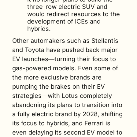
three-row electric SUV and 
would redirect resources to the 
development of ICEs and 
hybrids.
Other automakers such as Stellantis 
and Toyota have pushed back major 
EV launches—turning their focus to 
gas-powered models. Even some of 
the more exclusive brands are 
pumping the brakes on their EV 
strategies—with Lotus completely 
abandoning its plans to transition into 
a fully electric brand by 2028, shifting 
its focus to hybrids, and Ferrari is 
even delaying its second EV model to 