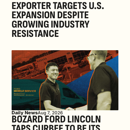
EXPORTER TARGETS U.S. 
EXPANSION DESPITE 
GROWING INDUSTRY 
RESISTANCE
Daily News
Aug 7, 2026
BOZARD FORD LINCOLN 
TAPS CURBEE TO BE ITS 