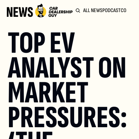
ALL NEWS
PODCAST
COMMUN
TOP EV 
ANALYST ON 
MARKET 
PRESSURES: 