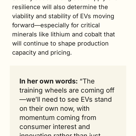
resilience will also determine the 
viability and stability of EVs moving 
forward—especially for critical 
minerals like lithium and cobalt that 
will continue to shape production 
capacity and pricing. 
In her own words:
 “The 
training wheels are coming off
—we’ll need to see EVs stand 
on their own now, with 
momentum coming from 
consumer interest and 
innovation rather than just 