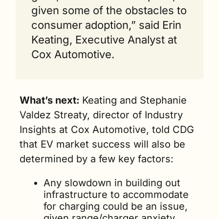
given some of the obstacles to 
consumer adoption,” said Erin 
Keating, Executive Analyst at 
Cox Automotive.
What’s next: 
Keating and Stephanie 
Valdez Streaty, director of Industry 
Insights at Cox Automotive, told CDG 
that EV market success will also be 
determined by a few key factors:      
Any slowdown in building out 
infrastructure to accommodate 
for charging could be an issue, 
given range/charger anxiety 