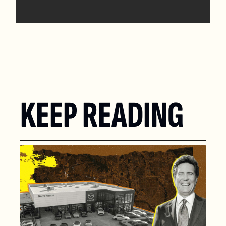
KEEP READING