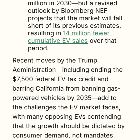
million in 2030—but a revised 
outlook by Bloomberg NEF 
projects that the market will fall 
short of its previous estimates, 
resulting in 
14 million fewer 
cumulative EV sales
 over that 
period.
Recent moves by the Trump 
Administration—including ending the 
$7,500 federal EV tax credit and 
barring California from banning gas-
powered vehicles by 2035—add to 
the challenges the EV market faces, 
with many opposing EVs contending 
that the growth should be dictated by 
consumer demand, not mandates.