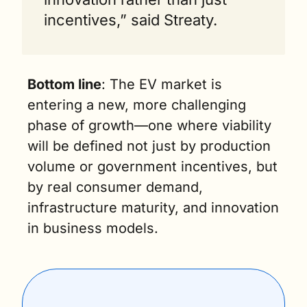
incentives,” said Streaty.
Bottom line
: The EV market is 
entering a new, more challenging 
phase of growth—one where viability 
will be defined not just by production 
volume or government incentives, but 
by real consumer demand, 
infrastructure maturity, and innovation 
in business models.