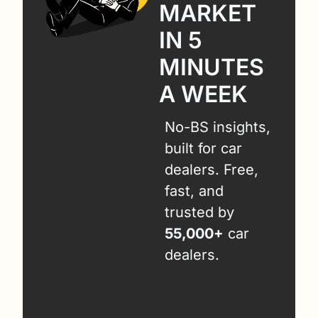
MARKET 
IN 5 
MINUTES 
A WEEK
No-BS insights, 
built for car 
dealers. Free, 
fast, and 
trusted by 
55,000+
 car 
dealers.