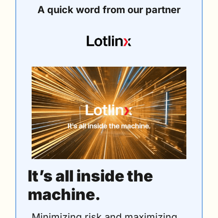
A quick word from our partner
It’s all inside the 
machine.
Minimizing risk and maximizing 