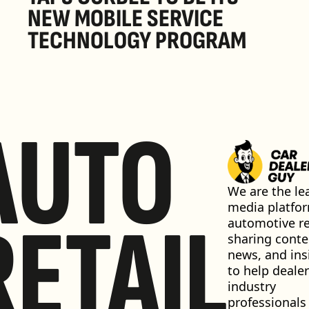
NEW MOBILE SERVICE 
TECHNOLOGY PROGRAM
AUTO
We are the lea
media platfor
RETAIL
automotive ret
sharing conten
news, and insi
to help dealer
industry 
professionals 