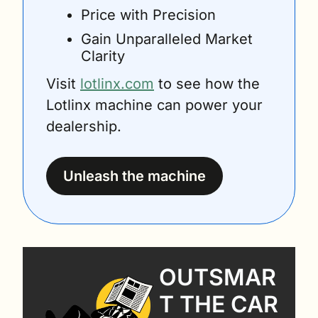
Price with Precision
Gain Unparalleled Market 
Clarity
Visit 
lotlinx.com
 to see how the 
Lotlinx machine can power your 
dealership.
Unleash the machine
OUTSMAR
T THE CAR 