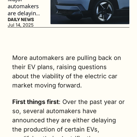
automakers 
are delaying 
electric 
DAILY NEWS
Jul 14, 2025
vehicle 
launches as 
the industry 
gears up for 
federal 
More automakers are pulling back on 
policy 
their EV plans, raising questions 
changes. (4 
about the viability of the electric car 
min. read)
market moving forward.
First things first
: Over the past year or 
so, several automakers have 
announced they are either delaying 
the production of certain EVs, 