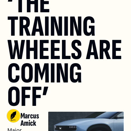
‘THE 
TRAINING 
WHEELS ARE 
COMING 
OFF’
Marcus 
Amick
Major 