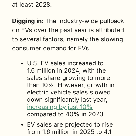
at least 2028. 
Digging in
: The industry-wide pullback 
on EVs over the past year is attributed 
to several factors, namely the slowing 
consumer demand for EVs.
U.S. EV sales increased to 
1.6 million in 2024, with the 
sales share growing to more 
than 10%. However, growth in 
electric vehicle sales slowed 
down significantly last year, 
increasing by just 10%
compared to 40% in 2023.
EV sales are projected to rise 
from 1.6 million in 2025 to 4.1 