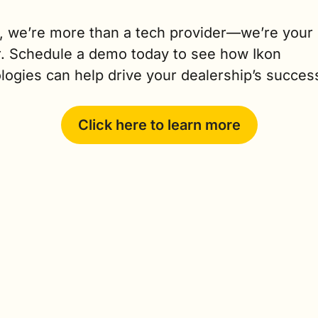
n, we’re more than a tech provider—we’re your 
r. Schedule a demo today to see how Ikon 
logies can help drive your dealership’s succes
Click here to learn more