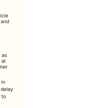
cle 
 and 
as 
at 
mer 
in 
delay 
to 