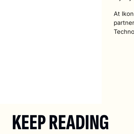
At Iko
partne
Techno
KEEP READING