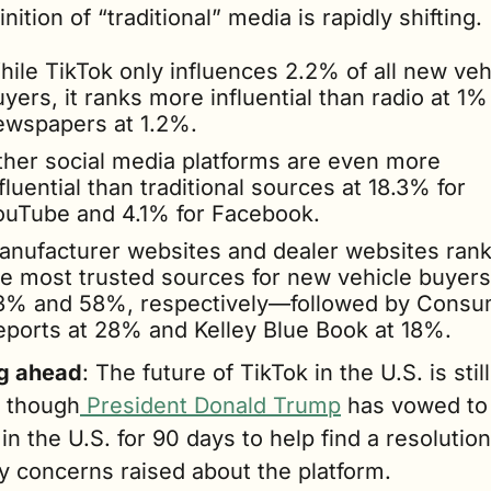
inition of “traditional” media is rapidly shifting.
ile TikTok only influences 2.2% of all new vehi
yers, it ranks more influential than radio at 1%
ewspapers at 1.2%.
ther social media platforms are even more 
fluential than traditional sources at 18.3% for 
ouTube and 4.1% for Facebook.  
anufacturer websites and dealer websites rank 
he most trusted sources for new vehicle buyers 
3% and 58%, respectively—followed by Consu
eports at 28% and Kelley Blue Book at 18%.
g ahead
: The future of TikTok in the U.S. is still 
– though
 President Donald Trump
 has vowed to 
 in the U.S. for 90 days to help find a resolution 
y concerns raised about the platform. 