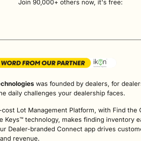
Join 90,000+ others now, it's free:
echnologies
 was founded by dealers, for dealers
he daily challenges your dealership faces.
-cost Lot Management Platform, with Find the C
e Keys™ technology, makes finding inventory ea
our Dealer-branded Connect app drives custome
 and revenue.