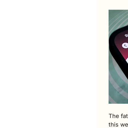
The fat
this w