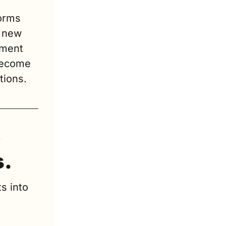
orms 
 new 
ment 
become 
tions.
 
s.
s into 