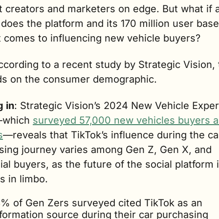
 creators and marketers on edge. But what if a
does the platform and its 170 million user base
t comes to influencing new vehicle buyers?  
ccording to a recent study by Strategic Vision, th
s on the consumer demographic.
 in
: Strategic Vision’s 2024 New Vehicle Exper
which 
surveyed 57,000 new vehicles buyers a
s
—reveals that TikTok’s influence during the car
sing journey varies among Gen Z, Gen X, and 
ial buyers, as the future of the social platform i
ts in limbo.
3% of Gen Zers surveyed cited TikTok as an 
formation source during their car purchasing 