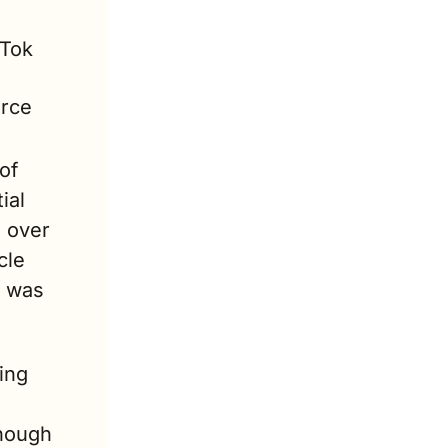
Tok 
rce 
f 
al 
 over 
le 
 was 
ing 
hough 