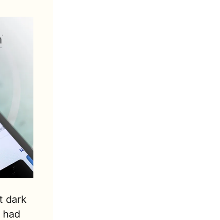
 dark 
 had 