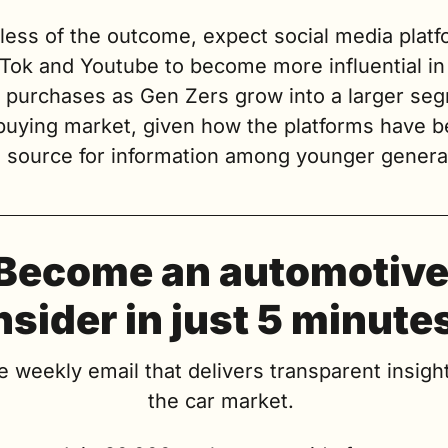
less of the outcome, expect social media platf
kTok and Youtube to become more influential in
e purchases as Gen Zers grow into a larger seg
 buying market, given how the platforms have 
o source for information among younger genera
Become an automotive
nsider in just 5 minute
e weekly email that delivers transparent insight
the car market. 