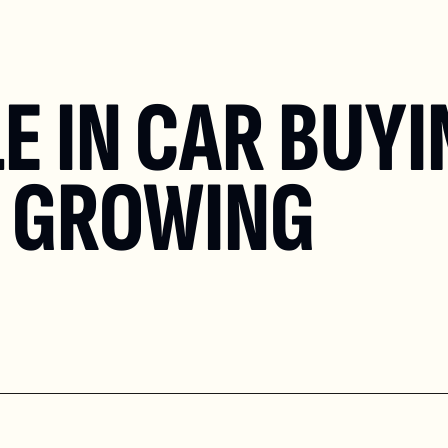
E IN CAR BUYI
T GROWING