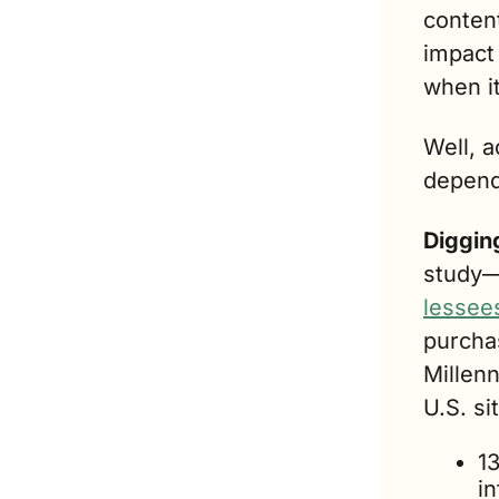
content
impact 
when i
Well, a
depend
Digging
study—
lessee
purcha
Millenn
U.S. si
1
in