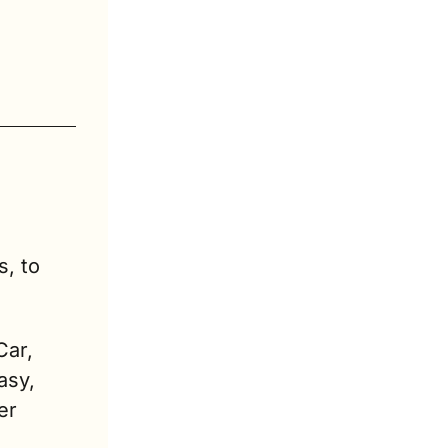
, to 
ar, 
sy, 
r 