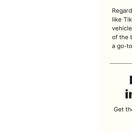
Regard
like Ti
vehicl
of the
a go-t
i
Get th