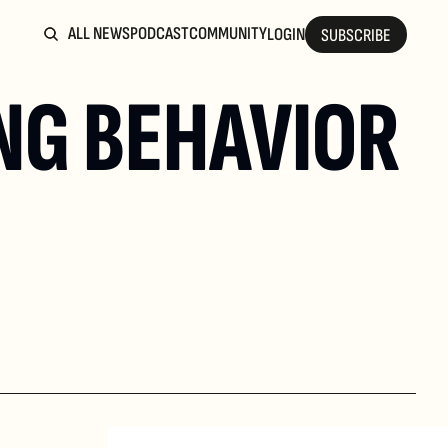
ALL NEWS
PODCAST
COMMUNITY
LOGIN
SUBSCRIBE
NG BEHAVIOR 