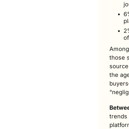
jo
6%
pl
2
o
Among 
those s
source 
the ag
buyers—
“neglig
Betwee
trends 
platfo