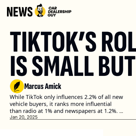
TIKTOK’S ROL
IS SMALL BU
Marcus Amick
While TikTok only influences 2.2% of all new 
vehicle buyers, it ranks more influential 
than radio at 1% and newspapers at 1.2%. 
(3 min. read)
Jan 20, 2025