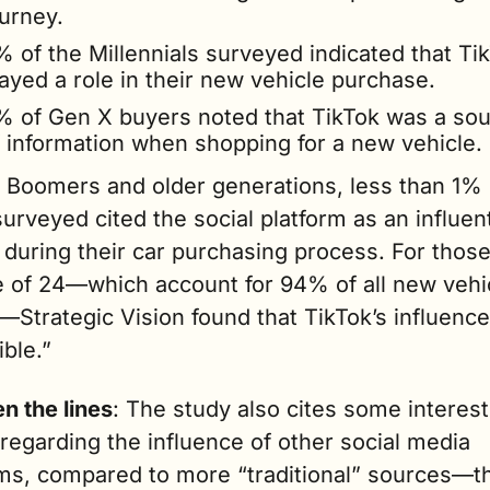
urney. 
 of the Millennials surveyed indicated that Tik
ayed a role in their new vehicle purchase.    
% of Gen X buyers noted that TikTok was a sou
f information when shopping for a new vehicle.
Boomers and older generations, less than 1% o
urveyed cited the social platform as an influenti
during their car purchasing process. For those
e of 24—which account for 94% of all new vehic
Strategic Vision found that TikTok’s influence
ible.”
n the lines
: The study also cites some interest
regarding the influence of other social media 
rms, compared to more “traditional” sources—t