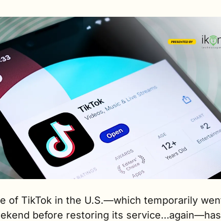
e of TikTok in the U.S.—which temporarily went
eekend before restoring its service…again—has