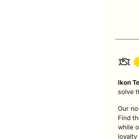
Ikon T
solve t
Our no
Find th
while 
loyalty