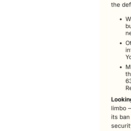
the def
Wh
bu
n
O
in
Y
M
t
6
R
Lookin
limbo 
its ban
securit