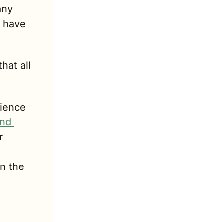
ny 
 have 
at all 
ience 
nd 
 
n the 