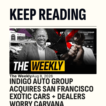
KEEP READING
The Weekly
Aug 8, 2026
INDIGO AUTO GROUP 
ACQUIRES SAN FRANCISCO 
EXOTIC CARS + DEALERS 
WORRY CARVANA 