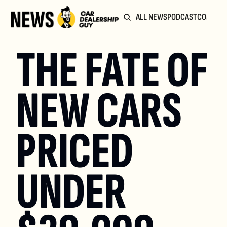
ALL NEWS
PODCAST
COMMUN
THE FATE OF 
NEW CARS 
PRICED 
UNDER 