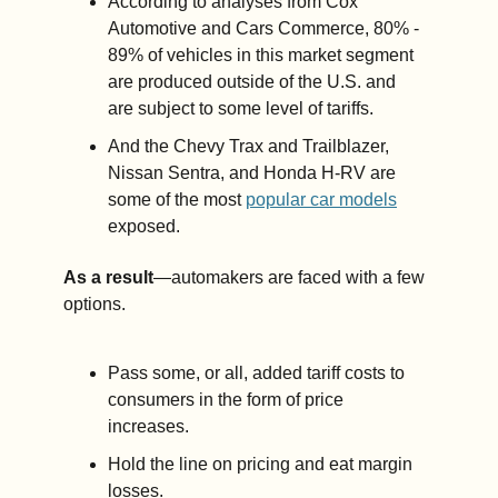
According to analyses from Cox 
Automotive and Cars Commerce, 80% - 
89% of vehicles in this market segment 
are produced outside of the U.S. and 
are subject to some level of tariffs. 
And the Chevy Trax and Trailblazer, 
Nissan Sentra, and Honda H-RV are 
some of the most 
popular car models
exposed.
As a result
—automakers are faced with a few 
options. 
Pass some, or all, added tariff costs to 
consumers in the form of price 
increases.
Hold the line on pricing and eat margin 
losses.