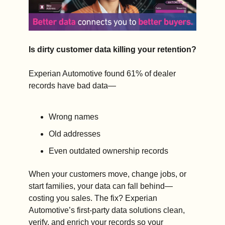
Is dirty customer data killing your retention?
Experian Automotive found 61% of dealer 
records have bad data—
Wrong names 
Old addresses 
Even outdated ownership records
When your customers move, change jobs, or 
start families, your data can fall behind—
costing you sales. The fix? Experian 
Automotive’s first-party data solutions clean, 
verify, and enrich your records so your 