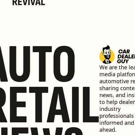
REVIVAL 
AUTO
We are the lea
media platfor
RETAIL
automotive ret
sharing conten
news, and insi
to help dealer
industry 
professionals 
informed and 
ahead.