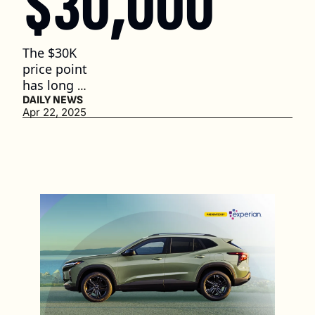
$30,000
The $30K 
price point 
has long 
served as an 
DAILY NEWS
Apr 22, 2025
entry ramp 
for first-
time buyers 
and 
working-
class 
households. 
(2 min. read)