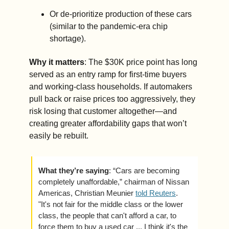
Or de-prioritize production of these cars 
(similar to the pandemic-era chip 
shortage). 
Why it matters
: The $30K price point has long 
served as an entry ramp for first-time buyers 
and working-class households. If automakers 
pull back or raise prices too aggressively, they 
risk losing that customer altogether—and 
creating greater affordability gaps that won’t 
easily be rebuilt.
What they’re saying
: “Cars are becoming 
completely unaffordable,” chairman of Nissan 
Americas, Christian Meunier 
told Reuters
. 
"It's not fair for the middle class or the lower 
class, the people that can't afford a car, to 
force them to buy a used car ... I think it's the 