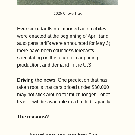
2025 Chevy Trax
Ever since tariffs on imported automobiles 
were enacted at the beginning of April (and 
auto parts tariffs were announced for May 3), 
there have been countless forecasts 
speculating on the future of car pricing, 
production, and demand in the U.S.
Driving the news
: One prediction that has 
taken root is that cars priced under $30,000 
may not stick around for much longer—or at 
least—will be available in a limited capacity.
The reasons?