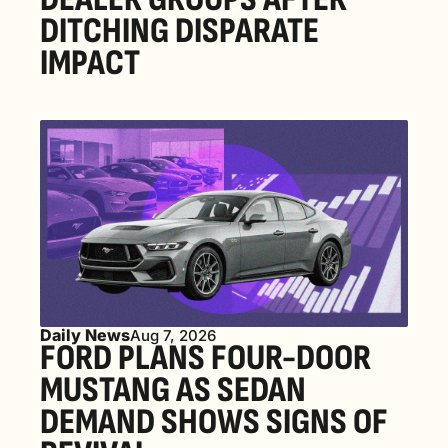
DITCHING DISPARATE 
IMPACT
Daily News
Aug 7, 2026
FORD PLANS FOUR-DOOR 
MUSTANG AS SEDAN 
DEMAND SHOWS SIGNS OF 