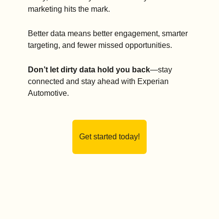
marketing hits the mark.
Better data means better engagement, smarter 
targeting, and fewer missed opportunities.
Don’t let dirty data hold you back
—stay 
connected and stay ahead with Experian 
Automotive.
Get started today!