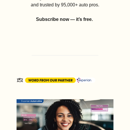
and trusted by 95,000+ auto pros.
Subscribe now — it’s free.