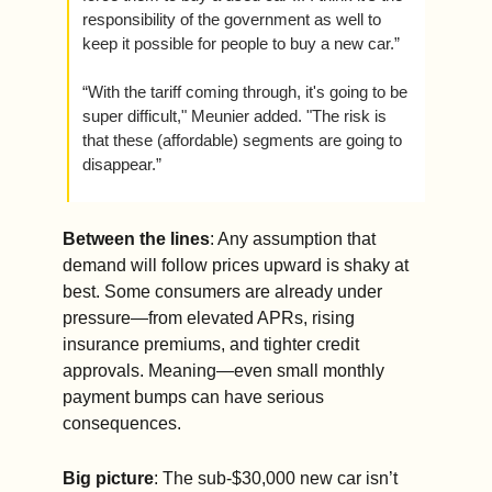
responsibility of the government as well to 
keep it possible for people to buy a new car.”
“With the tariff coming through, it's going to be 
super difficult," Meunier added. "The risk is 
that these (affordable) segments are going to 
disappear.”
Between the lines
: Any assumption that 
demand will follow prices upward is shaky at 
best. Some consumers are already under 
pressure—from elevated APRs, rising 
insurance premiums, and tighter credit 
approvals. Meaning—even small monthly 
payment bumps can have serious 
consequences.
Big picture
: The sub-$30,000 new car isn’t 