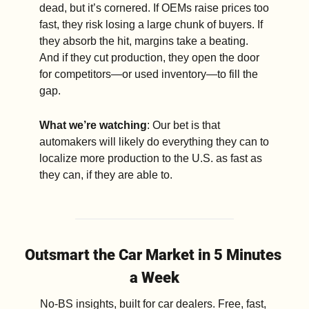
dead, but it’s cornered. If OEMs raise prices too 
fast, they risk losing a large chunk of buyers. If 
they absorb the hit, margins take a beating. 
And if they cut production, they open the door 
for competitors—or used inventory—to fill the 
gap. 
What we’re watching
: Our bet is that 
automakers will likely do everything they can to 
localize more production to the U.S. as fast as 
they can, if they are able to.
Outsmart the Car Market in 5 Minutes 
a Week
No-BS insights, built for car dealers. Free, fast, 