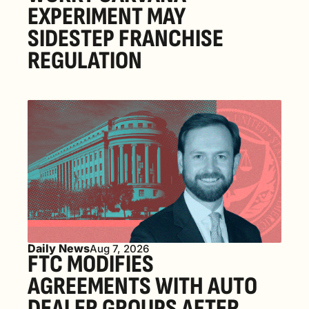
EXPERIMENT MAY 
SIDESTEP FRANCHISE 
REGULATION
Daily News
Aug 7, 2026
FTC MODIFIES 
AGREEMENTS WITH AUTO 
DEALER GROUPS AFTER 