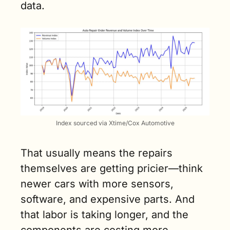
data.
Index sourced via Xtime/Cox Automotive
That usually means the repairs 
themselves are getting pricier—think 
newer cars with more sensors, 
software, and expensive parts. And 
that labor is taking longer, and the 