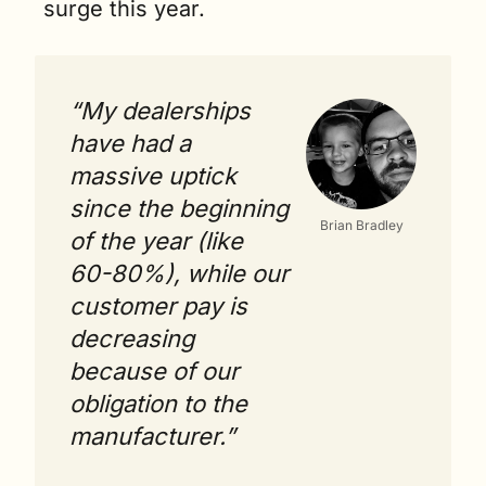
surge this year.  
“My dealerships 
have had a 
massive uptick 
since the beginning 
Brian Bradley
of the year (like 
60-80%), while our 
customer pay is 
decreasing 
because of our 
obligation to the 
manufacturer.”