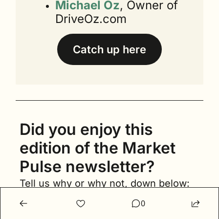
Michael Oz
, Owner of 
DriveOz.com
Catch up here
Did you enjoy this 
edition of the Market 
Pulse newsletter?
Tell us why or why not, down below:
0
Loved it