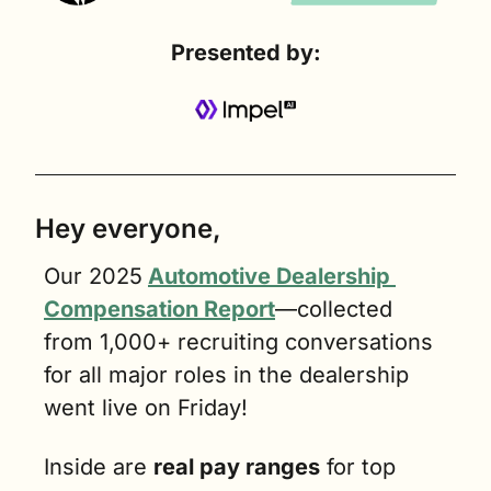
Presented by:
Hey everyone,
Our 2025
Automotive Dealership 
Compensation Report
—collected 
from 1,000+ recruiting conversations 
for all major roles in the dealership 
went live on Friday!
Inside are 
real pay ranges
 for top 