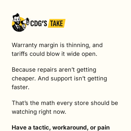
Warranty margin is thinning, and 
tariffs could blow it wide open. 
Because repairs aren’t getting 
cheaper. And support isn’t getting 
faster.
That’s the math every store should be 
watching right now.
Have a tactic, workaround, or pain 