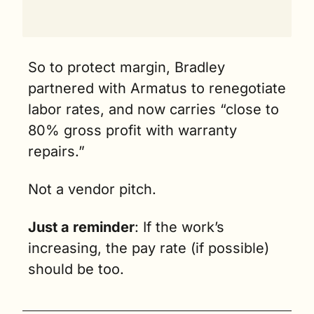
So to protect margin, Bradley 
partnered with Armatus to renegotiate 
labor rates, and now carries “close to 
80% gross profit with warranty 
repairs.”
Not a vendor pitch. 
Just a reminder
: If the work’s 
increasing, the pay rate (if possible) 
should be too.