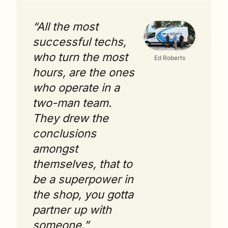
“All the most 
successful techs, 
who turn the most 
Ed Roberts
hours, are the ones 
who operate in a 
two-man team. 
They drew the 
conclusions 
amongst 
themselves, that to 
be a superpower in 
the shop, you gotta 
partner up with 
someone.”