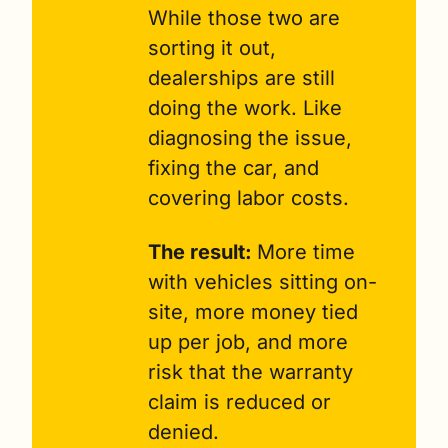
While those two are 
sorting it out, 
dealerships are still 
doing the work. Like 
diagnosing the issue, 
fixing the car, and 
covering labor costs.
The result: 
More time 
with vehicles sitting on-
site, more money tied 
up per job, and more 
risk that the warranty 
claim is reduced or 
denied.