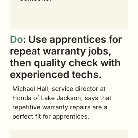
Do
: Use apprentices for 
repeat warranty jobs, 
then quality check with 
experienced techs.
Michael Hall, service director at 
Honda of Lake Jackson, says that 
repetitive warranty repairs are a 
perfect fit for apprentices.  