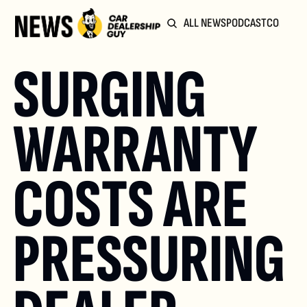
ALL NEWS
PODCAST
COMMUN
SURGING 
WARRANTY 
COSTS ARE 
PRESSURING 