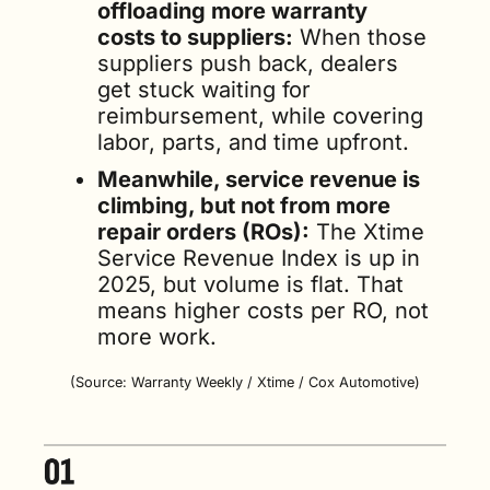
offloading more warranty 
costs to suppliers:
 When those 
suppliers push back, dealers 
get stuck waiting for 
reimbursement, while covering 
labor, parts, and time upfront.
Meanwhile, service revenue is 
climbing, but not from more 
repair orders (ROs):
 The Xtime 
Service Revenue Index is up in 
2025, but volume is flat. That 
means higher costs per RO, not 
more work.
(Source: Warranty Weekly / Xtime / Cox Automotive)