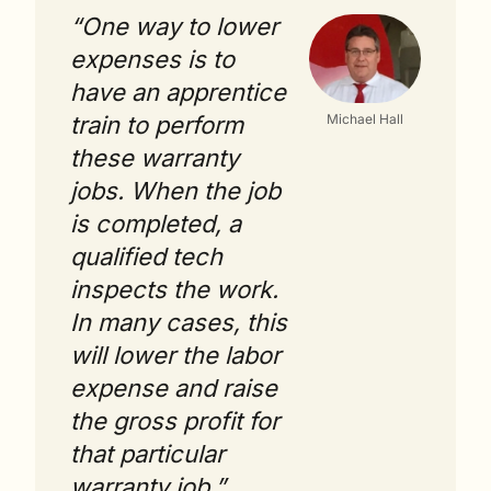
“One way to lower 
expenses is to 
have an apprentice 
train to perform 
Michael Hall
these warranty 
jobs. When the job 
is completed, a 
qualified tech 
inspects the work. 
In many cases, this 
will lower the labor 
expense and raise 
the gross profit for 
that particular 
warranty job.”