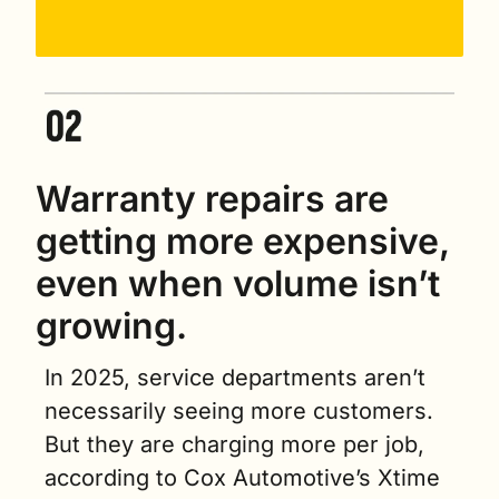
Warranty repairs are 
getting more expensive, 
even when volume isn’t 
growing.
In 2025, service departments aren’t 
necessarily seeing more customers. 
But they are charging more per job, 
according to Cox Automotive’s Xtime 