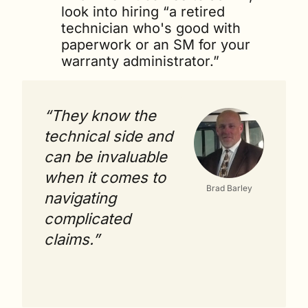
look into hiring “a retired 
technician who's good with 
paperwork or an SM for your 
warranty administrator.” 
“They know the 
technical side and 
can be invaluable 
when it comes to 
Brad Barley
navigating 
complicated 
claims.”