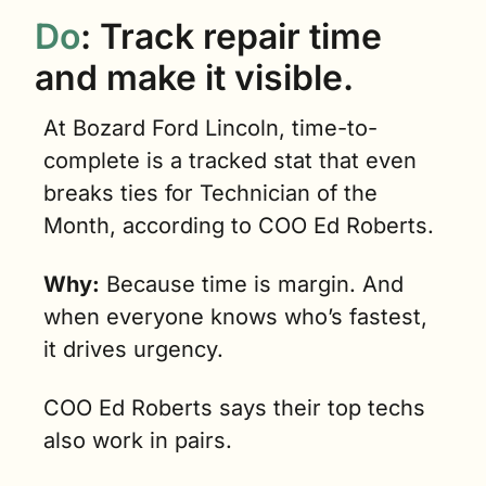
Do
: Track repair time 
and make it visible.
At Bozard Ford Lincoln, time-to-
complete is a tracked stat that even 
breaks ties for Technician of the 
Month, according to COO Ed Roberts.
Why:
 Because time is margin. And 
when everyone knows who’s fastest, 
it drives urgency.
COO Ed Roberts says their top techs 
also work in pairs.