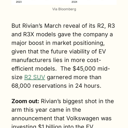
Via Bloomberg
But Rivian’s March reveal of its R2, R3 
and R3X models gave the company a 
major boost in market positioning, 
given that the future viability of EV 
manufacturers lies in more cost-
efficient models.  The $45,000 mid-
size 
R2 SUV
 garnered more than 
68,000 reservations in 24 hours.
Zoom out: 
Rivian’s biggest shot in the 
arm this year came in the 
announcement that Volkswagen was 
investing $1 billion into the EV 