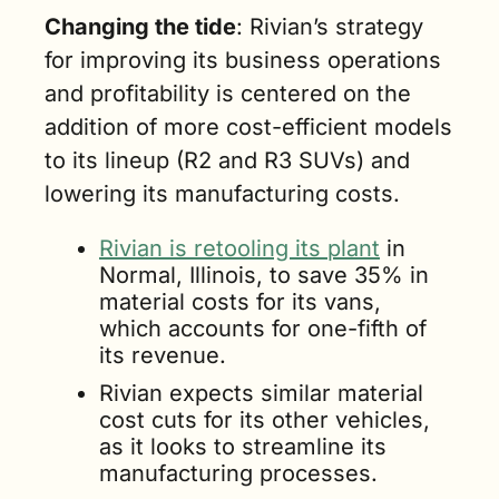
Changing the tide
: Rivian’s strategy 
for improving its business operations 
and profitability is centered on the 
addition of more cost-efficient models 
to its lineup (R2 and R3 SUVs) and 
lowering its manufacturing costs. 
Rivian is retooling its plant
 in 
Normal, Illinois, to save 35% in 
material costs for its vans, 
which accounts for one-fifth of 
its revenue.
Rivian expects similar material 
cost cuts for its other vehicles, 
as it looks to streamline its 
manufacturing processes.  