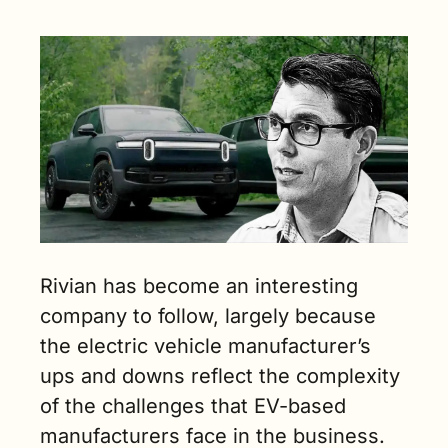
dynamics of 
the 
business. (5 
min. read)
Rivian has become an interesting 
company to follow, largely because 
the electric vehicle manufacturer’s 
ups and downs reflect the complexity 
of the challenges that EV-based 
manufacturers face in the business.