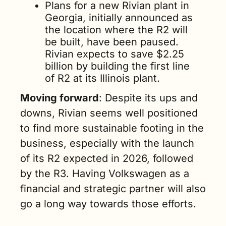
Plans for a new Rivian plant in 
Georgia, initially announced as 
the location where the R2 will 
be built, have been paused. 
Rivian expects to save $2.25 
billion by building the first line 
of R2 at its Illinois plant.     
Moving forward
: Despite its ups and 
downs, Rivian seems well positioned 
to find more sustainable footing in the 
business, especially with the launch 
of its R2 expected in 2026, followed 
by the R3. Having Volkswagen as a 
financial and strategic partner will also 
go a long way towards those efforts.