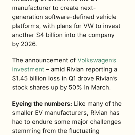
manufacturer to create next-
generation software-defined vehicle 
platforms, with plans for VW to invest 
another $4 billion into the company 
by 2026.
The announcement of 
Volkswagen’s 
investment
 – amid Rivian reporting a 
$1.45 billion loss in Q1 drove Rivian’s 
stock shares up by 50% in March.
Eyeing the numbers: 
Like many of the 
smaller EV manufacturers, Rivian has 
had to endure some major challenges 
stemming from the fluctuating 