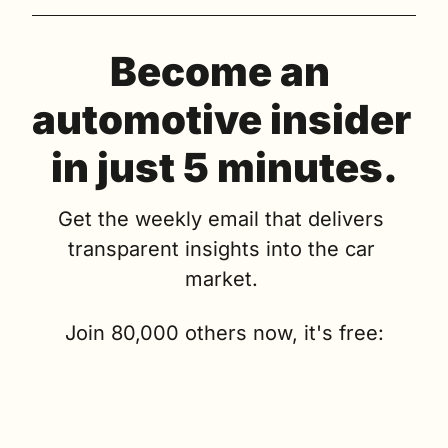
Become an 
automotive insider 
in just 5 minutes.
Get the weekly email that delivers 
transparent insights into the car 
market. 
Join 80,000 others now, it's free: