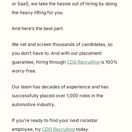
or SaaS, we take the hassle out of hiring by doing 
the heavy lifting for you.
And here’s the best part:
We vet and screen thousands of candidates, so 
you don’t have to. And with our placement 
guarantee, hiring through 
CDG Recruiting
 is 100% 
worry-free.
Our team has decades of experience and has 
successfully placed over 1,000 roles in the 
automotive industry.
If you’re ready to find your next rockstar 
employee, try 
CDG Recruiting
 today.