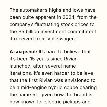
The automaker’s highs and lows have 
been quite apparent in 2024, from the 
company’s fluctuating stock prices to 
the $5 billion investment commitment 
it received from Volkswagen. 
A snapshot: 
It’s hard to believe that 
it’s been 15 years since Rivian 
launched, after several name 
iterations. It’s even harder to believe 
that the first Rivian was envisioned to 
be a mid-engine hybrid coupe bearing 
the name R1, given how the brand is 
now known for electric pickups and 