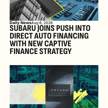
Daily News
Aug 6, 2026
SUBARU JOINS PUSH INTO 
DIRECT AUTO FINANCING 
WITH NEW CAPTIVE 
FINANCE STRATEGY