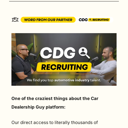
One of the craziest things about the Car 
Dealership Guy platform:
Our direct access to literally thousands of 