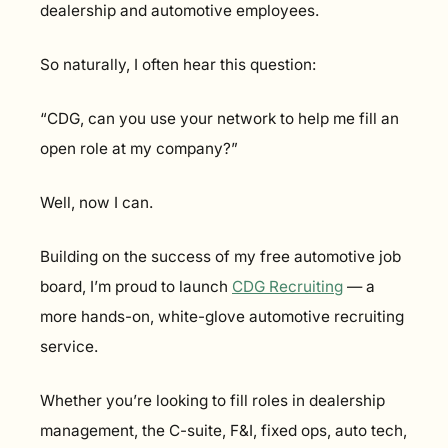
dealership and automotive employees.
So naturally, I often hear this question:
“CDG, can you use your network to help me fill an 
open role at my company?”
Well, now I can.
Building on the success of my free automotive job 
board, I’m proud to launch 
CDG Recruiting
 — a 
more hands-on, white-glove automotive recruiting 
service.
Whether you’re looking to fill roles in dealership 
management, the C-suite, F&I, fixed ops, auto tech, 