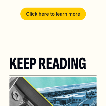
Click here to learn more
KEEP READING