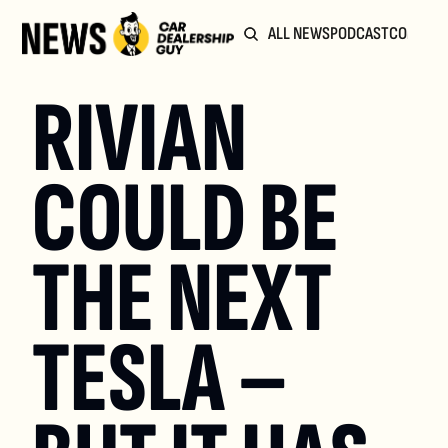
ALL NEWS
PODCAST
COMMUN
RIVIAN 
COULD BE 
THE NEXT 
TESLA – 