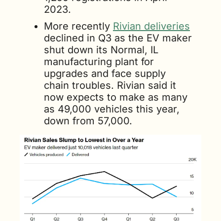
2023. 
More recently 
Rivian deliveries
declined in Q3 as the EV maker 
shut down its Normal, IL 
manufacturing plant for 
upgrades and face supply 
chain troubles. Rivian said it 
now expects to make as many 
as 49,000 vehicles this year, 
down from 57,000.