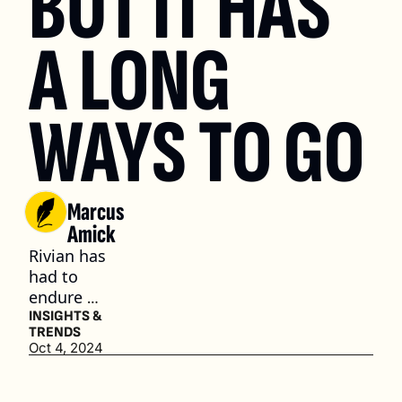
BUT IT HAS 
A LONG 
WAYS TO GO
Marcus 
Amick
Rivian has 
had to 
endure 
some major 
INSIGHTS & 
TRENDS
challenges 
Oct 4, 2024
stemming 
from the 
fluctuating 