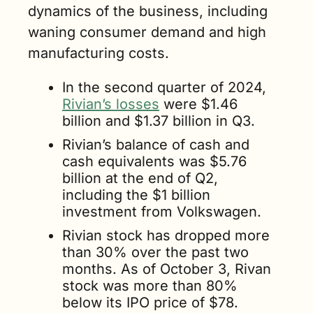
dynamics of the business, including 
waning consumer demand and high 
manufacturing costs. 
In the second quarter of 2024, 
Rivian’s losses
 were $1.46 
billion and $1.37 billion in Q3.
Rivian’s balance of cash and 
cash equivalents was $5.76 
billion at the end of Q2, 
including the $1 billion 
investment from Volkswagen.
Rivian stock has dropped more 
than 30% over the past two 
months. As of October 3, Rivan 
stock was more than 80% 
below its IPO price of $78.  