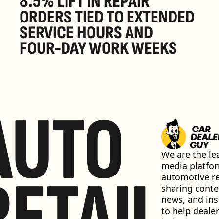
8.5% LIFT IN REPAIR 
ORDERS TIED TO EXTENDED 
SERVICE HOURS AND 
FOUR-DAY WORK WEEKS
AUTO
We are the lea
media platfor
RETAIL
automotive ret
sharing conten
news, and insi
to help dealer