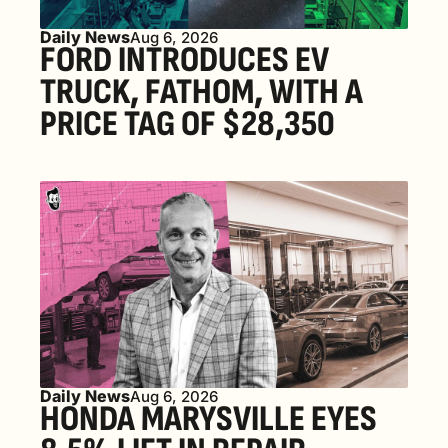
Daily News
Aug 6, 2026
FORD INTRODUCES EV 
TRUCK, FATHOM, WITH A 
PRICE TAG OF $28,350
Daily News
Aug 6, 2026
HONDA MARYSVILLE EYES 