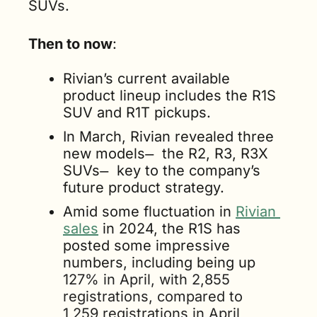
SUVs.
Then to now
:
Rivian’s current available 
product lineup includes the R1S 
SUV and R1T pickups. 
In March, Rivian revealed three 
new models  ̶  the R2, R3, R3X 
SUVs  ̶  key to the company’s 
future product strategy.
Amid some fluctuation in 
Rivian 
sales
 in 2024, the R1S has 
posted some impressive 
numbers, including being up 
127% in April, with 2,855 
registrations, compared to 
1,259 registrations in April 