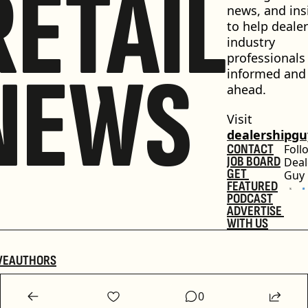
RETAIL
news, and insi
to help dealer
industry 
professionals 
NEWS
informed and 
ahead.
Visit 
dealershipg
CONTACT
Foll
JOB BOARD
Deal
GET 
Guy
FEATURED
PODCAST
ADVERTISE 
WITH US
VE
AUTHORS
0