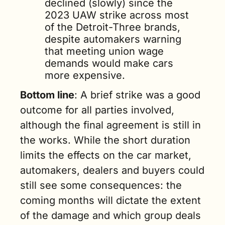
declined (slowly) since the 
2023 UAW strike across most 
of the Detroit-Three brands, 
despite automakers warning 
that meeting union wage 
demands would make cars 
more expensive.
Bottom line
: A brief strike was a good 
outcome for all parties involved, 
although the final agreement is still in 
the works. While the short duration 
limits the effects on the car market, 
automakers, dealers and buyers could 
still see some consequences: the 
coming months will dictate the extent 
of the damage and which group deals 