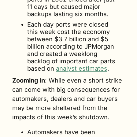
11 days but caused major 
backups lasting six months.
Each day ports were closed 
this week cost the economy 
between $3.7 billion and $5 
billion according to JPMorgan 
and created a weeklong 
backlog of important car parts 
based on 
analyst estimates
.
Zooming in
: While even a short strike 
can come with big consequences for 
automakers, dealers and car buyers 
may be more sheltered from the 
impacts of this week’s shutdown.
Automakers have been 