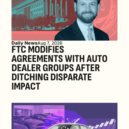
Daily News
Aug 7, 2026
FTC MODIFIES 
AGREEMENTS WITH AUTO 
DEALER GROUPS AFTER 
DITCHING DISPARATE 
IMPACT