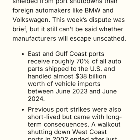
shielded from port shutdowns than 
foreign automakers like BMW and 
Volkswagen. This week’s dispute was 
brief, but it still can’t be said whether 
manufacturers will escape unscathed.
East and Gulf Coast ports 
receive roughly 70% of all auto 
parts shipped to the U.S. and 
handled almost $38 billion 
worth of vehicle imports 
between June 2023 and June 
2024.
Previous port strikes were also 
short-lived but came with long-
term consequences. A walkout 
shutting down West Coast 
ports in 2002 ended after just 