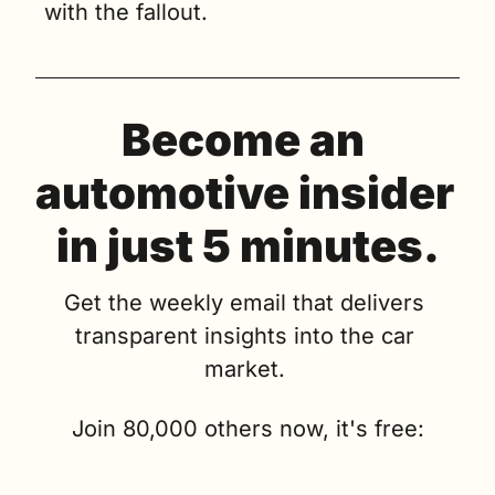
with the fallout.
Become an 
automotive insider 
in just 5 minutes.
Get the weekly email that delivers 
transparent insights into the car 
market. 
Join 80,000 others now, it's free: