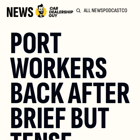
ALL NEWS
PODCAST
COMMUN
PORT 
WORKERS 
BACK AFTER 
BRIEF BUT 