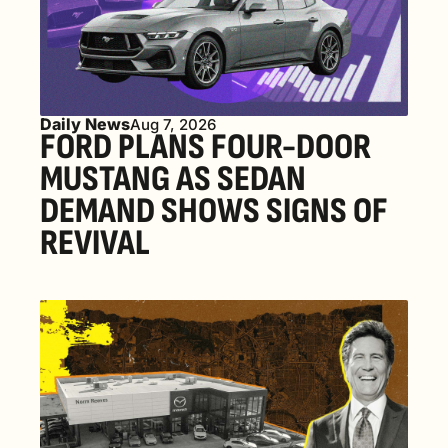
Daily News
Aug 7, 2026
FORD PLANS FOUR-DOOR 
MUSTANG AS SEDAN 
DEMAND SHOWS SIGNS OF 
REVIVAL 