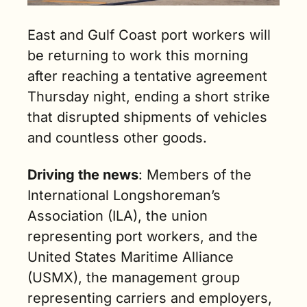
East and Gulf Coast port workers will 
be returning to work this morning 
after reaching a tentative agreement 
Thursday night, ending a short strike 
that disrupted shipments of vehicles 
and countless other goods.
Driving the news
: Members of the 
International Longshoreman’s 
Association (ILA), the union 
representing port workers, and the 
United States Maritime Alliance 
(USMX), the management group 
representing carriers and employers, 