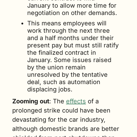
January to allow more time for 
negotiation on other demands.
This means employees will 
work through the next three 
and a half months under their 
present pay but must still ratify 
the finalized contract in 
January. Some issues raised 
by the union remain 
unresolved by the tentative 
deal, such as automation 
displacing jobs.
Zooming out
: The 
effects
 of a 
prolonged strike could have been 
devastating for the car industry, 
although domestic brands are better 