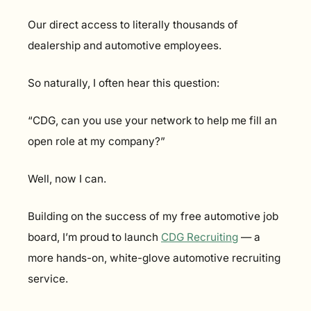
Our direct access to literally thousands of 
dealership and automotive employees.
So naturally, I often hear this question:
“CDG, can you use your network to help me fill an 
open role at my company?”
Well, now I can.
Building on the success of my free automotive job 
board, I’m proud to launch 
CDG Recruiting
 — a 
more hands-on, white-glove automotive recruiting 
service.