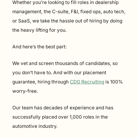
Whether you’re looking to fill roles in dealership 
management, the C-suite, F&I, fixed ops, auto tech, 
or SaaS, we take the hassle out of hiring by doing 
the heavy lifting for you.
And here’s the best part:
We vet and screen thousands of candidates, so 
you don’t have to. And with our placement 
guarantee, hiring through 
CDG Recruiting
 is 100% 
worry-free.
Our team has decades of experience and has 
successfully placed over 1,000 roles in the 
automotive industry.