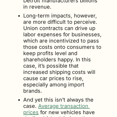
Detroit manufacturers billions 
in revenue.
Long-term impacts, however, 
are more difficult to perceive. 
Union contracts can drive up 
labor expenses for businesses, 
which are incentivized to pass 
those costs onto consumers to 
keep profits level and 
shareholders happy. In this 
case, it’s possible that 
increased shipping costs will 
cause car prices to rise, 
especially among import 
brands.
And yet this isn’t always the 
case. 
Average transaction 
prices
 for new vehicles have 