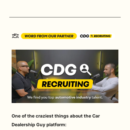
One of the craziest things about the Car 
Dealership Guy platform: