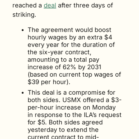
reached a 
deal
 after three days of 
striking.
The agreement would boost 
hourly wages by an extra $4 
every year for the duration of 
the six-year contract, 
amounting to a total pay 
increase of 62% by 2031 
(based on current top wages of 
$39 per hour).
This deal is a compromise for 
both sides. USMX offered a $3-
per-hour increase on Monday 
in response to the ILA’s request 
for $5. Both sides agreed 
yesterday to extend the 
current contract to mid-