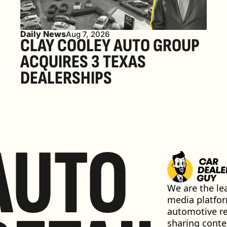
Daily News
Aug 7, 2026
CLAY COOLEY AUTO GROUP 
ACQUIRES 3 TEXAS 
DEALERSHIPS
AUTO
We are the lea
media platfor
automotive ret
sharing conten