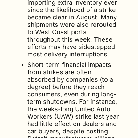
importing extra inventory ever 
since the likelihood of a strike 
became clear in August. Many 
shipments were also rerouted 
to West Coast ports 
throughout this week. These 
efforts may have sidestepped 
most delivery interruptions.
Short-term financial impacts 
from strikes are often 
absorbed by companies (to a 
degree) before they reach 
consumers, even during long-
term shutdowns. For instance, 
the weeks-long United Auto 
Workers (UAW) strike last year 
had little effect on dealers and 
car buyers, despite costing 