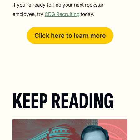
If you’re ready to find your next rockstar 
employee, try 
CDG Recruiting
 today.
Click here to learn more
KEEP READING