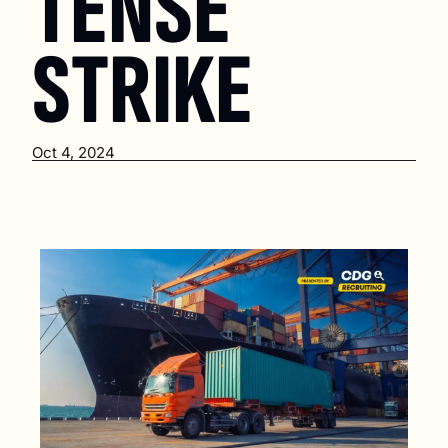
TENSE 
STRIKE
Oct 4, 2024