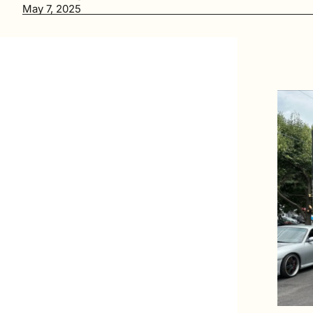
May 7, 2025