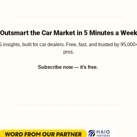
Outsmart the Car Market in 5 Minutes a Wee
insights, built for car dealers. Free, fast, and trusted by 95,000+
pros.
Subscribe now — it’s free.