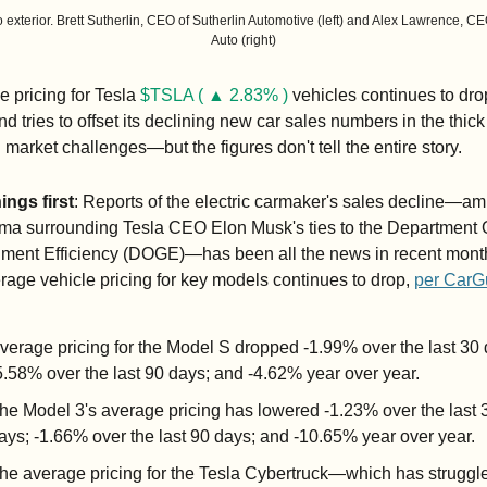
 exterior. Brett Sutherlin, CEO of Sutherlin Automotive (left) and Alex Lawrence, CE
Auto (right)
 pricing for Tesla 
$TSLA ( ▲ 2.83% )
 vehicles continues to drop
nd tries to offset its declining new car sales numbers in the thick 
 market challenges—but the figures don't tell the entire story.
hings first
: Reports of the electric carmaker's sales decline—amid
ma surrounding Tesla CEO Elon Musk's ties to the Department O
ment Efficiency (DOGE)—has been all the news in recent month
rage vehicle pricing for key models continues to drop, 
per CarG
verage pricing for the Model S dropped -1.99% over the last 30 d
5.58% over the last 90 days; and -4.62% year over year.
he Model 3's average pricing has lowered -1.23% over the last 3
ays; -1.66% over the last 90 days; and -10.65% year over year.
he average pricing for the Tesla Cybertruck—which has struggle