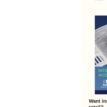
Want in