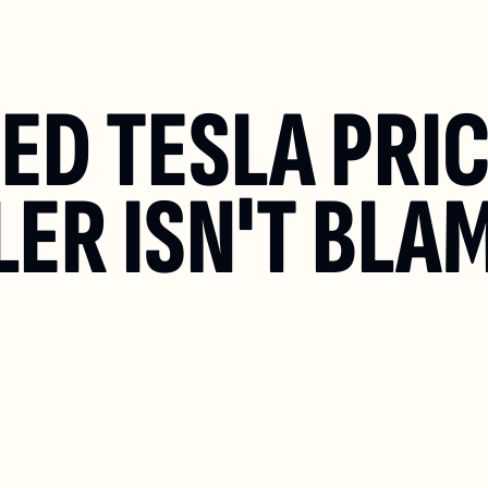
D TESLA PRICE
ER ISN'T BLAM