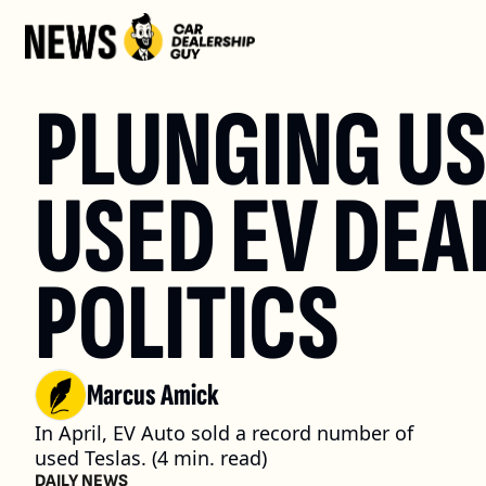
PLUNGING USE
USED EV DEAL
POLITICS
Marcus Amick
In April, EV Auto sold a record number of 
used Teslas. (4 min. read)
DAILY NEWS