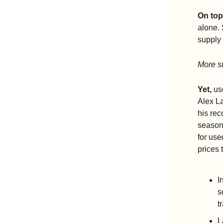
On top
alone.
supply 
More su
Yet,
 us
Alex L
his rec
season.
for use
prices 
I
s
t
L