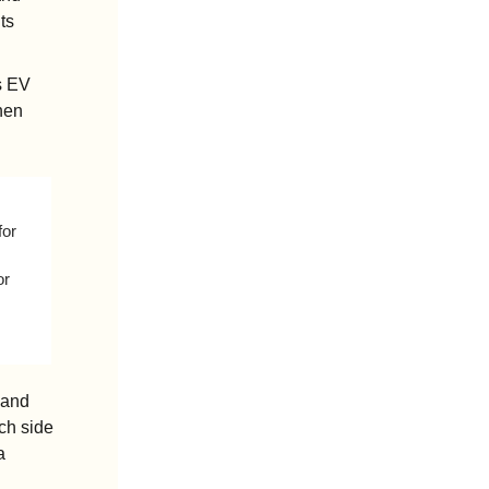
s 
s EV 
hen 
or 
r 
and 
h side 
 