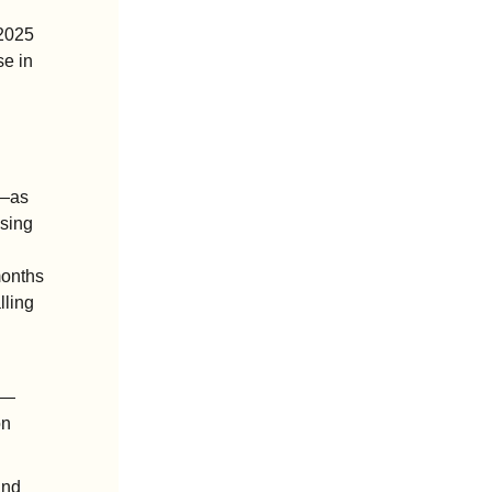
2025 
e in 
—as 
ing 
onths 
ling 
h—
n 
nd 