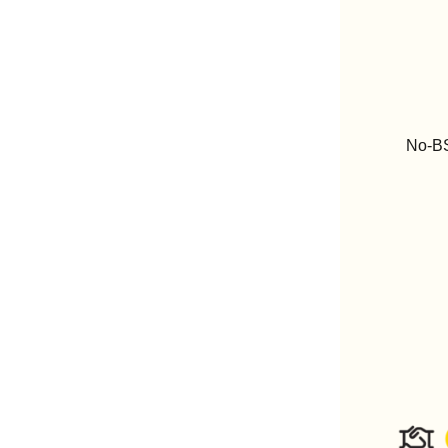
No-BS 