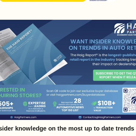
sider knowledge on the most up to date trends i