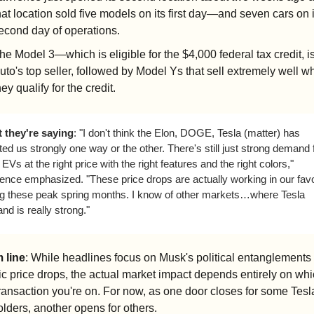
hat location sold five models on its first day—and seven cars on it
econd day of operations.
he Model 3—which is eligible for the $4,000 federal tax credit, i
uto's top seller, followed by Model Ys that sell extremely well w
hey qualify for the credit.
 they're saying
: "I don't think the Elon, DOGE, Tesla (matter) has 
ted us strongly one way or the other. There's still just strong demand f
EVs at the right price with the right features and the right colors," 
ence emphasized. "These price drops are actually working in our favo
ng these peak spring months. I know of other markets…where Tesla 
d is really strong."
 line
: While headlines focus on Musk's political entanglements 
c price drops, the actual market impact depends entirely on whic
transaction you're on. For now, as one door closes for some Tesla
lders, another opens for others.