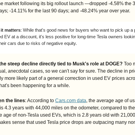
he market following its big rollout launch —dropped -4.58% the 3
ays; -14.11% for the last 90 days; and -48.24% year over year.
it matters
: While that's good news for buyers who want to pick up a 
 EV at a discount, it's less positive for long-time Tesla owners lookin
their cars due to risks of negative equity. 
 the steep decline directly tied to Musk's role at DOGE?
 Too 
ual, anecdotal cases, so we can't say for sure. The decline in pric
y more likely part of a general correction in used EV prices acro
hat's been happening for a while.
n the lines
: According to 
Cars.com
 data
, the average age of us
is 4.3 years with 44,000 miles on the odometer, compared to the 
 age of non-Tesla used EVs, which is 2.8 years old with 21,000 
makes sense that used Tesla price drops are outpacing many non