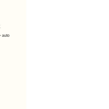
k
 auto 