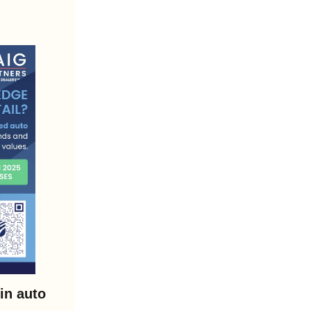
n auto 