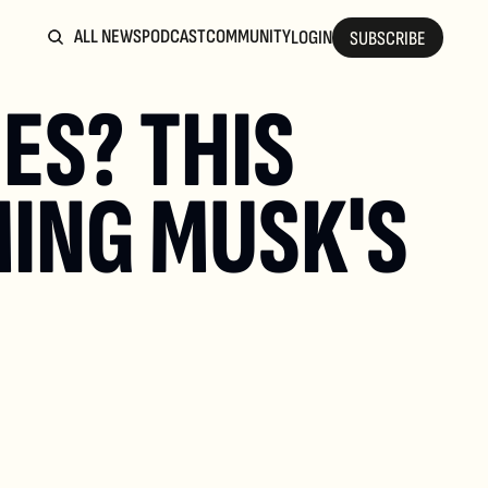
ALL NEWS
PODCAST
COMMUNITY
LOGIN
SUBSCRIBE
S? THIS 
ING MUSK'S 