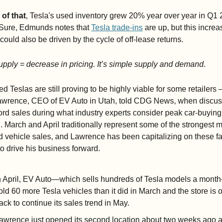
 of that
, Tesla's used inventory grew 20% year over year in Q1 
 Sure, Edmunds notes that 
Tesla trade-ins
 are up, but this increas
could also be driven by the cycle of off-lease returns. 
pply = decrease in pricing. It’s simple supply and demand. 
ed Teslas are still proving to be highly viable for some retailers 
awrence, CEO of EV Auto in Utah, told CDG News, when discuss
ord sales during what industry experts consider peak car-buying 
 March and April traditionally represent some of the strongest m
d vehicle sales, and Lawrence has been capitalizing on these fal
to drive his business forward.
n April, EV Auto—which sells hundreds of Tesla models a mont
old 60 more Tesla vehicles than it did in March and the store is o
rack to continue its sales trend in May.
awrence just opened its second location about two weeks ago a