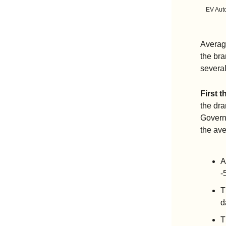
EV Auto
Average
the bra
several
First t
the dra
Govern
the ave
A
-
T
d
T