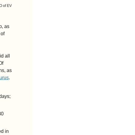
O of EV 
, as 
of 
 all 
f 
s, as 
urus
.
ays; 
0 
d in 