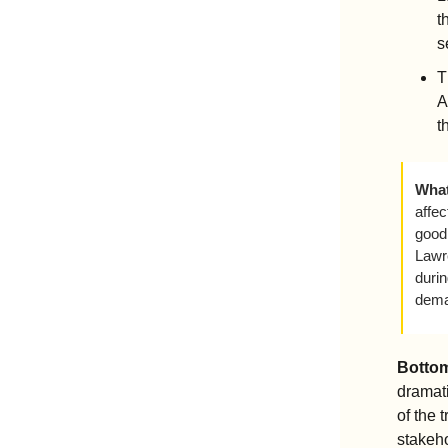
t
s
T
A
t
What
affec
good 
Lawr
duri
deman
Bottom
dramati
of the 
stakeho