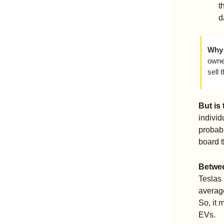
t
d
Why 
owned
sell 
But is
individ
probabl
board t
Betwee
Teslas 
average
So, it 
EVs.