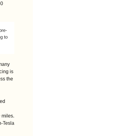
0 
pre-
g to 
many 
ing is 
ss the 
ed 
miles. 
-Tesla 