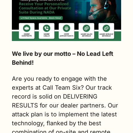
We live by our motto – No Lead Left 
Behind!
Are you ready to engage with the 
experts at Call Team Six? Our track 
record is solid on DELIVERING 
RESULTS for our dealer partners. Our 
attack plan is to implement the latest 
technology, flanked by the best 
combination of on-site and remote 