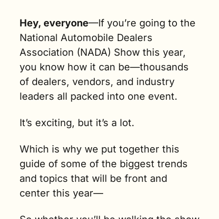
Hey, everyone
—
If you’re going to the 
National Automobile Dealers 
Association (NADA) Show this year, 
you know how it can be—thousands 
of dealers, vendors, and industry 
leaders all packed into one event. 
It’s exciting, but it’s a lot.
Which is why we put together this 
guide of some of the biggest trends 
and topics that will be front and 
center this year— 