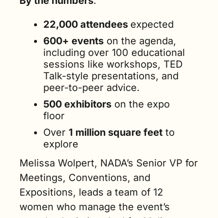
By the numbers
:
22,000 attendees 
expected
600+ events
 on the agenda, 
including over 100 educational 
sessions like workshops, TED 
Talk-style presentations, and 
peer-to-peer advice.
500 exhibitors
 on the expo 
floor
Over 
1 million square feet
 to 
explore
Melissa Wolpert, NADA’s Senior VP for 
Meetings, Conventions, and 
Expositions, leads a team of 12 
women who manage the event’s 