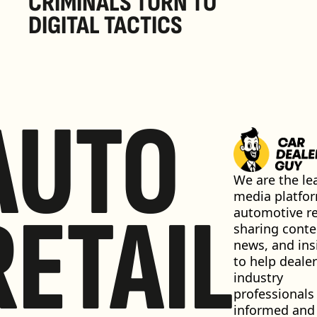
CRIMINALS TURN TO 
DIGITAL TACTICS
AUTO
We are the lea
media platfor
RETAIL
automotive ret
sharing conten
news, and insi
to help dealer
industry 
professionals 
informed and 