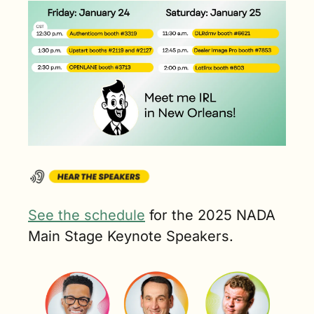
See the schedule
 for the 2025 NADA 
Main Stage Keynote Speakers.