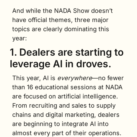
And while the NADA Show doesn’t 
have official themes, three major 
topics are clearly dominating this 
year:
1. Dealers are starting to 
leverage AI in droves.
This year, AI is 
everywhere
—no fewer 
than 16 educational sessions at NADA 
are focused on artificial intelligence. 
From recruiting and sales to supply 
chains and digital marketing, dealers 
are beginning to integrate AI into 
almost every part of their operations.