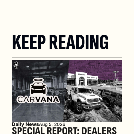
KEEP READING
Daily News
Aug 5, 2026
SPECIAL REPORT: DEALERS 