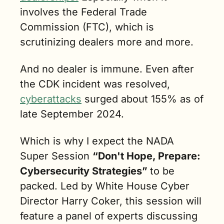
involves the Federal Trade 
Commission (FTC), which is 
scrutinizing dealers more and more. 
And no dealer is immune. Even after 
the CDK incident was resolved, 
cyberattacks
 surged about 155% as of 
late September 2024.
Which is why I expect the NADA 
Super Session 
“Don't Hope, Prepare: 
Cybersecurity Strategies” 
to be 
packed. Led by White House Cyber 
Director Harry Coker, this session will 
feature a panel of experts discussing 