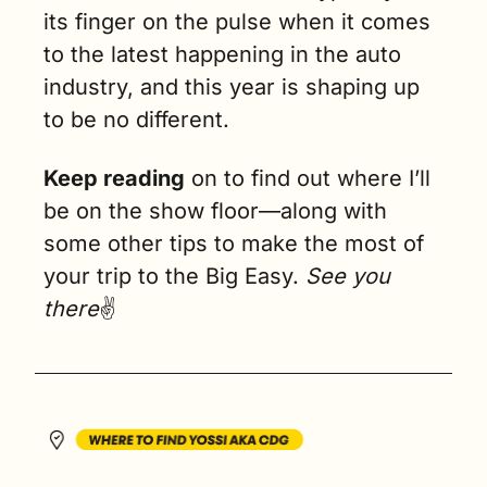
its finger on the pulse when it comes 
to the latest happening in the auto 
industry, and this year is shaping up 
to be no different.
Keep reading
 on to find out where I’ll 
be on the show floor—along with 
some other tips to make the most of 
your trip to the Big Easy. 
See you 
there
✌