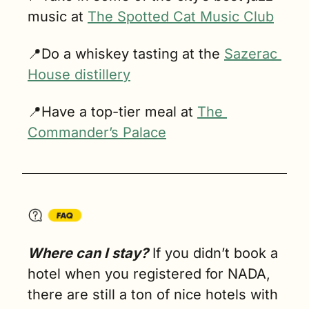
music at 
The Spotted Cat Music Club
📍
Do a whiskey tasting at the 
Sazerac 
House distillery
📍
Have a top-tier meal at 
The 
Commander’s Palace
Where can I stay?
 If you didn’t book a 
hotel when you registered for NADA, 
there are still a ton of nice hotels with 