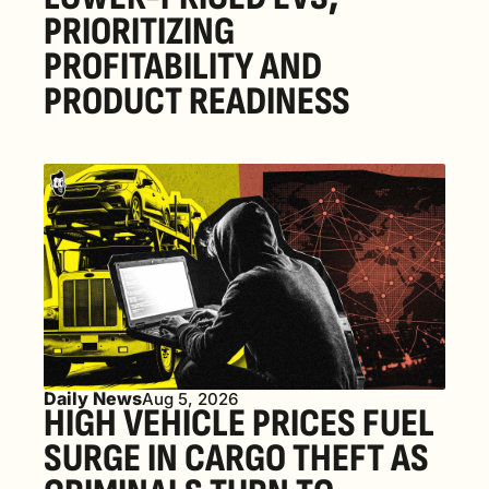
PRIORITIZING 
PROFITABILITY AND 
PRODUCT READINESS
Daily News
Aug 5, 2026
HIGH VEHICLE PRICES FUEL 
SURGE IN CARGO THEFT AS 