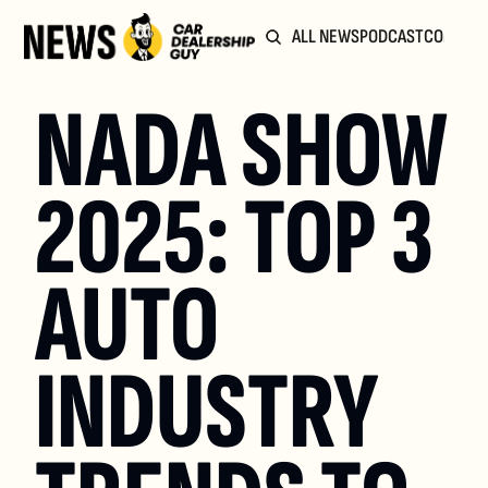
ALL NEWS
PODCAST
COMMUN
NADA SHOW 
2025: TOP 3 
AUTO 
INDUSTRY 