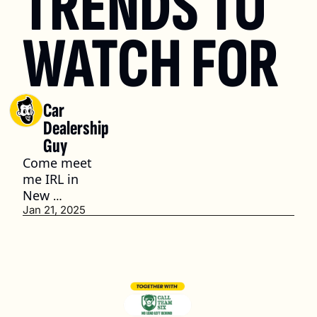
TRENDS TO 
WATCH FOR
Car 
Dealership 
Guy
Come meet 
me IRL in 
New 
Orleans
Jan 21, 2025