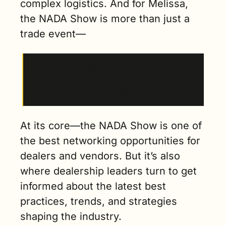
complex logistics. And for Melissa, 
the NADA Show is more than just a 
trade event—
“It’s also somewhat of a reunion. There’s a 
great buzz and feeling throughout the show 
that you’ll see,” she told me.
At its core—the NADA Show is one of 
the best networking opportunities for 
dealers and vendors. But it’s also 
where dealership leaders turn to get 
informed about the latest best 
practices, trends, and strategies 
shaping the industry.