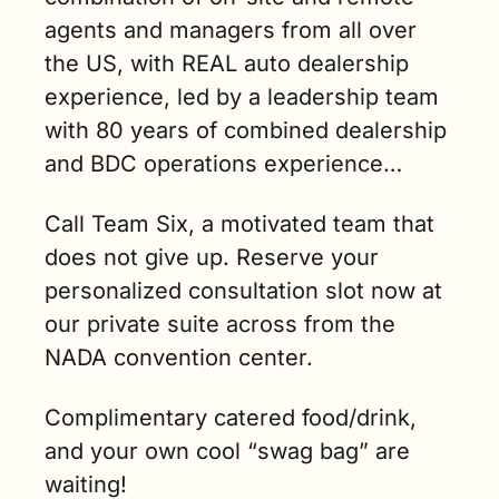
agents and managers from all over 
the US, with REAL auto dealership 
experience, led by a leadership team 
with 80 years of combined dealership 
and BDC operations experience…
Call Team Six, a motivated team that 
does not give up. Reserve your 
personalized consultation slot now at 
our private suite across from the 
NADA convention center.
Complimentary catered food/drink, 
and your own cool “swag bag” are 
waiting!