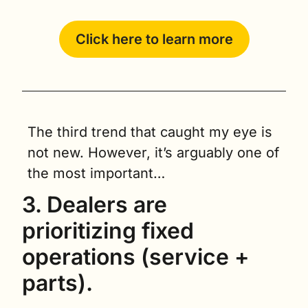
Click here to learn more
The third trend that caught my eye is 
not new. However, it’s arguably one of 
the most important…
3. Dealers are 
prioritizing fixed 
operations (service + 
parts). 