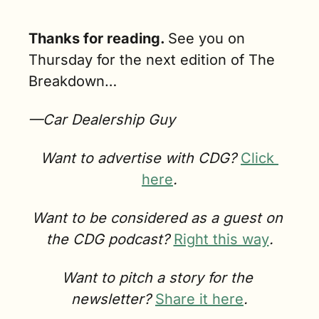
Thanks for reading. 
See you on 
Thursday for the next edition of The 
Breakdown…
—Car Dealership Guy
Want to advertise with CDG? 
Click 
here
.
Want to be considered as a guest on 
the CDG podcast? 
Right this way
.
Want to pitch a story for the 
newsletter? 
Share it here
.