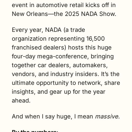
event in automotive retail kicks off in 
New Orleans—the 2025 NADA Show.
Every year, NADA (a trade 
organization representing 16,500 
franchised dealers) hosts this huge 
four-day mega-conference, bringing 
together car dealers, automakers, 
vendors, and industry insiders. It’s the 
ultimate opportunity to network, share 
insights, and gear up for the year 
ahead.
And when I say huge, I mean 
massive
.