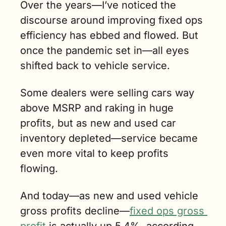
Over the years—I’ve noticed the 
discourse around improving fixed ops 
efficiency has ebbed and flowed. But 
once the pandemic set in—all eyes 
shifted back to vehicle service. 
Some dealers were selling cars way 
above MSRP and raking in huge 
profits, but as new and used car 
inventory depleted—service became 
even more vital to keep profits 
flowing.
And today—as new and used vehicle 
gross profits decline—
fixed ops gross 