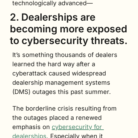
technologically advanced—
2. Dealerships are 
becoming more exposed 
to cybersecurity threats. 
It’s something thousands of dealers 
learned the hard way after a 
cyberattack caused widespread 
dealership management systems 
(DMS) outages this past summer.
The borderline crisis resulting from 
the outages placed a renewed 
emphasis on 
cybersecurity for 
dealerships.
 Especially when it 