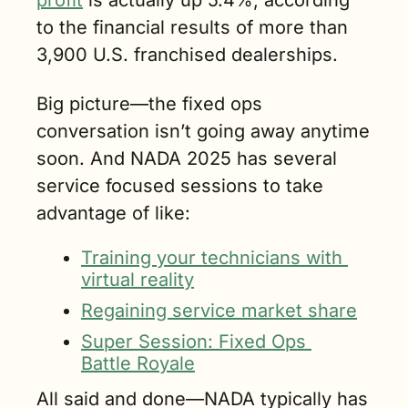
profit
 is actually up 5.4%, according 
to the financial results of more than 
3,900 U.S. franchised dealerships.
Big picture—the fixed ops 
conversation isn’t going away anytime 
soon. And NADA 2025 has several 
service focused sessions to take 
advantage of like:
Training your technicians with 
virtual reality
Regaining service market share
Super Session: Fixed Ops 
Battle Royale
All said and done—NADA typically has 