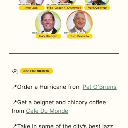
📍
Order a Hurricane from 
Pat O'Briens
📍
Get a beignet and chicory coffee 
from 
Cafe Du Monde
📍
Take in some of the city’s best jazz 