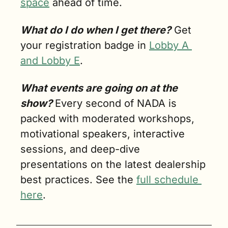
space
 ahead of time.
What do I do when I get there?
 Get 
your registration badge in 
Lobby A 
and Lobby E
. 
What events are going on at the 
show? 
Every second of NADA is 
packed with moderated workshops, 
motivational speakers, interactive 
sessions, and deep-dive 
presentations on the latest dealership 
best practices. See the 
full schedule 
here
. 