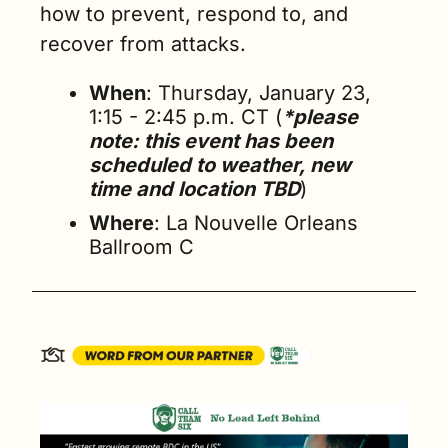
how to prevent, respond to, and 
recover from attacks.
When
: Thursday, January 23, 
1:15 - 2:45 p.m. CT (
*please 
note: this event has been 
scheduled to weather, new 
time and location TBD
)
Where
: La Nouvelle Orleans 
Ballroom C