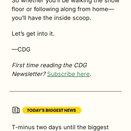
So whether you’ll be walking the show 
floor or following along from home—
you’ll have the inside scoop.
Let’s get into it.
—CDG
First time reading the CDG 
Newsletter? 
Subscribe here
.
T-minus two days until the biggest 