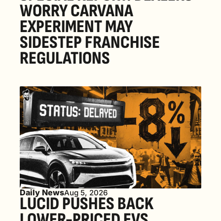
WORRY CARVANA 
EXPERIMENT MAY 
SIDESTEP FRANCHISE 
REGULATIONS
Daily News
Aug 5, 2026
LUCID PUSHES BACK 
LOWER-PRICED EVS, 