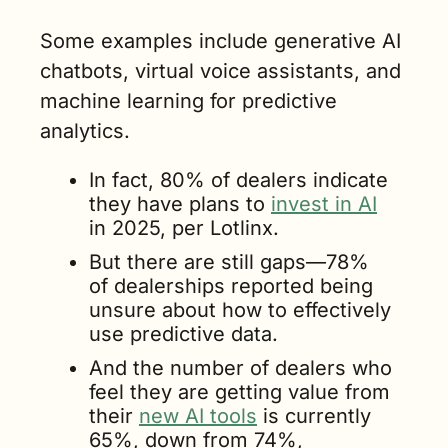
Some examples include generative AI 
chatbots, virtual voice assistants, and 
machine learning for predictive 
analytics.
In fact, 80% of dealers indicate 
they have plans to 
invest in AI
in 2025, per Lotlinx.
But there are still gaps—78% 
of dealerships reported being 
unsure about how to effectively 
use predictive data.
And the number of dealers who 
feel they are getting value from 
their 
new AI tools
 is currently 
65%, down from 74%, 