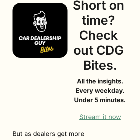
Short on 
time? 
Check 
out CDG 
Bites.
All the insights.
Every weekday.
Under 5 minutes.
Stream it now
But as dealers get more 