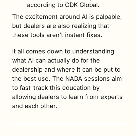
according to CDK Global.
The excitement around AI is palpable, 
but dealers are also realizing that 
these tools aren’t instant fixes. 
It all comes down to understanding 
what AI can actually do for the 
dealership and where it can be put to 
the best use. The NADA sessions aim 
to fast-track this education by 
allowing dealers to learn from experts 
and each other.