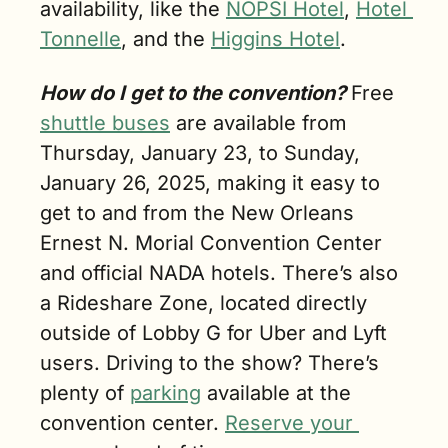
availability, like the 
NOPSI Hotel
, 
Hotel 
Tonnelle
, and the 
Higgins Hotel
.
How do I get to the convention? 
Free 
shuttle buses
 are available from 
Thursday, January 23, to Sunday, 
January 26, 2025, making it easy to 
get to and from the New Orleans 
Ernest N. Morial Convention Center 
and official NADA hotels. There’s also 
a Rideshare Zone, located directly 
outside of Lobby G for Uber and Lyft 
users. Driving to the show? There’s 
plenty of 
parking
 available at the 
convention center. 
Reserve your 