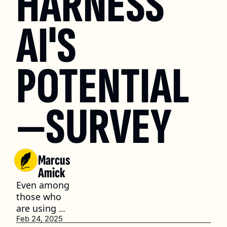
HARNESS 
AI'S 
POTENTIAL
—SURVEY
Marcus 
Amick
Even among 
those who 
are using 
AI, it’s often 
Feb 24, 2025