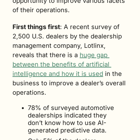
opportunity to improve various facets 
of their operations.
First things first
: A recent survey of 
2,500 U.S. dealers by the dealership 
management company, Lotlinx, 
reveals that there is a 
huge gap 
between the benefits of artificial 
intelligence and how it is used
 in the 
business to improve a dealer’s overall 
operations.
78% of surveyed automotive 
dealerships indicated they 
don’t know how to use AI-
generated predictive data.