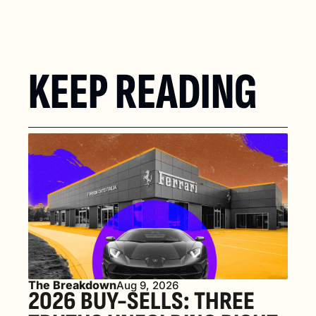
KEEP READING
The Breakdown
Aug 9, 2026
2026 BUY-SELLS: THREE 