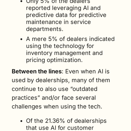
Only 5% of the dealers 
reported leveraging AI and 
predictive data for predictive 
maintenance in service 
departments.
A mere 5% of dealers indicated 
using the technology for 
inventory management and 
pricing optimization.  
Between the lines
: Even when AI is 
used by dealerships, many of them 
continue to also use “outdated 
practices” and/or face several 
challenges when using the tech.    
Of the 21.36% of dealerships 
that use AI for customer 