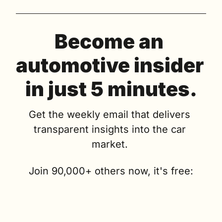
Become an 
automotive insider 
in just 5 minutes.
Get the weekly email that delivers 
transparent insights into the car 
market. 
Join 90,000+ others now, it's free: