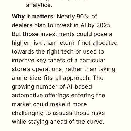
analytics.  
Why it matters
: Nearly 80% of 
dealers plan to invest in AI by 2025. 
But those investments could pose a 
higher risk than return if not allocated 
towards the right tech or used to 
improve key facets of a particular 
store’s operations, rather than taking 
a one-size-fits-all approach. The 
growing number of AI-based 
automotive offerings entering the 
market could make it more 
challenging to assess those risks 
while staying ahead of the curve.  