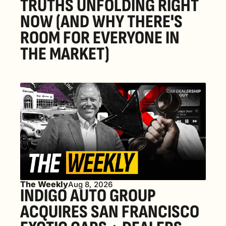
TRUTHS UNFOLDING RIGHT 
NOW (AND WHY THERE'S 
ROOM FOR EVERYONE IN 
THE MARKET) 
The Weekly
Aug 8, 2026
INDIGO AUTO GROUP 
ACQUIRES SAN FRANCISCO 