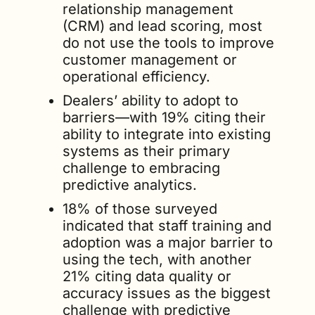
relationship management 
(CRM) and lead scoring, most 
do not use the tools to improve 
customer management or 
operational efficiency. 
Dealers’ ability to adopt to 
barriers—with 19% citing their 
ability to integrate into existing 
systems as their primary 
challenge to embracing 
predictive analytics. 
18% of those surveyed 
indicated that staff training and 
adoption was a major barrier to 
using the tech, with another 
21% citing data quality or 
accuracy issues as the biggest 
challenge with predictive 