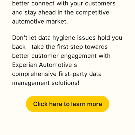
better connect with your customers 
and stay ahead in the competitive 
automotive market. 
Don't let data hygiene issues hold you 
back—take the first step towards 
better customer engagement with 
Experian Automotive's 
comprehensive first-party data 
management solutions!
Click here to learn more