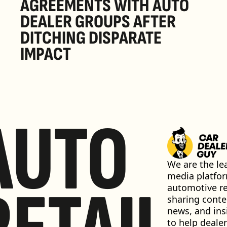
AGREEMENTS WITH AUTO 
DEALER GROUPS AFTER 
DITCHING DISPARATE 
IMPACT
AUTO
We are the lea
media platfor
automotive ret
sharing conten
news, and insi
to help dealer