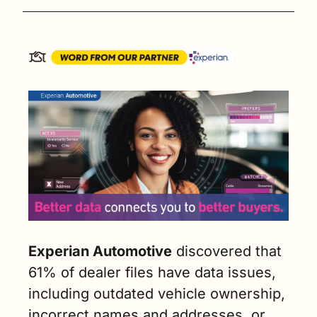
Experian Automotive
 discovered that 
61% of dealer files have data issues, 
including outdated vehicle ownership, 
incorrect names and addresses, or 