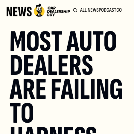
ALL NEWS
PODCAST
COMMUN
MOST AUTO 
DEALERS 
ARE FAILING 
TO 