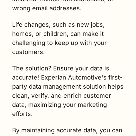
wrong email addresses. 
Life changes, such as new jobs, 
homes, or children, can make it 
challenging to keep up with your 
customers. 
The solution? Ensure your data is 
accurate! Experian Automotive's first-
party data management solution helps 
clean, verify, and enrich customer 
data, maximizing your marketing 
efforts. 
By maintaining accurate data, you can 