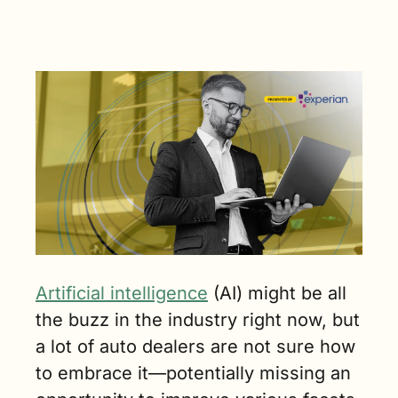
not being 
fully 
leveraged. 
(2 min. read)
Artificial intelligence
 (AI) might be all 
the buzz in the industry right now, but 
a lot of auto dealers are not sure how 
to embrace it—potentially missing an 