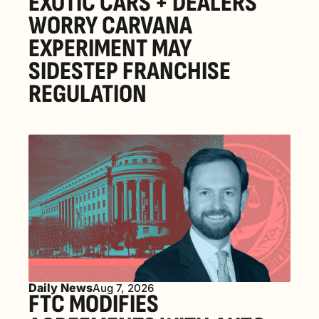
EXOTIC CARS + DEALERS 
WORRY CARVANA 
EXPERIMENT MAY 
SIDESTEP FRANCHISE 
REGULATION
Daily News
Aug 7, 2026
FTC MODIFIES 