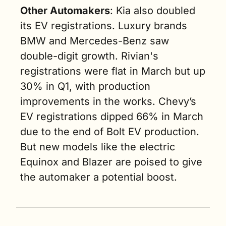
Other Automakers
: Kia also doubled 
its EV registrations. Luxury brands 
BMW and Mercedes-Benz saw 
double-digit growth. Rivian's 
registrations were flat in March but up 
30% in Q1, with production 
improvements in the works. Chevy’s 
EV registrations dipped 66% in March 
due to the end of Bolt EV production. 
But new models like the electric 
Equinox and Blazer are poised to give 
the automaker a potential boost.