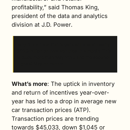
profitability,” said Thomas King, 
president of the data and analytics 
division at J.D. Power.
Why it matters
: Car buyers will spend nearly 
$50.9 billion on new vehicles this month. This 
is 6.8% more than May 2023 and the second-
highest May on record.
What’s more
: The uptick in inventory 
and return of incentives year-over-
year has led to a drop in average new 
car transaction prices (ATP). 
Transaction prices are trending 
towards $45,033, down $1,045 or 