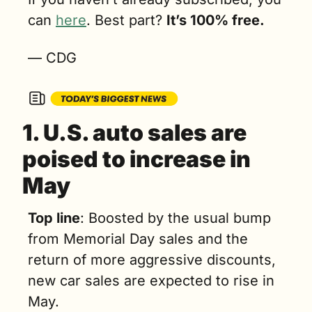
can 
here
. Best part? 
It’s 100% free.
— CDG
1. 
U.S. auto sales are 
poised to increase in 
May
Top line
: Boosted by the usual bump 
from Memorial Day sales and the 
return of more aggressive discounts, 
new car sales are expected to rise in 
May.