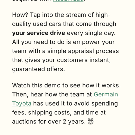
How? Tap into the stream of high-
quality used cars that come through 
your service drive
 every single day. 
All you need to do is empower your 
team with a simple appraisal process 
that gives your customers instant, 
guaranteed offers.
Watch this demo to see how it works. 
Then, hear how the team at 
Germain 
Toyota
 has used it to avoid spending 
fees, shipping costs, and time at 
auctions for over 2 years. 
🤯