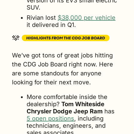
version of its EV3 small electric 
SUV.
Rivian lost 
$38,000 per vehicle
it delivered in Q1.
We’ve got tons of great jobs hitting 
the CDG Job Board right now. Here 
are some standouts for anyone 
looking for their next move.
More comfortable inside the 
dealership? 
Tom Whiteside 
Chrysler Dodge Jeep Ram
 has 
5 open positions
, including 
technicians, engineers, and 
sales associates. 