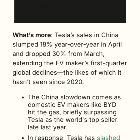
support,” Musk said on Thursday. “I’m in favor 
of no tariffs,” he added.
What’s more
: Tesla’s sales in China 
slumped 18% year-over-year in April 
and dropped 30% from March, 
extending the EV maker’s first-quarter 
global declines—the likes of which it 
hasn’t seen since 2020. 
The China slowdown comes as 
domestic EV makers like BYD 
hit the gas, briefly surpassing 
Tesla as the world's top seller 
late last year.
In response, Tesla has
 slashed 