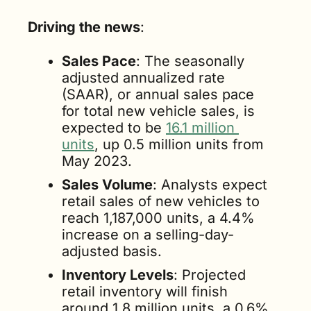
Driving the news
:
Sales Pace
: The seasonally 
adjusted annualized rate 
(SAAR), or annual sales pace 
for total new vehicle sales, is 
expected to be 
16.1 million 
units
, up 0.5 million units from 
May 2023.
Sales Volume
: Analysts expect 
retail sales of new vehicles to 
reach 1,187,000 units, a 4.4% 
increase on a selling-day-
adjusted basis.
Inventory Levels
: Projected 
retail inventory will finish 
around 1.8 million units, a 0.6% 