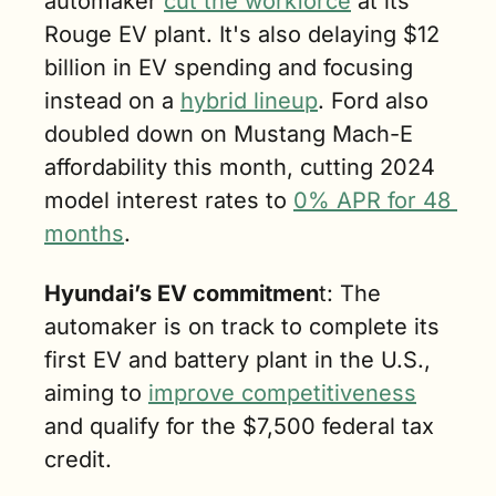
automaker 
cut the workforce
 at its 
Rouge EV plant. It's also delaying $12 
billion in EV spending and focusing 
instead on a 
hybrid lineup
. Ford also 
doubled down on Mustang Mach-E 
affordability this month, cutting 2024 
model interest rates to 
0% APR for 48 
months
.
Hyundai’s EV commitmen
t: The 
automaker is on track to complete its 
first EV and battery plant in the U.S., 
aiming to 
improve competitiveness
and qualify for the $7,500 federal tax 
credit.