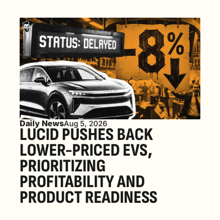
Daily News
Aug 5, 2026
LUCID PUSHES BACK 
LOWER-PRICED EVS, 
PRIORITIZING 
PROFITABILITY AND 
PRODUCT READINESS