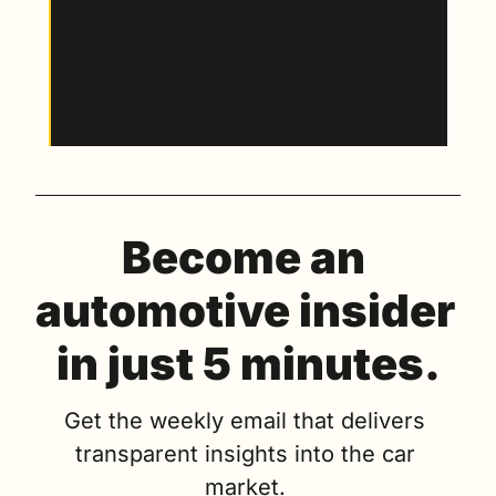
Looking ahead
: “The industry continues to 
produce more vehicles than are being sold, 
leading to rising inventories and increasing the 
likelihood of elevated discounts as the year 
progresses,” said King.
Become an 
automotive insider 
in just 5 minutes.
Get the weekly email that delivers 
transparent insights into the car 
market. 