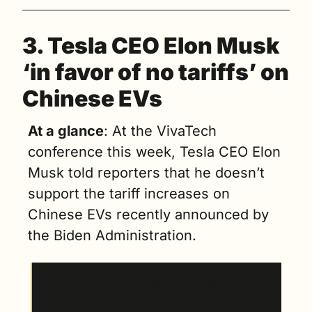
3. 
Tesla CEO Elon Musk 
‘in favor of no tariffs’ on 
Chinese EVs
At a glance
: At the VivaTech 
conference this week, Tesla CEO Elon 
Musk told reporters that he doesn’t 
support the tariff increases on 
Chinese EVs recently announced by 
the Biden Administration.
Why it matters
: This stance is a 180° 
turnaround from Musk's previous warning that 