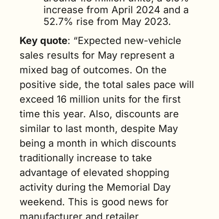
increase from April 2024 and a 
52.7% rise from May 2023.
Key quote
: “Expected new-vehicle 
sales results for May represent a 
mixed bag of outcomes. On the 
positive side, the total sales pace will 
exceed 16 million units for the first 
time this year. Also, discounts are 
similar to last month, despite May 
being a month in which discounts 
traditionally increase to take 
advantage of elevated shopping 
activity during the Memorial Day 
weekend. This is good news for 
manufacturer and retailer 