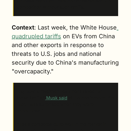
Chinese manufacturers could "demolish" U.S. 
competition without such tariffs.
Context
: Last week, the White House
quadrupled tariffs
 on EVs from China 
and other exports in response to 
threats to U.S. jobs and national 
security due to China's manufacturing 
"overcapacity."
Key quote
: “Neither Tesla nor I asked for 
these tariffs,”
 Musk said
 at the conference. “In 
fact, I was surprised when they were 
announced.”
“Tesla competes quite well in the market in 
China with no tariffs and no deferential 