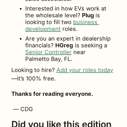
Interested in how EVs work at 
the wholesale level? 
Plug 
is 
looking to fill two 
business 
development
 roles.
Are you an expert in dealership 
financials? 
HGreg
 is seeking a 
Senior Controller
 near 
Palmetto Bay, FL.
Looking to hire? 
Add your roles today
—it’s 100% free.
Thanks for reading everyone.
 — CDG
Did you like this edition 