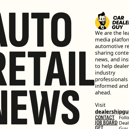
AUTO
We are the lea
media platfor
RETAIL
automotive ret
sharing conten
news, and insi
to help dealer
industry 
professionals 
NEWS
informed and 
ahead.
Visit 
dealershipg
CONTACT
Foll
JOB BOARD
Deal
GET 
Guy