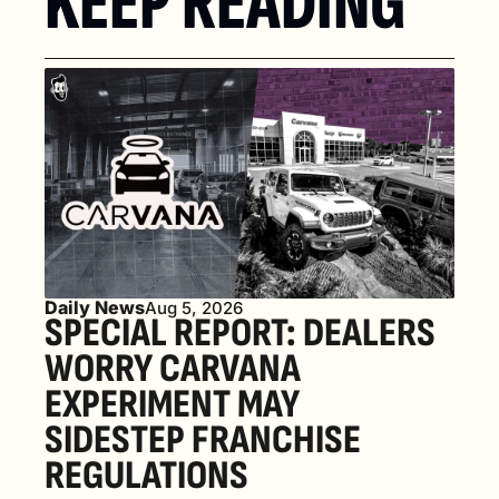
KEEP READING
Daily News
Aug 5, 2026
SPECIAL REPORT: DEALERS 
WORRY CARVANA 
EXPERIMENT MAY 
SIDESTEP FRANCHISE 
REGULATIONS