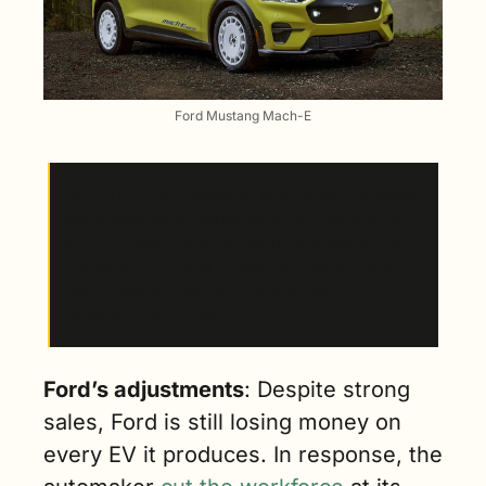
Ford Mustang Mach-E
Why it matters
: Massive price cuts and lease 
deals boosted EV demand in the first quarter. 
In 2024, new, more inexpensive models like 
the Volvo EX30 and Chevy Equinox EV (which 
just hit dealer lots) will likely propel 
registrations further. 
Ford’s adjustments
: Despite strong 
sales, Ford is still losing money on 
every EV it produces. In response, the 