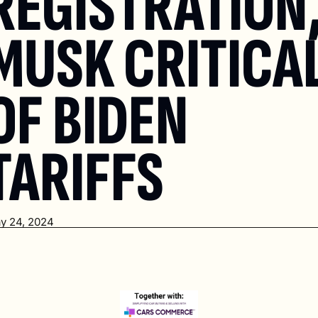
REGISTRATION,
MUSK CRITICAL
OF BIDEN 
TARIFFS
y 24, 2024