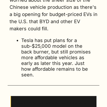
worried about the sheer size of the 
Chinese vehicle production as there's 
a big opening for budget-priced EVs in 
the U.S. that BYD and other EV 
makers could fill. 
Tesla has put plans for a 
sub-$25,000 model on the 
back burner, but still promises 
more affordable vehicles as 
early as later this year. Just 
how affordable remains to be 
seen.
Have a tip for our editorial team? Send us 