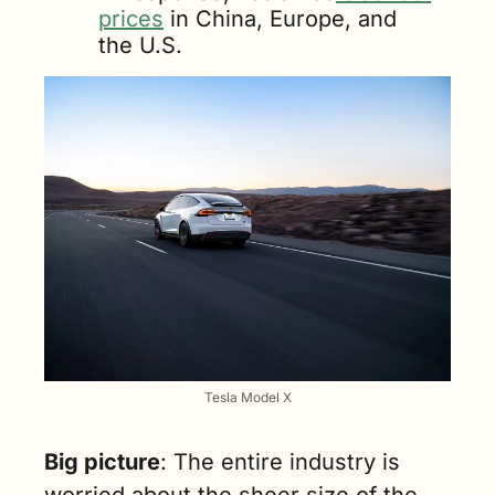
prices
 in China, Europe, and 
the U.S.
Tesla Model X
Big picture
: The entire industry is 