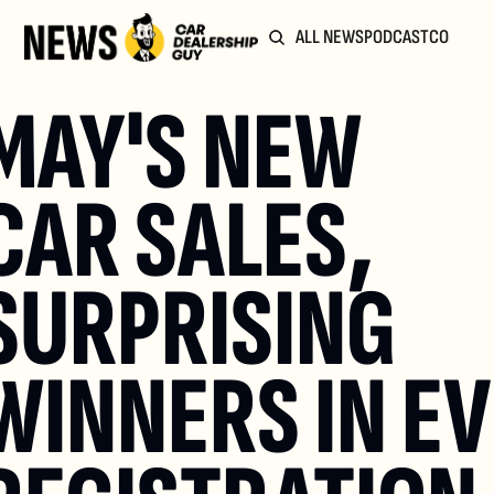
ALL NEWS
PODCAST
COMMUN
MAY'S NEW 
CAR SALES, 
SURPRISING 
WINNERS IN EV 