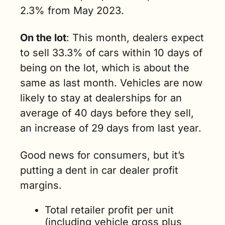
2.3% from May 2023.
On the lot
: This month, dealers expect 
to sell 33.3% of cars within 10 days of 
being on the lot, which is about the 
same as last month. Vehicles are now 
likely to stay at dealerships for an 
average of 40 days before they sell, 
an increase of 29 days from last year.
Good news for consumers, but it’s 
putting a dent in car dealer profit 
margins.
Total retailer profit per unit 
(including vehicle gross plus 