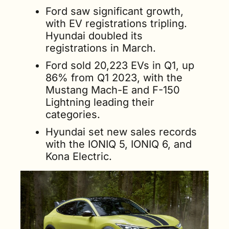
Ford saw significant growth, 
with EV registrations tripling. 
Hyundai doubled its 
registrations in March. 
Ford sold 20,223 EVs in Q1, up 
86% from Q1 2023, with the 
Mustang Mach-E and F-150 
Lightning leading their 
categories. 
Hyundai set new sales records 
with the IONIQ 5, IONIQ 6, and 
Kona Electric.