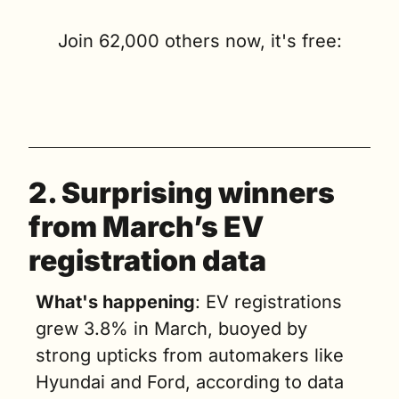
Join 62,000 others now, it's free:
2. 
Surprising winners 
from March’s EV 
registration data
What's happening
: EV registrations 
grew 3.8% in March, buoyed by 
strong upticks from automakers like 
Hyundai and Ford, according to data 