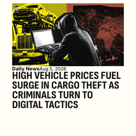
Daily News
Aug 5, 2026
HIGH VEHICLE PRICES FUEL 
SURGE IN CARGO THEFT AS 
CRIMINALS TURN TO 
DIGITAL TACTICS