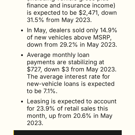
finance and insurance income) 
is expected to be $2,471, down 
31.5% from May 2023. 
In May, dealers sold only 14.9% 
of new vehicles above MSRP, 
down from 29.2% in May 2023.
Average monthly loan 
payments are stabilizing at 
$727, down $3 from May 2023. 
The average interest rate for 
new-vehicle loans is expected 
to be 7.1%.
Leasing is expected to account 
for 23.9% of retail sales this 
month, up from 20.6% in May 
2023.