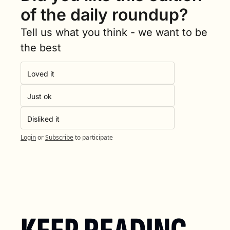
of the daily roundup?
Tell us what you think - we want to be 
the best
Loved it
Just ok
Disliked it
Login
or
Subscribe
to participate