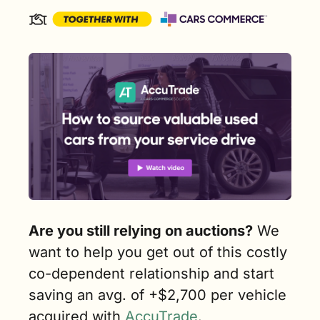
Are you still relying on auctions?
 We 
want to help you get out of this costly 
co-dependent relationship and start 
saving an avg. of +$2,700 per vehicle 
acquired with 
AccuTrade
. 