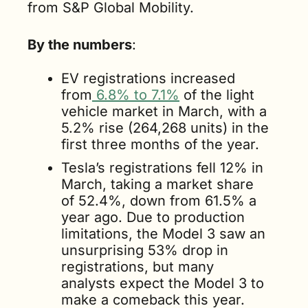
from S&P Global Mobility.
By the numbers
:
EV registrations increased 
from
 6.8% to 7.1%
 of the light 
vehicle market in March, with a 
5.2% rise (264,268 units) in the 
first three months of the year.
Tesla’s registrations fell 12% in 
March, taking a market share 
of 52.4%, down from 61.5% a 
year ago. Due to production 
limitations, the Model 3 saw an 
unsurprising 53% drop in 
registrations, but many 
analysts expect the Model 3 to 
make a comeback this year.