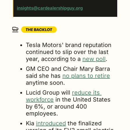
your scoop at 
insights@cardealershipguy.org
. 
Tesla Motors' brand reputation 
continued to slip over the last 
year, according to a 
new poll
. 
GM CEO and Chair Mary Barra 
said she has 
no plans to retire
anytime soon.
Lucid Group will 
reduce its 
workforce
 in the United States 
by 6%, or around 400 
employees.
Kia 
introduced
 the finalized 