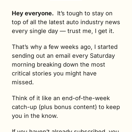
Hey everyone.
It’s tough to stay on 
top of all the latest auto industry news 
every single day — trust me, I get it. 
That’s why a few weeks ago, I started 
sending out an email every Saturday 
morning breaking down the most 
critical stories you might have 
missed.
Think of it like an end-of-the-week 
catch-up (plus bonus content) to keep 
you in the know.
If you haven’t already subscribed, you 