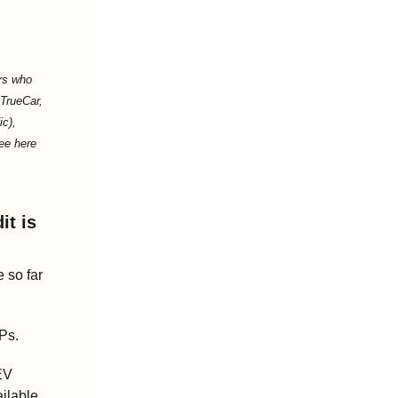
s who 
TrueCar, 
c), 
ee here 
t is 
 so far 
Ps.
EV 
ilable 