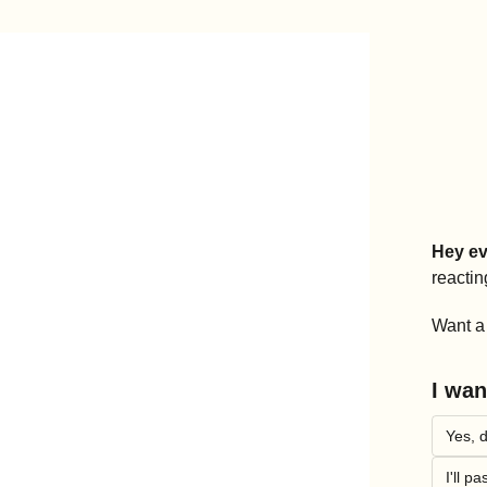
Hey ev
reactin
Want a 
I wan
Yes, d
I'll pa