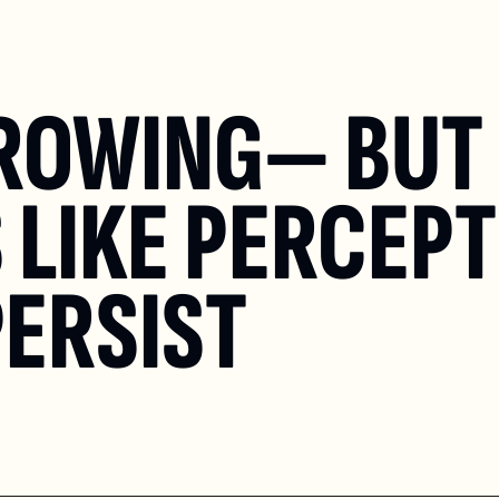
GROWING— BUT 
LIKE PERCEPT
ERSIST