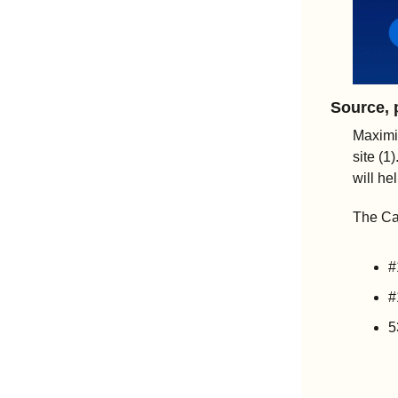
Source, 
Maximi
site (1
will he
The Ca
#
#
5