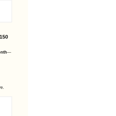
150 
onth
—
ve.