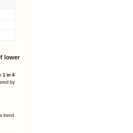
f lower 
h 
1 in 4 
 leaving the lot on a lease, according to early Q1 estimates shared by 
 trend 