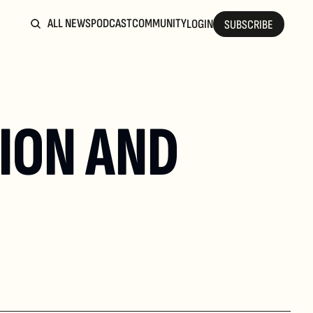
ALL NEWS
PODCAST
COMMUNITY
LOGIN
SUBSCRIBE
ION AND 