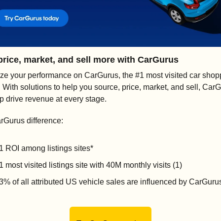
price, market, and sell more with CarGurus
ze your performance on CarGurus, the #1 most visited car shopp
). With solutions to help you source, price, market, and sell, CarG
lp drive revenue at every stage.
rGurus difference:
1 ROI among listings sites* 
1 most visited listings site with 40M monthly visits (1)
3% of all attributed US vehicle sales are influenced by CarGurus