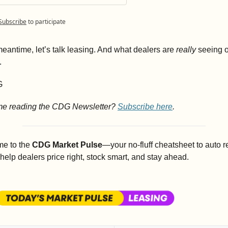
Subscribe
to participate
meantime, let’s talk leasing. And what dealers are 
really
 seeing o
.
G
ime reading the CDG Newsletter? 
Subscribe here
.
e to the 
CDG Market Pulse
—your no-fluff cheatsheet to auto ret
o help dealers price right, stock smart, and stay ahead.