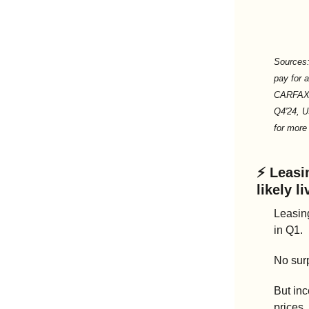
Sources:
pay for a
CARFAX L
Q4'24, U
for more 
⚡ 
Leasin
likely l
Leasin
in Q1.
No surp
But inc
prices,