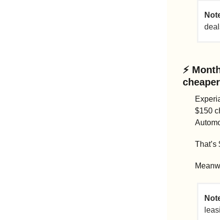
Note
deal
⚡ 
Month
cheaper 
Experia
$150 c
Automo
That’s 
Meanwh
Note
leas