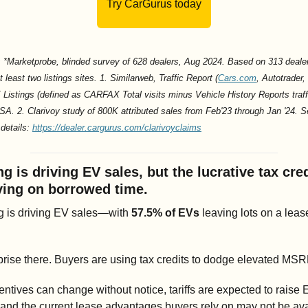
Try CarGurus today
 *Marketprobe, blinded survey of 628 dealers, Aug 2024. Based on 313 dealer
t least two listings sites. 1. Similarweb, Traffic Report (
Cars.com
, Autotrader, 
istings (defined as CARFAX Total visits minus Vehicle History Reports traffi
SA. 2. Clarivoy study of 800K attributed sales from Feb'23 through Jan '24. S
details: 
https://dealer.cargurus.com/clarivoyclaims
g is driving EV sales, but the lucrative tax credi
iving on borrowed time.
g is driving EV sales—with 
57.5% of EVs
 leaving lots on a lease
rise there. Buyers are using tax credits to dodge elevated MSR
entives can change without notice, tariffs are expected to raise 
 and the current lease advantages buyers rely on may not be ava