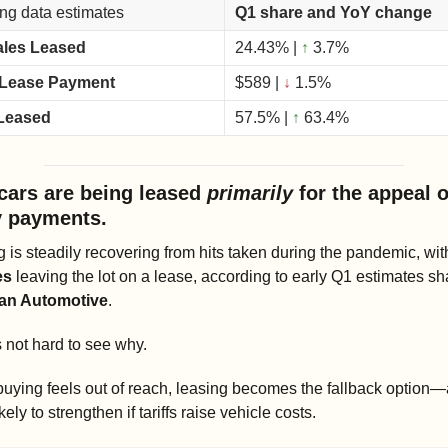
ng data estimates
Q1 share and YoY change
ales Leased
24.43% | 
↑
 3.7%
 Lease Payment
$589 | 
↓
 1.5%
Leased
57.5% | 
↑
63.4%
cars are being leased 
primarily 
for the appeal o
 payments. 
 is steadily recovering from hits taken during the pandemic, wit
es
an Automotive
.
s not hard to see why.
ying feels out of reach, leasing becomes the fallback option—a
ikely to strengthen if tariffs raise vehicle costs.