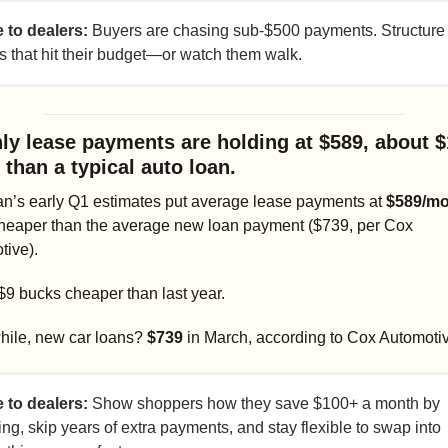
 to dealers: 
Buyers are chasing sub-$500 payments. Structure 
s that hit their budget—or watch them walk.
ly 
lease payments are holding at $589, about $
than a typical auto loan.
n’s early Q1 estimates put average lease payments at 
$589/m
heaper than the average new loan payment ($739, per Cox 
tive).
$9 bucks cheaper than last year.
ile, new car loans? 
$739
 in March, according to Cox Automoti
 to dealers: 
Show shoppers how they save $100+ a month by 
ing, skip years of extra payments, and stay flexible to swap into 