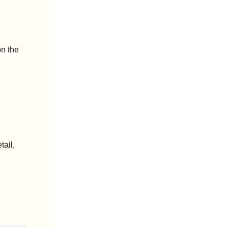
n the 
ail, 