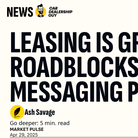
LEASING IS 
ROADBLOCKS 
MESSAGING P
Ash Savage
Go deeper: 5 min. read
MARKET PULSE
Apr 29, 2025