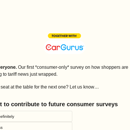
eryone.
 Our first *consumer-only* survey on how shoppers are 
g to tariff news just wrapped. 
seat at the table for the next one? Let us know…
t to contribute to future consumer surveys
efinitely
ss