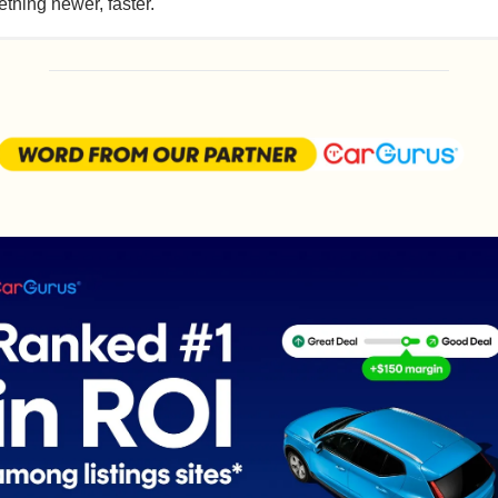
thing newer, faster.