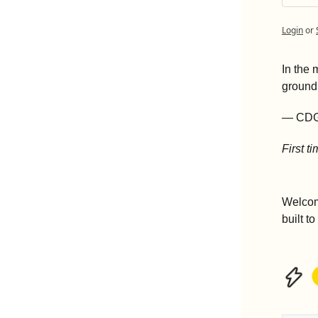
Login
or
In the 
ground
— CD
First t
Welcom
built t