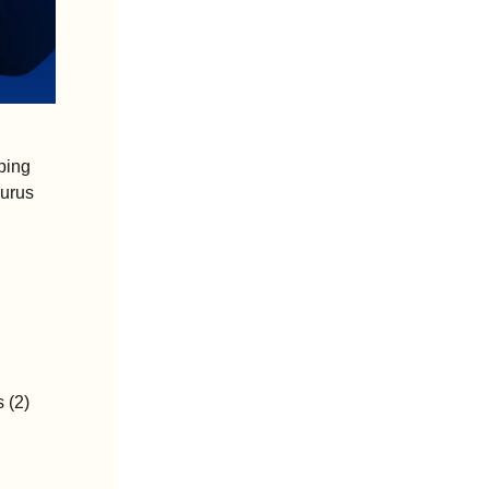
ing 
urus 
 (2)