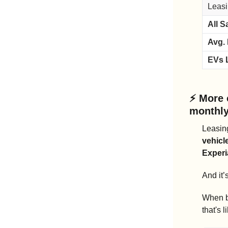
Leasi
All S
Avg.
EVs 
⚡ 
More 
monthly
Leasing
vehicl
Experi
And it’
When bu
that's l