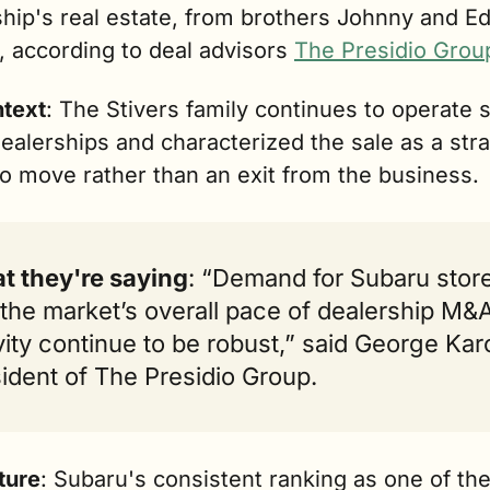
hip's real estate, from brothers Johnny and Ed
, according to deal advisors 
The Presidio Grou
ntext
: The Stivers family continues to operate s
ealerships and characterized the sale as a stra
io move rather than an exit from the business.
t they're saying
: “Demand for Subaru store
the market’s overall pace of dealership M&A
vity continue to be robust,” said George Karol
ident of The Presidio Group.
ture
: Subaru's consistent ranking as one of the