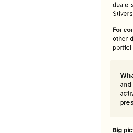
dealers
Stivers
For co
other d
portfol
Wha
and 
acti
pres
Big pic