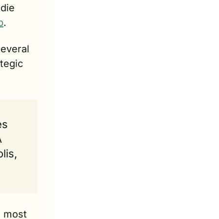
die 
p
.
everal 
tegic 
s 
 
is, 
 most 