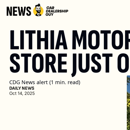
LITHIA MOTO
STORE JUST 
CDG News alert (1 min. read)
DAILY NEWS
Oct 14, 2025