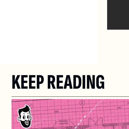
KEEP READING