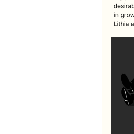
desirab
in grow
Lithia 