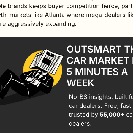
le brands keeps buyer competition fierce, parti
th markets like Atlanta where mega-dealers lik
are aggressively expanding.
OUTSMART TH
CAR MARKET I
5 MINUTES A 
WEEK
No-BS insights, built fo
car dealers. Free, fast,
trusted by 
55,000+
 car
dealers.