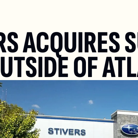
RS ACQUIRES S
OUTSIDE OF AT