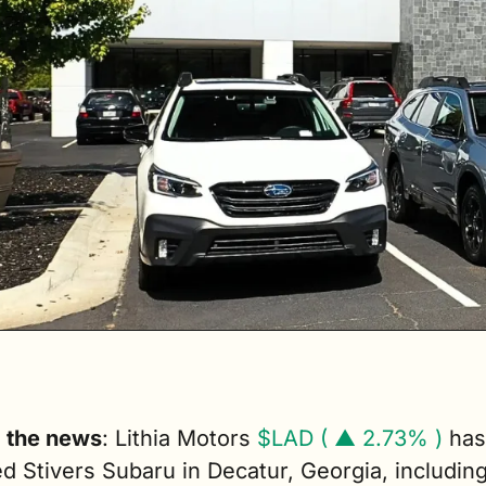
g the news
: Lithia Motors 
$LAD ( ▲ 2.73% )
 has 
d Stivers Subaru in Decatur, Georgia, including