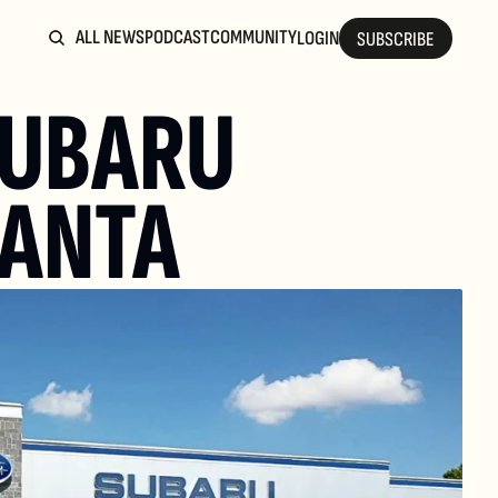
ALL NEWS
PODCAST
COMMUNITY
LOGIN
SUBSCRIBE
UBARU 
LANTA