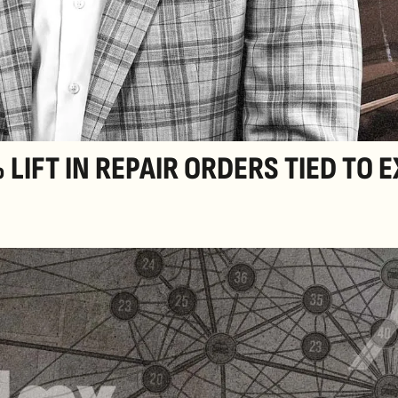
LIFT IN REPAIR ORDERS TIED TO 