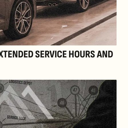
EXTENDED SERVICE HOURS AND 