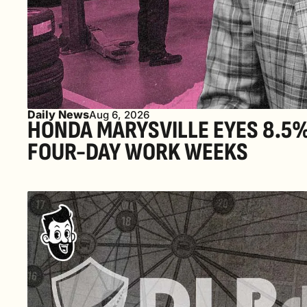
Daily News
Aug 6, 2026
HONDA MARYSVILLE EYES 8.5% 
FOUR-DAY WORK WEEKS