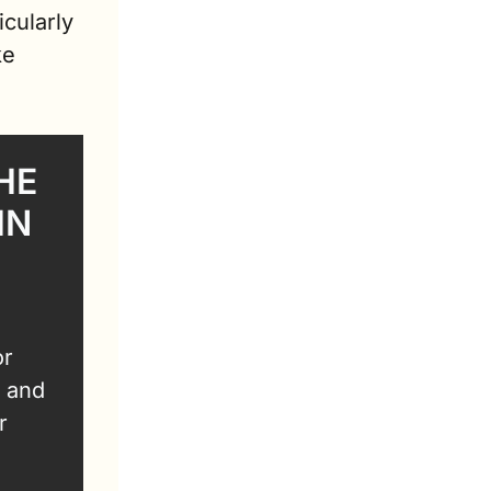
cularly 
e 
E 
N 
r 
 and 
 