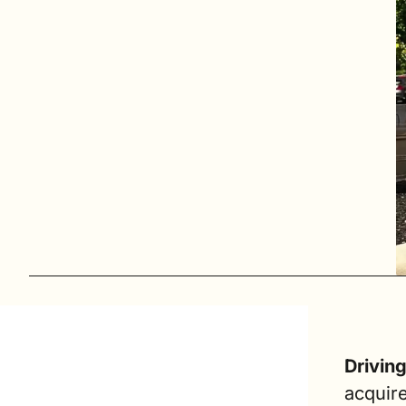
Drivin
acquire