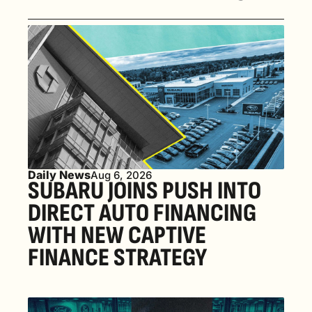
Daily News
Aug 6, 2026
SUBARU JOINS PUSH INTO 
DIRECT AUTO FINANCING 
WITH NEW CAPTIVE 
FINANCE STRATEGY