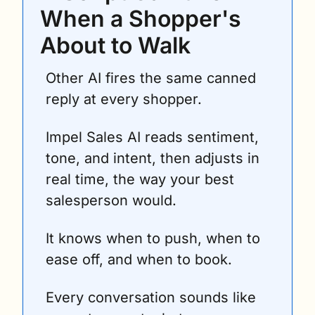
When a Shopper's 
About to Walk
Other AI fires the same canned 
reply at every shopper.
Impel Sales AI reads sentiment, 
tone, and intent, then adjusts in 
real time, the way your best 
salesperson would. 
It knows when to push, when to 
ease off, and when to book.
Every conversation sounds like 