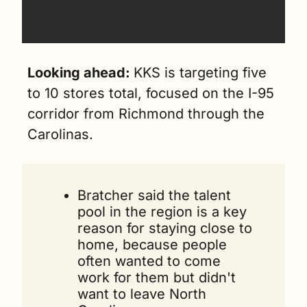
Looking ahead: 
KKS is targeting five 
to 10 stores total, focused on the I-95 
corridor from Richmond through the 
Carolinas.
Bratcher said the talent 
pool in the region is a key 
reason for staying close to 
home, because people 
often wanted to come 
work for them but didn't 
want to leave North 