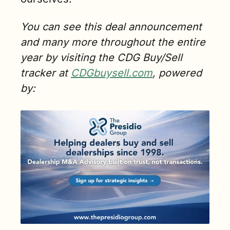
You can see this deal announcement 
and many more throughout the entire 
year by visiting the CDG Buy/Sell 
tracker at 
CDGbuysell.com
, powered 
by: