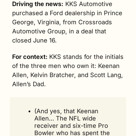
Driving the news:
 KKS Automotive 
purchased a Ford dealership in Prince 
George, Virginia, from Crossroads 
Automotive Group, in a deal that 
closed June 16.
For context: 
KKS stands for the initials 
of the three men who own it: Keenan 
Allen, Kelvin Bratcher, and Scott Lang, 
Allen’s Dad.  
(And yes, that 
Keenan 
Allen
… The NFL wide 
receiver and six-time Pro 
Bowler who has spent the 