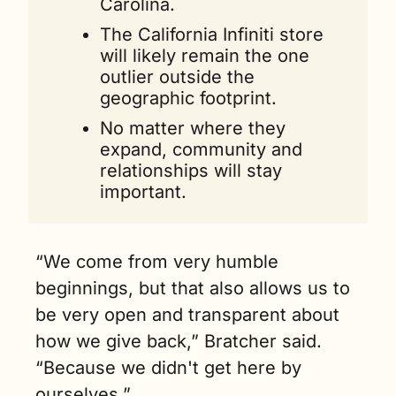
Carolina.
The California Infiniti store 
will likely remain the one 
outlier outside the 
geographic footprint.
No matter where they 
expand, community and 
relationships will stay 
important.
“We come from very humble 
beginnings, but that also allows us to 
be very open and transparent about 
how we give back,” Bratcher said. 
“Because we didn't get here by 
ourselves.”