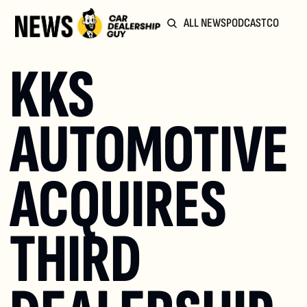
ALL NEWS
PODCAST
COMMUN
KKS 
AUTOMOTIVE 
ACQUIRES 
THIRD 