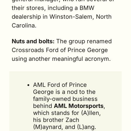
their stores, including a BMW 
dealership in Winston-Salem, North 
Carolina.
Nuts and bolts: 
The group renamed 
Crossroads Ford of Prince George 
using another meaningful acronym.
AML Ford of Prince 
George is a nod to the 
family-owned business 
behind 
AML Motorsports
, 
which stands for (A)llen, 
his brother Zach 
(M)aynard, and (L)ang.