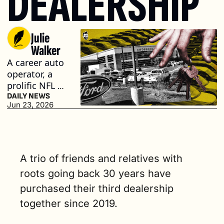
DEALERSHIP
Julie 
Walker
A career auto 
operator, a 
prolific NFL 
receiver and 
DAILY NEWS
Jun 23, 2026
his father, a 
longtime 
auto 
business 
owner, own 
A trio of friends and relatives with 
the group (3 
roots going back 30 years have 
min. read)
purchased their third dealership 
together since 2019.