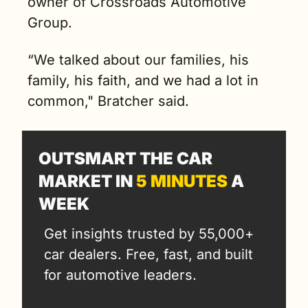
owner of Crossroads Automotive 
Group.
“We talked about our families, his 
family, his faith, and we had a lot in 
common," Bratcher said. 
OUTSMART THE CAR 
MARKET IN 
5 MINUTES
 A 
WEEK
Get insights trusted by 55,000+ 
car dealers. Free, fast, and built 
for automotive leaders.