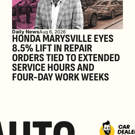
Daily News
Aug 6, 2026
HONDA MARYSVILLE EYES 
8.5% LIFT IN REPAIR 
ORDERS TIED TO EXTENDED 
SERVICE HOURS AND 
FOUR-DAY WORK WEEKS