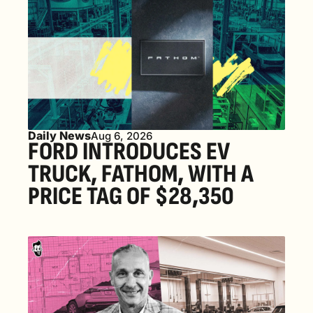
Daily News
Aug 6, 2026
FORD INTRODUCES EV 
TRUCK, FATHOM, WITH A 
PRICE TAG OF $28,350