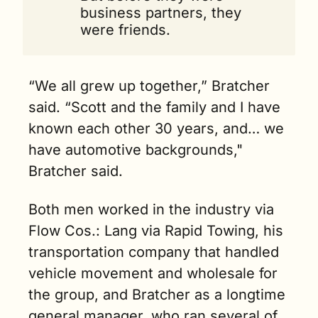
business partners, they 
were friends. 
“We all grew up together,” Bratcher 
said. “Scott and the family and I have 
known each other 30 years, and… we 
have automotive backgrounds," 
Bratcher said.
Both men worked in the industry via 
Flow Cos.: Lang via Rapid Towing, his 
transportation company that handled 
vehicle movement and wholesale for 
the group, and Bratcher as a longtime 
general manager, who ran several of 