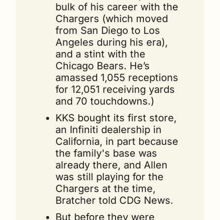
bulk of his career with the 
Chargers (which moved 
from San Diego to Los 
Angeles during his era), 
and a stint with the 
Chicago Bears. He’s 
amassed 1,055 receptions 
for 12,051 receiving yards 
and 70 touchdowns.)
KKS bought its first store, 
an Infiniti dealership in 
California, in part because 
the family's base was 
already there, and Allen 
was still playing for the 
Chargers at the time, 
Bratcher told CDG News.
But before they were 