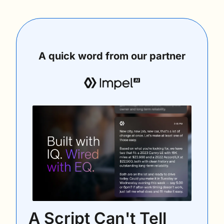
A quick word from our partner
A Script Can't Tell 