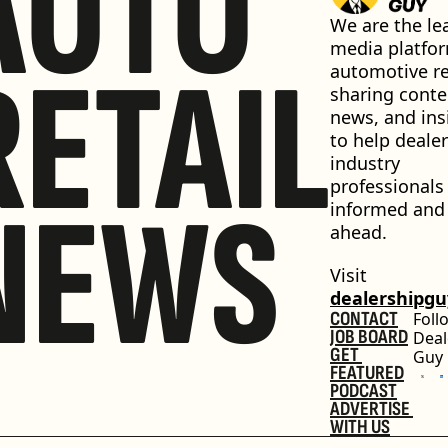
AUTO
We are the lea
media platfor
RETAIL
automotive ret
sharing conten
news, and insi
to help dealer
industry 
professionals 
NEWS
informed and 
ahead.
Visit 
dealershipg
CONTACT
Foll
JOB BOARD
Deal
GET 
Guy
FEATURED
PODCAST
ADVERTISE 
WITH US