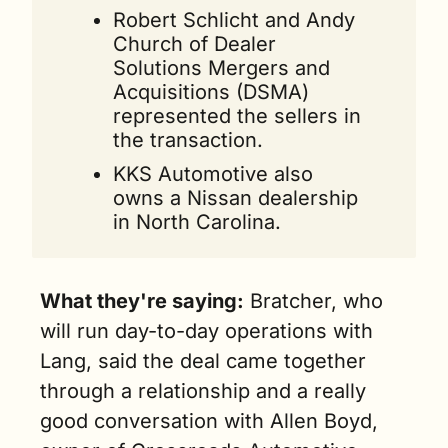
Robert Schlicht and Andy 
Church of Dealer 
Solutions Mergers and 
Acquisitions (DSMA) 
represented the sellers in 
the transaction.
KKS Automotive also 
owns a Nissan dealership 
in North Carolina. 
What they're saying:
 Bratcher, who 
will run day-to-day operations with 
Lang, said the deal came together 
through a relationship and a really 
good conversation with Allen Boyd, 