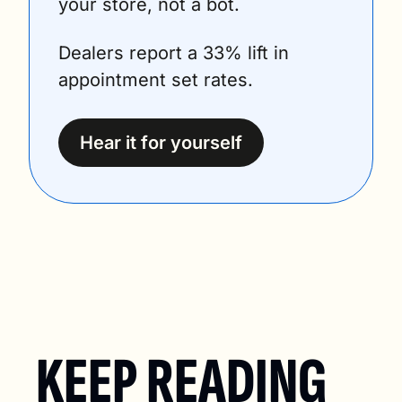
your store, not a bot.
Dealers report a 33% lift in 
appointment set rates.
Hear it for yourself
KEEP READING