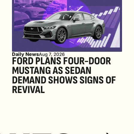
Daily News
Aug 7, 2026
FORD PLANS FOUR-DOOR 
MUSTANG AS SEDAN 
DEMAND SHOWS SIGNS OF 
REVIVAL 