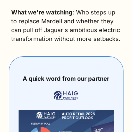
What we're watching
: Who steps up 
to replace Mardell and whether they 
can pull off Jaguar's ambitious electric 
transformation without more setbacks.
A quick word from our partner