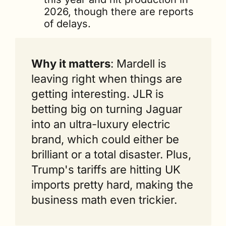
2026, though there are reports 
of delays.
Why it matters
: Mardell is 
leaving right when things are 
getting interesting. JLR is 
betting big on turning Jaguar 
into an ultra-luxury electric 
brand, which could either be 
brilliant or a total disaster. Plus, 
Trump's tariffs are hitting UK 
imports pretty hard, making the 
business math even trickier.