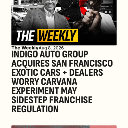
The Weekly
Aug 8, 2026
INDIGO AUTO GROUP 
ACQUIRES SAN FRANCISCO 
EXOTIC CARS + DEALERS 
WORRY CARVANA 
EXPERIMENT MAY 
SIDESTEP FRANCHISE 
REGULATION