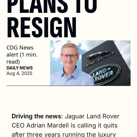
PLANS TO 
RESIGN
CDG News 
alert (1 min. 
read)
DAILY NEWS
Aug 4, 2025
Driving the news
: Jaguar Land Rover 
CEO Adrian Mardell is calling it quits 
after three years running the luxury 