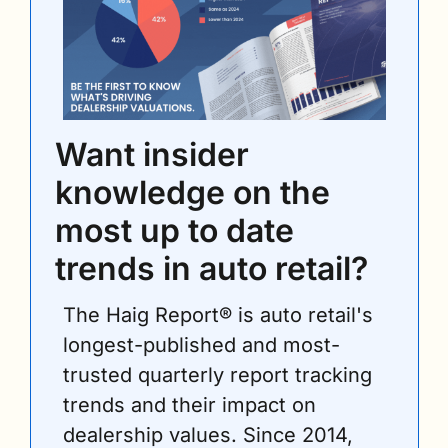
Want insider 
knowledge on the 
most up to date 
trends in auto retail?
The Haig Report® is auto retail's 
longest-published and most-
trusted quarterly report tracking 
trends and their impact on 
dealership values. Since 2014, 