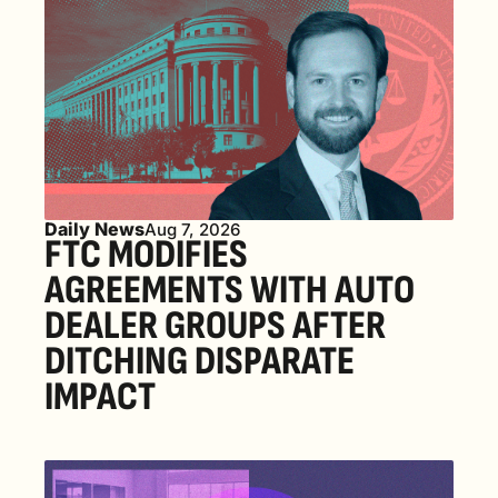
Daily News
Aug 7, 2026
FTC MODIFIES 
AGREEMENTS WITH AUTO 
DEALER GROUPS AFTER 
DITCHING DISPARATE 
IMPACT