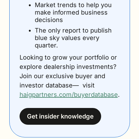
Market trends to help you 
make informed business 
decisions
The only report to publish 
blue sky values every 
quarter.
Looking to grow your portfolio or 
explore dealership investments? 
Join our exclusive buyer and 
investor database—  visit 
haigpartners.com/buyerdatabase
.
Get insider knowledge