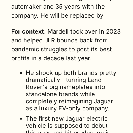
automaker and 35 years with the 
company. He will be replaced by 
For context
: Mardell took over in 2023 
and helped JLR bounce back from 
pandemic struggles to post its best 
profits in a decade last year.
He shook up both brands pretty 
dramatically—turning Land 
Rover's big nameplates into 
standalone brands while 
completely reimagining Jaguar 
as a luxury EV-only company.
The first new Jaguar electric 
vehicle is supposed to debut 
this year and hit production in 