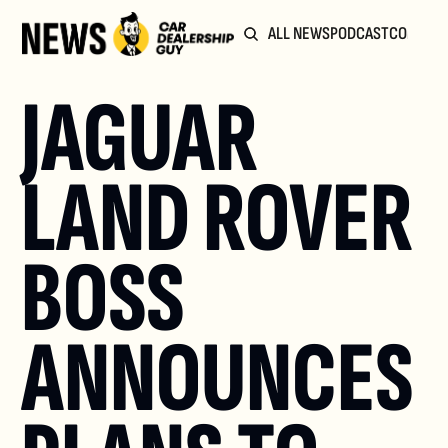
ALL NEWS
PODCAST
COMMUN
JAGUAR 
LAND ROVER 
BOSS 
ANNOUNCES 