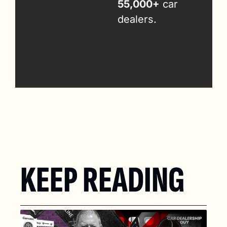
55,000+
 car 
dealers.
KEEP READING