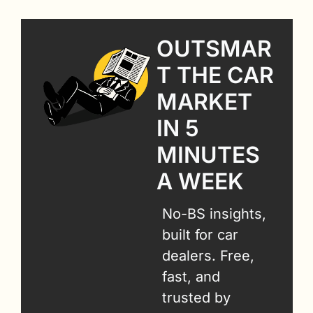
OUTSMAR
T THE CAR 
MARKET 
IN 5 
MINUTES 
A WEEK
No-BS insights, 
built for car 
dealers. Free, 
fast, and 
trusted by 