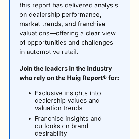
this report has delivered analysis 
on dealership performance, 
market trends, and franchise 
valuations—offering a clear view 
of opportunities and challenges 
in automotive retail.
Join the leaders in the industry 
who rely on the Haig Report® for:
Exclusive insights into 
dealership values and 
valuation trends
Franchise insights and 
outlooks on brand 
desirability