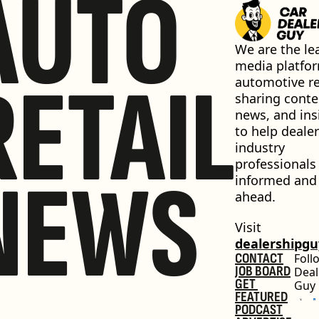
AUTO
We are the lea
media platfor
RETAIL
automotive ret
sharing conten
news, and insi
to help dealer
industry 
professionals 
NEWS
informed and 
ahead.
Visit 
dealershipg
CONTACT
Foll
JOB BOARD
Deal
GET 
Guy
FEATURED
PODCAST