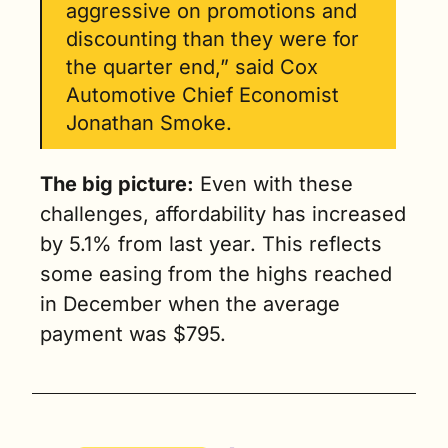
aggressive on promotions and 
discounting than they were for 
the quarter end,” said Cox 
Automotive Chief Economist 
Jonathan Smoke.
The big picture:
 Even with these 
challenges, affordability has increased 
by 5.1% from last year. This reflects 
some easing from the highs reached 
in December when the average 
payment was $795.