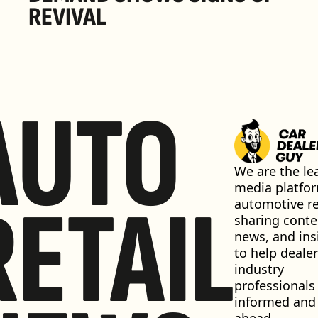
REVIVAL 
AUTO
We are the lea
media platfor
RETAIL
automotive ret
sharing conten
news, and insi
to help dealer
industry 
professionals 
informed and 
ahead.