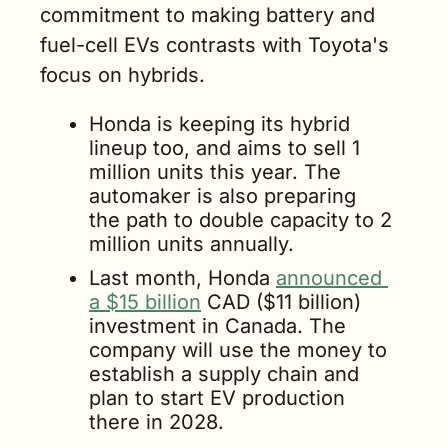
commitment to making battery and 
fuel-cell EVs contrasts with Toyota's 
focus on hybrids. 
Honda is keeping its hybrid 
lineup too, and aims to sell 1 
million units this year. The 
automaker is also preparing 
the path to double capacity to 2 
million units annually.
Last month, Honda 
announced 
a $15 billion
 CAD ($11 billion) 
investment in Canada. The 
company will use the money to 
establish a supply chain and 
plan to start EV production 
there in 2028. 