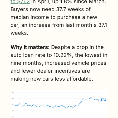
to $762
 in April, up 1.8% since March. 
Buyers now need 37.7 weeks of 
median income to purchase a new 
car, an increase from last month's 37.1 
weeks.
Why it matters
: Despite a drop in the 
auto loan rate to 10.22%, the lowest in 
nine months, increased vehicle prices 
and fewer dealer incentives are 
making new cars less affordable.