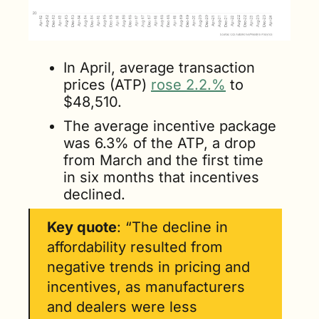
In April, average transaction 
prices (ATP) 
rose 2.2.%
 to 
$48,510. 
The average incentive package 
was 6.3% of the ATP, a drop 
from March and the first time 
in six months that incentives 
declined. 
Key quote
: “The decline in 
affordability resulted from 
negative trends in pricing and 
incentives, as manufacturers 
and dealers were less 