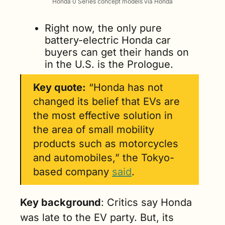
Honda 0 Series concept models via Honda
Right now, the only pure 
battery-electric Honda car 
buyers can get their hands on 
in the U.S. is the Prologue.
Key quote:
 “Honda has not 
changed its belief that EVs are 
the most effective solution in 
the area of small mobility 
products such as motorcycles 
and automobiles,” the Tokyo-
based company 
said
.
Key background
: Critics say Honda 
was late to the EV party. But, its 