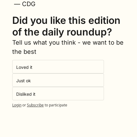
 — CDG
Did you like this edition 
of the daily roundup?
Tell us what you think - we want to be 
the best
Loved it
Just ok
Disliked it
Login
or
Subscribe
to participate