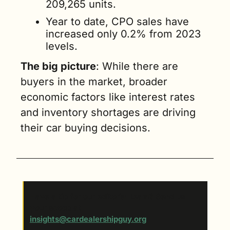
209,265 units. 
Year to date, CPO sales have 
increased only 0.2% from 2023 
levels.
The big picture
: While there are 
buyers in the market, broader 
economic factors like interest rates 
and inventory shortages are driving 
their car buying decisions.
Have a tip for our editorial team? Send us 
your scoop at 
insights@cardealershipguy.org
. 