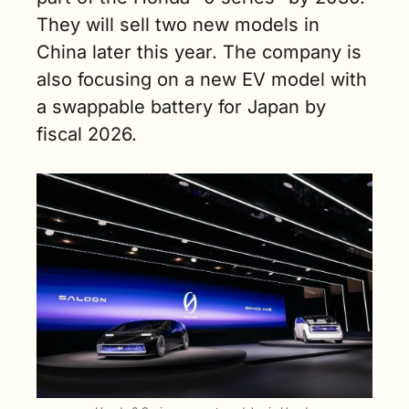
They will sell two new models in 
China later this year. The company is 
also focusing on a new EV model with 
a swappable battery for Japan by 
fiscal 2026.