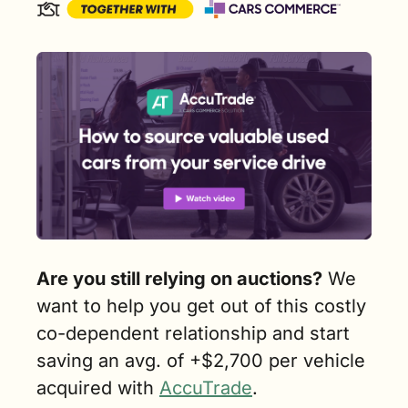
Are you still relying on auctions?
 We 
want to help you get out of this costly 
co-dependent relationship and start 
saving an avg. of +$2,700 per vehicle 
acquired with 
AccuTrade
. 