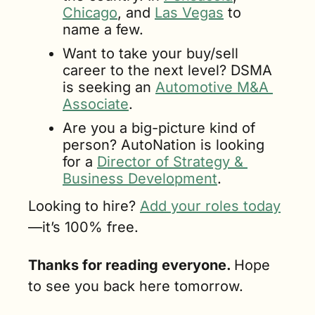
Chicago
, and 
Las Vegas
 to 
name a few.
Want to take your buy/sell 
career to the next level? DSMA 
is seeking an 
Automotive M&A 
Associate
.
Are you a big-picture kind of 
person? AutoNation is looking 
for a 
Director of Strategy & 
Business Development
.
Looking to hire? 
Add your roles today
—it’s 100% free.
Thanks for reading everyone. 
Hope 
to see you back here tomorrow.