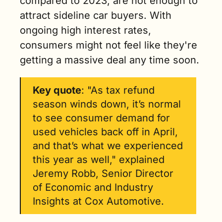
compared to 2023, are not enough to 
attract sideline car buyers. With 
ongoing high interest rates, 
consumers might not feel like they're 
getting a massive deal any time soon.
Key quote
: "As tax refund 
season winds down, it’s normal 
to see consumer demand for 
used vehicles back off in April, 
and that’s what we experienced 
this year as well," explained 
Jeremy Robb, Senior Director 
of Economic and Industry 
Insights at Cox Automotive. 