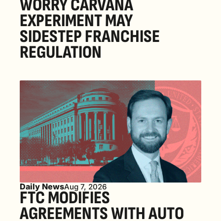
WORRY CARVANA 
EXPERIMENT MAY 
SIDESTEP FRANCHISE 
REGULATION
Daily News
Aug 7, 2026
FTC MODIFIES 
AGREEMENTS WITH AUTO 