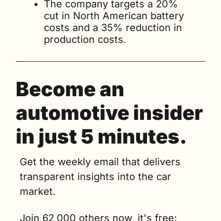
The company targets a 20% 
cut in North American battery 
costs and a 35% reduction in 
production costs.
Become an 
automotive insider 
in just 5 minutes.
Get the weekly email that delivers 
transparent insights into the car 
market. 
Join 62,000 others now, it's free: