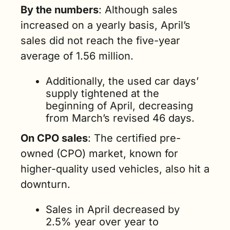
By the numbers
: Although sales 
increased on a yearly basis, April’s 
sales did not reach the five-year 
average of 1.56 million. 
Additionally, the used car days’ 
supply tightened at the 
beginning of April, decreasing 
from March’s revised 46 days.
On CPO sales
: The certified pre-
owned (CPO) market, known for 
higher-quality used vehicles, also hit a 
downturn. 
Sales in April decreased by 
2.5% year over year to 