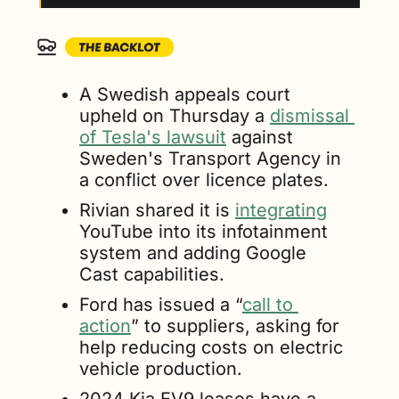
A Swedish appeals court 
upheld on Thursday a 
dismissal 
of Tesla's lawsuit
 against 
Sweden's Transport Agency in 
a conflict over licence plates.
Rivian shared it is 
integrating
YouTube into its infotainment 
system and adding Google 
Cast capabilities.
Ford has issued a “
call to 
action
” to suppliers, asking for 
help reducing costs on electric 
vehicle production.
2024 Kia EV9 leases have a 