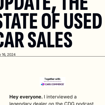
UPDATE, THE 
STATE OF USED 
CAR SALES
 16, 2024
Hey everyone. 
I interviewed a 
legendary dealer on the CDG podcast 