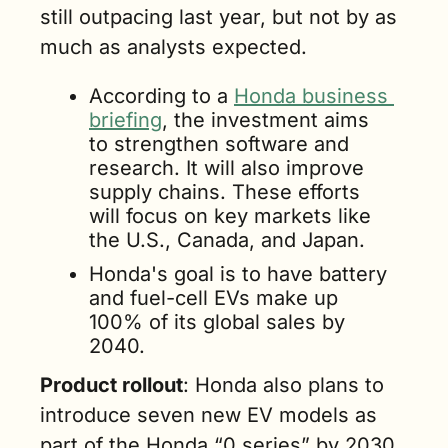
still outpacing last year, but not by as 
much as analysts expected. 
According to a 
Honda business 
briefing
, the investment aims 
to strengthen software and 
research. It will also improve 
supply chains. These efforts 
will focus on key markets like 
the U.S., Canada, and Japan. 
Honda's goal is to have battery 
and fuel-cell EVs make up 
100% of its global sales by 
2040.
Product rollout
: Honda also plans to 
introduce seven new EV models as 
part of the Honda “0 series” by 2030. 