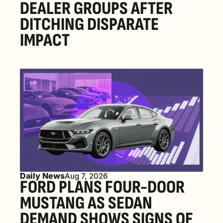
DEALER GROUPS AFTER 
DITCHING DISPARATE 
IMPACT
Daily News
Aug 7, 2026
FORD PLANS FOUR-DOOR 
MUSTANG AS SEDAN 
DEMAND SHOWS SIGNS OF 