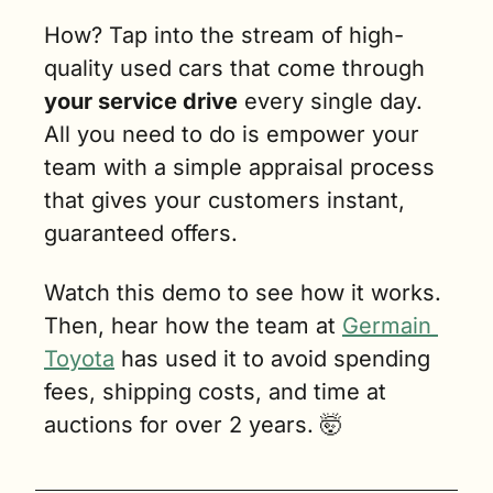
How? Tap into the stream of high-
quality used cars that come through 
your service drive
 every single day. 
All you need to do is empower your 
team with a simple appraisal process 
that gives your customers instant, 
guaranteed offers.
Watch this demo to see how it works. 
Then, hear how the team at 
Germain 
Toyota
 has used it to avoid spending 
fees, shipping costs, and time at 
auctions for over 2 years. 
🤯