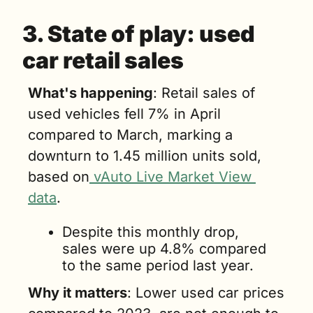
3. State of play: 
used 
car retail sales
What's happening
: Retail sales of 
used vehicles fell 7% in April 
compared to March, marking a 
downturn to 1.45 million units sold, 
based on
 vAuto Live Market View 
data
. 
Despite this monthly drop, 
sales were up 4.8% compared 
to the same period last year.
Why it matters
: Lower used car prices 