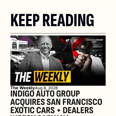
KEEP READING
The Weekly
Aug 8, 2026
INDIGO AUTO GROUP 
ACQUIRES SAN FRANCISCO 
EXOTIC CARS + DEALERS 