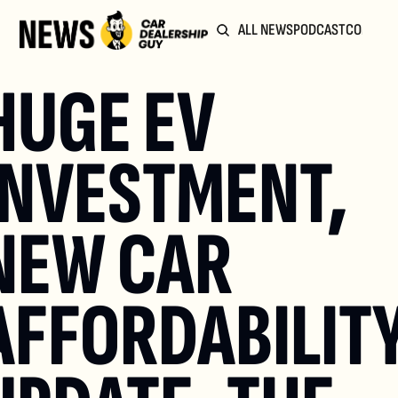
ALL NEWS
PODCAST
COMMUN
HUGE EV 
INVESTMENT, 
NEW CAR 
AFFORDABILITY