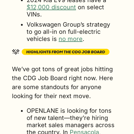
$12,000 discount
 on select 
VINs.
Volkswagen Group’s strategy 
to go all-in on full-electric 
vehicles is 
no more
.
We’ve got tons of great jobs hitting 
the CDG Job Board right now. Here 
are some standouts for anyone 
looking for their next move.
OPENLANE is looking for tons 
of new talent—they’re hiring 
market sales managers across 
the country. In 
Pensacola
, 