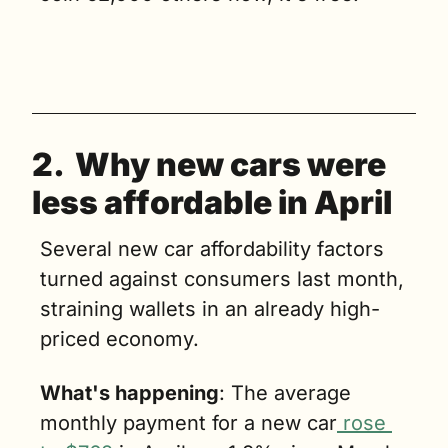
2.  Why n
ew cars were 
less affordable in April
Several new car affordability factors 
turned against consumers last month, 
straining wallets in an already high-
priced economy. 
What's happening
: The average 
monthly payment for a new car
 rose 