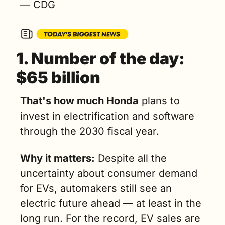
— CDG
1. 
Number of the day: 
$65 billion
That's how much Honda
 plans to 
invest in electrification and software 
through the 2030 fiscal year.
Why it matters:
 Despite all the 
uncertainty about consumer demand 
for EVs, automakers still see an 
electric future ahead — at least in the 
long run. For the record, EV sales are 