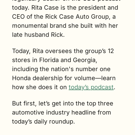
today. Rita Case is the president and 
CEO of the Rick Case Auto Group, a 
monumental brand she built with her 
late husband Rick. 
Today, Rita oversees the group’s 12 
stores in Florida and Georgia, 
including the nation's number one 
Honda dealership for volume—learn 
how she does it on 
today’s podcast
. 
But first, let’s get into the top three 
automotive industry headline from 
today’s daily roundup.