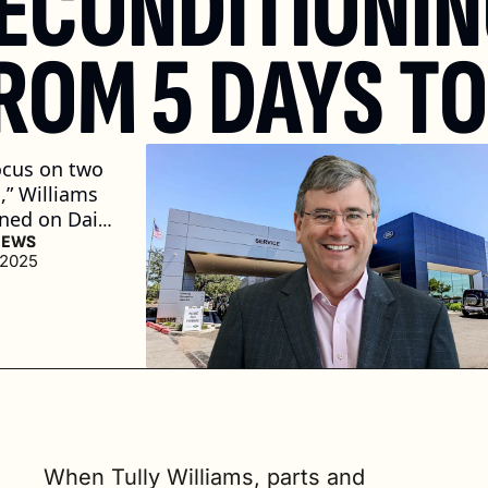
ECONDITIONIN
ROM 5 DAYS TO
cus on two 
,” Williams 
ned on Daily 
Live. 
NEWS
 2025
 we buy the 
ow many 
til it gets 
 shop? And 
how many 
n the shop? 
. read)
When Tully Williams, parts and 