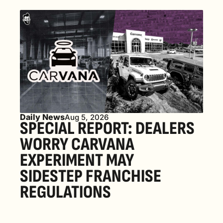
Daily News
Aug 5, 2026
SPECIAL REPORT: DEALERS 
WORRY CARVANA 
EXPERIMENT MAY 
SIDESTEP FRANCHISE 
REGULATIONS