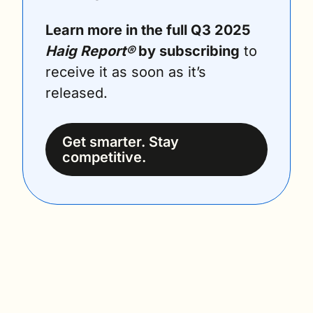
Learn more in the full Q3 2025 
Haig Report®
 by subscribing
 to 
receive it as soon as it’s 
released.
Get smarter. Stay 
competitive.