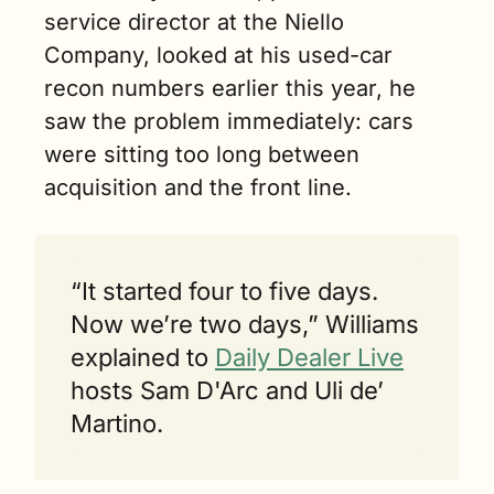
service director at the Niello 
Company, looked at his used-car 
recon numbers earlier this year, he 
saw the problem immediately: cars 
were sitting too long between 
acquisition and the front line.
“It started four to five days. 
Now we’re two days,” Williams 
explained to 
Daily Dealer Live
hosts Sam D'Arc and Uli de’ 
Martino.