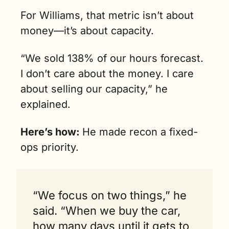
For Williams, that metric isn’t about 
money—it’s about capacity. 
“We sold 138% of our hours forecast. 
I don’t care about the money. I care 
about selling our capacity,” he 
explained. 
Here’s how: 
He made recon a fixed-
ops priority.
“We focus on two things,” he 
said. “When we buy the car, 
how many days until it gets to 