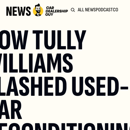
ALL NEWS
PODCAST
COMMUN
OW TULLY 
ILLIAMS 
LASHED USED-
AR 