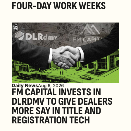
FOUR-DAY WORK WEEKS
Daily News
Aug 6, 2026
FM CAPITAL INVESTS IN 
DLRDMV TO GIVE DEALERS 
MORE SAY IN TITLE AND 
REGISTRATION TECH