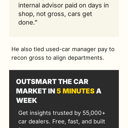
internal advisor paid on days in 
shop, not gross, cars get 
done.”
He also tied used-car manager pay to 
recon gross to align departments.
OUTSMART THE CAR 
MARKET IN 
5 MINUTES
 A 
WEEK
Get insights trusted by 55,000+ 
car dealers. Free, fast, and built 