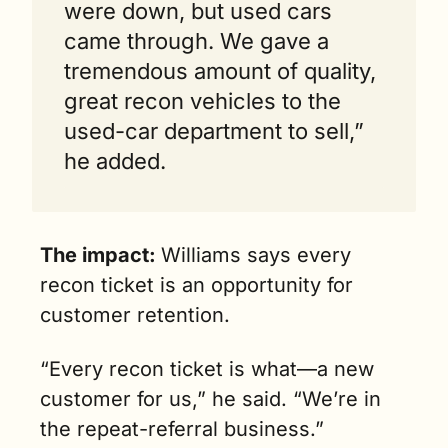
were down, but used cars 
came through. We gave a 
tremendous amount of quality, 
great recon vehicles to the 
used-car department to sell,” 
he added.
The impact: 
Williams says every 
recon ticket is an opportunity for 
customer retention.
“Every recon ticket is what—a new 
customer for us,” he said. “We’re in 
the repeat-referral business.”