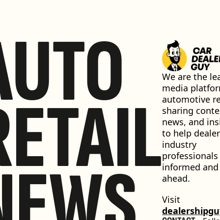
AUTO
We are the lea
media platfor
RETAIL
automotive ret
sharing conten
news, and insi
to help dealer
industry 
professionals 
NEWS
informed and 
ahead.
Visit 
dealershipg