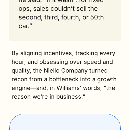
ops, sales couldn’t sell the 
second, third, fourth, or 50th 
car.”
By aligning incentives, tracking every 
hour, and obsessing over speed and 
quality, the Niello Company turned 
recon from a bottleneck into a growth 
engine—and, in Williams’ words, “the 
reason we’re in business.”