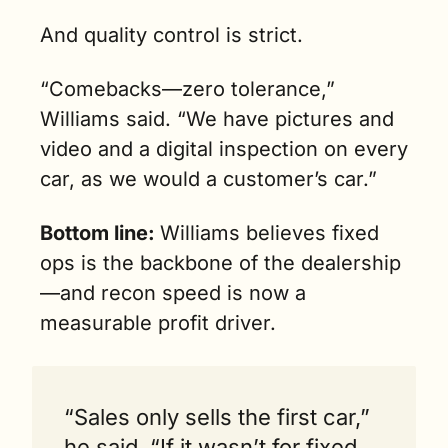
And quality control is strict. 
“Comebacks—zero tolerance,” 
Williams said. “We have pictures and 
video and a digital inspection on every 
car, as we would a customer’s car.”
Bottom line: 
Williams believes fixed 
ops is the backbone of the dealership
—and recon speed is now a 
measurable profit driver.
“Sales only sells the first car,” 
he said. “If it wasn’t for fixed 