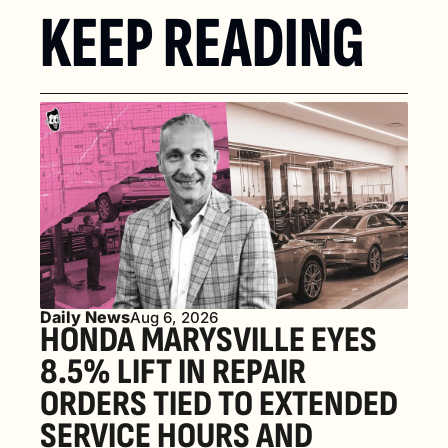
KEEP READING
Daily News
Aug 6, 2026
HONDA MARYSVILLE EYES 
8.5% LIFT IN REPAIR 
ORDERS TIED TO EXTENDED 
SERVICE HOURS AND 