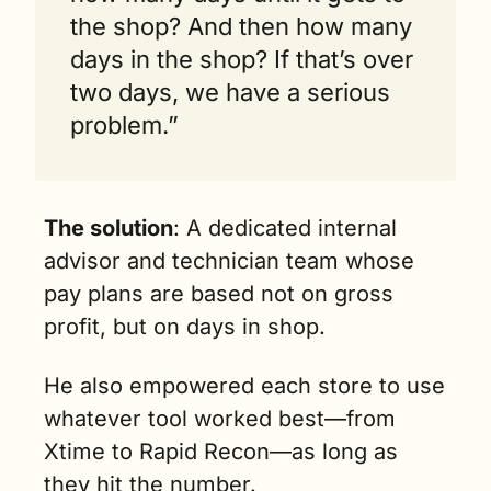
the shop? And then how many 
days in the shop? If that’s over 
two days, we have a serious 
problem.”
The solution
: A dedicated internal 
advisor and technician team whose 
pay plans are based not on gross 
profit, but on days in shop.
He also empowered each store to use 
whatever tool worked best—from 
Xtime to Rapid Recon—as long as 
they hit the number. 