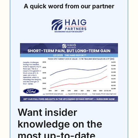
A quick word from our partner
Want insider 
knowledge on the 
most up-to-date 