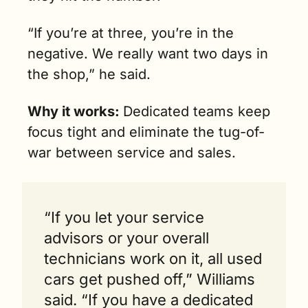
“If you’re at three, you’re in the 
negative. We really want two days in 
the shop,” he said.
Why it works: 
Dedicated teams keep 
focus tight and eliminate the tug-of-
war between service and sales. 
“If you let your service 
advisors or your overall 
technicians work on it, all used 
cars get pushed off,” Williams 
said. “If you have a dedicated 