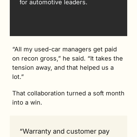
for automotive leaders.
“All my used-car managers get paid 
on recon gross,” he said. “It takes the 
tension away, and that helped us a 
lot.”
That collaboration turned a soft month 
into a win. 
“Warranty and customer pay 