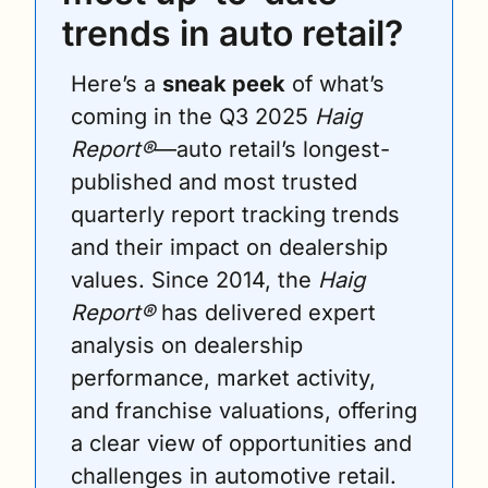
trends in auto retail?
Here’s a 
sneak peek
 of what’s 
coming in the Q3 2025 
Haig 
Report®
—auto retail’s longest-
published and most trusted 
quarterly report tracking trends 
and their impact on dealership 
values. Since 2014, the 
Haig 
Report®
 has delivered expert 
analysis on dealership 
performance, market activity, 
and franchise valuations, offering 
a clear view of opportunities and 
challenges in automotive retail.