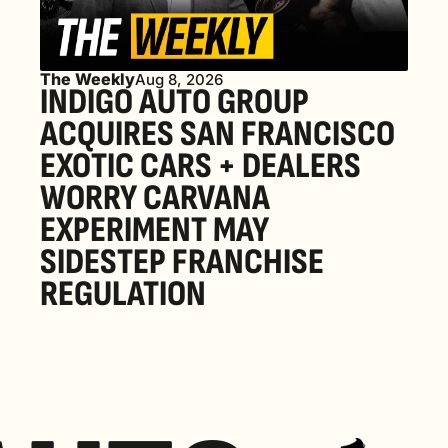
The Weekly
Aug 8, 2026
INDIGO AUTO GROUP 
ACQUIRES SAN FRANCISCO 
EXOTIC CARS + DEALERS 
WORRY CARVANA 
EXPERIMENT MAY 
SIDESTEP FRANCHISE 
REGULATION