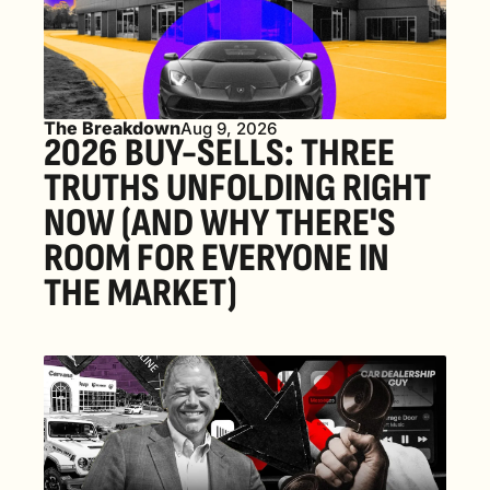
The Breakdown
Aug 9, 2026
2026 BUY-SELLS: THREE 
TRUTHS UNFOLDING RIGHT 
NOW (AND WHY THERE'S 
ROOM FOR EVERYONE IN 
THE MARKET) 