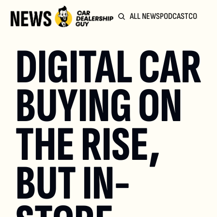
ALL NEWS
PODCAST
COMMUN
DIGITAL CAR 
BUYING ON 
THE RISE, 
BUT IN-