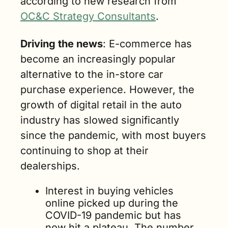
according to new research from 
OC&C Strategy Consultants
.
Driving the news
: E-commerce has 
become an increasingly popular 
alternative to the in-store car 
purchase experience. However, the 
growth of digital retail in the auto 
industry has slowed significantly 
since the pandemic, with most buyers 
continuing to shop at their 
dealerships. 
Interest in buying vehicles 
online picked up during the 
COVID-19 pandemic but has 
now hit a plateau. The number 