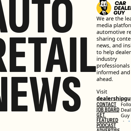
AUTO
We are the lea
media platfor
RETAIL
automotive ret
sharing conten
news, and insi
to help dealer
industry 
professionals 
NEWS
informed and 
ahead.
Visit 
dealershipg
CONTACT
Foll
JOB BOARD
Deal
GET 
Guy
FEATURED
PODCAST
ADVERTISE 