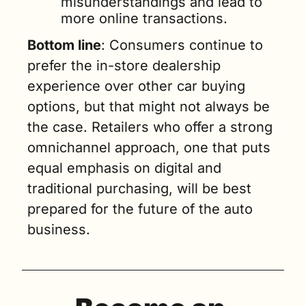
misunderstandings and lead to 
more online transactions.
Bottom line
: Consumers continue to 
prefer the in-store dealership 
experience over other car buying 
options, but that might not always be 
the case. Retailers who offer a strong 
omnichannel approach, one that puts 
equal emphasis on digital and 
traditional purchasing, will be best 
prepared for the future of the auto 
business.