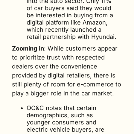
into the auto sector. Only 11% 
of car buyers said they would 
be interested in buying from a 
digital platform like Amazon, 
which recently launched a 
retail partnership with Hyundai.
Zooming in
: While customers appear 
to prioritize trust with respected 
dealers over the convenience 
provided by digital retailers, there is 
still plenty of room for e-commerce to 
play a bigger role in the car market.
OC&C notes that certain 
demographics, such as 
younger consumers and 
electric vehicle buyers, are 