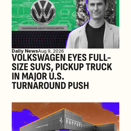
Daily News
Aug 9, 2026
VOLKSWAGEN EYES FULL-
SIZE SUVS, PICKUP TRUCK 
IN MAJOR U.S. 
TURNAROUND PUSH 