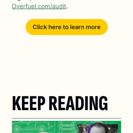
Overfuel.com/audit
.
Click here to learn more
KEEP READING