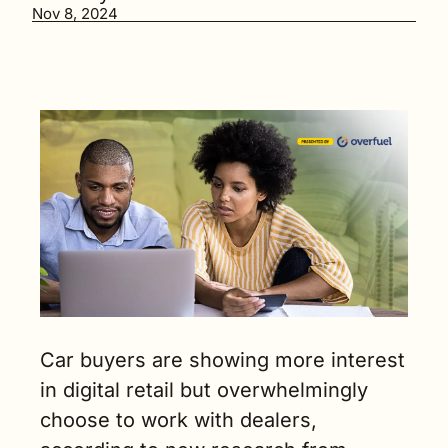
would be 
Nov 8, 2024
interested 
in buying 
from a 
digital 
platform 
like 
Amazon. (3 
min. read)
Car buyers are showing more interest 
in digital retail but overwhelmingly 
choose to work with dealers, 