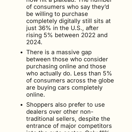
of consumers who say they’d 
be willing to purchase 
completely digitally still sits at 
just 36% in the U.S., after 
rising 5% between 2022 and 
2024.
There is a massive gap 
between those who consider 
purchasing online and those 
who actually do. Less than 5% 
of consumers across the globe 
are buying cars completely 
online.
Shoppers also prefer to use 
dealers over other non-
traditional sellers, despite the 
entrance of major competitors 