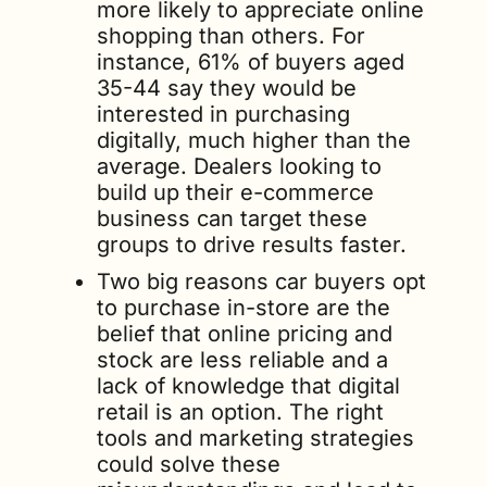
more likely to appreciate online 
shopping than others. For 
instance, 61% of buyers aged 
35-44 say they would be 
interested in purchasing 
digitally, much higher than the 
average. Dealers looking to 
build up their e-commerce 
business can target these 
groups to drive results faster.
Two big reasons car buyers opt 
to purchase in-store are the 
belief that online pricing and 
stock are less reliable and a 
lack of knowledge that digital 
retail is an option. The right 
tools and marketing strategies 
could solve these 