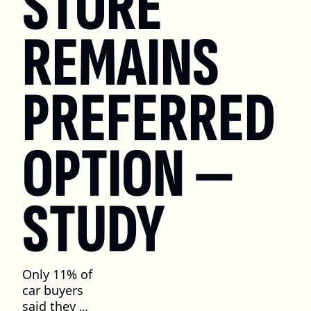
STORE 
REMAINS 
PREFERRED 
OPTION — 
STUDY
Only 11% of 
car buyers 
said they 