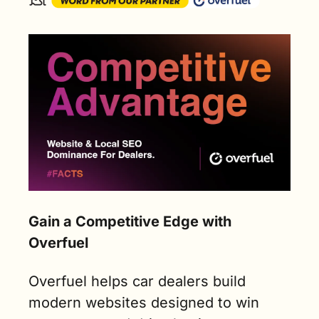
Gain a Competitive Edge with 
Overfuel
Overfuel helps car dealers build 
modern websites designed to win 