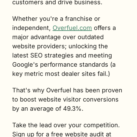
customers and drive business.
Whether you're a franchise or 
independent, 
Overfuel.com
 offers a 
major advantage over outdated 
website providers; unlocking the 
latest SEO strategies and meeting 
Google's performance standards (a 
key metric most dealer sites fail.)
That's why Overfuel has been proven 
to boost website visitor conversions 
by an average of 49.3%.
Take the lead over your competition. 
Sign up for a free website audit at 