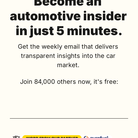
Become an 
automotive insider 
in just 5 minutes.
Get the weekly email that delivers 
transparent insights into the car 
market. 
Join 84,000 others now, it's free: