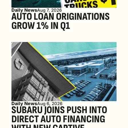
Daily News
Aug 7, 2026
AUTO LOAN ORIGINATIONS 
GROW 1% IN Q1
Daily News
Aug 6, 2026
SUBARU JOINS PUSH INTO 
DIRECT AUTO FINANCING 