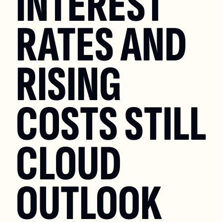
INTEREST 
RATES AND 
RISING 
COSTS STILL 
CLOUD 
OUTLOOK