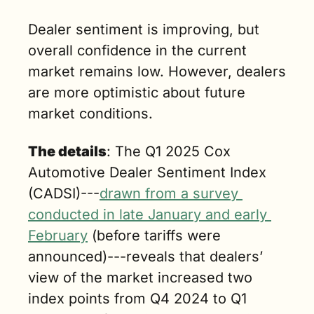
Dealer sentiment is improving, but 
overall confidence in the current 
market remains low. However, dealers 
are more optimistic about future 
market conditions.
The details
: The Q1 2025 Cox 
Automotive Dealer Sentiment Index 
(CADSI)---
drawn from a survey 
conducted in late January and early 
February
 (before tariffs were 
announced)---reveals that dealers’ 
view of the market increased two 
index points from Q4 2024 to Q1 