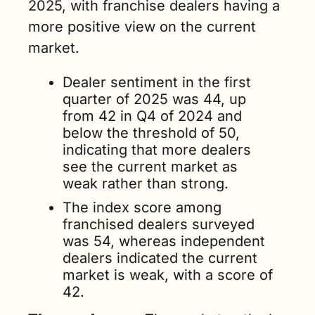
2025, with franchise dealers having a 
more positive view on the current 
market.
Dealer sentiment in the first 
quarter of 2025 was 44, up 
from 42 in Q4 of 2024 and 
below the threshold of 50, 
indicating that more dealers 
see the current market as 
weak rather than strong. 
The index score among 
franchised dealers surveyed 
was 54, whereas independent 
dealers indicated the current 
market is weak, with a score of 
42.