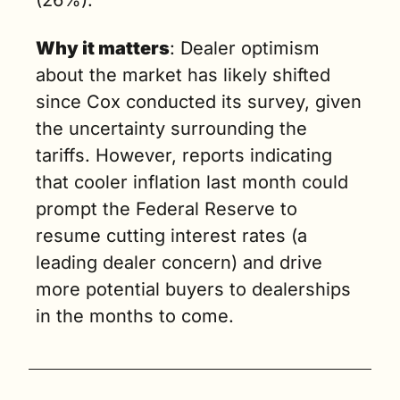
(26%). 
Why it matters
: Dealer optimism 
about the market has likely shifted 
since Cox conducted its survey, given 
the uncertainty surrounding the 
tariffs. However, reports indicating 
that cooler inflation last month could 
prompt the Federal Reserve to 
resume cutting interest rates (a 
leading dealer concern) and drive 
more potential buyers to dealerships 
in the months to come.