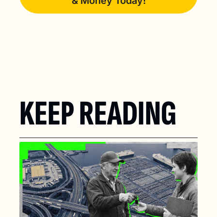
& Money Today!
KEEP READING