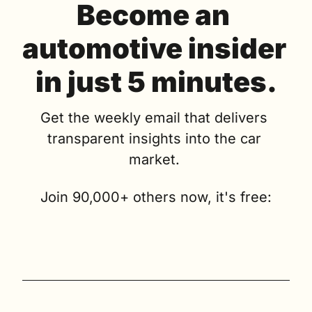
Become an 
automotive insider 
in just 5 minutes.
Get the weekly email that delivers 
transparent insights into the car 
market. 
Join 90,000+ others now, it's free: