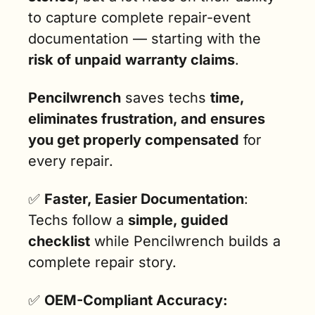
to capture complete repair-event 
documentation — starting with the 
risk of unpaid warranty claims
.
Pencilwrench
 saves techs 
time, 
eliminates frustration, and ensures 
you get properly compensated
 for 
every repair.
✅
Faster, Easier Documentation
: 
Techs follow a 
simple, guided 
checklist
 while Pencilwrench builds a 
complete repair story.
✅
OEM-Compliant Accuracy: