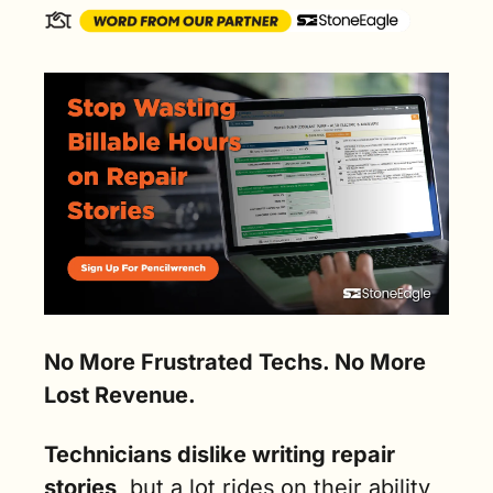
No More Frustrated Techs. No More 
Lost Revenue.
Technicians dislike writing repair 
stories
, but a lot rides
on their ability 