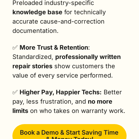
Preloaded industry-specific 
knowledge base
 for technically 
accurate cause-and-correction 
documentation.
✅
More Trust & Retention
: 
Standardized, 
professionally written 
repair stories
 show customers the 
value of every service performed.
✅
Higher Pay, Happier Techs:
 Better 
pay, less frustration, and 
no more 
limits
 on who takes on warranty work.
Book a Demo & Start Saving Time 