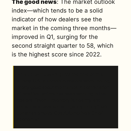
The good news
: The market outlook 
index—which tends to be a solid 
indicator of how dealers see the 
market in the coming three months—
improved in Q1, surging for the 
second straight quarter to 58, which 
is the highest score since 2022.  
What they’re saying
: “At the time of this 
survey, U.S. automobile dealers were feeling 
pretty good about the market. A combination 
of positive factors has been working in the 
dealers’ favor – inventory is healthy, and 
consumers have some urgency to buy,” said 
Jonathan Smoke, Cox Automotive’s Chief 
Economist.