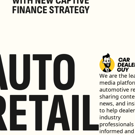
WITH NEW CAPTIVE 
FINANCE STRATEGY
AUTO
We are the lea
media platfor
RETAIL
automotive ret
sharing conten
news, and insi
to help dealer
industry 
professionals 
informed and 