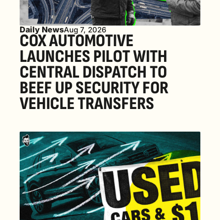
Daily News
Aug 7, 2026
COX AUTOMOTIVE 
LAUNCHES PILOT WITH 
CENTRAL DISPATCH TO 
BEEF UP SECURITY FOR 
VEHICLE TRANSFERS