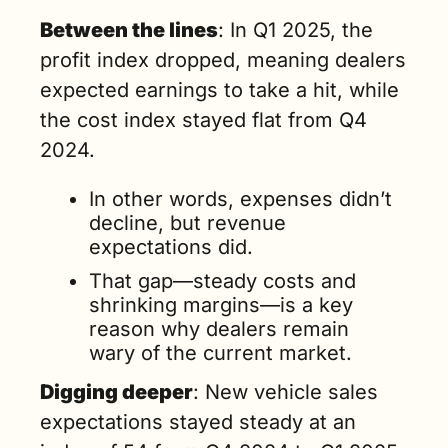
Between the lines
: In Q1 2025, the 
profit index dropped, meaning dealers 
expected earnings to take a hit, while 
the cost index stayed flat from Q4 
2024.
In other words, expenses didn’t 
decline, but revenue 
expectations did. 
That gap—steady costs and 
shrinking margins—is a key 
reason why dealers remain 
wary of the current market.
Digging deeper
: New vehicle sales 
expectations stayed steady at an 