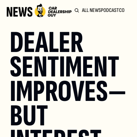
ALL NEWS
PODCAST
COMMUN
DEALER 
SENTIMENT 
IMPROVES—
BUT 