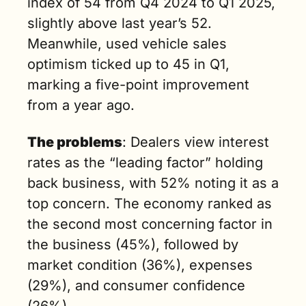
index of 54 from Q4 2024 to Q1 2025, 
slightly above last year’s 52. 
Meanwhile, used vehicle sales 
optimism ticked up to 45 in Q1, 
marking a five-point improvement 
from a year ago.
The problems
: Dealers view interest 
rates as the “leading factor” holding 
back business, with 52% noting it as a 
top concern. The economy ranked as 
the second most concerning factor in 
the business (45%), followed by 
market condition (36%), expenses 
(29%), and consumer confidence 