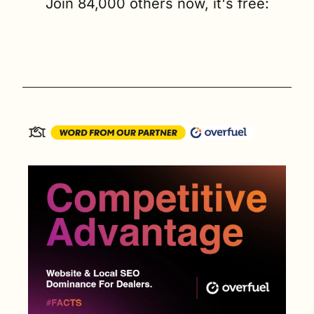
Join 84,000 others now, it's free: