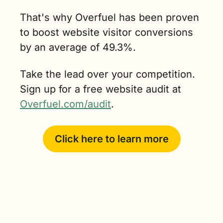
That's why Overfuel has been proven 
to boost website visitor conversions 
by an average of 49.3%.
Take the lead over your competition. 
Sign up for a free website audit at 
Overfuel.com/audit
.
Click here to learn more