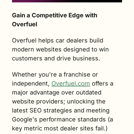
Gain a Competitive Edge with 
Overfuel
Overfuel helps car dealers build 
modern websites designed to win 
customers and drive business.
Whether you're a franchise or 
independent, 
Overfuel.com
 offers a 
major advantage over outdated 
website providers; unlocking the 
latest SEO strategies and meeting 
Google's performance standards (a 
key metric most dealer sites fail.)