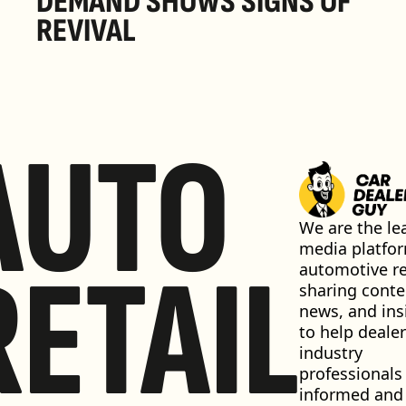
DEMAND SHOWS SIGNS OF 
REVIVAL 
AUTO
We are the lea
media platfor
RETAIL
automotive ret
sharing conten
news, and insi
to help dealer
industry 
professionals 
informed and 