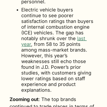
personnel.
Electric vehicle buyers 
continue to see poorer 
satisfaction ratings than buyers 
of internal combustion engine 
(ICE) vehicles. The gap has 
notably shrunk over the 
last 
year
, from 58 to 35 points 
among mass-market brands. 
However, this year’s 
weaknesses still echo those 
found in J.D. Power’s prior 
studies, with customers giving 
lower ratings based on staff 
experience and product 
explanations.
Zooming out
: The top brands 
continued to trade places in terms of 