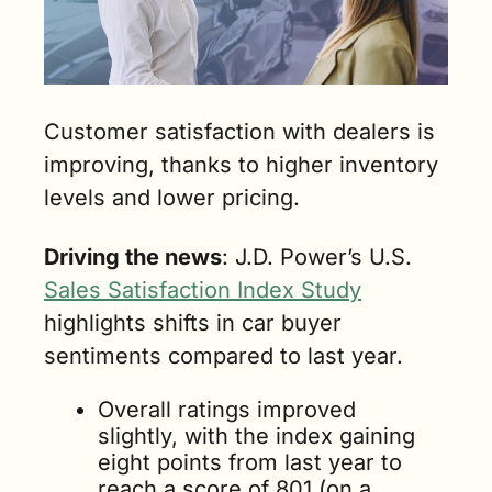
Customer satisfaction with dealers is 
improving, thanks to higher inventory 
levels and lower pricing.
Driving the news
: J.D. Power’s U.S. 
Sales Satisfaction Index Study
highlights shifts in car buyer 
sentiments compared to last year.
Overall ratings improved 
slightly, with the index gaining 
eight points from last year to 
reach a score of 801 (on a 