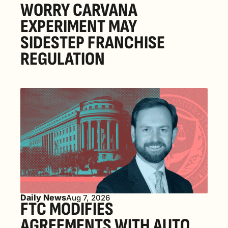
WORRY CARVANA 
EXPERIMENT MAY 
SIDESTEP FRANCHISE 
REGULATION
Daily News
Aug 7, 2026
FTC MODIFIES 
AGREEMENTS WITH AUTO 