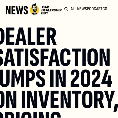
ALL NEWS
PODCAST
COMMUN
DEALER 
SATISFACTION 
JUMPS IN 2024 
ON INVENTORY,