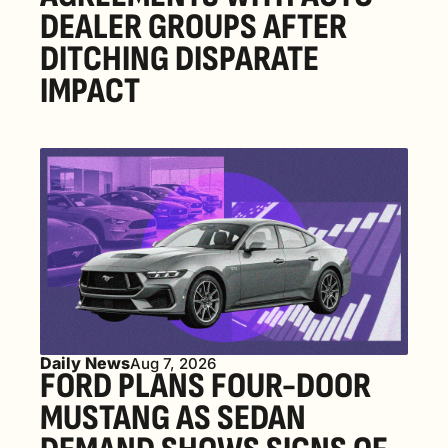
DEALER GROUPS AFTER 
DITCHING DISPARATE 
IMPACT
Daily News
Aug 7, 2026
FORD PLANS FOUR-DOOR 
MUSTANG AS SEDAN 