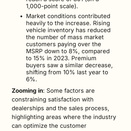
1,000-point scale).
Market conditions contributed 
heavily to the increase. Rising 
vehicle inventory has reduced 
the number of mass market 
customers paying over the 
MSRP down to 8%, compared 
to 15% in 2023. Premium 
buyers saw a similar decrease, 
shifting from 10% last year to 
6%.
Zooming in
: Some factors are 
constraining satisfaction with 
dealerships and the sales process, 
highlighting areas where the industry 
can optimize the customer 