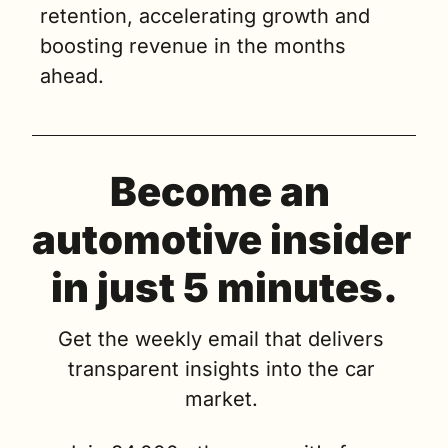
retention, accelerating growth and 
boosting revenue in the months 
ahead.
Become an 
automotive insider 
in just 5 minutes.
Get the weekly email that delivers 
transparent insights into the car 
market. 