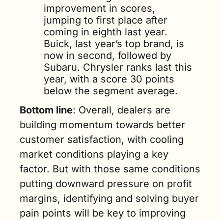
improvement in scores, 
jumping to first place after 
coming in eighth last year. 
Buick, last year’s top brand, is 
now in second, followed by 
Subaru. Chrysler ranks last this 
year, with a score 30 points 
below the segment average.
Bottom line
: Overall, dealers are 
building momentum towards better 
customer satisfaction, with cooling 
market conditions playing a key 
factor. But with those same conditions 
putting downward pressure on profit 
margins, identifying and solving buyer 
pain points will be key to improving 