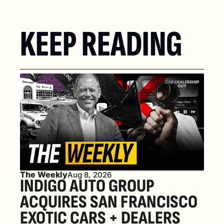
KEEP READING
The Weekly
Aug 8, 2026
INDIGO AUTO GROUP 
ACQUIRES SAN FRANCISCO 
EXOTIC CARS + DEALERS 