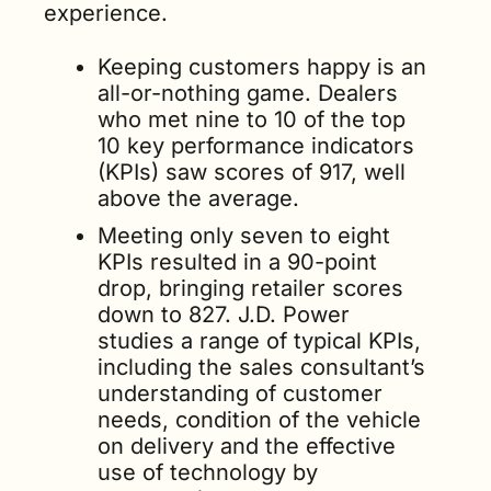
experience.
Keeping customers happy is an 
all-or-nothing game. Dealers 
who met nine to 10 of the top 
10 key performance indicators 
(KPIs) saw scores of 917, well 
above the average. 
Meeting only seven to eight 
KPIs resulted in a 90-point 
drop, bringing retailer scores 
down to 827. J.D. Power 
studies a range of typical KPIs, 
including the sales consultant’s 
understanding of customer 
needs, condition of the vehicle 
on delivery and the effective 
use of technology by 