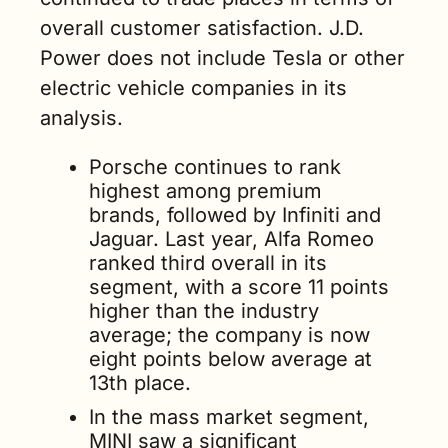
overall customer satisfaction. J.D. 
Power does not include Tesla or other 
electric vehicle companies in its 
analysis.
Porsche continues to rank 
highest among premium 
brands, followed by Infiniti and 
Jaguar. Last year, Alfa Romeo 
ranked third overall in its 
segment, with a score 11 points 
higher than the industry 
average; the company is now 
eight points below average at 
13th place.
In the mass market segment, 
MINI saw a significant 