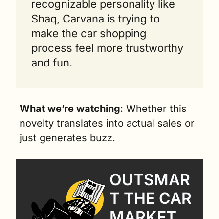
recognizable personality like 
Shaq, Carvana is trying to 
make the car shopping 
process feel more trustworthy 
and fun.
What we’re watching
: Whether this 
novelty translates into actual sales or 
just generates buzz.
OUTSMAR
T THE CAR 
MARKET 