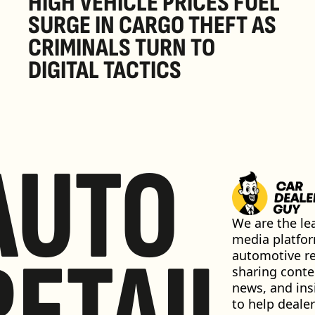
HIGH VEHICLE PRICES FUEL 
SURGE IN CARGO THEFT AS 
CRIMINALS TURN TO 
DIGITAL TACTICS
AUTO
We are the lea
media platfor
RETAIL
automotive ret
sharing conten
news, and insi
to help dealer