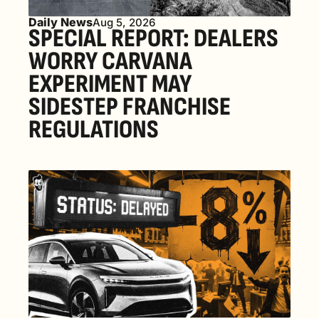
Daily News
Aug 5, 2026
SPECIAL REPORT: DEALERS 
WORRY CARVANA 
EXPERIMENT MAY 
SIDESTEP FRANCHISE 
REGULATIONS