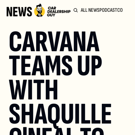
ALL NEWS
PODCAST
COMMUN
CARVANA 
TEAMS UP 
WITH 
SHAQUILLE 