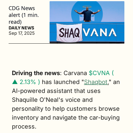
CDG News 
alert (1 min. 
read)
DAILY NEWS
Sep 17, 2025
Driving the news
: Carvana 
$CVNA ( 
▲ 2.13% )
 has launched "
Shaqbot
," an 
AI-powered assistant that uses 
Shaquille O'Neal's voice and 
personality to help customers browse 
inventory and navigate the car-buying 
process.