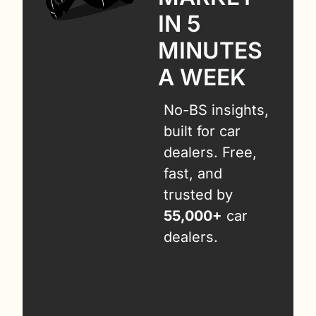
IN 5 
MINUTES 
A WEEK
No-BS insights, 
built for car 
dealers. Free, 
fast, and 
trusted by 
55,000+
 car 
dealers.