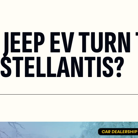
JEEP EV TURN 
STELLANTIS?