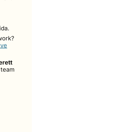
ida.
Have a deep understanding of how dealerships work? 
ive
erett
s team 