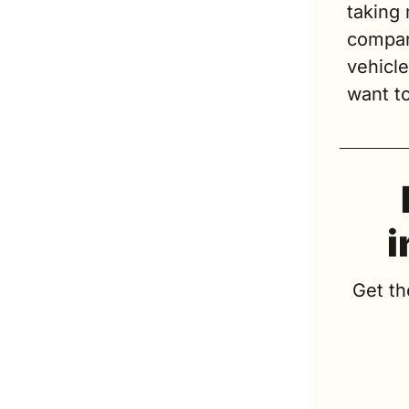
taking 
compani
vehicle
want to
i
Get th