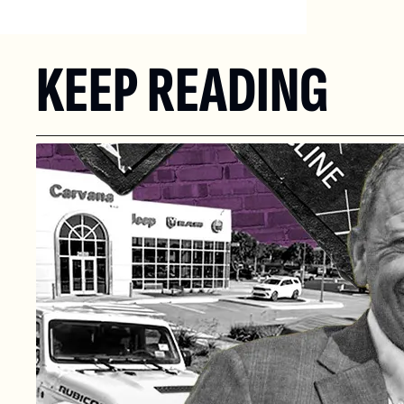
KEEP READING