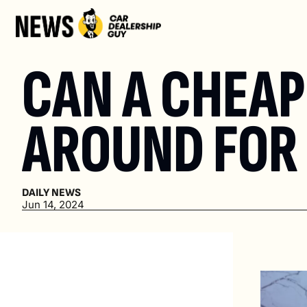
CAN A CHEAP 
AROUND FOR 
DAILY NEWS
Jun 14, 2024