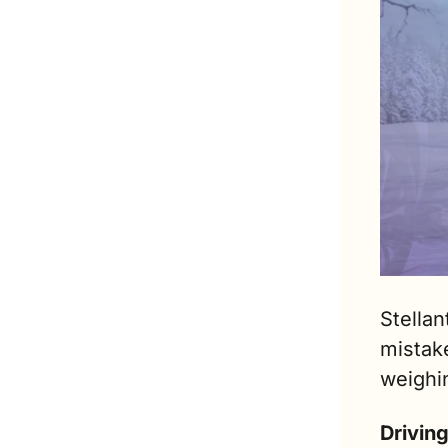
Stellan
mistake
weighi
Drivin