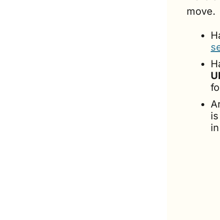
move.
H
se
U
f
A
is
i