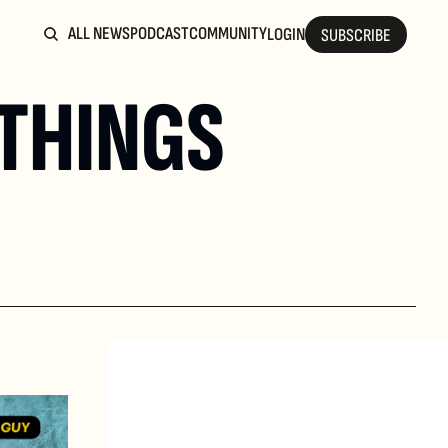
ALL NEWS
PODCAST
COMMUNITY
LOGIN
SUBSCRIBE
THINGS 