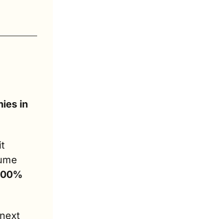
es in 
t 
ume 
 100% 
next 