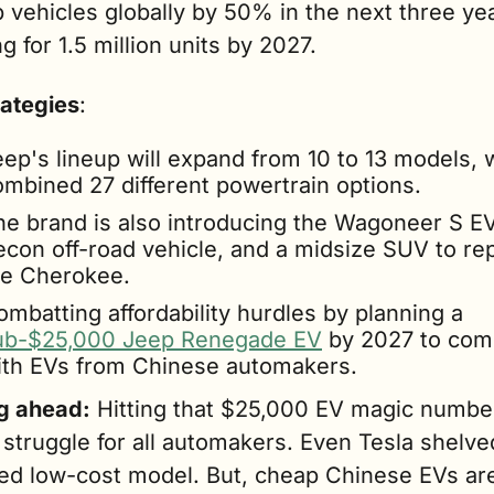
 vehicles globally by 50% in the next three yea
g for 1.5 million units by 2027. 
rategies
:
ep's lineup will expand from 10 to 13 models, w
ombined 27 different powertrain options.
he brand is also introducing the Wagoneer S EV,
econ off-road vehicle, and a midsize SUV to rep
he Cherokee.
Combatting affordability hurdles by planning a 
ub-$25,000 Jeep Renegade EV
 by 2027 to com
ith EVs from Chinese automakers.
g ahead:
 Hitting that $25,000 EV magic number
struggle for all automakers. Even Tesla shelved 
ed low-cost model. But, cheap Chinese EVs are