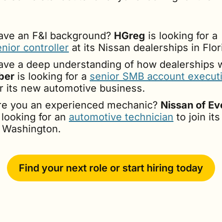
ave an F&I background? 
HGreg
 is looking for a 
nior controller
 at its Nissan dealerships in Flor
ber
 is looking for a 
senior SMB account execut
or its new automotive business.
re you an experienced mechanic? 
Nissan of Ev
 looking for an 
automotive technician
 to join it
n Washington.
Find your next role or start hiring today