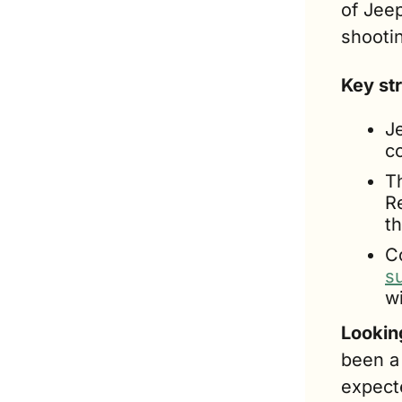
of Jeep
shootin
Key st
Je
c
T
R
t
s
w
Lookin
been a 
expect