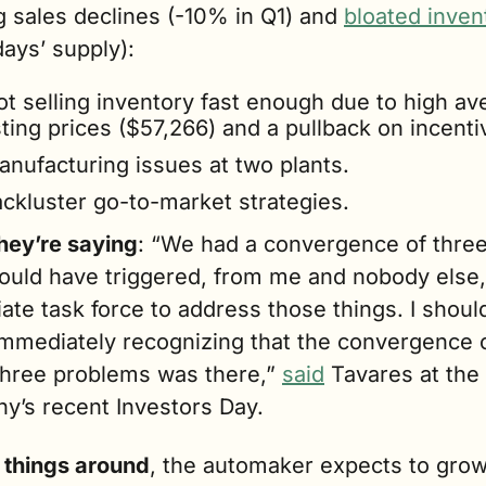
 sales declines (-10% in Q1) and 
bloated inven
ays’ supply):
ot selling inventory fast enough due to high av
sting prices ($57,266) and a pullback on incenti
anufacturing issues at two plants.
ackluster go-to-market strategies. 
hey’re saying
: “We had a convergence of three 
hould have triggered, from me and nobody else, 
te task force to address those things. I should
immediately recognizing that the convergence o
three problems was there,” 
said
 Tavares at the 
y’s recent Investors Day.
n things around
, the automaker expects to grow 