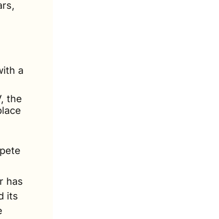
rs, 
ith a 
 the 
lace 
pete 
 has 
its 
 