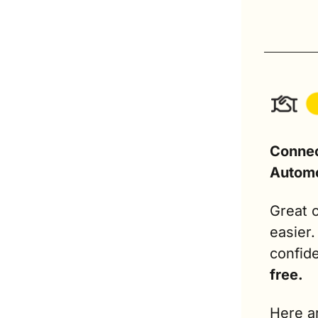
Connec
Automo
Great c
easier
confide
free.
Here ar