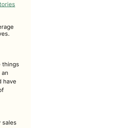
tories
erage 
ves.
things 
an 
 have 
f 
sales 