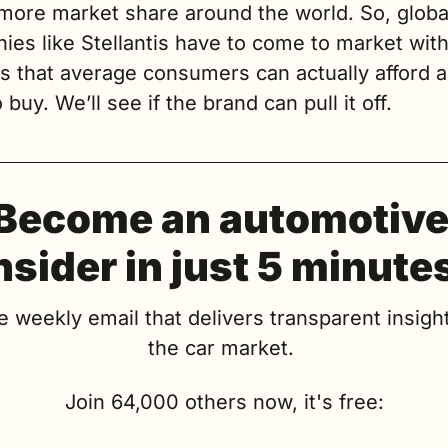
more market share around the world. So, global
es like Stellantis have to come to market with
s that average consumers can actually afford a
 buy. We’ll see if the brand can pull it off.
Become an automotive
nsider in just 5 minute
e weekly email that delivers transparent insight
the car market. 
Join 64,000 others now, it's free: