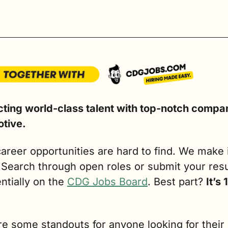
ting world-class talent with top-notch compani
tive.
areer opportunities are hard to find. We make i
. Search through open roles or submit your res
ntially on the 
CDG Jobs Board
. Best part? 
It’s
e some standouts for anyone looking for their 