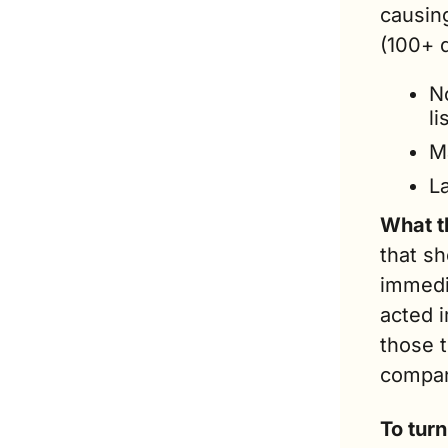
causing
(100+ d
N
li
M
L
What t
that s
immedia
acted 
those 
compan
To tur