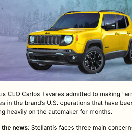
tis CEO Carlos Tavares admitted to making “arr
s in the brand’s U.S. operations that have been
ng heavily on the automaker for months.
g the news
: Stellantis faces three main concerns