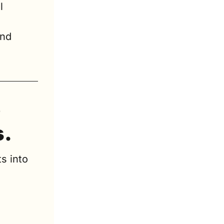
 
 
nd 
 
s.
s into 