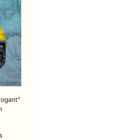
ogant” 
 
 