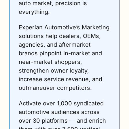
auto market, precision is 
everything. 
Experian Automotive’s Marketing 
solutions help dealers, OEMs, 
agencies, and aftermarket 
brands pinpoint in-market and 
near-market shoppers, 
strengthen owner loyalty, 
increase service revenue, and 
outmaneuver competitors. 
Activate over 1,000 syndicated 
automotive audiences across 
over 30 platforms — and enrich 