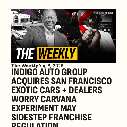
The Weekly
Aug 8, 2026
INDIGO AUTO GROUP 
ACQUIRES SAN FRANCISCO 
EXOTIC CARS + DEALERS 
WORRY CARVANA 
EXPERIMENT MAY 
SIDESTEP FRANCHISE 
REGULATION