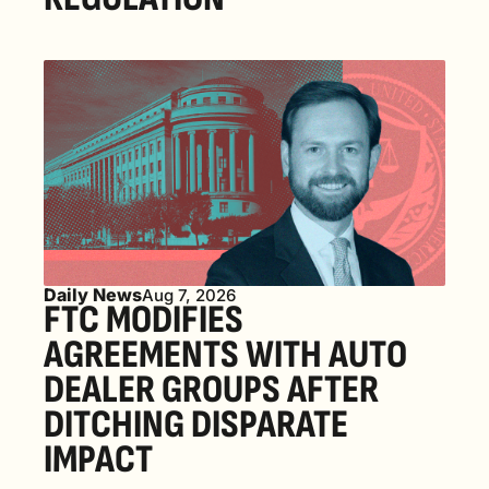
Daily News
Aug 7, 2026
FTC MODIFIES 
AGREEMENTS WITH AUTO 
DEALER GROUPS AFTER 
DITCHING DISPARATE 
IMPACT