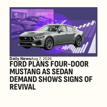
Daily News
Aug 7, 2026
FORD PLANS FOUR-DOOR 
MUSTANG AS SEDAN 
DEMAND SHOWS SIGNS OF 
REVIVAL 