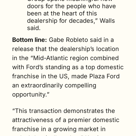
doors for the people who have 
been at the heart of this 
dealership for decades,” Walls 
said.
Bottom line:
 Gabe Robleto said in a 
release that the dealership’s location 
in the “Mid-Atlantic region combined 
with Ford’s standing as a top domestic 
franchise in the US, made Plaza Ford 
an extraordinarily compelling 
opportunity.”
“This transaction demonstrates the 
attractiveness of a premier domestic 
franchise in a growing market in 