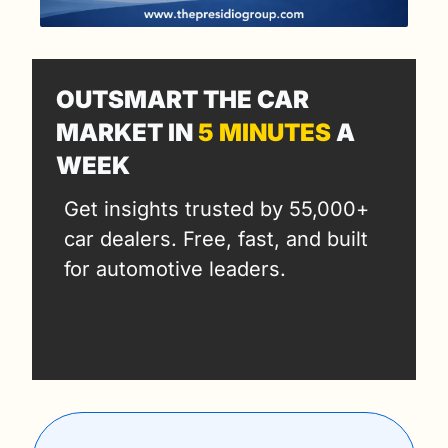
OUTSMART THE CAR 
MARKET IN 
5 MINUTES
 A 
WEEK
Get insights trusted by 55,000+ 
car dealers. Free, fast, and built 
for automotive leaders.