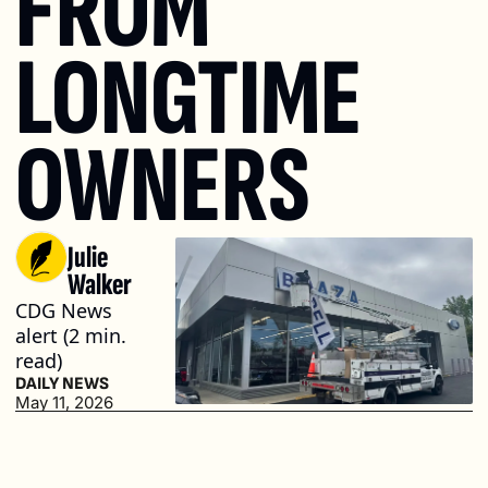
FROM 
LONGTIME 
OWNERS
Julie 
Walker
CDG News 
alert (2 min. 
read)
DAILY NEWS
May 11, 2026