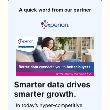
A quick word from our partner
Smarter data
drives 
smarter growth. 
In today’s hyper-competitive 