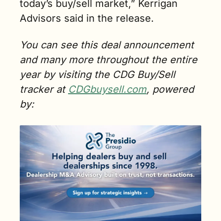
today’s buy/sell market,” Kerrigan 
Advisors said in the release.
You can see this deal announcement 
and many more throughout the entire 
year by visiting the CDG Buy/Sell 
tracker at 
CDGbuysell.com
, powered 
by: