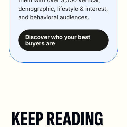
them with over 3,500 vertical, 
demographic, lifestyle & interest, 
and behavioral audiences.
Discover who your best 
buyers are
KEEP READING