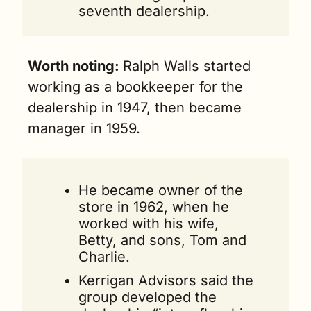
seventh dealership.
Worth noting: 
Ralph Walls started 
working as a bookkeeper for the 
dealership in 1947, then became 
manager in 1959. 
He became owner of the 
store in 1962, when he 
worked with his wife, 
Betty, and sons, Tom and 
Charlie.
Kerrigan Advisors said the 
group developed the 