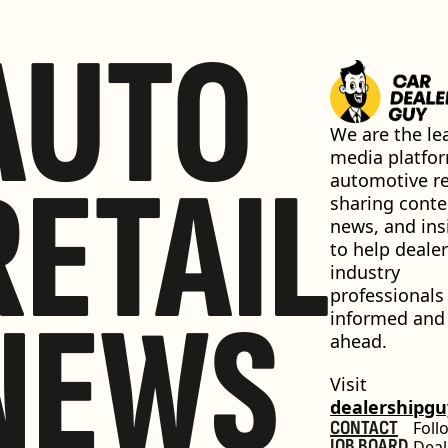
AUTO
We are the lea
media platfor
RETAIL
automotive ret
sharing conten
news, and insi
to help dealer
industry 
professionals 
NEWS
informed and 
ahead.
Visit 
dealershipg
CONTACT
Foll
JOB BOARD
Deal