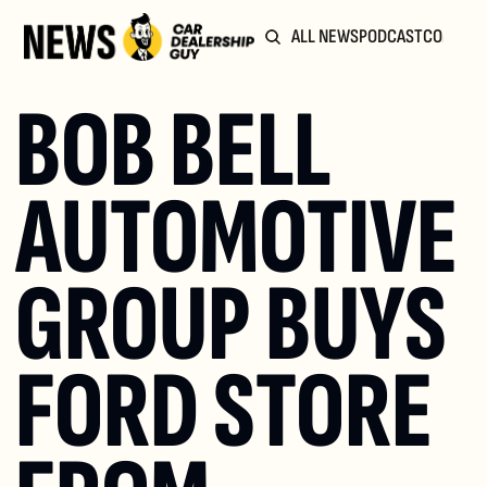
ALL NEWS
PODCAST
COMMUN
BOB BELL 
AUTOMOTIVE 
GROUP BUYS 
FORD STORE 