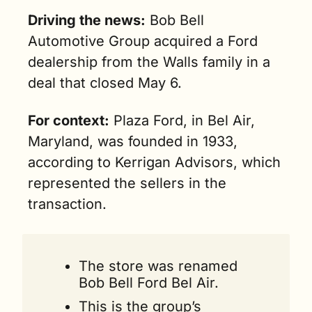
Driving the news:
 Bob Bell 
Automotive Group acquired a Ford 
dealership from the Walls family in a 
deal that closed May 6.
For context:
 Plaza Ford, in Bel Air, 
Maryland, was founded in 1933, 
according to Kerrigan Advisors, which 
represented the sellers in the 
transaction.
The store was renamed 
Bob Bell Ford Bel Air.
This is the group’s 