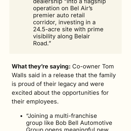
dealership “into a flagship 
operation on Bel Air’s 
premier auto retail 
corridor, investing in a 
24.5-acre site with prime 
visibility along Belair 
Road.”
What they’re saying: 
Co-owner Tom 
Walls said in a release that the family 
is proud of their legacy and were 
excited about the opportunities for 
their employees.
“Joining a multi-franchise 
group like Bob Bell Automotive 
Group opens meaningful new 