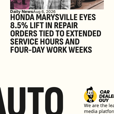
Daily News
Aug 6, 2026
HONDA MARYSVILLE EYES 
8.5% LIFT IN REPAIR 
ORDERS TIED TO EXTENDED 
SERVICE HOURS AND 
FOUR-DAY WORK WEEKS
AUTO
We are the lea
media platfor