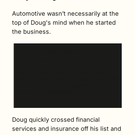
Automotive wasn’t necessarily at the 
top of Doug's mind when he started 
the business.
“When I graduated, it was 2010, and the 
economy was still not in great shape, 
recovering from the housing crisis. There 
weren't a lot of jobs available and I…wasn't 
entirely sure what my future looked like. Sales 
was appealing to me, but I wanted to sell 
something that people wanted and not 
something that people need.” 
Doug quickly crossed financial 
services and insurance off his list and 