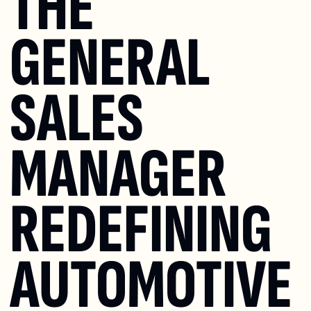
THE 
GENERAL 
SALES 
MANAGER 
REDEFINING 
AUTOMOTIVE 