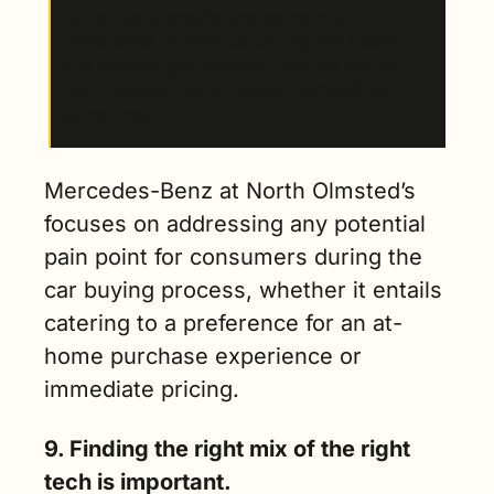
horror story experiences going into 
dealerships or even just calling into a store 
and trying to get numbers…And it's just not 
right. Dealerships will make it very difficult 
sometimes.”
Mercedes-Benz at North Olmsted’s 
focuses on addressing any potential 
pain point for consumers during the 
car buying process, whether it entails 
catering to a preference for an at-
home purchase experience or 
immediate pricing.   
9. Finding the right mix of the right 
tech is important.  