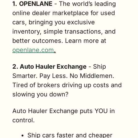
1.
OPENLANE
 - The world’s leading 
online dealer marketplace for used 
cars, bringing you exclusive 
inventory, simple transactions, and 
better outcomes. Learn more at 
openlane.com
.
2. Auto Hauler Exchange
 - Ship 
Smarter. Pay Less. No Middlemen. 
Tired of brokers driving up costs and 
slowing you down?
Auto Hauler Exchange puts YOU in 
control.
Ship cars faster and cheaper 