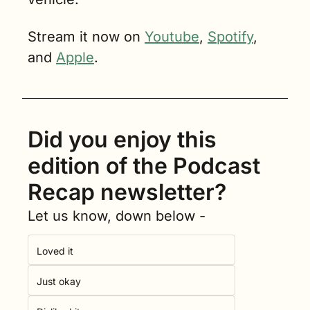
Stream it now on 
Youtube
, 
Spotify
, 
and 
Apple
.
Did you enjoy this 
edition of the Podcast 
Recap newsletter?
Let us know, down below -
Loved it
Just okay