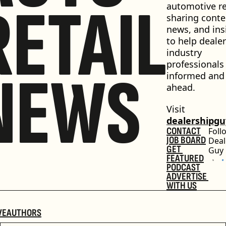
RETAIL
automotive ret
sharing conten
news, and insi
to help dealer
industry 
professionals 
NEWS
informed and 
ahead.
Visit 
dealershipg
CONTACT
Foll
JOB BOARD
Deal
GET 
Guy
FEATURED
PODCAST
ADVERTISE 
WITH US
VE
AUTHORS