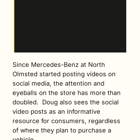
leads…internet leads and phone calls that 
came into the store from January to June, and 
then from July through the end of the year. 
And there was nearly an 80% increase in just 
inbound leads from (the) internet and phones. 
And many of them were attributed to the social 
media presence.” 
Since Mercedes-Benz at North 
Olmsted started posting videos on 
social media, the attention and 
eyeballs on the store has more than 
doubled.  Doug also sees the social 
video posts as an informative 
resource for consumers, regardless 
of where they plan to purchase a 
vehicle.