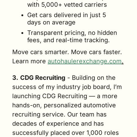
with 5,000+ vetted carriers
Get cars delivered in just 5 
days on average
Transparent pricing, no hidden 
fees, and real-time tracking. 
Move cars smarter. Move cars faster. 
Learn more 
autohaulerexchange.com
.
3.
CDG Recruiting
 - Building on the 
success of my industry job board, I’m 
launching CDG Recruiting — a more 
hands-on, personalized automotive 
recruiting service. Our team has 
decades of experience and has 
successfully placed over 1,000 roles 