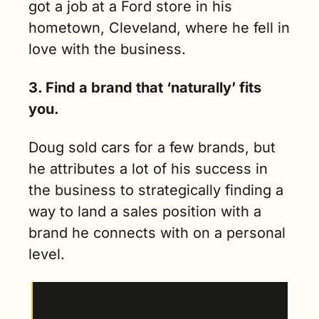
got a job at a Ford store in his 
hometown, Cleveland, where he fell in 
love with the business. 
3. Find a brand that ‘naturally’ fits 
you. 
Doug sold cars for a few brands, but 
he attributes a lot of his success in 
the business to strategically finding a 
way to land a sales position with a 
brand he connects with on a personal 
level.   
“After about three months, I…fell in love with 
the business, but I decided two things at the 