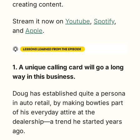
creating content.
Stream it now on 
Youtube
, 
Spotify
, 
and 
Apple
.
1. A unique calling card will go a long 
way in this business.
Doug has established quite a persona 
in auto retail, by making bowties part 
of his everyday attire at the 
dealership—a trend he started years 
ago. 