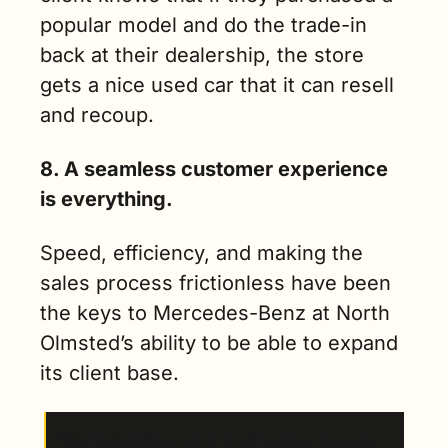
popular model and do the trade-in 
back at their dealership, the store 
gets a nice used car that it can resell 
and recoup.
8. A seamless customer experience 
is everything.
Speed, efficiency, and making the 
sales process frictionless have been 
the keys to Mercedes-Benz at North 
Olmsted’s ability to be able to expand 
its client base.  
“We understand that a lot of people have had 