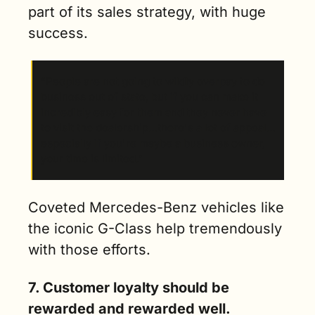
part of its sales strategy, with huge 
success.
“People are not going to wildly overpay to do 
business out of state, but if you can make it 
incredibly easy for them and they never have 
to visit the dealership…there's a lot of appeal…
especially if you're maybe a business owner, 
your time is limited.” 
Coveted Mercedes-Benz vehicles like 
the iconic G-Class help tremendously 
with those efforts. 
7. Customer loyalty should be 
rewarded and rewarded well. 