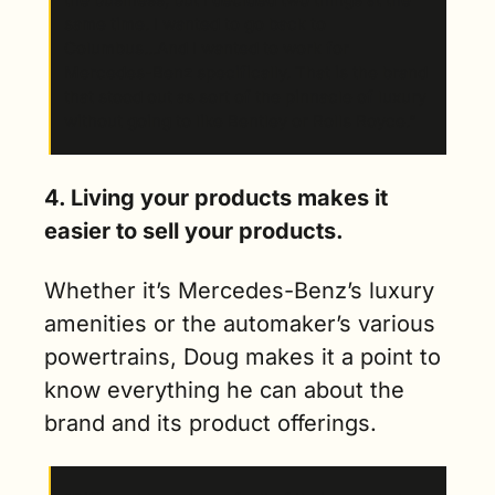
same time. I wanted to go back to 
Columbus...And I wanted to work for 
Mercedes-Benz specifically. That is the brand 
that stood out as sort of the pinnacle of luxury 
without going to like Bentley or Rolls Royce.” 
4. Living your products makes it 
easier to sell your products.
Whether it’s Mercedes-Benz’s luxury 
amenities or the automaker’s various 
powertrains, Doug makes it a point to 
know everything he can about the 
brand and its product offerings. 