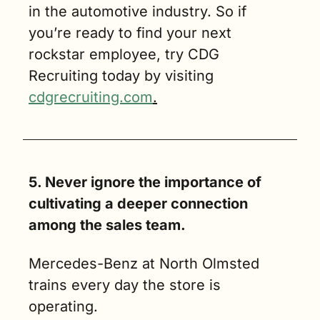
in the automotive industry. So if 
you’re ready to find your next 
rockstar employee, try CDG 
Recruiting today by visiting 
cdgrecruiting.com
.
5. Never ignore the importance of 
cultivating a deeper connection 
among the sales team.  
Mercedes-Benz at North Olmsted 
trains every day the store is 
operating.