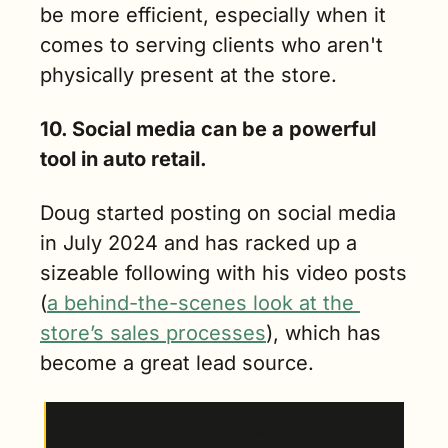
be more efficient, especially when it 
comes to serving clients who aren't 
physically present at the store.
10. Social media can be a powerful 
tool in auto retail. 
Doug started posting on social media 
in July 2024 and has racked up a 
sizeable following with his video posts 
(
a behind-the-scenes look at the 
store’s sales processes
), which has 
become a great lead source.
“The first thing that we did was…looked at 