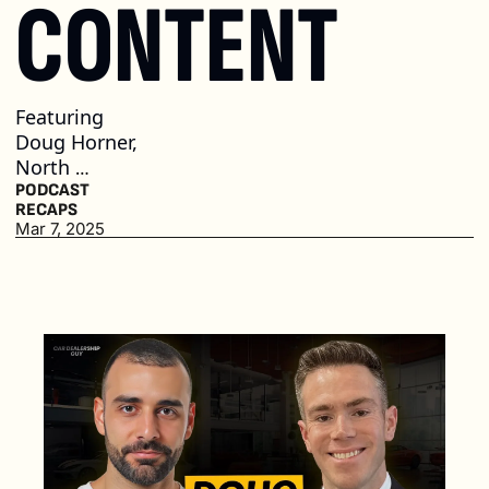
CONTENT
Featuring 
Doug Horner, 
North 
Olmstead 
PODCAST 
RECAPS
Mercedes-
Mar 7, 2025
Benz