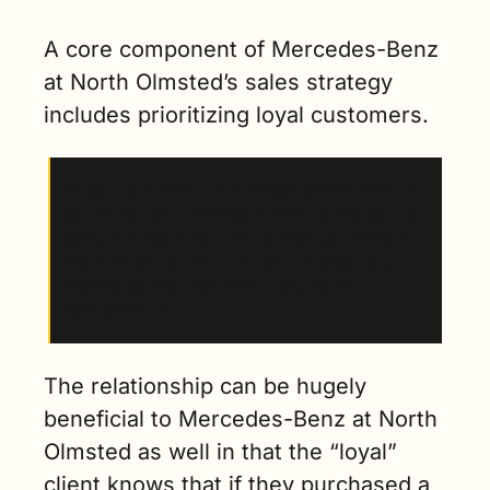
A core component of Mercedes-Benz 
at North Olmsted’s sales strategy 
includes prioritizing loyal customers.  
“If you're a previous G-Wagon owner from us, 
you've bought a G-Wagon from us and you're 
going to trade it back to us, then you move to 
the front of the list. That has…helped us to 
identify people that want a long-term 
relationship.” 
The relationship can be hugely 
beneficial to Mercedes-Benz at North 
Olmsted as well in that the “loyal” 
client knows that if they purchased a 