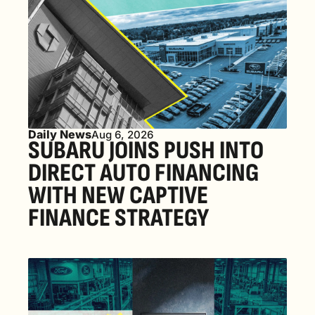
Daily News
Aug 6, 2026
SUBARU JOINS PUSH INTO 
DIRECT AUTO FINANCING 
WITH NEW CAPTIVE 
FINANCE STRATEGY