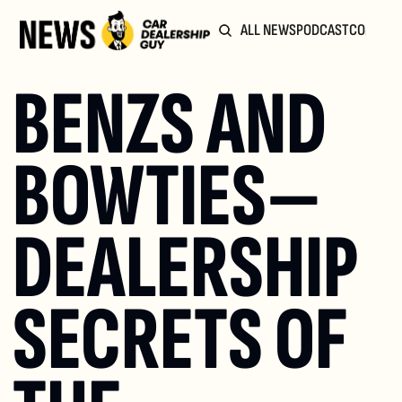
ALL NEWS
PODCAST
COMMUN
BENZS AND 
BOWTIES—
DEALERSHIP 
SECRETS OF 