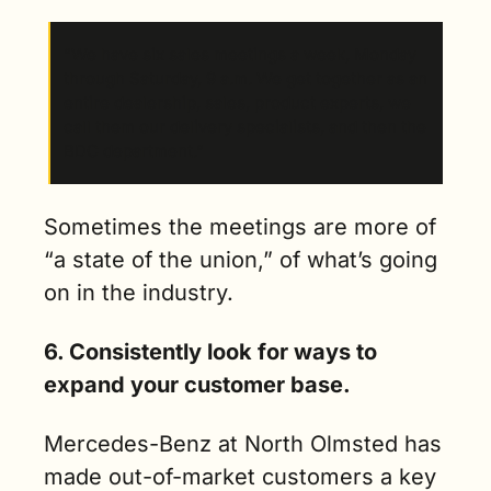
“We have six sales meetings a week, Monday 
through Saturday, 9 a.m. We get together as an 
entire dealership, sales, product experts, we 
call them our delivery specialists, and then the 
BDC department.” 
Sometimes the meetings are more of 
“a state of the union,” of what’s going 
on in the industry.
6. Consistently look for ways to 
expand your customer base.
Mercedes-Benz at North Olmsted has 
made out-of-market customers a key 