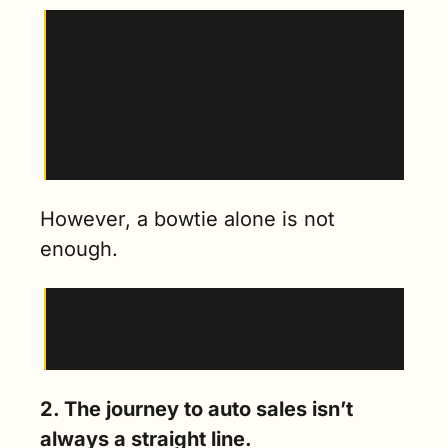
“I was a salesperson at the time. And I was 
thinking, what would be another way that I 
could stand out and be memorable in case 
anybody ever forgot my name? So, I just 
decided I'm going to start wearing bow ties. It 
just stuck.”
However, a bowtie alone is not 
enough.
 “You've got to have a good personality. You've 
got to be memorable in other ways as well.” 
2. The journey to auto sales isn’t 
always a straight line. 