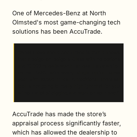
One of Mercedes-Benz at North 
Olmsted's most game-changing tech 
solutions has been AccuTrade. 
“What I love about AccuTrade is that it knows 
that a beige-on-beige S-Class with no options 
and 10,000 miles is worth far less than a white-
on-red AMG…with every single option same 
year with 10,000 miles. A traditional appraisal 
tool is not going to really highlight that for you 
without a lot of digging and work on your end.”
AccuTrade has made the store’s 
appraisal process significantly faster, 
which has allowed the dealership to 