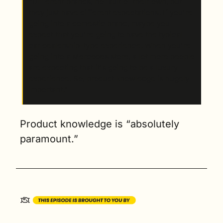
“Different brands, no fault of their own, but 
they just have different expectations. If you're 
going into a domestic brand, maybe you 
expect that you're going to have the typical 
car dealership-type experience. When you're 
going into a Mercedes store, a lot more people 
are expecting that it's going to be a luxury 
experience. So, product knowledge is hugely 
important.” 
Product knowledge is “absolutely 
paramount.”