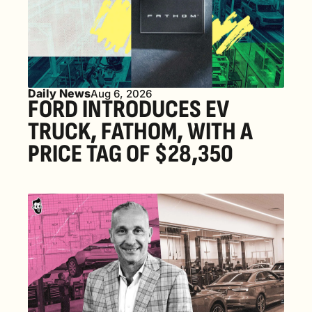
Daily News
Aug 6, 2026
FORD INTRODUCES EV 
TRUCK, FATHOM, WITH A 
PRICE TAG OF $28,350