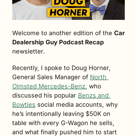
Welcome to another edition of the 
Car 
Dealership Guy Podcast Recap 
newsletter.
Recently, I spoke to Doug Horner, 
General Sales Manager of 
North 
Olmsted Mercedes-Benz
, who 
discussed his popular 
Benzs and 
Bowties
 social media accounts, why 
he’s intentionally leaving $50K on 
table with every G-Wagon he sells, 
and what finally pushed him to start 