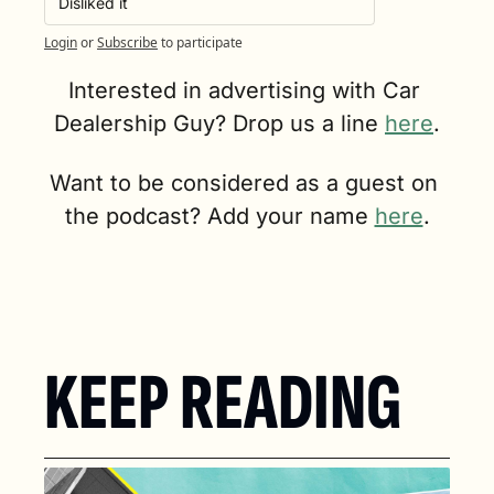
Disliked it
Login
or
Subscribe
to participate
Interested in advertising with Car 
Dealership Guy? Drop us a line 
here
.
Want to be considered as a guest on 
the podcast? Add your name 
here
.
KEEP READING