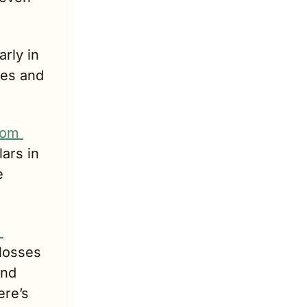
arly in 
es and 
om 
ars in 
 
 accrued in 2022 – 2023. These losses 
nd 
re’s 