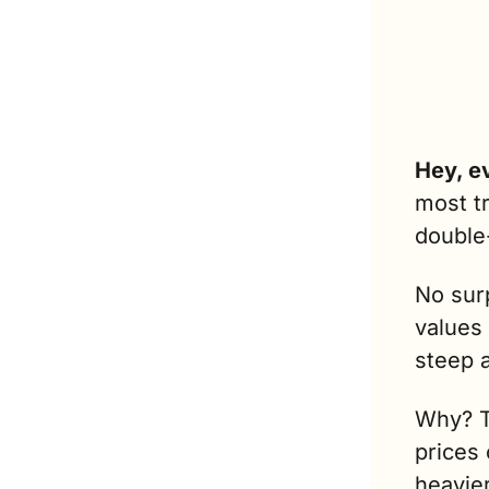
Hey, e
most t
double
No surp
values
steep 
Why? To
prices 
heavie