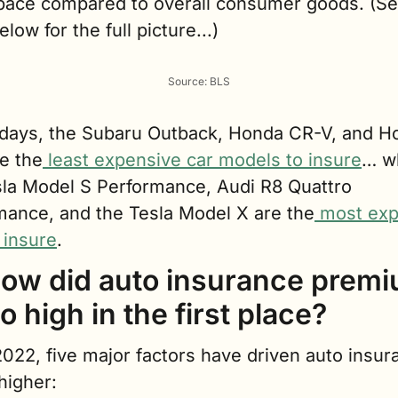
 pace compared to overall consumer goods. (See
elow for the full picture...)
Source: BLS
days, the Subaru Outback, Honda CR-V, and Ho
re the
 least expensive car models to insure
… wh
sla Model S Performance, Audi R8 Quattro 
mance, and the Tesla Model X are the
 most exp
 insure
.
how did auto insurance premi
o high in the first place?
022, five major factors have driven auto insura
higher: