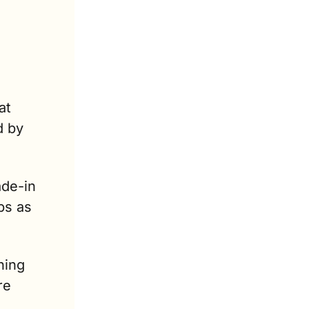
t 
 by 
de-in 
s as 
ing 
e 
.