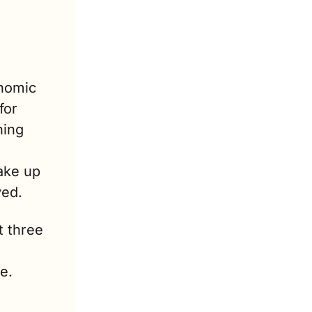
nomic 
or 
ing 
ake up 
ved.
 three 
e.