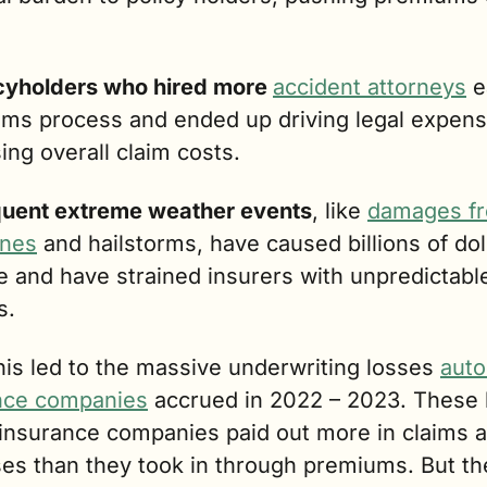
cyholders who hired more 
accident attorneys
 e
aims process and ended up driving legal expens
ing overall claim costs.
uent extreme weather events
, like 
damages fr
anes
 and hailstorms, have caused billions of doll
 and have strained insurers with unpredictable
s. 
this led to the massive underwriting losses 
auto 
nce companies
 insurance companies paid out more in claims a
es than they took in through premiums. But the