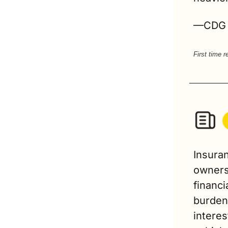
—CDG
First time 
Insuran
owners
financi
burden 
interes