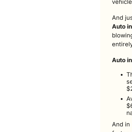
vehicle
And ju
Auto i
blowing
entirel
Auto i
T
s
$
A
$
n
And in 