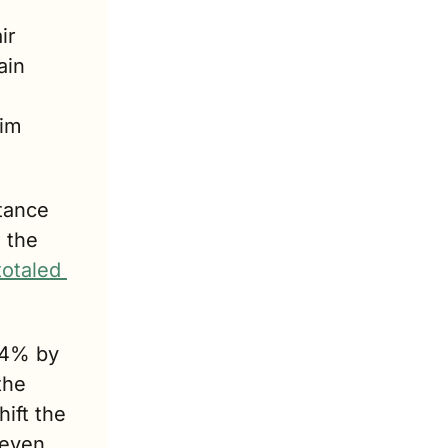
r 
in 
im 
ance 
the 
totaled 
14% by 
he 
hift the 
even 