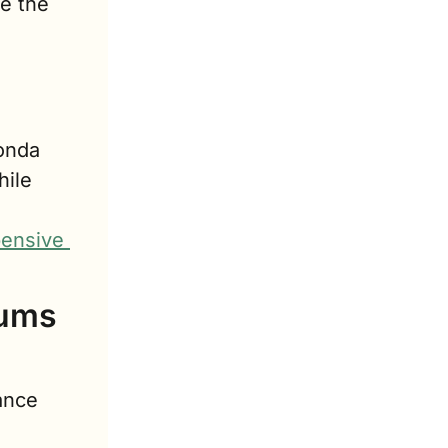
 the 
nda 
ile 
ensive 
ums 
nce 