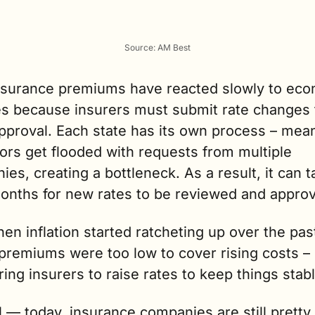
Source: AM Best
nsurance premiums have reacted slowly to eco
s because insurers must submit rate changes f
pproval. Each state has its own process 
–
 mean
ors get flooded with requests from multiple 
es, creating a bottleneck. As a result, it can t
months for new rates to be reviewed and appro
hen inflation started ratcheting up over the past
premiums were too low to cover rising costs – 
ing insurers to raise rates to keep things stabl
ll — today, i
nsurance companies are still pretty 