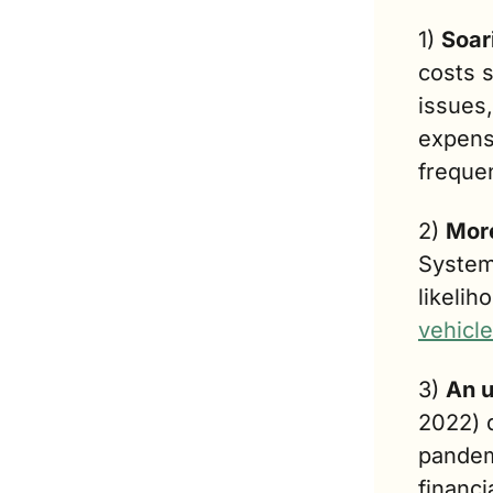
1) 
Soar
costs 
issues,
expens
freque
2) 
More
System
likelih
vehicl
3) 
An u
2022) 
pandem
financi