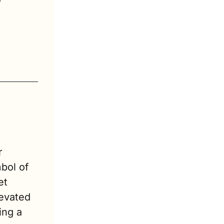
 
ol of 
t 
evated 
ng a 