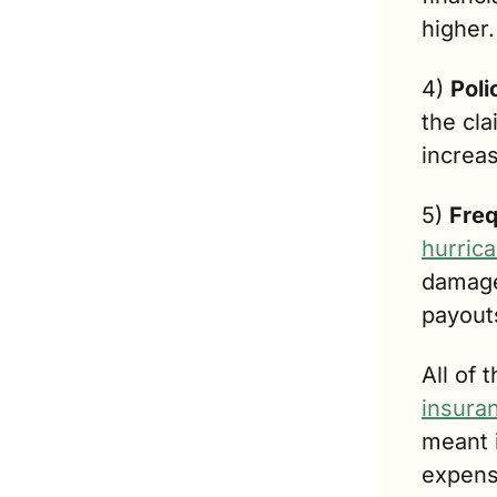
higher.
4) 
Poli
the cl
increas
5) 
Freq
hurric
damage
payout
All of 
insura
mean
t
expens