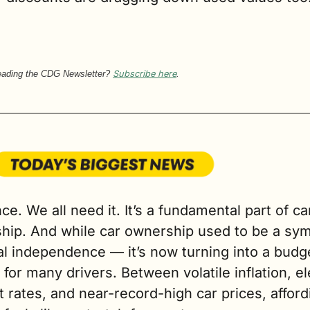
reading the CDG Newsletter? 
Subscribe here
.
ce. We all need it. It’s a fundamental part of car
hip. And while car ownership used to be a symb
al independence — it’s now turning into a budge
for many drivers. Between volatile inflation, el
t rates, and near-record-high car prices, affordi