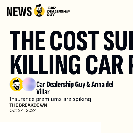
THE COST SUR
KILLING CAR
Car Dealership Guy
 & 
Anna del 
Villar
Insurance premiums are spiking
THE BREAKDOWN
Oct 24, 2024