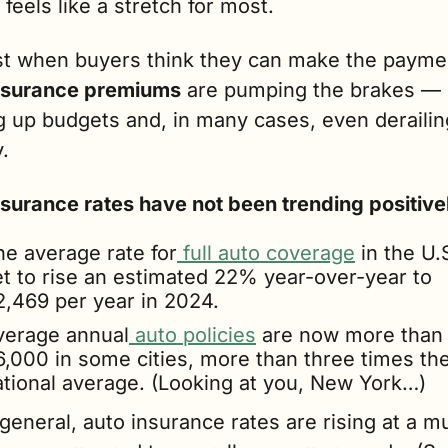
 feels like a stretch for most.
st when buyers think they can make the paym
nsurance premiums
 are pumping the brakes — 
 up budgets and, in many cases, even derailing
y.
nsurance rates have not been trending positive
he average rate for
 full auto coverage
 in the U.S
et to rise an estimated 22% year-over-year to 
2,469 per year in 2024.
verage annual
 auto policies
 are now more than 
6,000 in some cities, more than three times the
ational average. (Looking at you, New York…)
general, auto insurance rates are rising at a mu