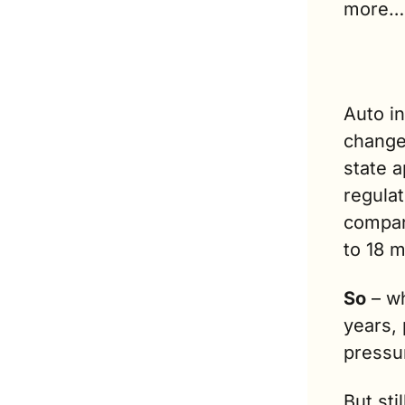
more…
Auto i
change
state a
regulat
compani
to 18 
So
 – w
years, 
pressur
But sti