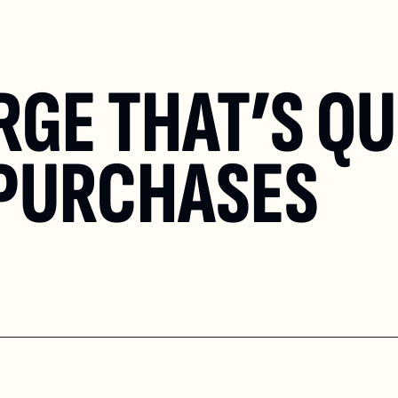
GE THAT’S QUI
 PURCHASES