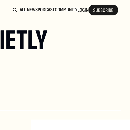
ALL NEWS
PODCAST
COMMUNITY
LOGIN
SUBSCRIBE
ETLY 