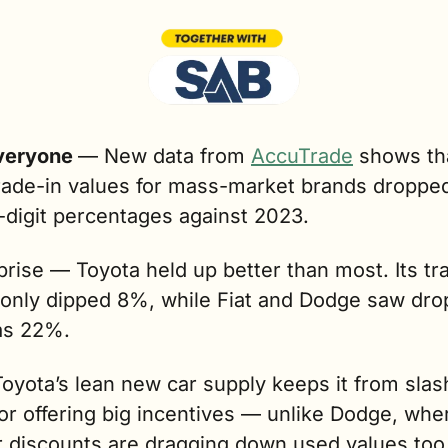
veryone 
— 
New data from 
AccuTrade
 shows tha
rade-in values for mass-market brands dropped
-digit percentages against 2023.
rise — Toyota held up better than most. Its tra
 only dipped 8%, while Fiat and Dodge saw drop
as 22%.  
yota’s lean new car supply keeps it from slash
or offering big incentives — unlike Dodge, wher
r discounts are dragging down used values too