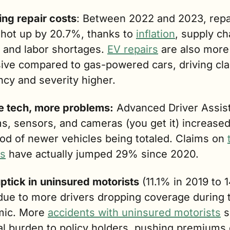
ing repair costs
: Between 2022 and 2023, repai
shot up by 20.7%, thanks to 
inflation
, supply cha
 and labor shortages. 
EV repairs
 are also more 
ive compared to gas-powered cars, driving cla
ncy and severity higher.
 tech, more problems:
 Advanced Driver Assist
s, sensors, and cameras (you get it) increased 
ood of newer vehicles being totaled. Claims on 
es
 have actually jumped 29% since 2020. 
ptick in
uninsured motorists
 (11.1% in 2019 to 
due to more drivers dropping coverage during t
ic. More 
accidents with uninsured motorists
 s
al burden to policy holders, pushing premiums 