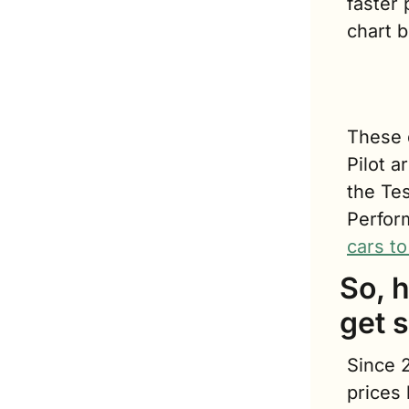
faster
chart b
T
hese 
Pilot a
the Te
Perfor
cars to
So, 
get s
Since 2
prices 