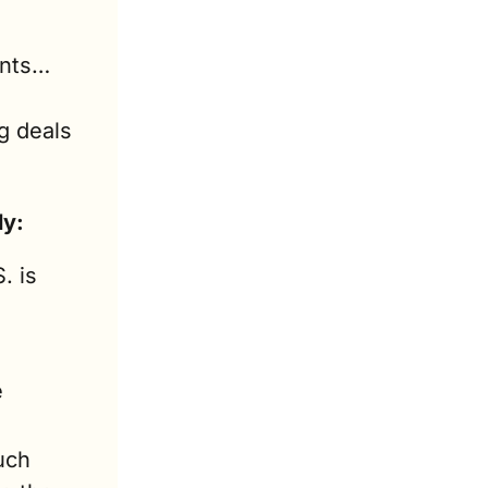
ents…
 deals 
ly:
. is 
 
ch 