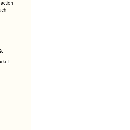
action 
uch 
s.
rket. 