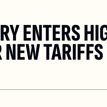
RY ENTERS HI
 NEW TARIFFS