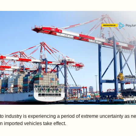
o industry is experiencing a period of extreme uncertainty as ne
 on imported vehicles take effect.