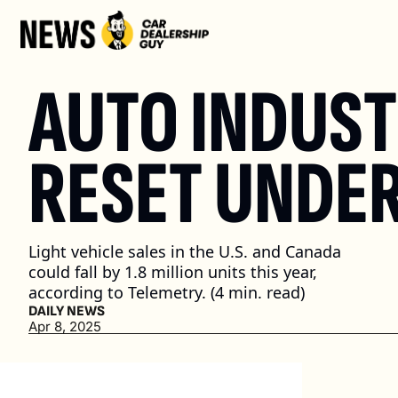
AUTO INDUST
RESET UNDER
Light vehicle sales in the U.S. and Canada 
could fall by 1.8 million units this year, 
according to Telemetry. (4 min. read)
DAILY NEWS
Apr 8, 2025