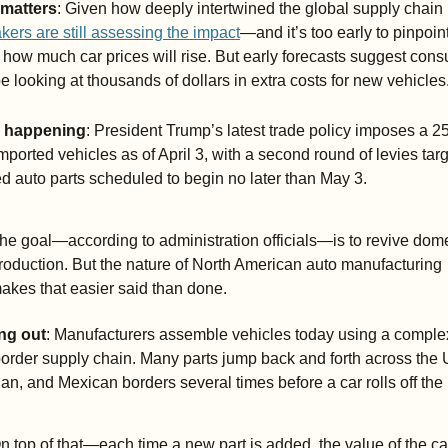
 matters
: Given how deeply intertwined the global supply chain
ers are still assessing the impact
—and it’s too early to pinpoint
 how much car prices will rise. But early forecasts suggest cons
e looking at thousands of dollars in extra costs for new vehicles
s happening
: President Trump’s latest trade policy imposes a 25%
imported vehicles as of April 3, with a second round of levies targ
d auto parts scheduled to begin no later than May 3.
he goal—according to administration officials—is to revive dome
roduction. But the nature of North American auto manufacturing 
akes that easier said than done.
ng out
: Manufacturers assemble vehicles today using a complex
order supply chain. Many parts jump back and forth across the U
n, and Mexican borders several times before a car rolls off the 
n top of that—each time a new part is added, the value of the car