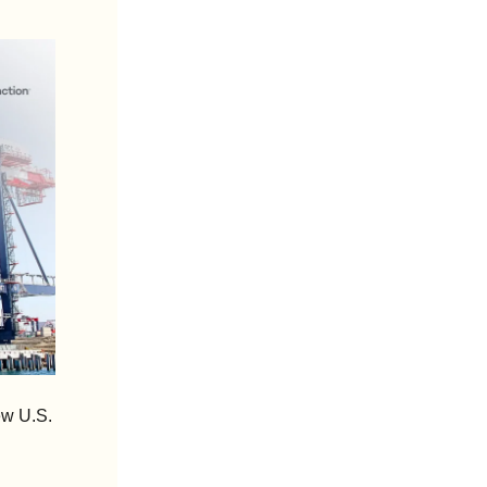
w U.S. 