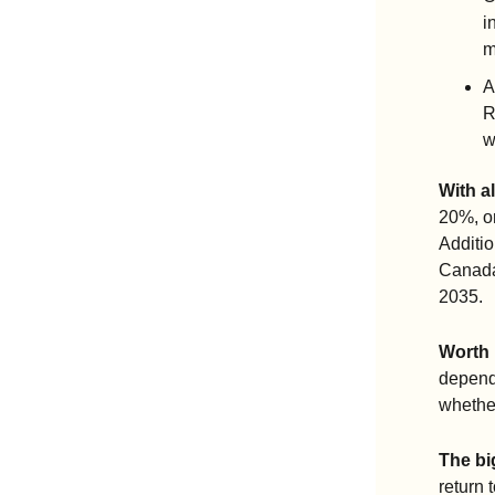
i
m
A
R
w
With al
20%, or
Additio
Canada 
2035.
Worth 
dependi
whethe
The bi
return 