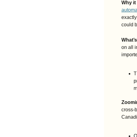
Why it
automak
exactly
could b
What’
on all 
importe
T
p
m
Zoomi
cross-b
Canadia
O