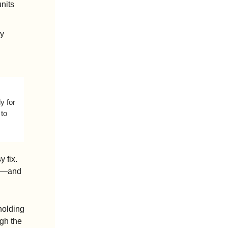
units
y 
 for 
to 
 fix. 
s—and 
olding 
gh the 