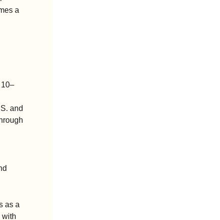
mes a 
e 10–
.S. and 
hrough 
d 
 as a 
with 