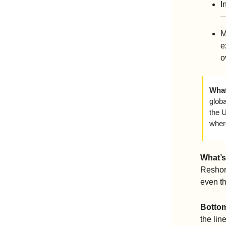
I
—
M
e
o
What
globa
the U
wher
What’s
Reshori
even th
Bottom
the lin