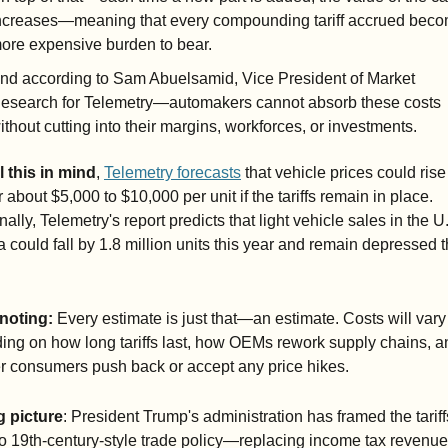
ncreases—meaning that every compounding tariff accrued beco
ore expensive burden to bear.
nd according to Sam Abuelsamid, Vice President of Market 
esearch for Telemetry—automakers cannot absorb these costs 
ithout cutting into their margins, workforces, or investments.
l this in mind
, 
Telemetry forecasts
 that vehicle prices could ris
 about $5,000 to $10,000 per unit if the tariffs remain in place. 
nally, Telemetry's report predicts that light vehicle sales in the U
could fall by 1.8 million units this year and remain depressed t
noting: 
Every estimate is just that—an estimate. Costs will vary 
ng on how long tariffs last, how OEMs rework supply chains, an
r consumers push back or accept any price hikes.
g picture
: President Trump's administration has framed the tariffs
to 19th-century-style trade policy—replacing income tax revenue 