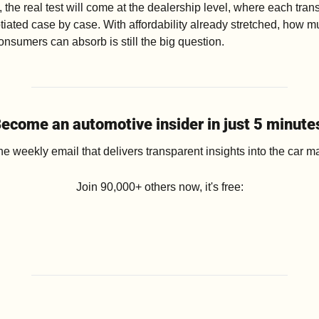
 the real test will come at the dealership level, where each trans
tiated case by case. With affordability already stretched, how m
nsumers can absorb is still the big question.
ecome an automotive insider in just 5 minute
he weekly email that delivers transparent insights into the car ma
Join 90,000+ others now, it's free: