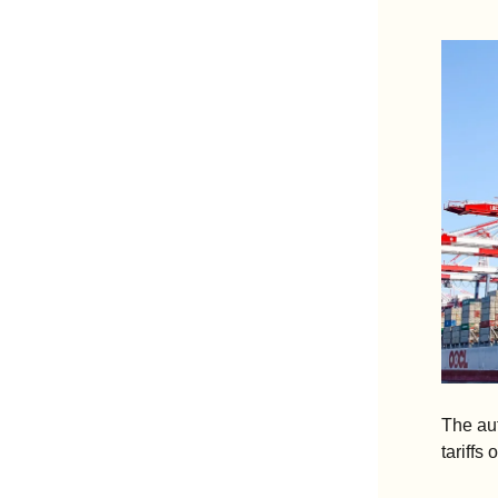
The aut
tariffs