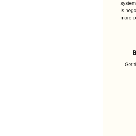
system,
is nego
more co
B
Get t