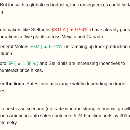
 But for such a globalized industry, the consequences could be f
ng.
utomakers like Stellantis 
$STLA ( ▼ 0.54% )
 have already paus
perations at five plants across Mexico and Canada.
eneral Motors 
$GM ( ▲ 0.74% )
 is ramping up truck production i
ndiana.
ord 
$F ( ▲ 1.38% )
 and Stellantis are increasing incentives to 
ounteract price hikes.
n the lines
: Sales forecasts range wildly depending on trade 
es:
n a best-case scenario (no trade war and strong economic growth
orth American auto sales could reach 24.6 million units by 2035,
elemetry.