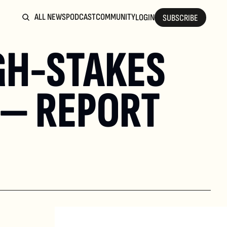
ALL NEWS
PODCAST
COMMUNITY
LOGIN
SUBSCRIBE
GH-STAKES 
 — REPORT