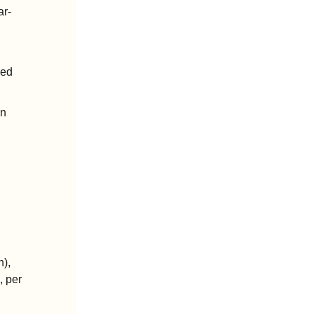
ar-
ed 
n 
), 
 per 