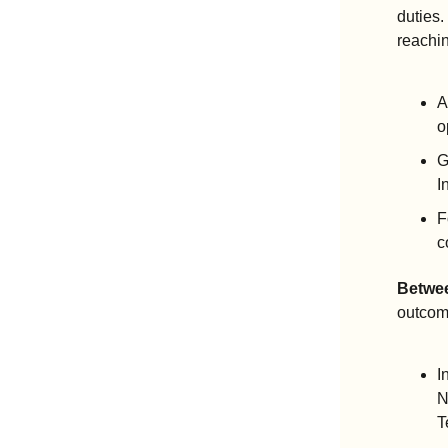
duties.
reachi
A
o
G
I
F
c
Betwee
outcom
I
N
T