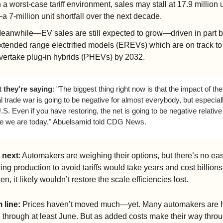
n a worst-case tariff environment, sales may stall at 17.9 million 
a 7-million unit shortfall over the next decade.
eanwhile—EV sales are still expected to grow—driven in part b
xtended range electrified models (EREVs) which are on track to 
vertake plug-in hybrids (PHEVs) by 2032.
 they're saying
: "The biggest thing right now is that the impact of the 
l trade war is going to be negative for almost everybody, but especially
.S. Even if you have restoring, the net is going to be negative relative 
e we are today," Abuelsamid told CDG News.
 next
: Automakers are weighing their options, but there’s no easy
ng production to avoid tariffs would take years and cost billion
en, it likely wouldn’t restore the scale efficiencies lost.
 line:
 Prices haven’t moved much—yet. Many automakers are h
e through at least June. But as added costs make their way throu