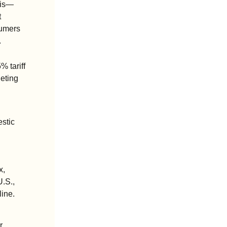
 is—
 
umers 
.
 tariff 
eting 
stic 
, 
.S., 
line.
 