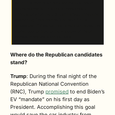
which his recent VP pick seems to support 
wholeheartedly. This could have drastic 
implications for the U.S. car market, impacting 
everything from competition with China, 
whose own EV sector has rapidly outpaced the 
global economies, to the success of major 
domestic brands such as Tesla.
Where do the Republican candidates 
stand?
Trump
: During the final night of the 
Republican National Convention 
(RNC), Trump 
promised
 to end Biden’s 
EV “mandate” on his first day as 
President. Accomplishing this goal 
would save the car industry from 