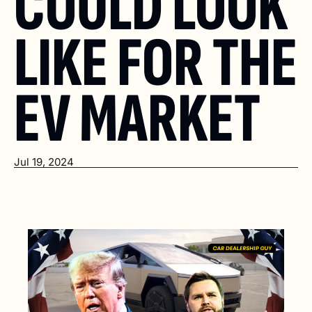
COULD LOOK 
LIKE FOR THE 
EV MARKET
Jul 19, 2024