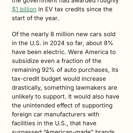
the government had awarded roughly 
$1 billion
 in EV tax credits since the 
start of the year. 
Of the nearly 8 million new cars sold 
in the U.S. in 2024 so far, about 8% 
have been electric. Were America to 
subsidize even a fraction of the 
remaining 92% of auto purchases, its 
tax-credit budget would increase 
drastically, something lawmakers are 
unlikely to support. It would also have 
the unintended effect of supporting 
foreign car manufacturers with 
facilities in the U.S., that have 
surpassed “American-made” brands 