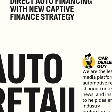
DIRECT AUTO FINANCING 
WITH NEW CAPTIVE 
FINANCE STRATEGY
AUTO
We are the lea
media platfor
RETAIL
automotive ret
sharing conten
news, and insi
to help dealer
industry 
professionals 