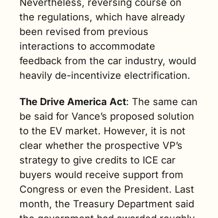
Nevertheless, reversing course on 
the regulations, which have already 
been revised from previous 
interactions to accommodate 
feedback from the car industry, would 
heavily de-incentivize electrification.
The Drive America Act
: The same can 
be said for Vance’s proposed solution 
to the EV market. However, it is not 
clear whether the prospective VP’s 
strategy to give credits to ICE car 
buyers would receive support from 
Congress or even the President. Last 
month, the Treasury Department said 