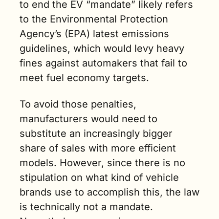
to end the EV “mandate” likely refers 
to the Environmental Protection 
Agency’s (EPA) latest emissions 
guidelines, which would levy heavy 
fines against automakers that fail to 
meet fuel economy targets. 
To avoid those penalties, 
manufacturers would need to 
substitute an increasingly bigger 
share of sales with more efficient 
models. However, since there is no 
stipulation on what kind of vehicle 
brands use to accomplish this, the law 
is technically not a mandate. 