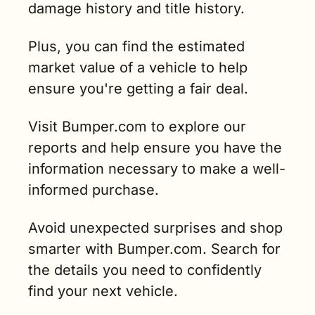
damage history and title history. 
Plus, you can find the estimated 
market value of a vehicle to help 
ensure you're getting a fair deal. 
Visit Bumper.com to explore our 
reports and help ensure you have the 
information necessary to make a well-
informed purchase. 
Avoid unexpected surprises and shop 
smarter with Bumper.com. Search for 
the details you need to confidently 
find your next vehicle.