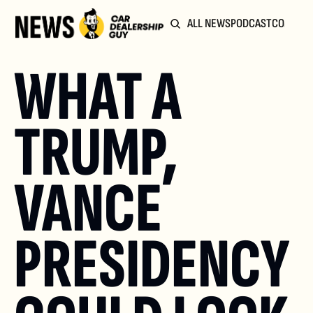
ALL NEWS
PODCAST
COMMUN
WHAT A 
TRUMP, 
VANCE 
PRESIDENCY 