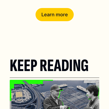
Learn more
KEEP READING