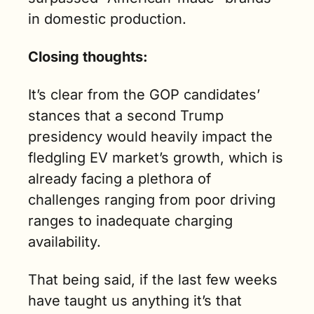
in domestic production.
Closing thoughts:
It’s clear from the GOP candidates’ 
stances that a second Trump 
presidency would heavily impact the 
fledgling EV market’s growth, which is 
already facing a plethora of 
challenges ranging from poor driving 
ranges to inadequate charging 
availability. 
That being said, if the last few weeks 
have taught us anything it’s that 