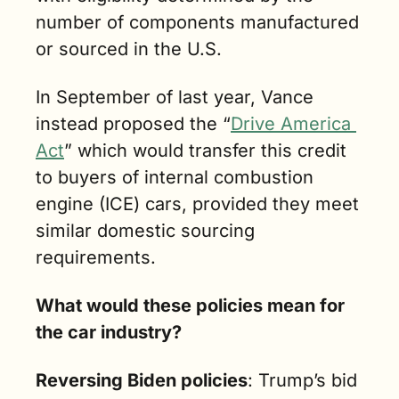
number of components manufactured 
or sourced in the U.S. 
In September of last year, Vance 
instead proposed the “
Drive America 
Act
” which would transfer this credit 
to buyers of internal combustion 
engine (ICE) cars, provided they meet 
similar domestic sourcing 
requirements.
What would these policies mean for 
the car industry?
Reversing Biden policies
: Trump’s bid 