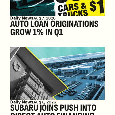
Daily News
Aug 7, 2026
AUTO LOAN ORIGINATIONS 
GROW 1% IN Q1
Daily News
Aug 6, 2026
SUBARU JOINS PUSH INTO 