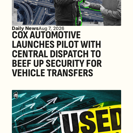
Daily News
Aug 7, 2026
COX AUTOMOTIVE 
LAUNCHES PILOT WITH 
CENTRAL DISPATCH TO 
BEEF UP SECURITY FOR 
VEHICLE TRANSFERS