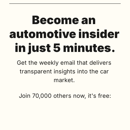
Become an 
automotive insider 
in just 5 minutes.
Get the weekly email that delivers 
transparent insights into the car 
market. 
Join 70,000 others now, it's free: