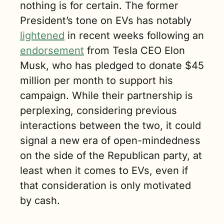
nothing is for certain. The former 
President’s tone on EVs has notably 
lightened
 in recent weeks following an 
endorsement
 from Tesla CEO Elon 
Musk, who has pledged to donate $45 
million per month to support his 
campaign. While their partnership is 
perplexing, considering previous 
interactions between the two, it could 
signal a new era of open-mindedness 
on the side of the Republican party, at 
least when it comes to EVs, even if 
that consideration is only motivated 
by cash.