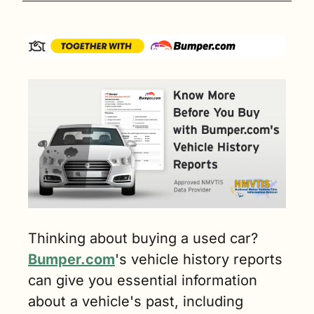
Thinking about buying a used car? 
Bumper.com
's vehicle history reports 
can give you essential information 
about a vehicle's past, including 