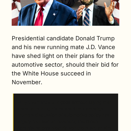
Presidential candidate Donald Trump 
and his new running mate J.D. Vance 
have shed light on their plans for the 
automotive sector, should their bid for 
the White House succeed in 
November.
Why this matters
: It goes without saying that 
since launching his re-election campaign, 
Trump’s discussion of automotive policy has 
largely focused on reversing the Biden 
Administration’s electric vehicle push, an aim 