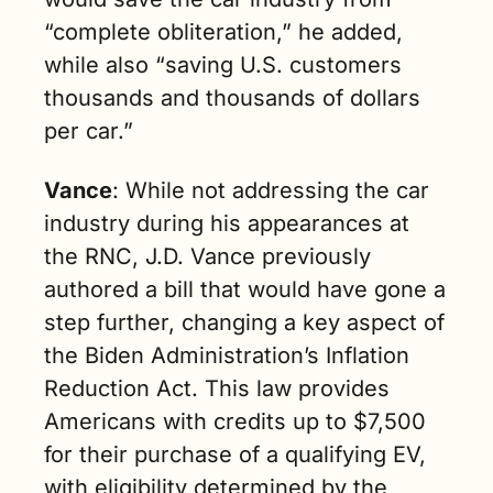
“complete obliteration,” he added, 
while also “saving U.S. customers 
thousands and thousands of dollars 
per car.”
Vance
: While not addressing the car 
industry during his appearances at 
the RNC, J.D. Vance previously 
authored a bill that would have gone a 
step further, changing a key aspect of 
the Biden Administration’s Inflation 
Reduction Act. This law provides 
Americans with credits up to $7,500 
for their purchase of a qualifying EV, 
with eligibility determined by the 