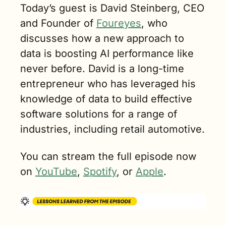
Today’s guest is David Steinberg, CEO 
and Founder of 
Foureyes
, who 
discusses how a new approach to 
data is boosting AI performance like 
never before. David is a long-time 
entrepreneur who has leveraged his 
knowledge of data to build effective 
software solutions for a range of 
industries, including retail automotive.
You can stream the full episode now 
on 
YouTube
, 
Spotify
, or 
Apple
.