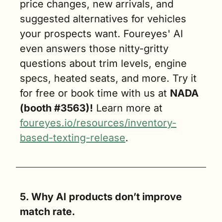
price changes, new arrivals, and 
suggested alternatives for vehicles 
your prospects want. Foureyes' AI 
even answers those nitty-gritty 
questions about trim levels, engine 
specs, heated seats, and more. Try it 
for free or book time with us at 
NADA 
(booth #3563)!
 Learn more at 
foureyes.io/resources/inventory-
based-texting-release
.
5. Why AI products don’t improve 
match rate.