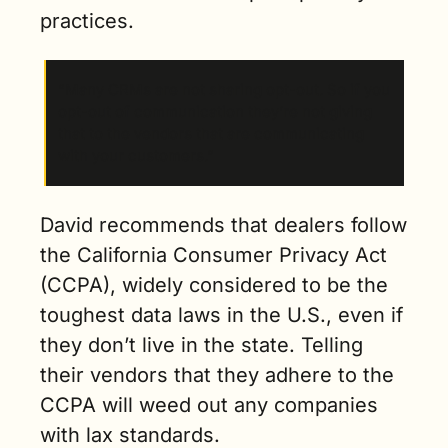
practices.
“Many CRMs are not sharing opt-out. So if you 
opt-out of communication they’re not giving 
that to the vendors that are communicating 
with your customers.”
David recommends that dealers follow 
the California Consumer Privacy Act 
(CCPA), widely considered to be the 
toughest data laws in the U.S., even if 
they don’t live in the state. Telling 
their vendors that they adhere to the 
CCPA will weed out any companies 
with lax standards.