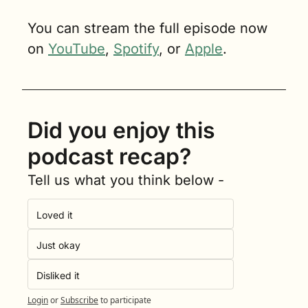
You can stream the full episode now 
on 
YouTube
, 
Spotify
, or 
Apple
.
Did you enjoy this 
podcast recap?
Tell us what you think below -
Loved it
Just okay
Disliked it
Login
or
Subscribe
to participate