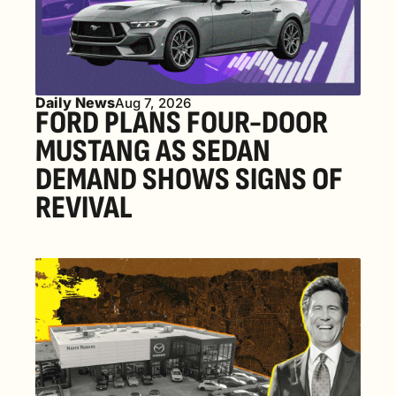
Daily News
Aug 7, 2026
FORD PLANS FOUR-DOOR 
MUSTANG AS SEDAN 
DEMAND SHOWS SIGNS OF 
REVIVAL 