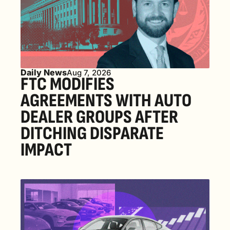
Daily News
Aug 7, 2026
FTC MODIFIES 
AGREEMENTS WITH AUTO 
DEALER GROUPS AFTER 
DITCHING DISPARATE 
IMPACT