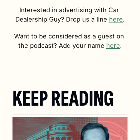
Interested in advertising with Car 
Dealership Guy? Drop us a line 
here
.
Want to be considered as a guest on 
the podcast? Add your name 
here
.
KEEP READING