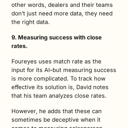
other words, dealers and their teams 
don’t just need more data, they need 
the right data.
9. Measuring success with close 
rates.
Foureyes uses match rate as the 
input for its AI–but measuring success 
is more complicated. To track how 
effective its solution is, David notes 
that his team analyzes close rates. 
However, he adds that these can 
sometimes be deceptive when it 