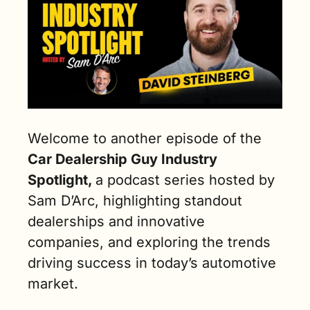
Welcome to another episode of the 
Car Dealership Guy Industry 
Spotlight, 
a podcast series hosted by 
Sam D’Arc, highlighting standout 
dealerships and innovative 
companies, and exploring the trends 
driving success in today’s automotive 
market.