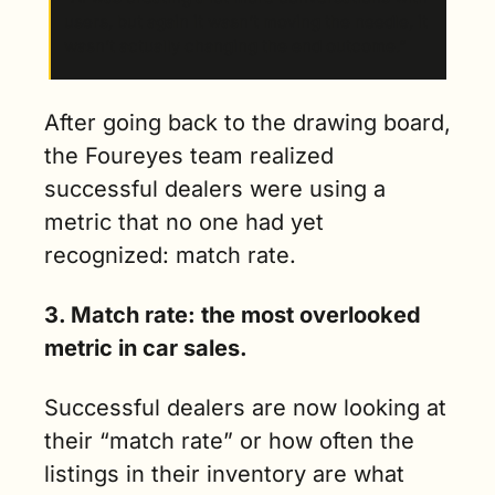
users, but again it wasn’t moving the needle, it 
wasn’t actually changing the end outcome.”
After going back to the drawing board, 
the Foureyes team realized 
successful dealers were using a 
metric that no one had yet 
recognized: match rate. 
3. Match rate: the most overlooked 
metric in car sales.
Successful dealers are now looking at 
their “match rate” or how often the 
listings in their inventory are what 