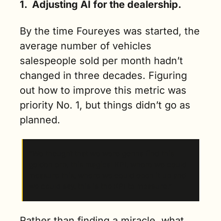
1.  
Adjusting AI for the dealership.
By the time Foureyes was started, the 
average number of vehicles 
salespeople sold per month hadn’t 
changed in three decades. Figuring 
out how to improve this metric was 
priority No. 1, but things didn’t go as 
planned.
“We thought that we were gonna find this 
golden orb, this magical KPI, where we could 
measure this, where we could open it up and 
we could say, this is the KPI to measure.”
Rather than finding a miracle, what 