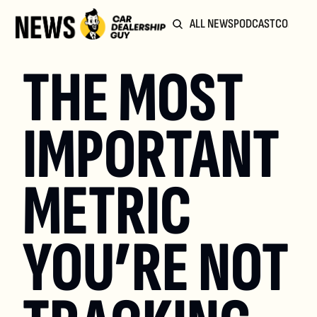
ALL NEWS
PODCAST
COMMUN
THE MOST 
IMPORTANT 
METRIC 
YOU’RE NOT 