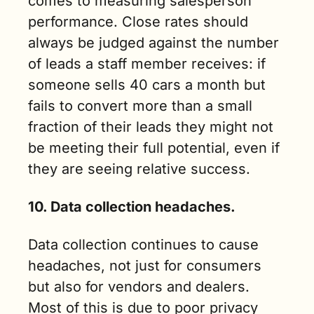
comes to measuring salesperson 
performance. Close rates should 
always be judged against the number 
of leads a staff member receives: if 
someone sells 40 cars a month but 
fails to convert more than a small 
fraction of their leads they might not 
be meeting their full potential, even if 
they are seeing relative success.
10. Data collection headaches.
Data collection continues to cause 
headaches, not just for consumers 
but also for vendors and dealers. 
Most of this is due to poor privacy 