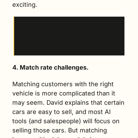
exciting.
“The AI that’s specifically designed to improve 
match rate…that is the only thing we’ve found 
that directly correlates to improving sales 
outcomes.”
4. Match rate challenges.
Matching customers with the right 
vehicle is more complicated than it 
may seem. David explains that certain 
cars are easy to sell, and most AI 
tools (and salespeople) will focus on 
selling those cars. But matching 