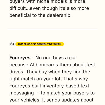
buyers with niche models is more 
difficult…even though it’s also more 
beneficial to the dealership. 
Foureyes
 - No one buys a car 
because AI bombards them about test 
drives. They buy when they find the 
right match on your lot. That's why 
Foureyes built inventory-based text 
messaging -- to match your buyers to 
your vehicles. It sends updates about 