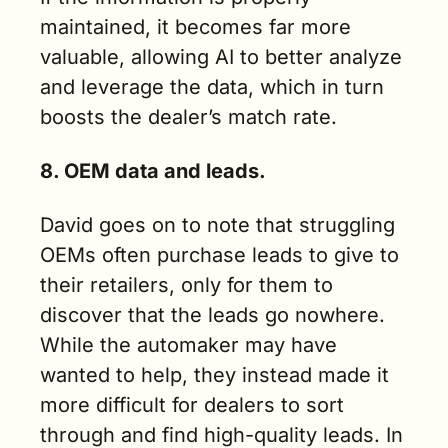
maintained, it becomes far more 
valuable, allowing AI to better analyze 
and leverage the data, which in turn 
boosts the dealer’s match rate.
8. OEM data and leads.
David goes on to note that struggling 
OEMs often purchase leads to give to 
their retailers, only for them to 
discover that the leads go nowhere. 
While the automaker may have 
wanted to help, they instead made it 
more difficult for dealers to sort 
through and find high-quality leads. In 