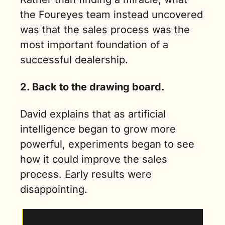
the Foureyes team instead uncovered 
was that the sales process was the 
most important foundation of a 
successful dealership. 
2. Back to the drawing board.
David explains that as artificial 
intelligence began to grow more 
powerful, experiments began to see 
how it could improve the sales 
process. Early results were 
disappointing.
“AI was creating a lot more conversations with 