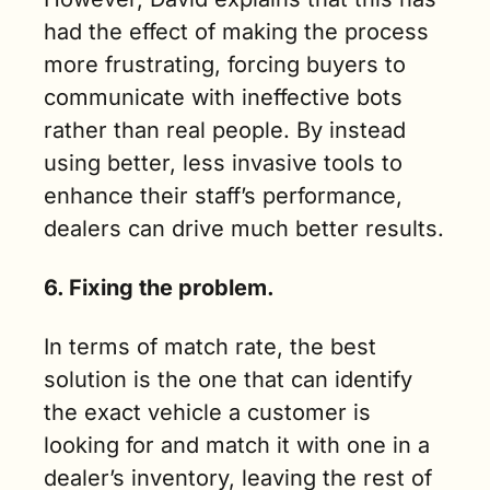
had the effect of making the process 
more frustrating, forcing buyers to 
communicate with ineffective bots 
rather than real people. By instead 
using better, less invasive tools to 
enhance their staff’s performance, 
dealers can drive much better results.
6. Fixing the problem.
In terms of match rate, the best 
solution is the one that can identify 
the exact vehicle a customer is 
looking for and match it with one in a 
dealer’s inventory, leaving the rest of 