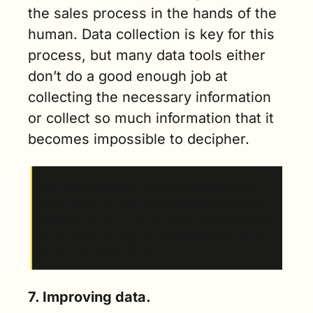
the sales process in the hands of the 
human. Data collection is key for this 
process, but many data tools either 
don’t do a good enough job at 
collecting the necessary information 
or collect so much information that it 
becomes impossible to decipher. 
“For instance one of the reasons why third-
party leads that the OEMS are delivering don’t 
perform well at all is the match rate data there 
is horrible…It’s leaving the salesperson up to 
do all that heavy lifting.”
7. Improving data.