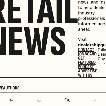
RETAIL
news, and insi
to help dealer
industry 
professionals 
NEWS
informed and 
ahead.
Visit 
dealershipg
CONTACT
Foll
JOB BOARD
Deal
GET 
Guy
FEATURED
PODCAST
ADVERTISE 
WITH US
VE
AUTHORS
0