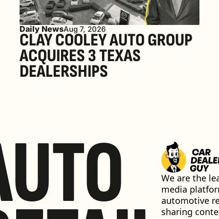
Daily News
Aug 7, 2026
CLAY COOLEY AUTO GROUP 
ACQUIRES 3 TEXAS 
DEALERSHIPS
AUTO
We are the lea
media platfor
automotive ret
sharing conten