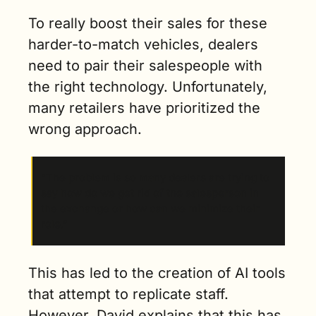
To really boost their sales for these 
harder-to-match vehicles, dealers 
need to pair their salespeople with 
the right technology. Unfortunately, 
many retailers have prioritized the 
wrong approach.
“The problem is so many dealers are trying to 
say how do we get rid of the salesperson in 
the exchange or how can we minimize their 
role.”
This has led to the creation of AI tools 
that attempt to replicate staff. 
However, David explains that this has 