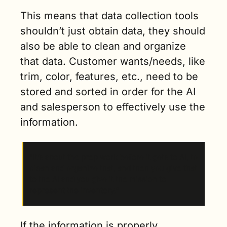
This means that data collection tools 
shouldn’t just obtain data, they should 
also be able to clean and organize 
that data. Customer wants/needs, like 
trim, color, features, etc., need to be 
stored and sorted in order for the AI 
and salesperson to effectively use the 
information.
“It’s about the prep work before it gets to AI, to 
clean and organize that, and then you give that 
to the AI and you give it the mission to 
represent the inventory.”
If the information is properly 