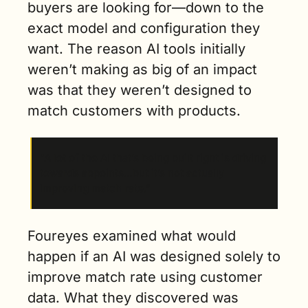
buyers are looking for—down to the 
exact model and configuration they 
want. The reason AI tools initially 
weren’t making as big of an impact 
was that they weren’t designed to 
match customers with products.
“A lot of the AI that’s being built right is driving 
towards appoints…but it’s not actually 
improving match rate.”
Foureyes examined what would 
happen if an AI was designed solely to 
improve match rate using customer 
data. What they discovered was 