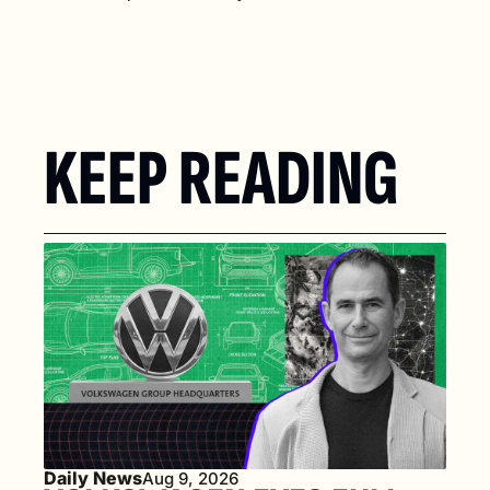
KEEP READING
Daily News
Aug 9, 2026