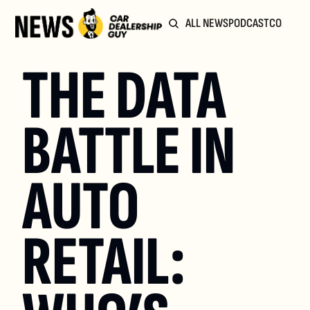
ALL NEWS
PODCAST
COMMUN
THE DATA 
BATTLE IN 
AUTO 
RETAIL: 