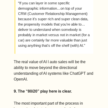
“If you can layer in some specific 
demographic information…on top of your 
CRM (Customer Relationship Management) 
because it's super rich and super clean data, 
the propensity models that you're able to…
deliver to understand when somebody is 
probably in market versus not in market (for a 
car) are certainly far more valuable than just 
using anything that's off the shelf (with) AI.” 
The real value of AI I auto sales will be the 
ability to move beyond the directional 
understanding of AI systems like ChatGPT and 
OpenAI.    
9. The “80/20” play here is clear.
The most important part of the process in 