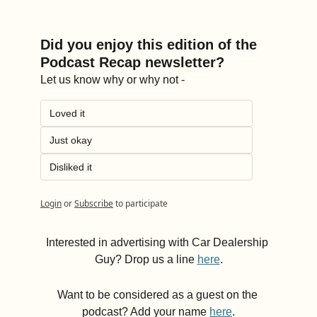
Did you enjoy this edition of the 
Podcast Recap newsletter?
Let us know why or why not -
Loved it
Just okay
Disliked it
Login
or
Subscribe
to participate
Interested in advertising with Car Dealership 
Guy? Drop us a line 
here
.
Want to be considered as a guest on the 
podcast? Add your name 
here
.