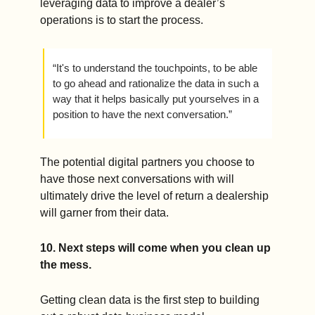
leveraging data to improve a dealer’s 
operations is to start the process.   
“It's to understand the touchpoints, to be able 
to go ahead and rationalize the data in such a 
way that it helps basically put yourselves in a 
position to have the next conversation.” 
The potential digital partners you choose to 
have those next conversations with will 
ultimately drive the level of return a dealership 
will garner from their data.    
10. Next steps will come when you clean up 
the mess.
Getting clean data is the first step to building 