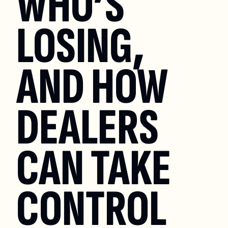
WHO’S 
LOSING, 
AND HOW 
DEALERS 
CAN TAKE 
CONTROL