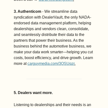
3. Authenticom
 - We streamline data 
syndication with DealerVault, the only NADA-
endorsed data management platform, helping 
dealerships and vendors clean, consolidate, 
and seamlessly distribute their data to the 
partners that power their business. As the 
business behind the automotive business, we 
make your data work smarter—helping you cut 
costs, boost efficiency, and drive growth. Learn 
more at 
carguymedia.com/3QSUqzr
.
5. Dealers want more. 
Listening to dealerships and their needs is an 