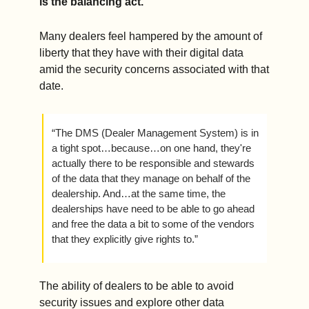
is the balancing act.
Many dealers feel hampered by the amount of 
liberty that they have with their digital data 
amid the security concerns associated with that 
date. 
“The DMS (Dealer Management System) is in 
a tight spot…because…on one hand, they're 
actually there to be responsible and stewards 
of the data that they manage on behalf of the 
dealership. And…at the same time, the 
dealerships have need to be able to go ahead 
and free the data a bit to some of the vendors 
that they explicitly give rights to.” 
The ability of dealers to be able to avoid 
security issues and explore other data 