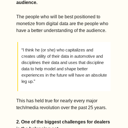
audience.
The people who will be best positioned to 
monetize from digital data are the people who 
have a better understanding of the audience.
“I think he (or she) who capitalizes and 
creates utility of their data in automotive and 
disciplines their data and uses that discipline 
data to help model and shape better 
experiences in the future will have an absolute 
leg up.” 
This has held true for nearly every major 
tech/media revolution over the past 25 years.  
2. One of the biggest challenges for dealers 