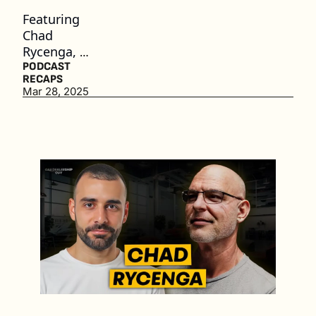
Featuring 
Chad 
Rycenga, 
Chief 
PODCAST 
RECAPS
Product 
Mar 28, 2025
Officer at 
Authentico
m