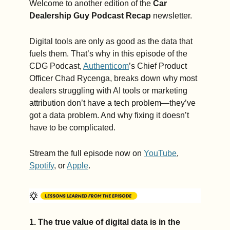
Welcome to another edition of the 
Car 
Dealership Guy Podcast
Recap
 newsletter.
Digital tools are only as good as the data that 
fuels them. That’s why in this episode of the 
CDG Podcast, 
Authenticom
’s Chief Product 
Officer Chad Rycenga, breaks down why most 
dealers struggling with AI tools or marketing 
attribution don’t have a tech problem—they’ve 
got a data problem. And why fixing it doesn’t 
have to be complicated.
Stream the full episode now on 
YouTube
, 
Spotify
, or 
Apple
.
1. The true value of digital data is in the 