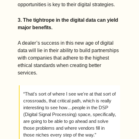
opportunities is key to their digital strategies.  
3. The tightrope in the digital data can yield 
major benefits. 
A dealer’s success in this new age of digital 
data will lie in their ability to build partnerships 
with companies that adhere to the highest 
ethical standards when creating better 
services. 
“That's sort of where I see we're at that sort of 
crossroads, that critical path, which is really 
interesting to see how…people in the DSP 
(Digital Signal Processing) space, specifically, 
are going to be able to go ahead and solve 
those problems and where vendors fill in 
those niches every step of the way.”