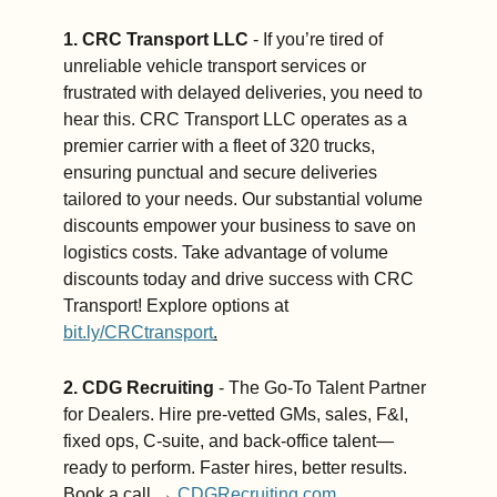
1. CRC Transport LLC
 - If you’re tired of 
unreliable vehicle transport services or 
frustrated with delayed deliveries, you need to 
hear this. CRC Transport LLC operates as a 
premier carrier with a fleet of 320 trucks, 
ensuring punctual and secure deliveries 
tailored to your needs. Our substantial volume 
discounts empower your business to save on 
logistics costs. Take advantage of volume 
discounts today and drive success with CRC 
Transport! Explore options at 
bit.ly/CRCtransport
.
2. CDG Recruiting
 - The Go-To Talent Partner 
for Dealers. Hire pre-vetted GMs, sales, F&I, 
fixed ops, C-suite, and back-office talent—
ready to perform. Faster hires, better results. 
Book a call → 
CDGRecruiting.com
.