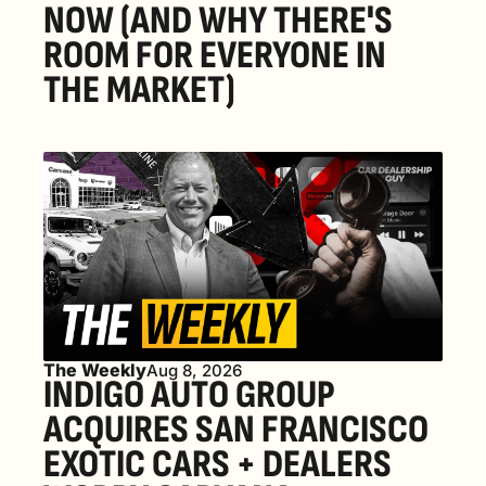
NOW (AND WHY THERE'S 
ROOM FOR EVERYONE IN 
THE MARKET) 
The Weekly
Aug 8, 2026
INDIGO AUTO GROUP 
ACQUIRES SAN FRANCISCO 
EXOTIC CARS + DEALERS 