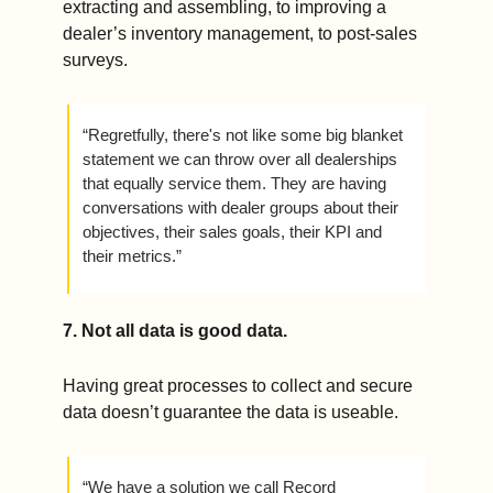
extracting and assembling, to improving a 
dealer’s inventory management, to post-sales 
surveys. 
“Regretfully, there's not like some big blanket 
statement we can throw over all dealerships 
that equally service them. They are having 
conversations with dealer groups about their 
objectives, their sales goals, their KPI and 
their metrics.”
7. Not all data is good data.  
Having great processes to collect and secure 
data doesn’t guarantee the data is useable.
“We have a solution we call Record 