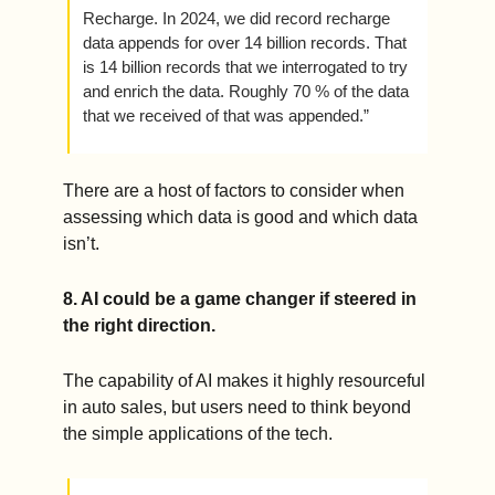
Recharge. In 2024, we did record recharge 
data appends for over 14 billion records. That 
is 14 billion records that we interrogated to try 
and enrich the data. Roughly 70 % of the data 
that we received of that was appended.”
There are a host of factors to consider when 
assessing which data is good and which data 
isn’t. 
8. AI could be a game changer if steered in 
the right direction.  
The capability of AI makes it highly resourceful 
in auto sales, but users need to think beyond 
the simple applications of the tech.