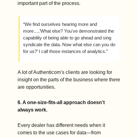
important part of the process.
“We find ourselves hearing more and 
more…,’What else? You've demonstrated the 
capability of being able to go ahead and sing 
syndicate the data. Now what else can you do 
for us?’ I call those instances of analytics.”
A lot of Authenticom’s clients are looking for 
insight on the parts of the business where there 
are opportunities.
6. A one-size-fits-all approach doesn’t 
always work.   
Every dealer has different needs when it 
comes to the use cases for data—from 