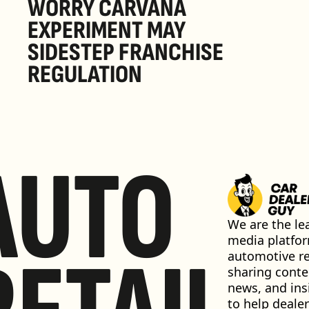
WORRY CARVANA 
EXPERIMENT MAY 
SIDESTEP FRANCHISE 
REGULATION
AUTO
We are the lea
media platfor
automotive ret
sharing conten
news, and insi
to help dealer