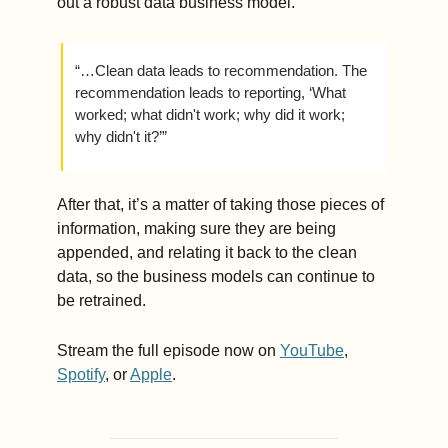
out a robust data business model.
“…Clean data leads to recommendation. The 
recommendation leads to reporting, ‘What 
worked; what didn't work; why did it work; 
why didn't it?’”
After that, it’s a matter of taking those pieces of 
information, making sure they are being 
appended, and relating it back to the clean 
data, so the business models can continue to 
be retrained. 
Stream the full episode now on 
YouTube
, 
Spotify
, or 
Apple
.