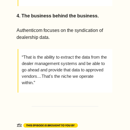
4. 
The business behind the business.
Authenticom focuses on the syndication of 
dealership data.
“That is the ability to extract the data from the 
dealer management systems and be able to 
go ahead and provide that data to approved 
vendors…That's the niche we operate 
within.” 