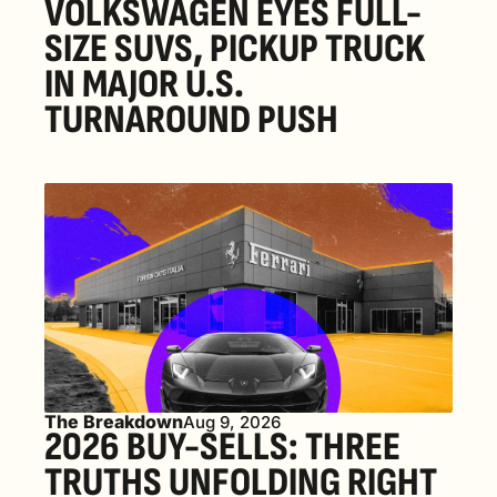
VOLKSWAGEN EYES FULL-
SIZE SUVS, PICKUP TRUCK 
IN MAJOR U.S. 
TURNAROUND PUSH 
The Breakdown
Aug 9, 2026
2026 BUY-SELLS: THREE 
TRUTHS UNFOLDING RIGHT 