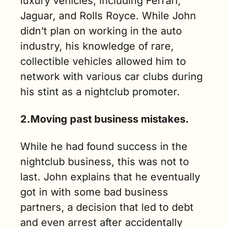
luxury vehicles, including Ferrari, 
Jaguar, and Rolls Royce. While John 
didn’t plan on working in the auto 
industry, his knowledge of rare, 
collectible vehicles allowed him to 
network with various car clubs during 
his stint as a nightclub promoter.
2.Moving past business mistakes.
While he had found success in the 
nightclub business, this was not to 
last. John explains that he eventually 
got in with some bad business 
partners, a decision that led to debt 
and even arrest after accidentally 