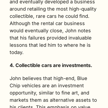
and eventually developed a business 
around retailing the most high-quality 
collectible, rare cars he could find. 
Although the rental car business 
would eventually close, John notes 
that his failures provided invaluable 
lessons that led him to where he is 
today.
4. Collectible cars are investments.
John believes that high-end, Blue 
Chip vehicles are an investment 
opportunity, similar to fine art, and 
markets them as alternative assets to 
his clients. This emphasis on value 