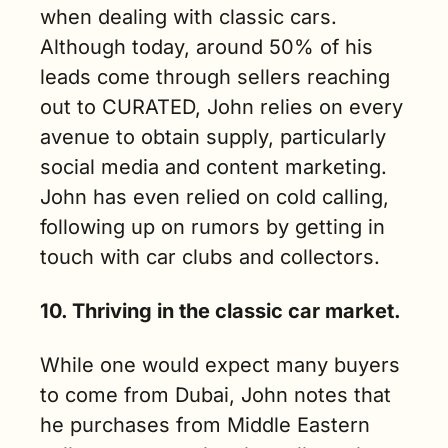
when dealing with classic cars. 
Although today, around 50% of his 
leads come through sellers reaching 
out to CURATED, John relies on every 
avenue to obtain supply, particularly 
social media and content marketing. 
John has even relied on cold calling, 
following up on rumors by getting in 
touch with car clubs and collectors.
10. Thriving in the classic car market.
While one would expect many buyers 
to come from Dubai, John notes that 
he purchases from Middle Eastern 