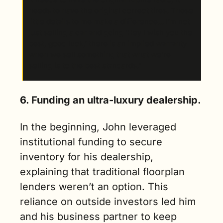
needs to have the original correct tires. Those 
little details to me make a difference... I’m not 
just selling a car and going ‘Hey I wish you the 
best, good luck,’ there is an implied warranty 
when we sell something that what we’re 
selling is to the best standards.”
6. Funding an ultra-luxury dealership.
In the beginning, John leveraged 
institutional funding to secure 
inventory for his dealership, 
explaining that traditional floorplan 
lenders weren’t an option. This 
reliance on outside investors led him 
and his business partner to keep 