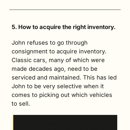
5. How to acquire the right inventory.
John refuses to go through 
consignment to acquire inventory. 
Classic cars, many of which were 
made decades ago, need to be 
serviced and maintained. This has led 
John to be very selective when it 
comes to picking out which vehicles 
to sell. 
“Everything needs to be original specification, 
it needs to have the original Alpine radio, it 