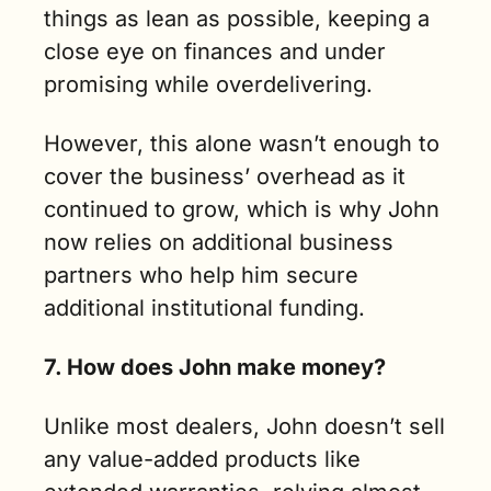
things as lean as possible, keeping a 
close eye on finances and under 
promising while overdelivering. 
However, this alone wasn’t enough to 
cover the business’ overhead as it 
continued to grow, which is why John 
now relies on additional business 
partners who help him secure 
additional institutional funding. 
7. How does John make money?
Unlike most dealers, John doesn’t sell 
any value-added products like 