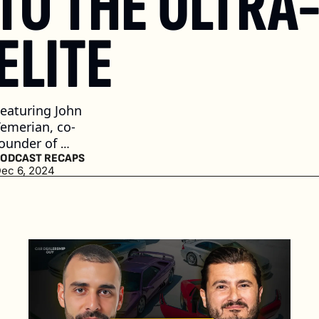
TO THE ULTRA
ELITE 
eaturing John 
emerian, co-
ounder of 
CURATED
ODCAST RECAPS
ec 6, 2024