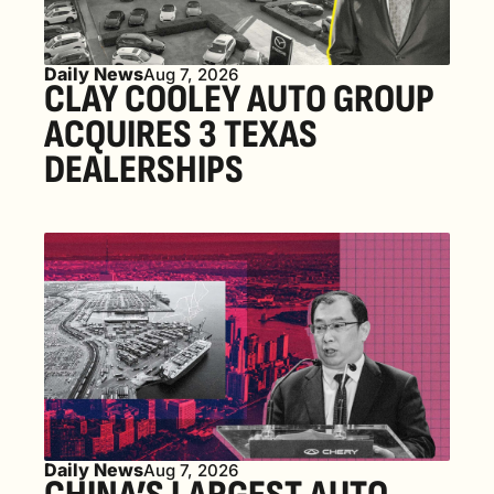
Daily News
Aug 7, 2026
CLAY COOLEY AUTO GROUP 
ACQUIRES 3 TEXAS 
DEALERSHIPS
Daily News
Aug 7, 2026