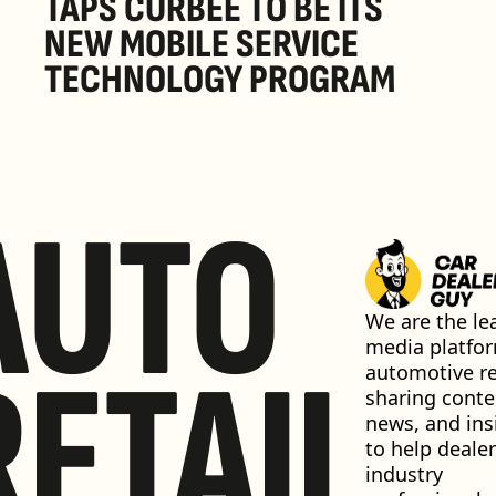
TAPS CURBEE TO BE ITS 
NEW MOBILE SERVICE 
TECHNOLOGY PROGRAM
AUTO
We are the lea
media platfor
RETAIL
automotive ret
sharing conten
news, and insi
to help dealer
industry 