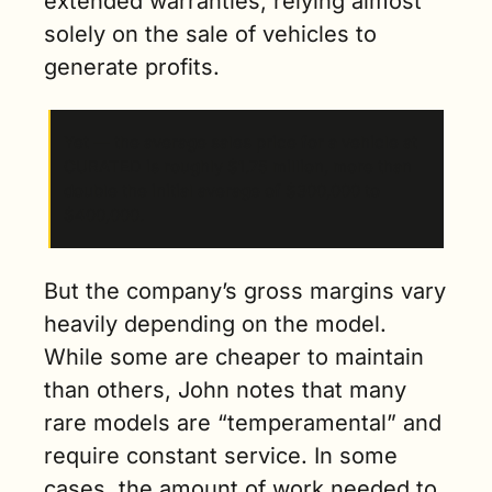
extended warranties, relying almost 
solely on the sale of vehicles to 
generate profits. 
Yet — the average sales price for a vehicle at 
CURATED is roughly $1.75 million, more than 
double the initial average of $300,000 to 
$400,000. 
But the company’s gross margins vary 
heavily depending on the model. 
While some are cheaper to maintain 
than others, John notes that many 
rare models are “temperamental” and 
require constant service. In some 
cases, the amount of work needed to 