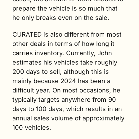
prepare the vehicle is so much that 
he only breaks even on the sale. 
CURATED is also different from most 
other deals in terms of how long it 
carries inventory. Currently, John 
estimates his vehicles take roughly 
200 days to sell, although this is 
mainly because 2024 has been a 
difficult year. On most occasions, he 
typically targets anywhere from 90 
days to 100 days, which results in an 
annual sales volume of approximately 
100 vehicles.