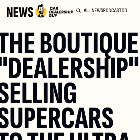
ALL NEWS
PODCAST
COMMUN
THE BOUTIQUE 
"DEALERSHIP" 
SELLING 
SUPERCARS 