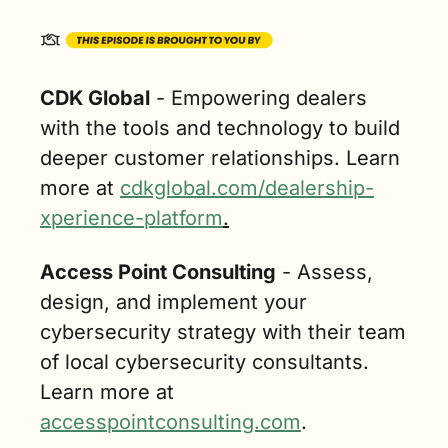
CDK Global
 - Empowering dealers 
with the tools and technology to build 
deeper customer relationships. Learn 
more at 
cdkglobal.com/dealership-
xperience-platform
.
Access Point Consulting
 - Assess, 
design, and implement your 
cybersecurity strategy with their team 
of local cybersecurity consultants. 
Learn more at 
accesspointconsulting.com
.