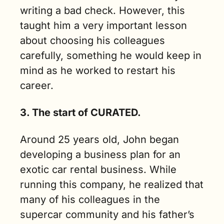
writing a bad check. However, this 
taught him a very important lesson 
about choosing his colleagues 
carefully, something he would keep in 
mind as he worked to restart his 
career. 
3. The start of CURATED.
Around 25 years old, John began 
developing a business plan for an 
exotic car rental business. While 
running this company, he realized that 
many of his colleagues in the 
supercar community and his father’s 