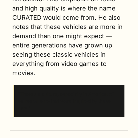
and high quality is where the name 
CURATED would come from. He also 
notes that these vehicles are more in 
demand than one might expect — 
entire generations have grown up 
seeing these classic vehicles in 
everything from video games to 
movies. 
“There’s a culture, especially in America, of 
entrepreneurs that were inspired by these 
cars.”