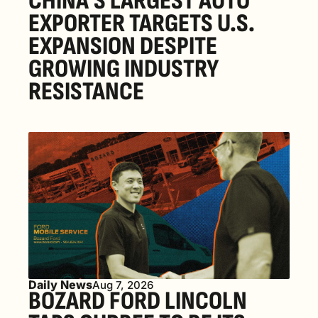
CHINA’S LARGEST AUTO 
EXPORTER TARGETS U.S. 
EXPANSION DESPITE 
GROWING INDUSTRY 
RESISTANCE
Daily News
Aug 7, 2026
BOZARD FORD LINCOLN 