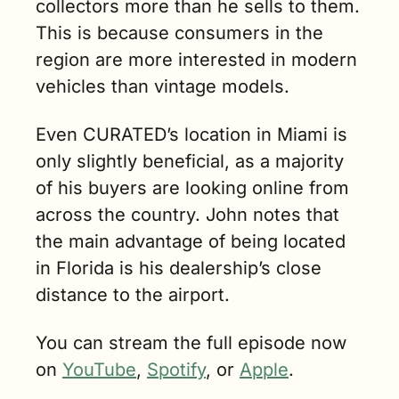
collectors more than he sells to them. 
This is because consumers in the 
region are more interested in modern 
vehicles than vintage models. 
Even CURATED’s location in Miami is 
only slightly beneficial, as a majority 
of his buyers are looking online from 
across the country. John notes that 
the main advantage of being located 
in Florida is his dealership’s close 
distance to the airport.
You can stream the full episode now 
on 
YouTube
, 
Spotify
, or 
Apple
.