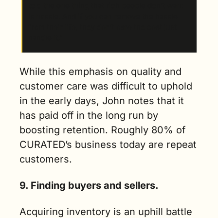
told the one thing that rich people don’t want 
is hassle. And if you can remove the hassle 
from their life, they don’t care the cost just 
handle it.” 
While this emphasis on quality and 
customer care was difficult to uphold 
in the early days, John notes that it 
has paid off in the long run by 
boosting retention. Roughly 80% of 
CURATED’s business today are repeat 
customers.
9. Finding buyers and sellers.
Acquiring inventory is an uphill battle 