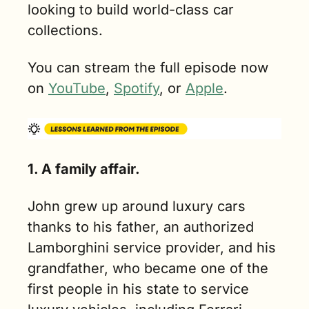
looking to build world-class car 
collections.
You can stream the full episode now 
on 
YouTube
, 
Spotify
, or 
Apple
.
1. A family affair.
John grew up around luxury cars 
thanks to his father, an authorized 
Lamborghini service provider, and his 
grandfather, who became one of the 
first people in his state to service 