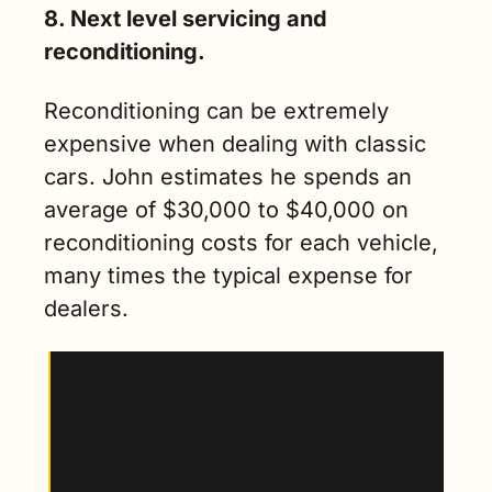
8. Next level servicing and 
reconditioning.
Reconditioning can be extremely 
expensive when dealing with classic 
cars. John estimates he spends an 
average of $30,000 to $40,000 on 
reconditioning costs for each vehicle, 
many times the typical expense for 
dealers. 
“I’ve had numerous cases where I’ve ended 
burning $100,000 into a car to do the right 
thing, but it always pays off, I think. Especially 
when you’re dealing with this type of individual 
at a high net worth. A long time ago someone 