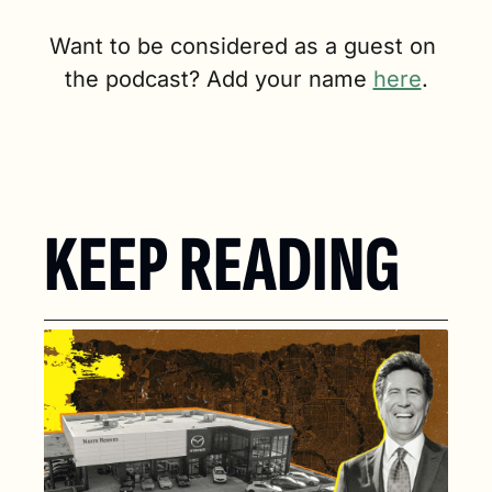
Want to be considered as a guest on 
the podcast? Add your name 
here
.
KEEP READING