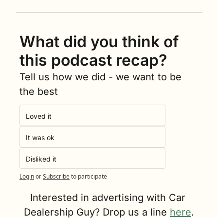
What did you think of 
this podcast recap?
Tell us how we did - we want to be 
the best
Loved it
It was ok
Disliked it
Login
or
Subscribe
to participate
Interested in advertising with Car 
Dealership Guy? Drop us a line 
here
.