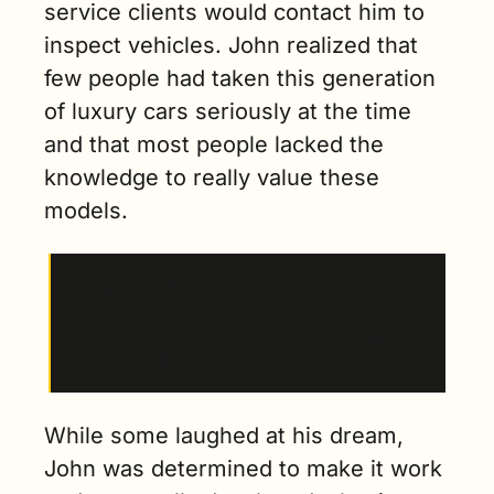
service clients would contact him to 
inspect vehicles. John realized that 
few people had taken this generation 
of luxury cars seriously at the time 
and that most people lacked the 
knowledge to really value these 
models. 
“In the back of my mind, I was thinking ‘Wow 
my dream would be to build a dealership that 
treats the cars as art and totally shifts the way 
of thinking of classic cars.’”
While some laughed at his dream, 
John was determined to make it work 