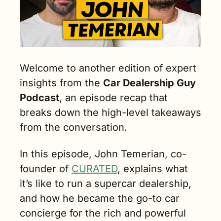
Welcome to another edition of expert 
insights from the 
Car Dealership Guy 
Podcast
, an episode recap that 
breaks down the high-level takeaways 
from the conversation.
In this episode, John Temerian, co-
founder of 
CURATED
, explains what 
it’s like to run a supercar dealership, 
and how he became the go-to car 
concierge for the rich and powerful 