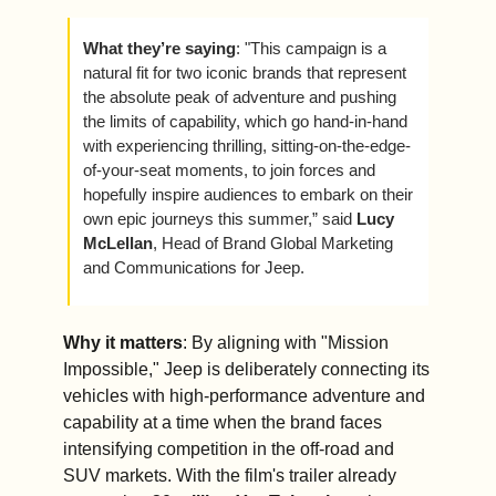
What they’re saying
: "This campaign is a 
natural fit for two iconic brands that represent 
the absolute peak of adventure and pushing 
the limits of capability, which go hand-in-hand 
with experiencing thrilling, sitting-on-the-edge-
of-your-seat moments, to join forces and 
hopefully inspire audiences to embark on their 
own epic journeys this summer,” said 
Lucy 
McLellan
, Head of Brand Global Marketing 
and Communications for Jeep.
Why it matters
: By aligning with "Mission 
Impossible," Jeep is deliberately connecting its 
vehicles with high-performance adventure and 
capability at a time when the brand faces 
intensifying competition in the off-road and 
SUV markets. With the film's trailer already 