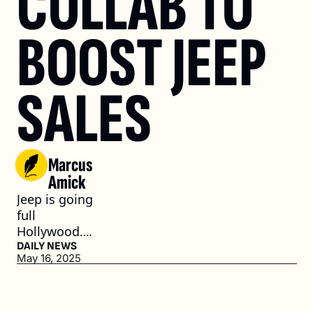
COLLAB TO 
BOOST JEEP 
SALES
Marcus 
Amick
Jeep is going 
full 
Hollywood. 
(3 min. read)
DAILY NEWS
May 16, 2025