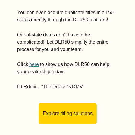
You can even acquire duplicate titles in all 50 
states directly through the DLR50 platform!   
Out-of-state deals don’t have to be 
complicated!  Let DLR50 simplify the entire 
process for you and your team.    
Click 
here
 to show us how DLR50 can help 
your dealership today!   
DLRdmv – “The Dealer’s DMV” 
Explore titling solutions