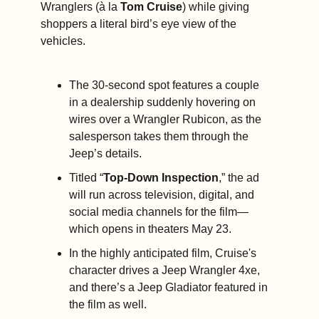
Wranglers (à la 
Tom Cruise
) while giving 
shoppers a literal bird’s eye view of the 
vehicles.
The 30-second spot features a couple 
in a dealership suddenly hovering on 
wires over a Wrangler Rubicon, as the 
salesperson takes them through the 
Jeep’s details.
Titled “
Top-Down Inspection
,” the ad 
will run across television, digital, and 
social media channels for the film—
which opens in theaters May 23.  
In the highly anticipated film, Cruise's 
character drives a Jeep Wrangler 4xe, 
and there’s a Jeep Gladiator featured in 
the film as well.