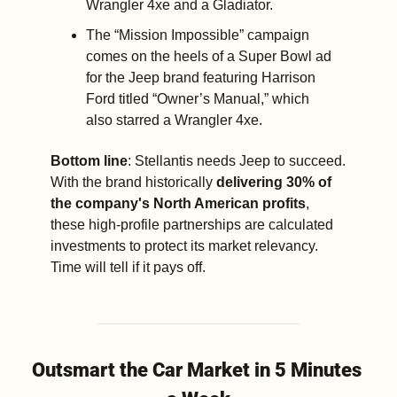
Wrangler 4xe and a Gladiator.  
The “Mission Impossible” campaign 
comes on the heels of a Super Bowl ad 
for the Jeep brand featuring Harrison 
Ford titled “Owner’s Manual,” which 
also starred a Wrangler 4xe.
Bottom line
: Stellantis needs Jeep to succeed. 
With the brand historically 
delivering 30% of 
the company's North American profits
, 
these high-profile partnerships are calculated 
investments to protect its market relevancy. 
Time will tell if it pays off.
Outsmart the Car Market in 5 Minutes 