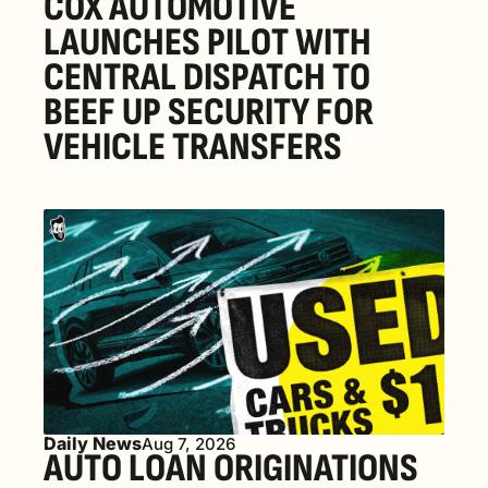
COX AUTOMOTIVE 
LAUNCHES PILOT WITH 
CENTRAL DISPATCH TO 
BEEF UP SECURITY FOR 
VEHICLE TRANSFERS
Daily News
Aug 7, 2026
AUTO LOAN ORIGINATIONS 