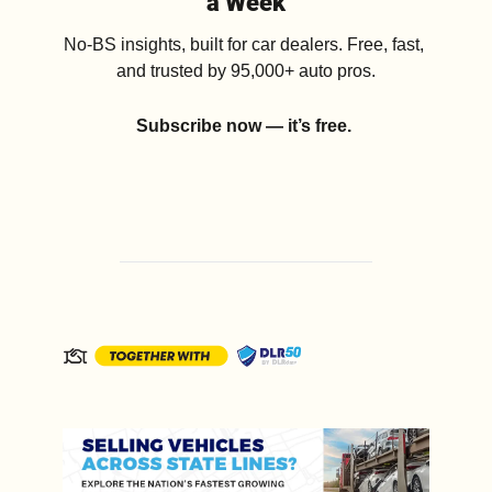
a Week
No-BS insights, built for car dealers. Free, fast, 
and trusted by 95,000+ auto pros.
Subscribe now — it’s free.