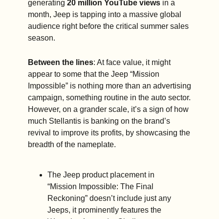
generating 
20 million YouTube views
 in a 
month, Jeep is tapping into a massive global 
audience right before the critical summer sales 
season.
Between the lines
: At face value, it might 
appear to some that the Jeep “Mission 
Impossible” is nothing more than an advertising 
campaign, something routine in the auto sector. 
However, on a grander scale, it’s a sign of how 
much Stellantis is banking on the brand’s 
revival to improve its profits, by showcasing the 
breadth of the nameplate.
The Jeep product placement in 
“Mission Impossible: The Final 
Reckoning” doesn’t include just any 
Jeeps, it prominently features the 