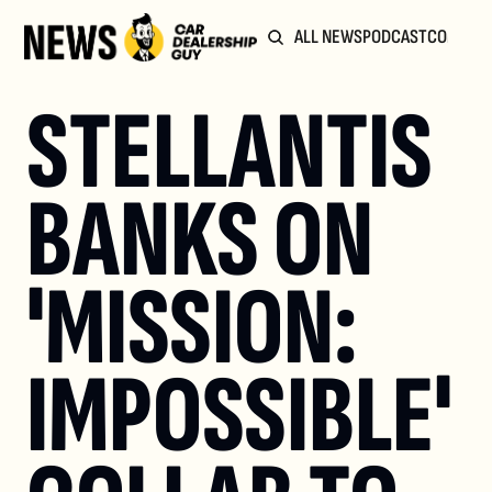
ALL NEWS
PODCAST
COMMUN
STELLANTIS 
BANKS ON 
'MISSION: 
IMPOSSIBLE' 