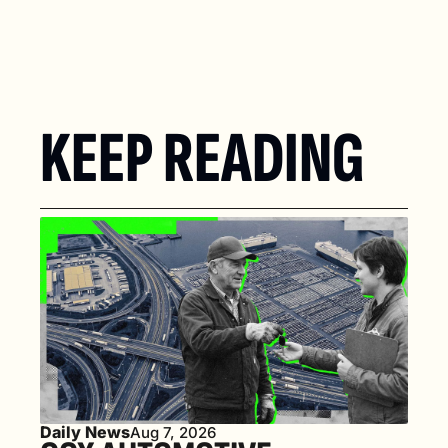
KEEP READING
Daily News
Aug 7, 2026