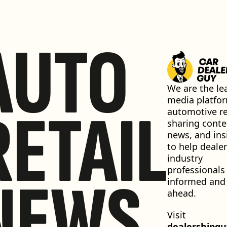
AUTO
We are the lea
media platfor
RETAIL
automotive ret
sharing conten
news, and insi
to help dealer
industry 
professionals 
NEWS
informed and 
ahead.
Visit 
dealershipg