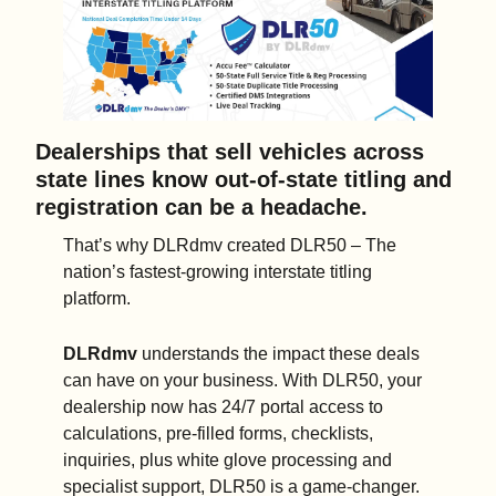
Dealerships that sell vehicles across 
state lines know out-of-state titling and 
registration can be a headache. 
That’s why DLRdmv created DLR50 – The 
nation’s fastest-growing interstate titling 
platform.    
DLRdmv
 understands the impact these deals 
can have on your business. With DLR50, your 
dealership now has 24/7 portal access to 
calculations, pre-filled forms, checklists, 
inquiries, plus white glove processing and 
specialist support, DLR50 is a game-changer.  