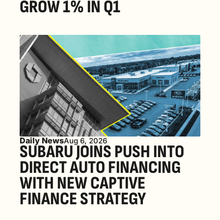
GROW 1% IN Q1
Daily News
Aug 6, 2026
SUBARU JOINS PUSH INTO 
DIRECT AUTO FINANCING 
WITH NEW CAPTIVE 
FINANCE STRATEGY