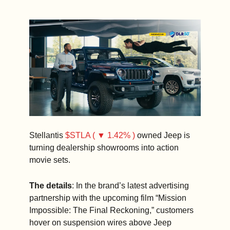
Stellantis 
$STLA ( ▼ 1.42% )
 owned Jeep is 
turning dealership showrooms into action 
movie sets.
The details
: In the brand’s latest advertising 
partnership with the upcoming film “Mission 
Impossible: The Final Reckoning,” customers 
hover on suspension wires above Jeep 