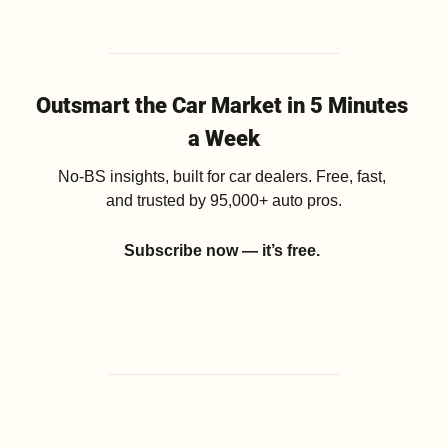
Outsmart the Car Market in 5 Minutes 
a Week
No-BS insights, built for car dealers. Free, fast, 
and trusted by 95,000+ auto pros.
Subscribe now — it’s free.