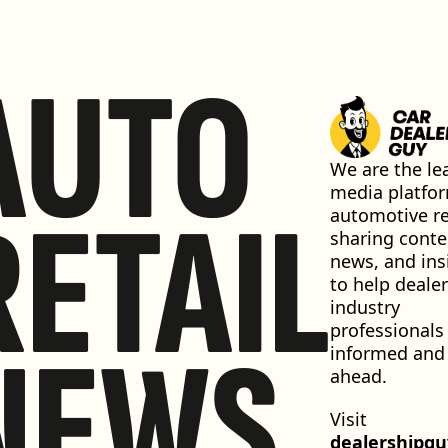
AUTO
We are the lea
media platfor
RETAIL
automotive ret
sharing conten
news, and insi
to help dealer
industry 
professionals 
NEWS
informed and 
ahead.
Visit 
dealershipg