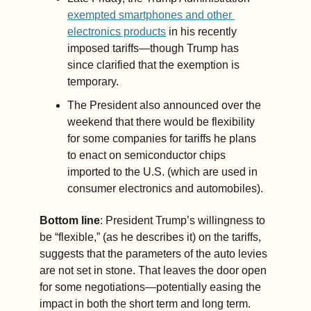
exempted smartphones and other 
electronics products
 in his recently 
imposed tariffs—though Trump has 
since clarified that the exemption is 
temporary.
The President also announced over the 
weekend that there would be flexibility 
for some companies for tariffs he plans 
to enact on semiconductor chips 
imported to the U.S. (which are used in 
consumer electronics and automobiles).
Bottom line
: President Trump’s willingness to 
be “flexible,” (as he describes it) on the tariffs, 
suggests that the parameters of the auto levies 
are not set in stone. That leaves the door open 
for some negotiations—potentially easing the 
impact in both the short term and long term. 