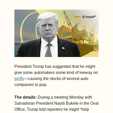
offset some 
of the 
higher costs 
before 
passing 
them on to 
consumers. 
(3 min. read)
President Trump has suggested that he might 
give some automakers some kind of leeway on 
tariffs
—causing the stocks of several auto 
companies to pop.  
The details: 
During a meeting Monday with 
Salvadoran President Nayib Bukele in the Oval 
Office, Trump told reporters he might “help 