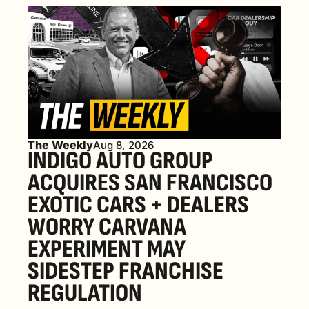
The Weekly
Aug 8, 2026
INDIGO AUTO GROUP 
ACQUIRES SAN FRANCISCO 
EXOTIC CARS + DEALERS 
WORRY CARVANA 
EXPERIMENT MAY 
SIDESTEP FRANCHISE 
REGULATION