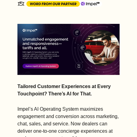
Tailored Customer Experiences at Every 
Touchpoint? There’s AI for That.
Impel’s AI Operating System maximizes 
engagement and conversion across marketing, 
chat, sales, and service. Now dealers can 
deliver one-to-one concierge experiences at 