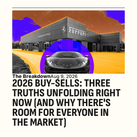
The Breakdown
Aug 9, 2026
2026 BUY-SELLS: THREE 
TRUTHS UNFOLDING RIGHT 
NOW (AND WHY THERE'S 
ROOM FOR EVERYONE IN 
THE MARKET) 