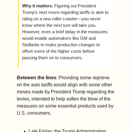
Why it matters
: Figuring out President 
Trump’s next move regarding tariffs is akin to 
riding on a new roller coaster—you never 
know where the next turn will take you. 
However, even a brief delay in the measures 
would enable automakers like GM and 
Stellantis to make production changes to 
offset some of the higher costs before 
passing them on to consumers. 
Between the lines
: Providing some reprieve 
on the auto tariffs would align with some other 
moves made by President Trump regarding the 
levies, intended to help soften the blow of the 
measures on some essential products used by 
U.S. consumers.     
Late Friday, the Trump Administration 