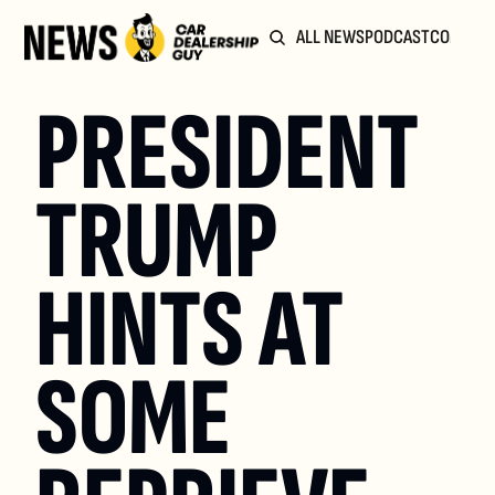
ALL NEWS
PODCAST
COMMUN
PRESIDENT 
TRUMP 
HINTS AT 
SOME 