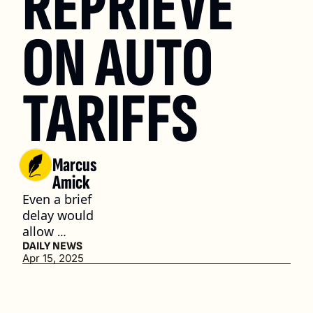
REPRIEVE 
ON AUTO 
TARIFFS
Marcus 
Amick
Even a brief 
delay would 
allow 
automakers 
DAILY NEWS
Apr 15, 2025
like GM and 
Stellantis 
more time 
to pivot and 