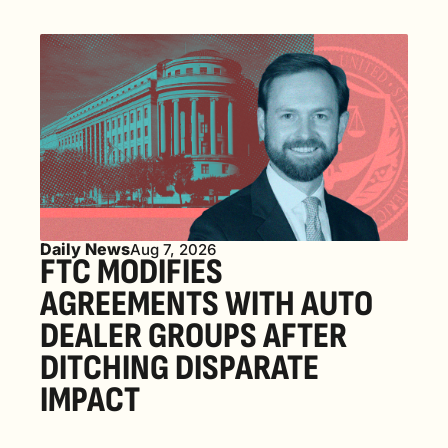
Daily News
Aug 7, 2026
FTC MODIFIES 
AGREEMENTS WITH AUTO 
DEALER GROUPS AFTER 
DITCHING DISPARATE 
IMPACT