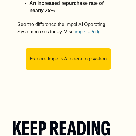
An increased repurchase rate of 
nearly 25% 
See the difference the Impel AI Operating 
System makes today. Visit 
impel.ai/cdg
.
Explore Impel’s AI operating system
KEEP READING