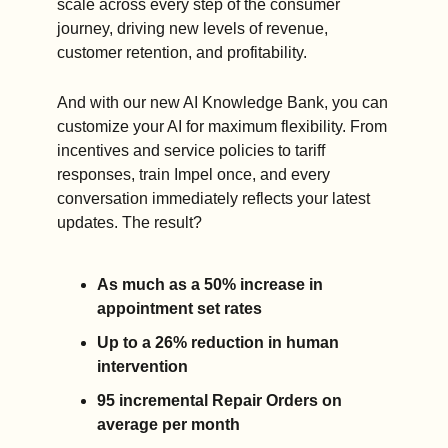
scale across every step of the consumer 
journey, driving new levels of revenue, 
customer retention, and profitability.
And with our new AI Knowledge Bank, you can 
customize your AI for maximum flexibility. From 
incentives and service policies to tariff 
responses, train Impel once, and every 
conversation immediately reflects your latest 
updates. The result? 
As much as a 50% increase in 
appointment set rates
Up to a 26% reduction in human 
intervention
95 incremental Repair Orders on 
average per month