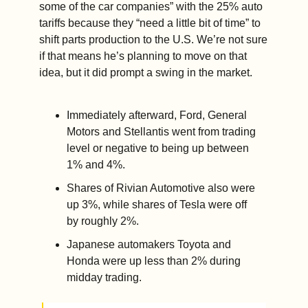
some of the car companies” with the 25% auto 
tariffs because they “need a little bit of time” to 
shift parts production to the U.S. We’re not sure 
if that means he’s planning to move on that 
idea, but it did prompt a swing in the market. 
Immediately afterward, Ford, General 
Motors and Stellantis went from trading 
level or negative to being up between 
1% and 4%. 
Shares of Rivian Automotive also were 
up 3%, while shares of Tesla were off 
by roughly 2%. 
Japanese automakers Toyota and 
Honda were up less than 2% during 
midday trading.