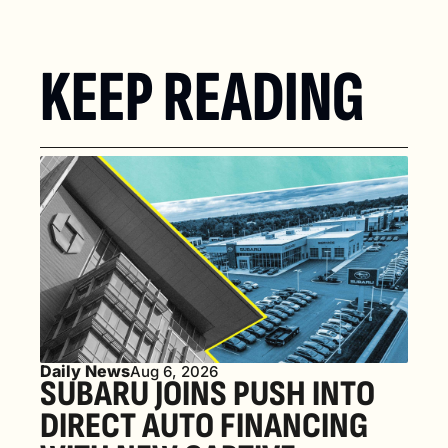
KEEP READING
Daily News
Aug 6, 2026
SUBARU JOINS PUSH INTO 
DIRECT AUTO FINANCING 