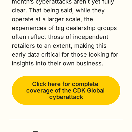
month’s cyberattacks aren’t yet fully 
clear. That being said, while they 
operate at a larger scale, the 
experiences of big dealership groups 
often reflect those of independent 
retailers to an extent, making this 
early data critical for those looking for 
insights into their own business.
Click here for complete 
coverage of the CDK Global 
cyberattack