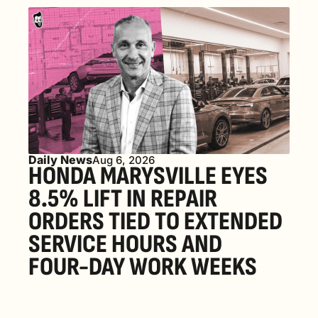
Daily News
Aug 6, 2026
HONDA MARYSVILLE EYES 
8.5% LIFT IN REPAIR 
ORDERS TIED TO EXTENDED 
SERVICE HOURS AND 
FOUR-DAY WORK WEEKS