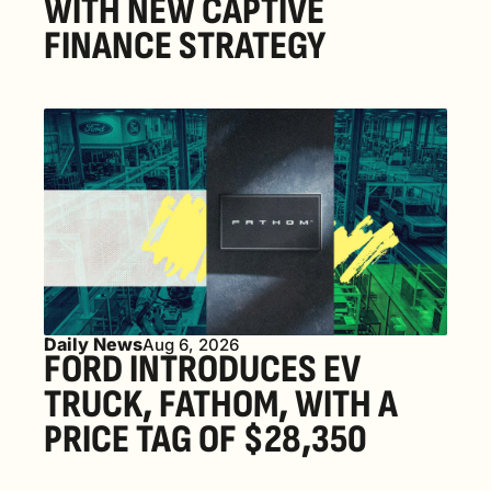
WITH NEW CAPTIVE 
FINANCE STRATEGY
Daily News
Aug 6, 2026
FORD INTRODUCES EV 
TRUCK, FATHOM, WITH A 
PRICE TAG OF $28,350