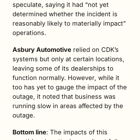
speculate, saying it had “not yet 
determined whether the incident is 
reasonably likely to materially impact” 
operations.
Asbury Automotive
 relied on CDK’s 
systems but only at certain locations, 
leaving some of its dealerships to 
function normally. However, while it 
too has yet to gauge the impact of the 
outage, it noted that business was 
running slow in areas affected by the 
outage.
Bottom line
: The impacts of this 