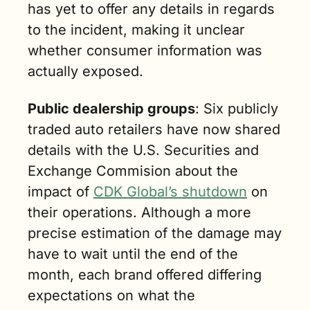
has yet to offer any details in regards 
to the incident, making it unclear 
whether consumer information was 
actually exposed.
Public dealership groups
: Six publicly 
traded auto retailers have now shared 
details with the U.S. Securities and 
Exchange Commision about the 
impact of 
CDK Global’s shutdown
 on 
their operations. Although a more 
precise estimation of the damage may 
have to wait until the end of the 
month, each brand offered differing 
expectations on what the 