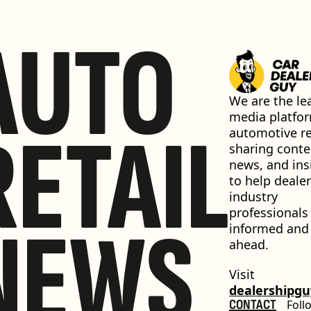
AUTO
We are the lea
media platfor
RETAIL
automotive ret
sharing conten
news, and insi
to help dealer
industry 
professionals 
NEWS
informed and 
ahead.
Visit 
dealershipg
CONTACT
Foll