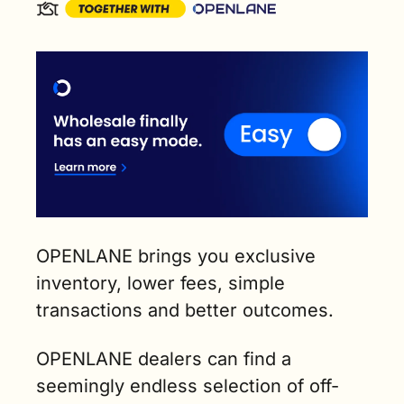
OPENLANE brings you exclusive 
inventory, lower fees, simple 
transactions and better outcomes.
OPENLANE dealers can find a 
seemingly endless selection of off-