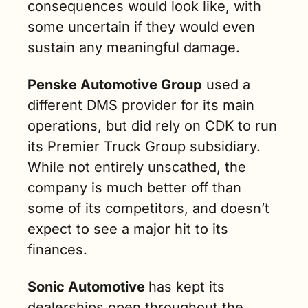
consequences would look like, with 
some uncertain if they would even 
sustain any meaningful damage.
Penske Automotive Group
 used a 
different DMS provider for its main 
operations, but did rely on CDK to run 
its Premier Truck Group subsidiary. 
While not entirely unscathed, the 
company is much better off than 
some of its competitors, and doesn’t 
expect to see a major hit to its 
finances.
Sonic Automotive 
has kept its 
dealerships open throughout the 