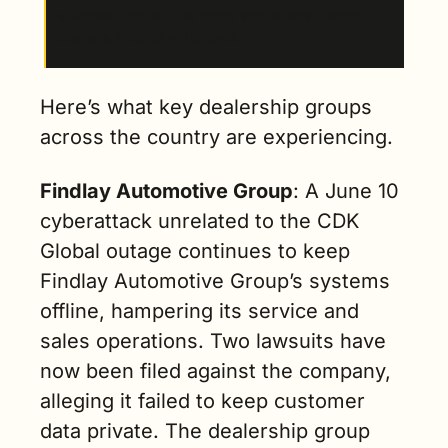
affected can tell us more about what other 
dealers should anticipate.
Here’s what key dealership groups 
across the country are experiencing.
Findlay Automotive Group
: A June 10 
cyberattack unrelated to the CDK 
Global outage continues to keep 
Findlay Automotive Group’s systems 
offline, hampering its service and 
sales operations. Two lawsuits have 
now been filed against the company, 
alleging it failed to keep customer 
data private. The dealership group 