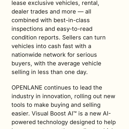
lease exclusive vehicles, rental, 
dealer trades and more — all 
combined with best-in-class 
inspections and easy-to-read 
condition reports. Sellers can turn 
vehicles into cash fast with a 
nationwide network for serious 
buyers, with the average vehicle 
selling in less than one day.
OPENLANE continues to lead the 
industry in innovation, rolling out new 
tools to make buying and selling 
easier. Visual Boost AI™ is a new AI-
powered technology designed to help 