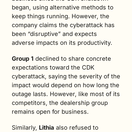
began, using alternative methods to 
keep things running. However, the 
company claims the cyberattack has 
been “disruptive” and expects 
adverse impacts on its productivity.
Group 1
 declined to share concrete 
expectations toward the CDK 
cyberattack, saying the severity of the 
impact would depend on how long the 
outage lasts. However, like most of its 
competitors, the dealership group 
remains open for business.
Similarly, 
Lithia
 also refused to 