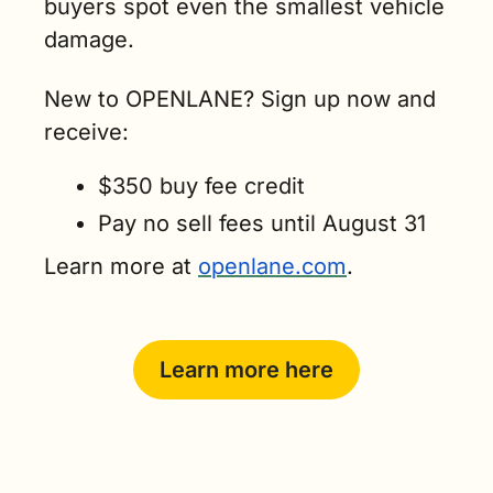
buyers spot even the smallest vehicle 
damage.
New to OPENLANE? Sign up now and 
receive:
$350 buy fee credit
Pay no sell fees until August 31
Learn more at 
openlane.com
.
Learn more here