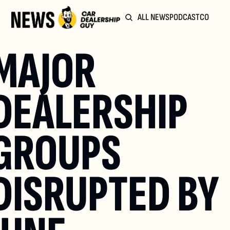
ALL NEWS
PODCAST
COMMUN
MAJOR 
DEALERSHIP 
GROUPS 
DISRUPTED BY 