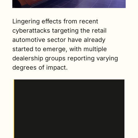
Lingering effects from recent 
cyberattacks targeting the retail 
automotive sector have already 
started to emerge, with multiple 
dealership groups reporting varying 
degrees of impact.
Why this matters
: With better access to key 
resources than independent storefronts or 
smaller groups, major dealership 
conglomerates are more insulated from the 
long-term effects of disruption. However, with 
many details remaining unclear in the 
aftermath of this month’s attacks, gaining 
insight into how these companies have been 