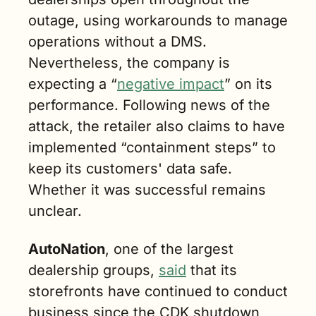
outage, using workarounds to manage 
operations without a DMS. 
Nevertheless, the company is 
expecting a “
negative impact
” on its 
performance. Following news of the 
attack, the retailer also claims to have 
implemented “containment steps” to 
keep its customers' data safe. 
Whether it was successful remains 
unclear.
AutoNation
, one of the largest 
dealership groups, 
said
 that its 
storefronts have continued to conduct 
business since the CDK shutdown 