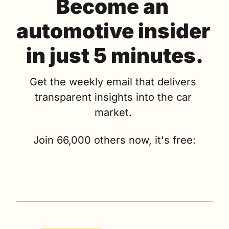
Become an 
automotive insider 
in just 5 minutes.
Get the weekly email that delivers 
transparent insights into the car 
market. 
Join 66,000 others now, it's free: