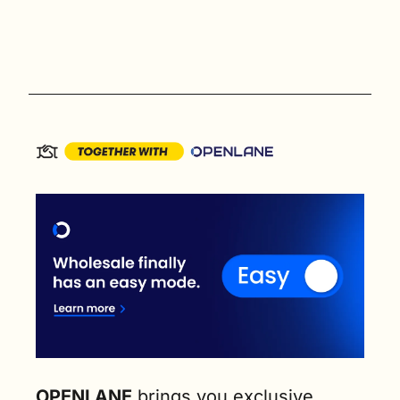
OPENLANE
 brings you exclusive 