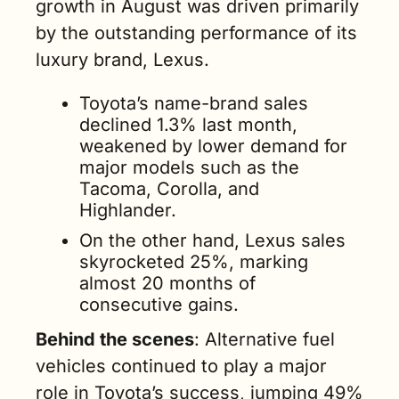
growth in August was driven primarily 
by the outstanding performance of its 
luxury brand, Lexus.
Toyota’s name-brand sales 
declined 1.3% last month, 
weakened by lower demand for 
major models such as the 
Tacoma, Corolla, and 
Highlander.
On the other hand, Lexus sales 
skyrocketed 25%, marking 
almost 20 months of 
consecutive gains.
Behind the scenes
: Alternative fuel 
vehicles continued to play a major 
role in Toyota’s success, jumping 49% 