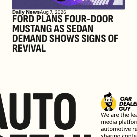
Daily News
Aug 7, 2026
FORD PLANS FOUR-DOOR 
MUSTANG AS SEDAN 
DEMAND SHOWS SIGNS OF 
REVIVAL 
AUTO
We are the lea
media platfor
automotive ret
sharing conten