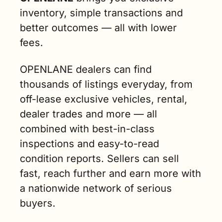
inventory, simple transactions and 
better outcomes — all with lower 
fees. 
OPENLANE dealers can find 
thousands of listings everyday, from 
off-lease exclusive vehicles, rental, 
dealer trades and more — all 
combined with best-in-class 
inspections and easy-to-read 
condition reports. Sellers can sell 
fast, reach further and earn more with 
a nationwide network of serious 
buyers. 