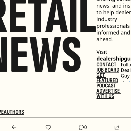
RETAIL
news, and insi
to help dealer
industry 
professionals 
NEWS
informed and 
ahead.
Visit 
dealershipg
CONTACT
Foll
JOB BOARD
Deal
GET 
Guy
FEATURED
PODCAST
ADVERTISE 
WITH US
VE
AUTHORS
0