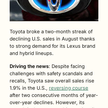
Toyota broke a two-month streak of 
declining U.S. sales in August thanks 
to strong demand for its Lexus brand 
and hybrid lineups.
Driving the news
: Despite facing 
challenges with safety scandals and 
recalls, Toyota saw overall sales rise 
1.9% in the U.S., 
reversing course
after two consecutive months of year-
over-year declines. However, its 