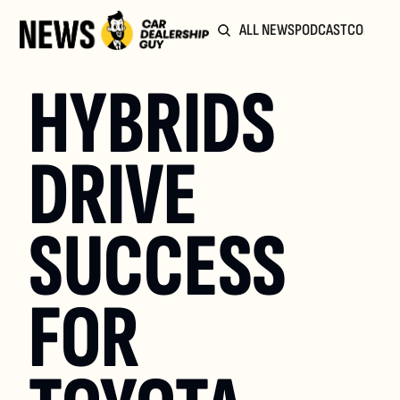
ALL NEWS
PODCAST
COMMUN
HYBRIDS 
DRIVE 
SUCCESS 
FOR 