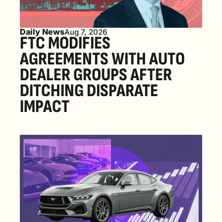
Daily News
Aug 7, 2026
FTC MODIFIES 
AGREEMENTS WITH AUTO 
DEALER GROUPS AFTER 
DITCHING DISPARATE 
IMPACT