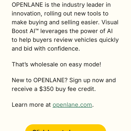
OPENLANE is the industry leader in 
innovation, rolling out new tools to 
make buying and selling easier. Visual 
Boost AI™ leverages the power of AI 
to help buyers review vehicles quickly 
and bid with confidence.
That’s wholesale on easy mode!
New to OPENLANE? Sign up now and 
receive a $350 buy fee credit.
Learn more at 
openlane.com
. 