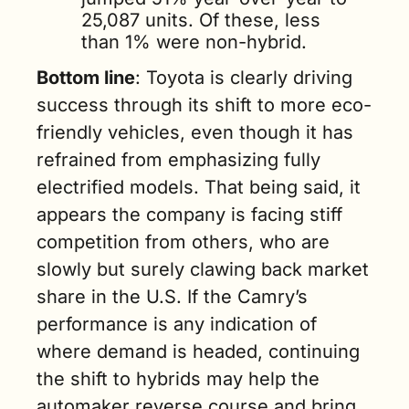
25,087 units. Of these, less 
than 1% were non-hybrid.
Bottom line
: Toyota is clearly driving 
success through its shift to more eco-
friendly vehicles, even though it has 
refrained from emphasizing fully 
electrified models. That being said, it 
appears the company is facing stiff 
competition from others, who are 
slowly but surely clawing back market 
share in the U.S. If the Camry’s 
performance is any indication of 
where demand is headed, continuing 
the shift to hybrids may help the 
automaker reverse course and bring 