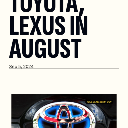
TOYOTA, 
LEXUS IN 
AUGUST
Sep 5, 2024