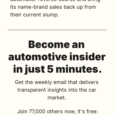
its name-brand sales back up from 
their current slump.
Become an 
automotive insider 
in just 5 minutes.
Get the weekly email that delivers 
transparent insights into the car 
market. 
Join 77,000 others now, it's free: