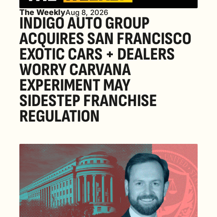
The Weekly
Aug 8, 2026
INDIGO AUTO GROUP 
ACQUIRES SAN FRANCISCO 
EXOTIC CARS + DEALERS 
WORRY CARVANA 
EXPERIMENT MAY 
SIDESTEP FRANCHISE 
REGULATION