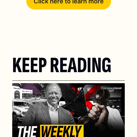
Click here to learn more
KEEP READING