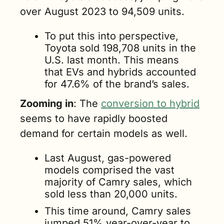
over August 2023 to 94,509 units.
To put this into perspective, 
Toyota sold 198,708 units in the 
U.S. last month. This means 
that EVs and hybrids accounted 
for 47.6% of the brand’s sales.
Zooming in
: The 
conversion to hybrid
seems to have rapidly boosted 
demand for certain models as well. 
Last August, gas-powered 
models comprised the vast 
majority of Camry sales, which 
sold less than 20,000 units.
This time around, Camry sales 
jumped 51% year-over-year to 