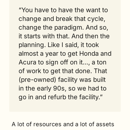
“You have to have the want to 
change and break that cycle, 
change the paradigm. And so, 
it starts with that. And then the 
planning. Like I said, it took 
almost a year to get Honda and 
Acura to sign off on it…, a ton 
of work to get that done. That 
(pre-owned) facility was built 
in the early 90s, so we had to 
go in and refurb the facility.” 
A lot of resources and a lot of assets 