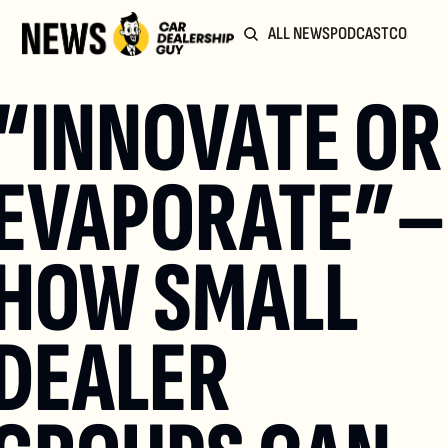
ALL NEWS
PODCAST
COMMUN
“INNOVATE OR 
EVAPORATE”– 
HOW SMALL 
DEALER 