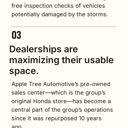
free inspection checks of vehicles 
potentially damaged by the storms.
Dealerships are 
maximizing their usable 
space.
Apple Tree Automotive’s pre-owned 
sales center—which is the group’s 
original Honda store—has become a 
central part of the group’s operations 
since it was repurposed 10 years 
ago.    