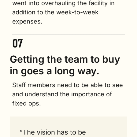
went into overhauling the facility in 
addition to the week-to-week 
expenses.
Getting the team to buy 
in goes a long way.   
Staff members need to be able to see 
and understand the importance of 
fixed ops.
“The vision has to be 