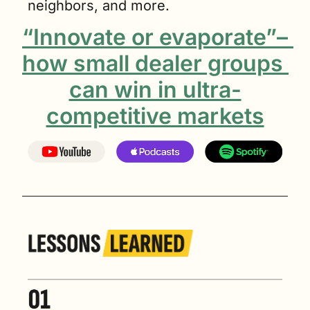
neighbors, and more.
“Innovate or evaporate”– 
how small dealer groups 
can win in ultra-
competitive markets