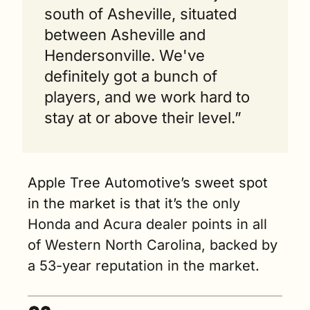
south of Asheville, situated 
between Asheville and 
Hendersonville. We've 
definitely got a bunch of 
players, and we work hard to 
stay at or above their level.” 
Apple Tree Automotive’s sweet spot 
in the market is that it’s
 the only 
Honda and Acura dealer points in all 
of Western North Carolina, backed by 
a 53-year reputation in the market.