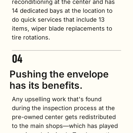
reconditioning at the center and has 
14 dedicated bays at the location to 
do quick services that include 13 
items, wiper blade replacements to 
tire rotations.
Pushing the envelope 
has its benefits. 
Any upselling work that's found 
during the inspection process at the 
pre-owned center gets redistributed 
to the main shops—which has played 