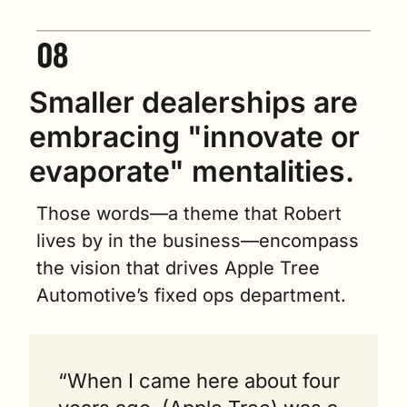
Smaller dealerships are 
embracing "innovate or 
evaporate" mentalities.   
Those words—a theme that Robert 
lives by in the business—encompass 
the vision that drives Apple Tree 
Automotive’s fixed ops department.
“When I came here about four 