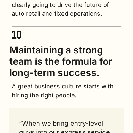
clearly going to drive the future of 
auto retail and fixed operations.
Maintaining a strong 
team is the formula for 
long-term success.  
A great business culture starts with 
hiring the right people.
“When we bring entry-level 
guys into our express service, 