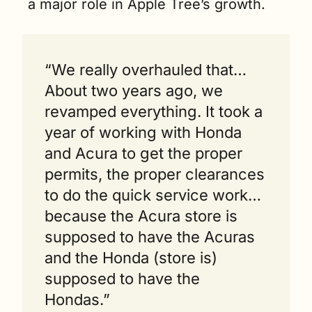
a major role in Apple Tree’s growth. 
“We really overhauled that…
About two years ago, we 
revamped everything. It took a 
year of working with Honda 
and Acura to get the proper 
permits, the proper clearances 
to do the quick service work…
because the Acura store is 
supposed to have the Acuras 
and the Honda (store is) 
supposed to have the 
Hondas.”