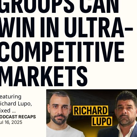
GROUPS CAN 
WIN IN ULTRA-
COMPETITIVE 
MARKETS 
eaturing 
ichard Lupo, 
ixed 
perations 
ODCAST RECAPS
ul 16, 2025
irector at 
pple Tree 