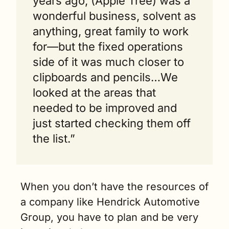
years ago, (Apple Tree) was a 
wonderful business, solvent as 
anything, great family to work 
for—but the fixed operations 
side of it was much closer to 
clipboards and pencils…We 
looked at the areas that 
needed to be improved and 
just started checking them off 
the list.” 
When you don’t have the resources of 
a company like Hendrick Automotive 
Group, you have to plan and be very 