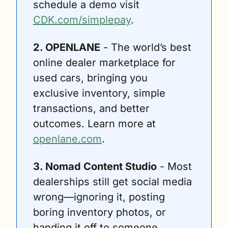
schedule a demo visit 
CDK.com/simplepay
.
2. OPENLANE
 - The world’s best 
online dealer marketplace for 
used cars, bringing you 
exclusive inventory, simple 
transactions, and better 
outcomes. Learn more at 
openlane.com
.
3. Nomad Content Studio
 - Most 
dealerships still get social media 
wrong—ignoring it, posting 
boring inventory photos, or 
handing it off to someone 