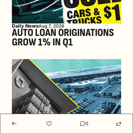
Daily News
Aug 7, 2026
AUTO LOAN ORIGINATIONS 
GROW 1% IN Q1
Daily News
0
Aug 6, 2026
SUBARU JOINS PUSH INTO 