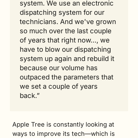
system. We use an electronic 
dispatching system for our 
technicians. And we've grown 
so much over the last couple 
of years that right now…, we 
have to blow our dispatching 
system up again and rebuild it 
because our volume has 
outpaced the parameters that 
we set a couple of years 
back.”
Apple Tree is constantly looking at 
ways to improve its tech—which is 