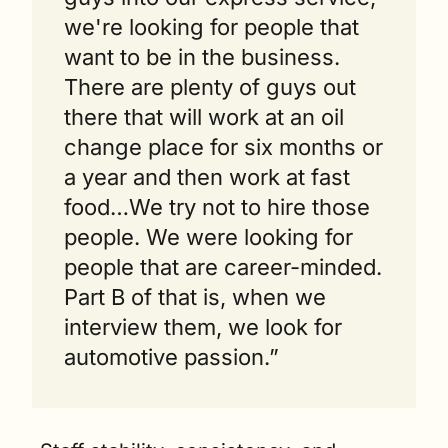
we're looking for people that 
want to be in the business. 
There are plenty of guys out 
there that will work at an oil 
change place for six months or 
a year and then work at fast 
food…We try not to hire those 
people. We were looking for 
people that are career-minded. 
Part B of that is, when we 
interview them, we look for 
automotive passion.”