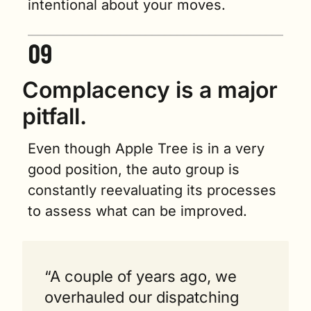
intentional about your moves. 
Complacency is a major 
pitfall.
Even though Apple Tree is in a very 
good position, the auto group is 
constantly reevaluating its processes 
to assess what can be improved. 
“A couple of years ago, we 
overhauled our dispatching 