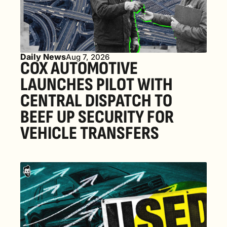
Daily News
Aug 7, 2026
COX AUTOMOTIVE 
LAUNCHES PILOT WITH 
CENTRAL DISPATCH TO 
BEEF UP SECURITY FOR 
VEHICLE TRANSFERS