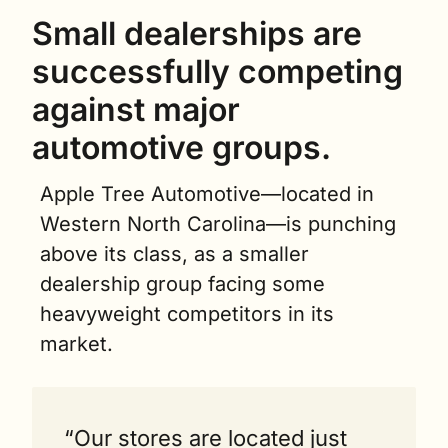
Small dealerships are 
successfully competing 
against major 
automotive groups.
Apple Tree Automotive—located in 
Western North Carolina—is punching 
above its class, as a smaller 
dealership group facing some 
heavyweight competitors in its 
market.
“Our stores are located just 