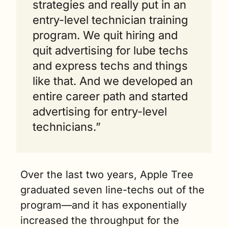
strategies and really put in an 
entry-level technician training 
program. We quit hiring and 
quit advertising for lube techs 
and express techs and things 
like that. And we developed an 
entire career path and started 
advertising for entry-level 
technicians.” 
Over the last two years, Apple Tree 
graduated seven line-techs out of the 
program—and it has exponentially 
increased the throughput for the 