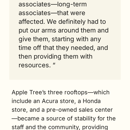
associates—long-term 
associates—that were 
affected. We definitely had to 
put our arms around them and 
give them, starting with any 
time off that they needed, and 
then providing them with 
resources. “
Apple Tree’s three rooftops—which 
include an Acura store, a Honda 
store, and a pre-owned sales center
—became a source of stability for the 
staff and the community, providing 