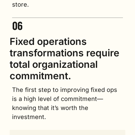
store.
Fixed operations 
transformations require 
total organizational 
commitment.
The first step to improving fixed ops 
is a high level of commitment—
knowing that it’s worth the 
investment.