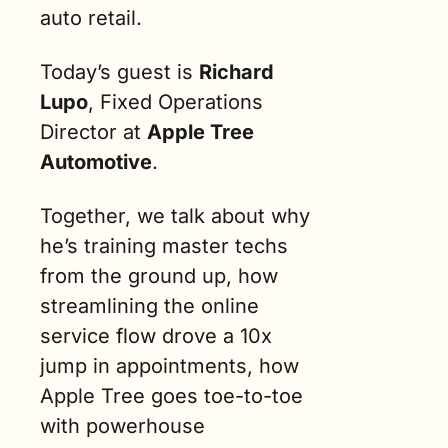
auto retail.
Today’s guest is 
Richard 
Lupo
, Fixed Operations 
Director at 
Apple Tree 
Automotive
. 
Together, we talk about why 
he’s training master techs 
from the ground up, how 
streamlining the online 
service flow drove a 10x 
jump in appointments, how 
Apple Tree goes toe-to-toe 
with powerhouse 