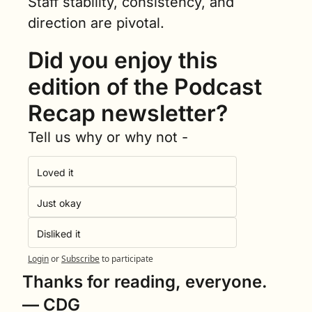
Staff stability, consistency, and 
direction are pivotal.
Did you enjoy this 
edition of the Podcast 
Recap newsletter?
Tell us why or why not -
Loved it
Just okay
Disliked it
Login
or
Subscribe
to participate
Thanks for reading, everyone.
— CDG