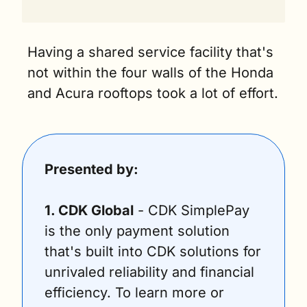
Having a shared service facility that's 
not within the four walls of the Honda 
and Acura rooftops took a lot of effort.
Presented by:
1. CDK Global
 - CDK SimplePay 
is the only payment solution 
that's built into CDK solutions for 
unrivaled reliability and financial 
efficiency. To learn more or 