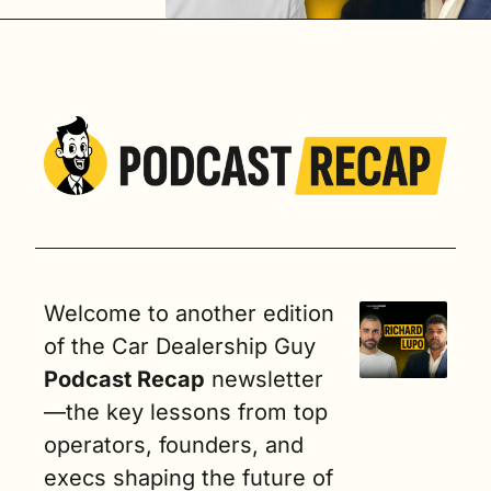
utomotive
Welcome to another edition 
of the Car Dealership Guy
Podcast Recap
 newsletter
—the key lessons from top 
operators, founders, and 
execs shaping the future of 