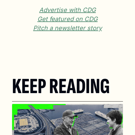
Advertise with CDG
Get featured on CDG
Pitch a newsletter story
KEEP READING