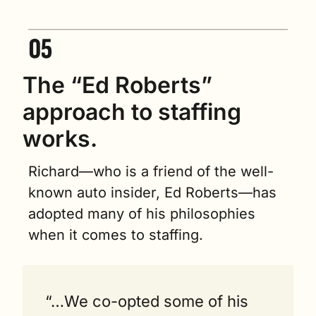
The “Ed Roberts” 
approach to staffing 
works.   
Richard—who is a friend of the well-
known auto insider, Ed Roberts—has 
adopted many of his philosophies 
when it comes to staffing.
“…We co-opted some of his 