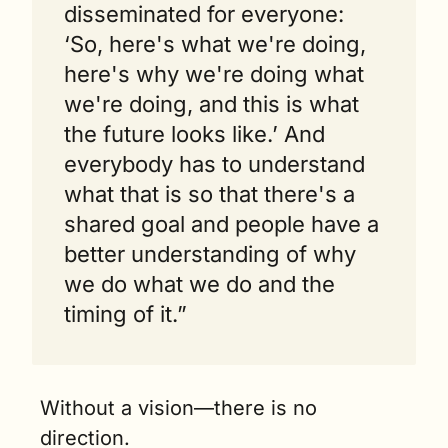
disseminated for everyone: 
‘So, here's what we're doing, 
here's why we're doing what 
we're doing, and this is what 
the future looks like.’ And 
everybody has to understand 
what that is so that there's a 
shared goal and people have a 
better understanding of why 
we do what we do and the 
timing of it.”
Without a vision—there is no 
direction.