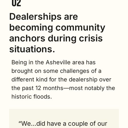
Dealerships are 
becoming community 
anchors during crisis 
situations. 
Being in the Asheville area has 
brought on some challenges of a 
different kind for the dealership over 
the past 12 months—most notably the 
historic floods.
“We…did have a couple of our 