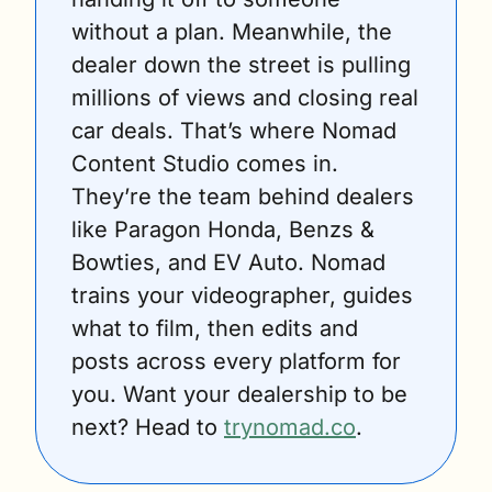
without a plan. Meanwhile, the 
dealer down the street is pulling 
millions of views and closing real 
car deals. That’s where Nomad 
Content Studio comes in. 
They’re the team behind dealers 
like Paragon Honda, Benzs & 
Bowties, and EV Auto. Nomad 
trains your videographer, guides 
what to film, then edits and 
posts across every platform for 
you. Want your dealership to be 
next? Head to 
trynomad.co
.