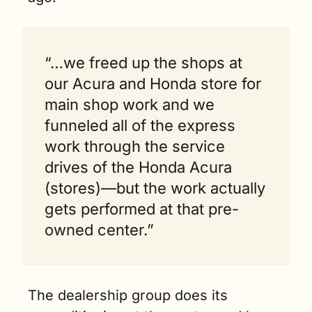
“…we freed up the shops at 
our Acura and Honda store for 
main shop work and we 
funneled all of the express 
work through the service 
drives of the Honda Acura 
(stores)—but the work actually 
gets performed at that pre-
owned center.”
The dealership group does its 