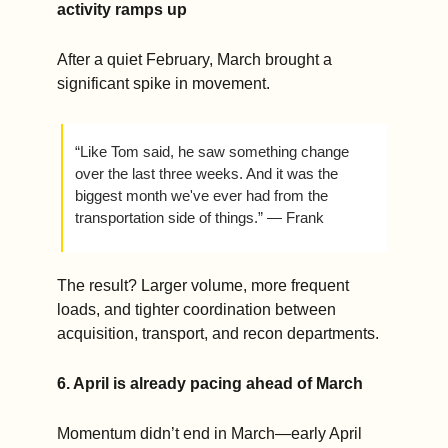
activity ramps up
After a quiet February, March brought a 
significant spike in movement.
“Like Tom said, he saw something change 
over the last three weeks. And it was the 
biggest month we've ever had from the 
transportation side of things.” — Frank 
The result? Larger volume, more frequent 
loads, and tighter coordination between 
acquisition, transport, and recon departments.
6. April is already pacing ahead of March
Momentum didn’t end in March—early April 