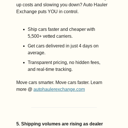
up costs and slowing you down? Auto Hauler 
Exchange puts YOU in control.
Ship cars faster and cheaper with 
5,500+ vetted carriers. 
Get cars delivered in just 4 days on 
average. 
Transparent pricing, no hidden fees, 
and real-time tracking. 
Move cars smarter. Move cars faster. Learn 
more @ 
autohaulerexchange.com
5. Shipping volumes are rising as dealer 