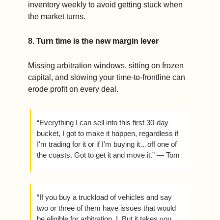
inventory weekly to avoid getting stuck when 
the market turns.
8. Turn time is the new margin lever
Missing arbitration windows, sitting on frozen 
capital, and slowing your time-to-frontline can 
erode profit on every deal.
“Everything I can sell into this first 30-day 
bucket, I got to make it happen, regardless if 
I'm trading for it or if I'm buying it…off one of 
the coasts. Got to get it and move it.” — Tom 
“If you buy a truckload of vehicles and say 
two or three of them have issues that would 
be eligible for arbitration, I. But it takes you 