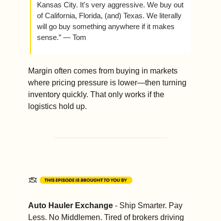
Kansas City. It's very aggressive. We buy out 
of California, Florida, (and) Texas. We literally 
will go buy something anywhere if it makes 
sense.” — Tom
Margin often comes from buying in markets 
where pricing pressure is lower—then turning 
inventory quickly. That only works if the 
logistics hold up.
Auto Hauler Exchange
 - Ship Smarter. Pay 
Less. No Middlemen. Tired of brokers driving 