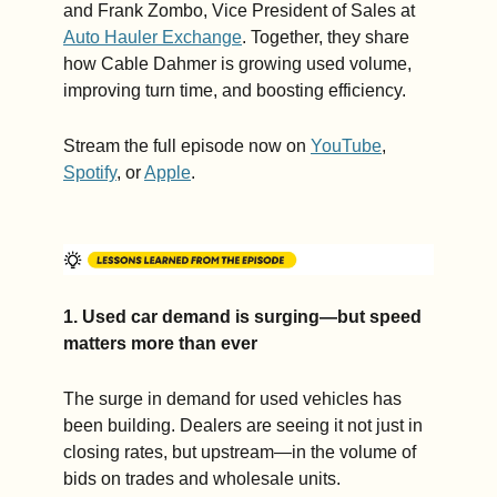
and Frank Zombo, Vice President of Sales at 
Auto Hauler Exchange
. Together, they share 
how Cable Dahmer is growing used volume, 
improving turn time, and boosting efficiency.
Stream the full episode now on 
YouTube
, 
Spotify
, or 
Apple
.
1. Used car demand is surging—but speed 
matters more than ever
The surge in demand for used vehicles has 
been building. Dealers are seeing it not just in 
closing rates, but upstream—in the volume of 
bids on trades and wholesale units.