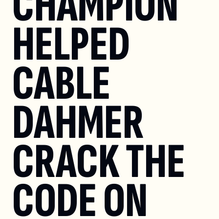
CHAMPION 
HELPED 
CABLE 
DAHMER 
CRACK THE 
CODE ON 