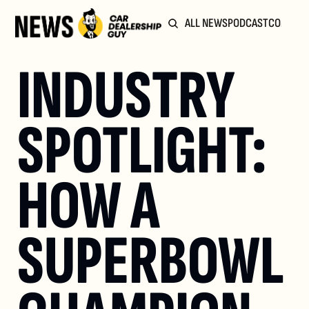
ALL NEWS
PODCAST
COMMUN
INDUSTRY 
SPOTLIGHT: 
HOW A 
SUPERBOWL 