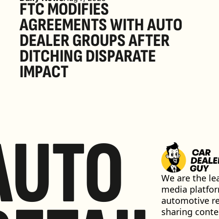
FTC MODIFIES 
AGREEMENTS WITH AUTO 
DEALER GROUPS AFTER 
DITCHING DISPARATE 
IMPACT
AUTO
We are the lea
media platfor
automotive ret
sharing conten