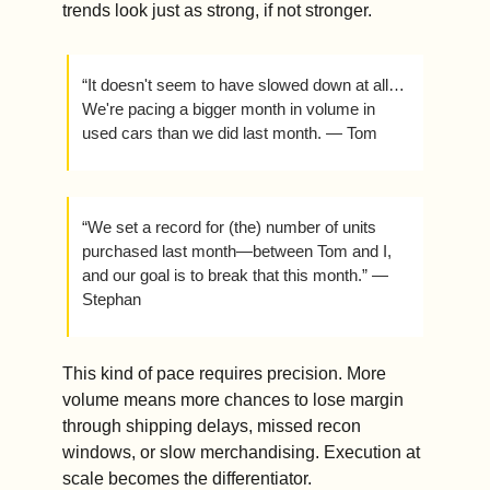
trends look just as strong, if not stronger.
“It doesn't seem to have slowed down at all…
We're pacing a bigger month in volume in 
used cars than we did last month. — Tom
“We set a record for (the) number of units 
purchased last month—between Tom and I, 
and our goal is to break that this month.” — 
Stephan 
This kind of pace requires precision. More 
volume means more chances to lose margin 
through shipping delays, missed recon 
windows, or slow merchandising. Execution at 
scale becomes the differentiator.