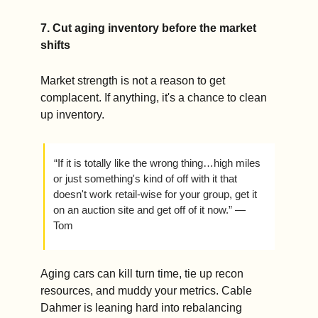
7. Cut aging inventory before the market 
shifts
Market strength is not a reason to get 
complacent. If anything, it's a chance to clean 
up inventory.
 “If it is totally like the wrong thing…high miles 
or just something's kind of off with it that 
doesn't work retail-wise for your group, get it 
on an auction site and get off of it now.” — 
Tom
Aging cars can kill turn time, tie up recon 
resources, and muddy your metrics. Cable 
Dahmer is leaning hard into rebalancing 