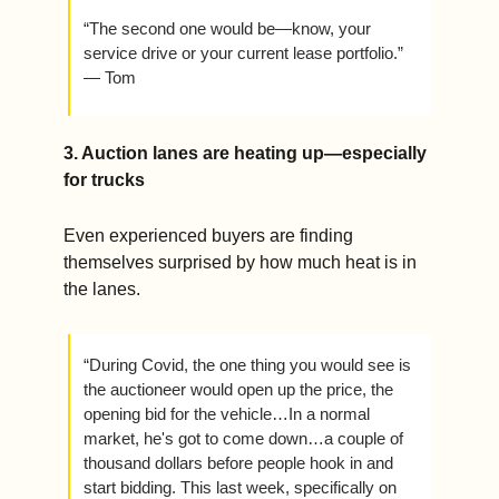
“The second one would be—know, your 
service drive or your current lease portfolio.” 
— Tom
3. Auction lanes are heating up—especially 
for trucks
Even experienced buyers are finding 
themselves surprised by how much heat is in 
the lanes.
“During Covid, the one thing you would see is 
the auctioneer would open up the price, the 
opening bid for the vehicle…In a normal 
market, he's got to come down…a couple of 
thousand dollars before people hook in and 
start bidding. This last week, specifically on 