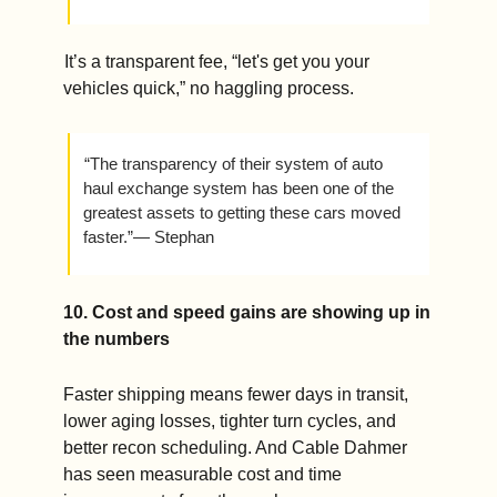
 It’s a transparent fee, “let's get you your 
vehicles quick,” no haggling process.
 “The transparency of their system of auto 
haul exchange system has been one of the 
greatest assets to getting these cars moved 
faster.”— Stephan
10. Cost and speed gains are showing up in 
the numbers
Faster shipping means fewer days in transit, 
lower aging losses, tighter turn cycles, and 
better recon scheduling. And Cable Dahmer 
has seen measurable cost and time 