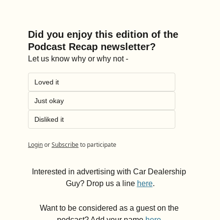
Did you enjoy this edition of the 
Podcast Recap newsletter?
Let us know why or why not -
Loved it
Just okay
Disliked it
Login
or
Subscribe
to participate
Interested in advertising with Car Dealership 
Guy? Drop us a line 
here
.
Want to be considered as a guest on the 
podcast? Add your name 
here
.