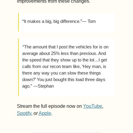
improvements from these changes. 
“It makes a big, big difference.”— Tom
 “The amount that I post the vehicles for is on 
average about 25% less than previous. And 
the speed that they show up to the lot…I get 
calls from our recon team like, ‘Hey man, is 
there any way you can slow these things 
down?’ You just bought this load three days 
ago.” —Stephan
Stream the full episode now on 
YouTube
, 
Spotify
, or 
Apple
.