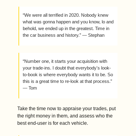
“We were all terrified in 2020. Nobody knew 
what was gonna happen and you know, lo and 
behold, we ended up in the greatest. Time in 
the car business and history.” — Stephan
“Number one, it starts your acquisition with 
your trade-ins. I doubt that everybody's look-
to-book is where everybody wants it to be. So 
this is a great time to re-look at that process.” 
— Tom
Take the time now to appraise your trades, put 
the right money in them, and assess who the 
best end-user is for each vehicle. 