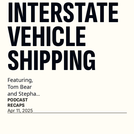
INTERSTATE 
VEHICLE 
SHIPPING
Featuring, 
Tom Bear 
and Stephan 
Morris, 
PODCAST 
RECAPS
Cable 
Apr 11, 2025
Dahmer 
Automotive 
Group, and 