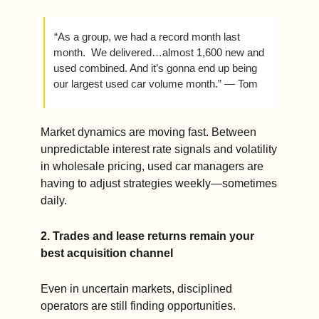
 “As a group, we had a record month last 
month.  We delivered…almost 1,600 new and 
used combined. And it’s gonna end up being 
our largest used car volume month.” — Tom
Market dynamics are moving fast. Between 
unpredictable interest rate signals and volatility 
in wholesale pricing, used car managers are 
having to adjust strategies weekly—sometimes 
daily.
2. Trades and lease returns remain your 
best acquisition channel
Even in uncertain markets, disciplined 
operators are still finding opportunities.