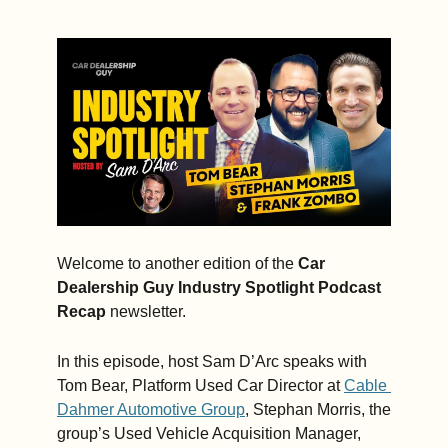
Frank 
Zombo, 
Auto Hauler 
Exchange
Welcome to another edition of the 
Car 
Dealership Guy Industry Spotlight Podcast 
Recap 
newsletter.
In this episode, host Sam D’Arc speaks with 
Tom Bear, Platform Used Car Director at 
Cable 
Dahmer Automotive Group
, Stephan Morris, the 
group’s Used Vehicle Acquisition Manager, 