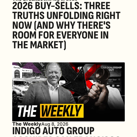
2026 BUY-SELLS: THREE 
TRUTHS UNFOLDING RIGHT 
NOW (AND WHY THERE'S 
ROOM FOR EVERYONE IN 
THE MARKET) 
The Weekly
Aug 8, 2026
INDIGO AUTO GROUP 