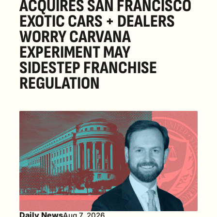
ACQUIRES SAN FRANCISCO 
EXOTIC CARS + DEALERS 
WORRY CARVANA 
EXPERIMENT MAY 
SIDESTEP FRANCHISE 
REGULATION
Daily News
Aug 7, 2026