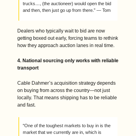
trucks…, (the auctioneer) would open the bid 
and then, then just go up from there.” — Tom 
Dealers who typically wait to bid are now 
getting boxed out early, forcing teams to rethink 
how they approach auction lanes in real time.
4. National sourcing only works with reliable 
transport
Cable Dahmer’s acquisition strategy depends 
on buying from across the country—not just 
locally. That means shipping has to be reliable 
and fast.  
“One of the toughest markets to buy in is the 
market that we currently are in, which is 