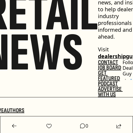
RETAIL
news, and insi
to help dealer
industry 
professionals 
NEWS
informed and 
ahead.
Visit 
dealershipg
CONTACT
Foll
JOB BOARD
Deal
GET 
Guy
FEATURED
PODCAST
ADVERTISE 
WITH US
VE
AUTHORS
0