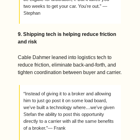
two weeks to get your car. You're out.” — 
Stephan 
9. Shipping tech is helping reduce friction 
and risk
Cable Dahmer leaned into logistics tech to 
reduce friction, eliminate back-and-forth, and 
tighten coordination between buyer and carrier.
“Instead of giving it to a broker and allowing 
him to just go post it on some load board, 
we've built a technology where…we've given 
Stefan the ability to post this opportunity 
directly to a carrier with all the same benefits 
of a broker.”— Frank