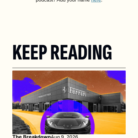
KEEP READING
The Breakdown
Aug 9, 2026