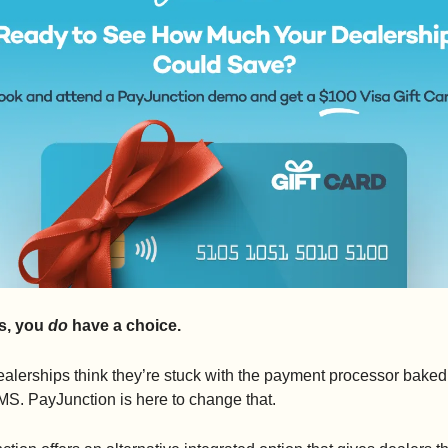
s, you 
do
 have a choice.
alerships think they’re stuck with the payment processor baked 
MS. PayJunction is here to change that.