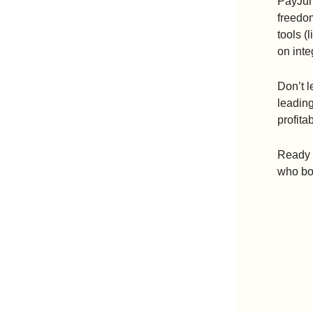
PayJunc
freedom
tools (
on inte
Don’t l
leading
profitab
Ready t
who boo