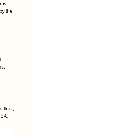
ps 
y the 
-
 
hs.
.
floor, 
AEA.