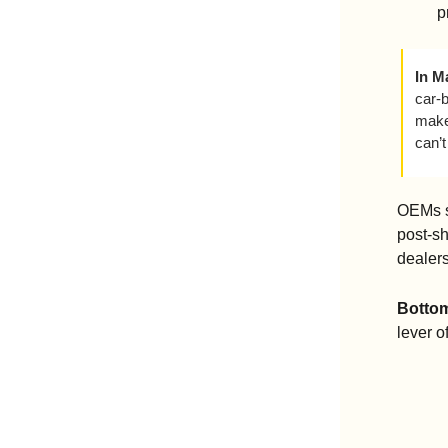
p
In M
car-
make 
can’t
OEMs sh
post-s
dealers
Bottom
lever o