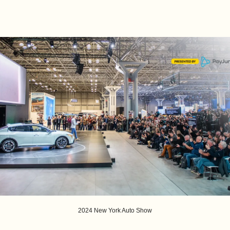
2024 New York Auto Show