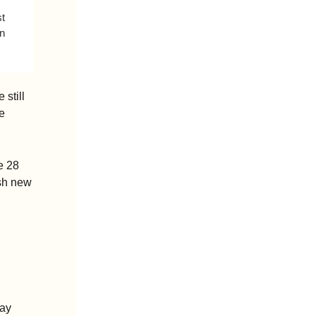
t 
n 
still 
 
 28 
sh new 
ay 