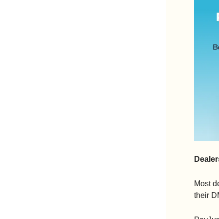
Dealer
Most de
their D