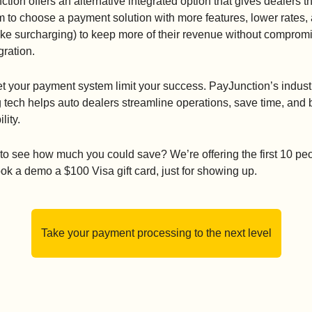
tion offers an alternative integrated option that gives dealers th
 to choose a payment solution with more features, lower rates, 
like surcharging) to keep more of their revenue without compromi
gration.
et your payment system limit your success. PayJunction’s indust
 tech helps auto dealers streamline operations, save time, and b
ility.
o see how much you could save? We’re offering the first 10 peo
k a demo a $100 Visa gift card, just for showing up.
Take your payment processing to the next level