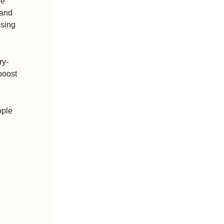
e 
and 
sing 
ry-
oost 
ple 