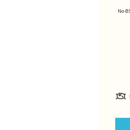
No-BS 