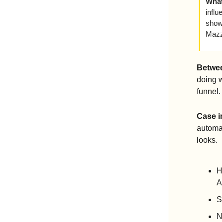
What
influ
show
Mazz
Betwee
doing 
funnel.
Case i
automak
looks. 
H
A
S
N