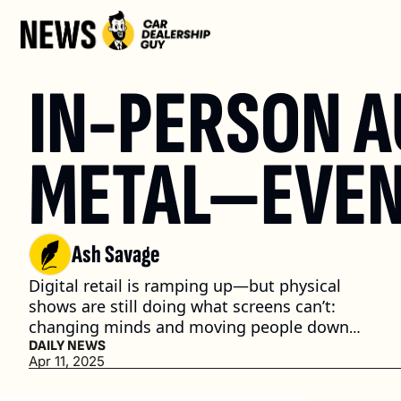
IN-PERSON A
METAL—EVEN 
Ash Savage
Digital retail is ramping up—but physical 
shows are still doing what screens can’t: 
changing minds and moving people down 
the funnel. (3 min. read)
DAILY NEWS
Apr 11, 2025