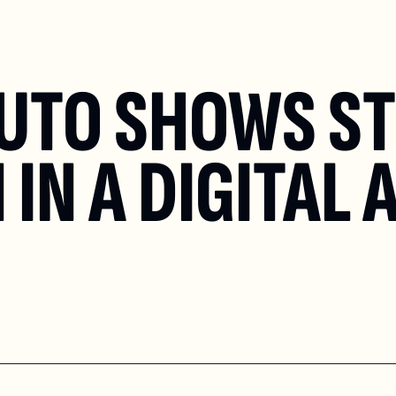
UTO SHOWS STI
IN A DIGITAL 