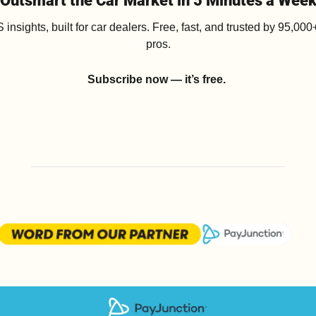
Outsmart the Car Market in 5 Minutes a Wee
insights, built for car dealers. Free, fast, and trusted by 95,000+
pros.
Subscribe now — it’s free.