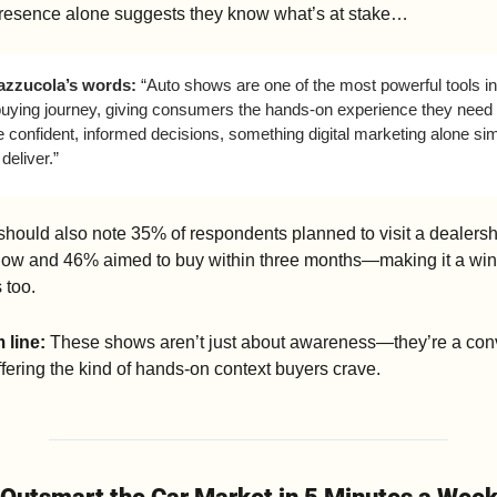
resence alone suggests they know what’s at stake…
azzucola’s words: 
“Auto shows are one of the most powerful tools in 
buying journey, giving consumers the hands-on experience they need t
confident, informed decisions, something digital marketing alone sim
 deliver.”
ould also note 35% of respondents planned to visit a dealershi
how and 46% aimed to buy within three months—making it a win f
 too.
 line: 
These shows aren’t just about awareness—they’re a conv
ffering the kind of hands-on context buyers crave.