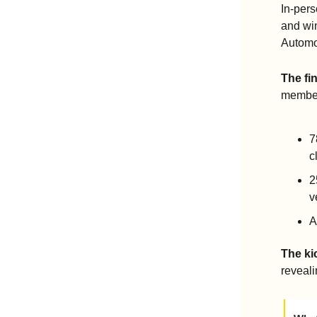
In-per
and win
Automo
The fi
member
7
c
2
v
A
The ki
reveal