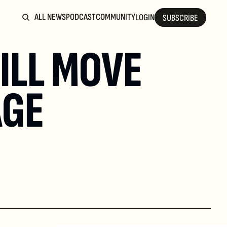
ALL NEWS
PODCAST
COMMUNITY
LOGIN
SUBSCRIBE
LL MOVE 
AGE