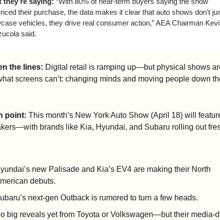
 they’re saying:
 “With 80% of near-term buyers saying the show 
enced their purchase, the data makes it clear that auto shows don’t jus
case vehicles, they drive real consumer action,” AEA Chairman Kevi
ucola said. 
n the lines:
 Digital retail is ramping up—but physical shows are 
what screens can’t: changing minds and moving people down the
n point:
 This month’s New York Auto Show (April 18) will feature
ers—with brands like Kia, Hyundai, and Subaru rolling out fre
yundai’s new Palisade and Kia’s EV4 are making their North 
merican debuts.
ubaru’s next-gen Outback is rumored to turn a few heads. 
o big reveals yet from Toyota or Volkswagen—but their media-d