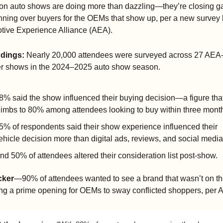
son auto shows are doing more than dazzling—they’re closing ga
ning over buyers for the OEMs that show up, per a new survey b
tive Experience Alliance (AEA).
ndings:
 Nearly 20,000 attendees were surveyed across 27 AEA
 shows in the 2024–2025 auto show season.
8% said the show influenced their buying decision—a figure that
limbs to 80% among attendees looking to buy within three mont
5% of respondents said their show experience influenced their 
ehicle decision more than digital ads, reviews, and social media
nd 50% of attendees altered their consideration list post-show.
cker
—90% of attendees wanted to see a brand that wasn’t on the 
ing a prime opening for OEMs to sway conflicted shoppers, per 