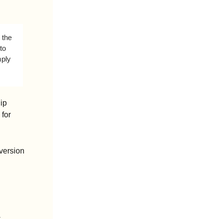
the 
o 
ply 
p 
or 
ersion 