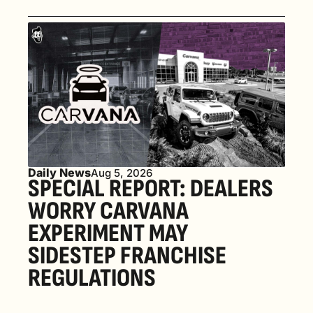
Daily News
Aug 5, 2026
SPECIAL REPORT: DEALERS 
WORRY CARVANA 
EXPERIMENT MAY 
SIDESTEP FRANCHISE 
REGULATIONS