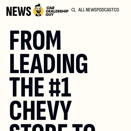
ALL NEWS
PODCAST
COMMUN
FROM 
LEADING 
THE #1 
CHEVY 