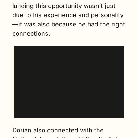
landing this opportunity wasn’t just 
due to his experience and personality
—it was also because he had the right 
connections.
“She said Dorian I'm telling you, your track 
record, everything you've done in the 
community, charity, dealership, building a 
team, the success measures, everything on 
paper, you're perfect on it? We just need to 
make sure we get you in front of the right 
people. And that's when I realized the car 
business is different. It's not what you know, 
it's who you know.”
Dorian also connected with the 