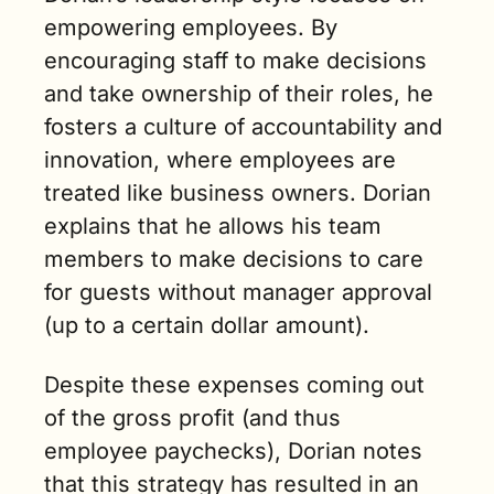
empowering employees. By 
encouraging staff to make decisions 
and take ownership of their roles, he 
fosters a culture of accountability and 
innovation, where employees are 
treated like business owners. Dorian 
explains that he allows his team 
members to make decisions to care 
for guests without manager approval 
(up to a certain dollar amount). 
Despite these expenses coming out 
of the gross profit (and thus 
employee paychecks), Dorian notes 
that this strategy has resulted in an 