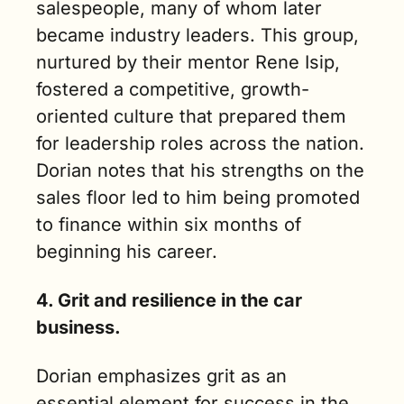
salespeople, many of whom later 
became industry leaders. This group, 
nurtured by their mentor Rene Isip, 
fostered a competitive, growth-
oriented culture that prepared them 
for leadership roles across the nation. 
Dorian notes that his strengths on the 
sales floor led to him being promoted 
to finance within six months of 
beginning his career.
4. Grit and resilience in the car 
business.
Dorian emphasizes grit as an 
essential element for success in the 