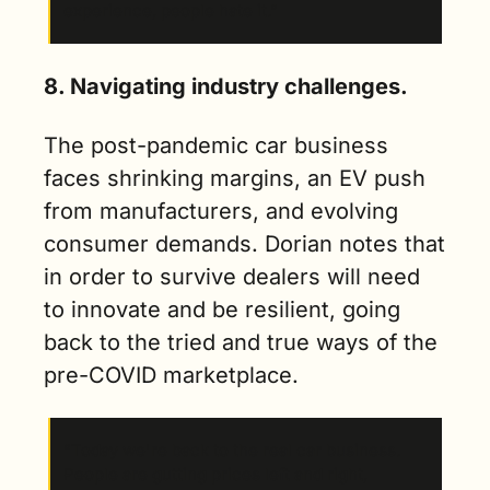
experience, people hate it.”
8. Navigating industry challenges.
The post-pandemic car business 
faces shrinking margins, an EV push 
from manufacturers, and evolving 
consumer demands. Dorian notes that 
in order to survive dealers will need 
to innovate and be resilient, going 
back to the tried and true ways of the 
pre-COVID marketplace.
“Today we're back to the real car business. 
People are gutting prices left and right, 