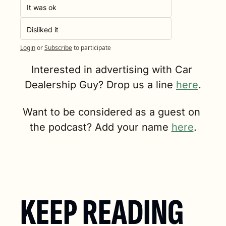
It was ok
Disliked it
Login
or
Subscribe
to participate
Interested in advertising with Car 
Dealership Guy? Drop us a line 
here
.
Want to be considered as a guest on 
the podcast? Add your name 
here
.
KEEP READING