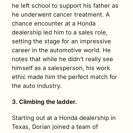
he left school to support his father as 
he underwent cancer treatment. A 
chance encounter at a Honda 
dealership led him to a sales role, 
setting the stage for an impressive 
career in the automotive world. He 
notes that while he didn’t really see 
himself as a salesperson, his work 
ethic made him the perfect match for 
the auto industry.
3. Climbing the ladder.
Starting out at a Honda dealership in 
Texas, Dorian joined a team of 