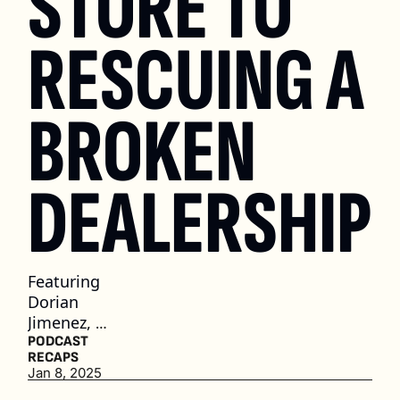
STORE TO 
RESCUING A 
BROKEN 
DEALERSHIP
Featuring 
Dorian 
Jimenez, 
Owner of 
PODCAST 
RECAPS
Classic 
Jan 8, 2025
Chevrolet 