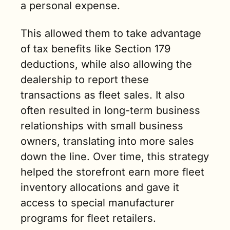
a personal expense. 
This allowed them to take advantage 
of tax benefits like Section 179 
deductions, while also allowing the 
dealership to report these 
transactions as fleet sales. It also 
often resulted in long-term business 
relationships with small business 
owners, translating into more sales 
down the line. Over time, this strategy 
helped the storefront earn more fleet 
inventory allocations and gave it 
access to special manufacturer 
programs for fleet retailers.