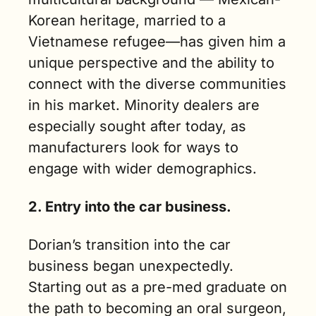
Korean heritage, married to a 
Vietnamese refugee—has given him a 
unique perspective and the ability to 
connect with the diverse communities 
in his market. Minority dealers are 
especially sought after today, as 
manufacturers look for ways to 
engage with wider demographics.
2. Entry into the car business.
Dorian’s transition into the car 
business began unexpectedly. 
Starting out as a pre-med graduate on 
the path to becoming an oral surgeon, 