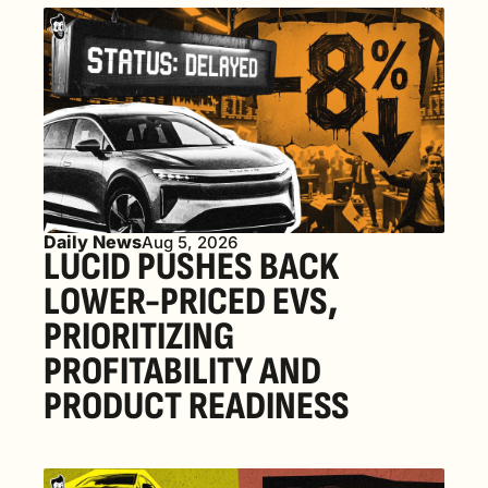
Daily News
Aug 5, 2026
LUCID PUSHES BACK 
LOWER-PRICED EVS, 
PRIORITIZING 
PROFITABILITY AND 
PRODUCT READINESS