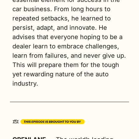
car business. From long hours to 
repeated setbacks, he learned to 
persist, adapt, and innovate. He 
advises that everyone hoping to be a 
dealer learn to embrace challenges, 
learn from failures, and never give up. 
This will prepare them for the tough 
yet rewarding nature of the auto 
industry.