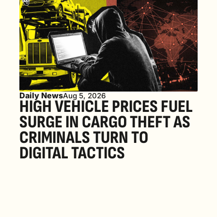
Daily News
Aug 5, 2026
HIGH VEHICLE PRICES FUEL 
SURGE IN CARGO THEFT AS 
CRIMINALS TURN TO 
DIGITAL TACTICS