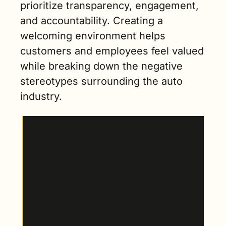
prioritize transparency, engagement, 
and accountability. Creating a 
welcoming environment helps 
customers and employees feel valued 
while breaking down the negative 
stereotypes surrounding the auto 
industry.
“Nobody wants to come to a car dealership. 
Nobody…wants to go into that car dealership 
and get some random salesperson that knows 
nothing about me, who's going to lie, cheat 
and steal, not listen to me. And then six 
months down the road, when I come into 
service, I'm going to get some random service 
guy who's going to try to sell me a bunch of 
stuff that I don't need. That car dealership 