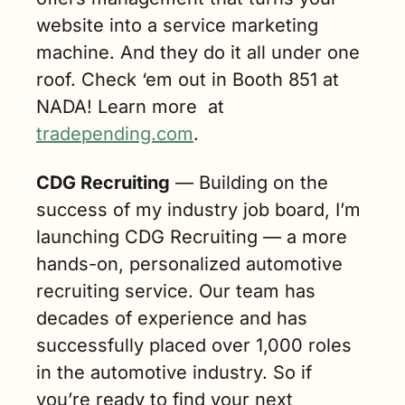
website into a service marketing 
machine. And they do it all under one 
roof. Check ‘em out in Booth 851 at 
NADA! Learn more  at 
tradepending.com
.
CDG Recruiting
 — Building on the 
success of my industry job board, I’m 
launching CDG Recruiting — a more 
hands-on, personalized automotive 
recruiting service. Our team has 
decades of experience and has 
successfully placed over 1,000 roles 
in the automotive industry. So if 
you’re ready to find your next 