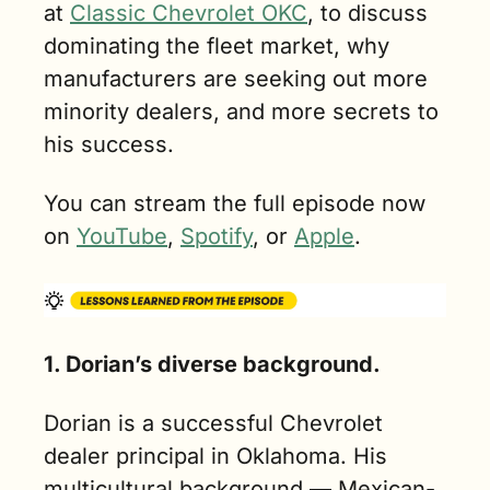
at 
Classic Chevrolet OKC
, to discuss 
dominating the fleet market, why 
manufacturers are seeking out more 
minority dealers, and more secrets to 
his success.
You can stream the full episode now 
on 
YouTube
, 
Spotify
, or 
Apple
.
1. Dorian’s diverse background.
Dorian is a successful Chevrolet 
dealer principal in Oklahoma. His 
multicultural background — Mexican-