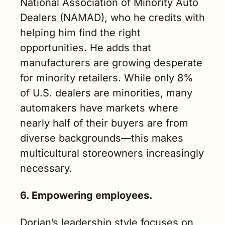
National Association of Minority Auto 
Dealers (NAMAD), who he credits with 
helping him find the right 
opportunities. He adds that 
manufacturers are growing desperate 
for minority retailers. While only 8% 
of U.S. dealers are minorities, many 
automakers have markets where 
nearly half of their buyers are from 
diverse backgrounds—this makes 
multicultural storeowners increasingly 
necessary.
6. Empowering employees.
Dorian’s leadership style focuses on 