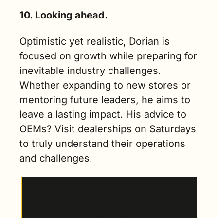
10. Looking ahead.
Optimistic yet realistic, Dorian is 
focused on growth while preparing for 
inevitable industry challenges. 
Whether expanding to new stores or 
mentoring future leaders, he aims to 
leave a lasting impact. His advice to 
OEMs? Visit dealerships on Saturdays 
to truly understand their operations 
and challenges.
“Go visit a dealership on a Saturday. Stop 
working that damn Monday through Friday. 
Walk in on a Saturday and go visit with the 