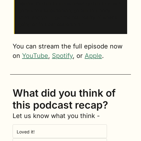
people. Go talk to a customer, go talk to a tech, 
go talk to a salesperson, go talk to a body 
shop, and you'll get the real reality of what's 
going on in a car dealership.”
You can stream the full episode now 
on 
YouTube
, 
Spotify
, or 
Apple
.
What did you think of 
this podcast recap?
Let us know what you think -
Loved it!