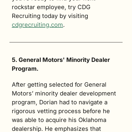
rockstar employee, try CDG 
Recruiting today by visiting 
cdgrecruiting.com
.
5. General Motors' Minority Dealer 
Program.
After getting selected for General 
Motors’ minority dealer development 
program, Dorian had to navigate a 
rigorous vetting process before he 
was able to acquire his Oklahoma 
dealership. He emphasizes that 