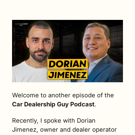
OKC
Welcome to another episode of the 
Car Dealership Guy Podcast
.
Recently, I spoke with Dorian 
Jimenez, owner and dealer operator 