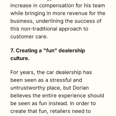
increase in compensation for his team 
while bringing in more revenue for the 
business, underlining the success of 
this non-traditional approach to 
customer care.
7. Creating a "fun" dealership 
culture.
For years, the car dealership has 
been seen as a stressful and 
untrustworthy place, but Dorian 
believes the entire experience should 
be seen as fun instead. In order to 
create that fun, retailers need to 