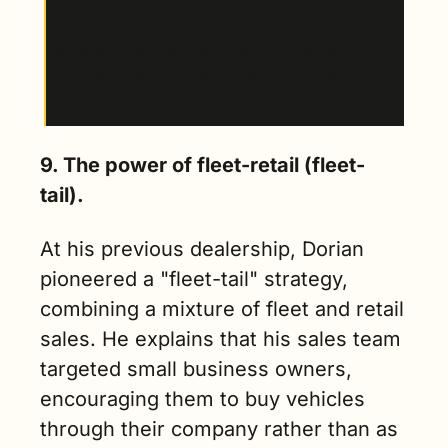
grosses have eroded. You're having to figure 
out what I call survival mode. It's truly 
survival…So if you're not pitching value, if 
you're not pitching worth, you're failing. 
You're completely failing right now.”
9. The power of fleet-retail (fleet-
tail).
At his previous dealership, Dorian 
pioneered a "fleet-tail" strategy, 
combining a mixture of fleet and retail 
sales. He explains that his sales team 
targeted small business owners, 
encouraging them to buy vehicles 
through their company rather than as 