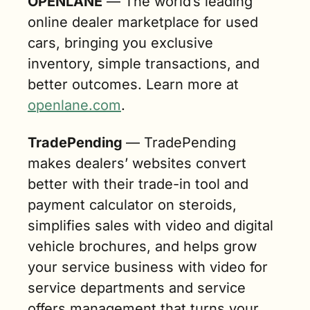
OPENLANE‬
 — The world’s leading 
online dealer marketplace for used 
cars, bringing you exclusive 
inventory, simple transactions, and 
better outcomes. Learn more at 
openlane.com
. 
TradePending 
—‬ TradePending 
makes dealers’ websites convert 
better with their trade-in tool and 
payment calculator on steroids, 
simplifies sales with video and digital 
vehicle brochures, and helps grow 
your service business with video for 
service departments and service 
offers management that turns your 