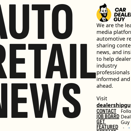
AUTO
We are the lea
media platfor
RETAIL
automotive ret
sharing conten
news, and insi
to help dealer
industry 
professionals 
NEWS
informed and 
ahead.
Visit 
dealershipg
CONTACT
Foll
JOB BOARD
Deal
GET 
Guy
FEATURED