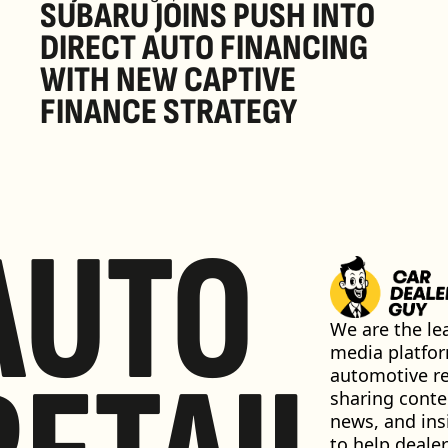
SUBARU JOINS PUSH INTO 
DIRECT AUTO FINANCING 
WITH NEW CAPTIVE 
FINANCE STRATEGY
AUTO
We are the lea
media platfor
automotive ret
sharing conten
news, and insi
to help dealer