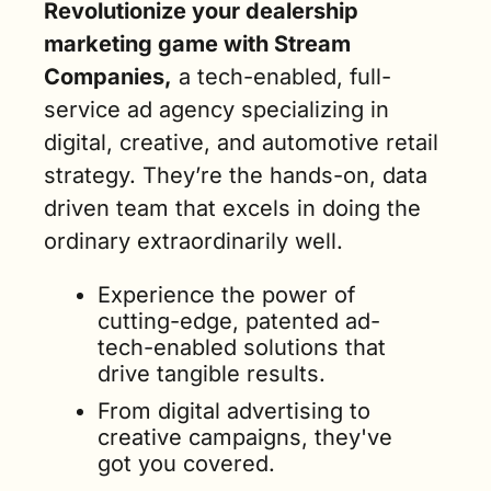
Revolutionize your dealership 
marketing game with Stream 
Companies,
 a tech-enabled, full-
service ad agency specializing in 
digital, creative, and automotive retail 
strategy. They’re the hands-on, data 
driven team that excels in doing the 
ordinary extraordinarily well.
Experience the power of 
cutting-edge, patented ad-
tech-enabled solutions that 
drive tangible results. 
From digital advertising to 
creative campaigns, they've 
got you covered.