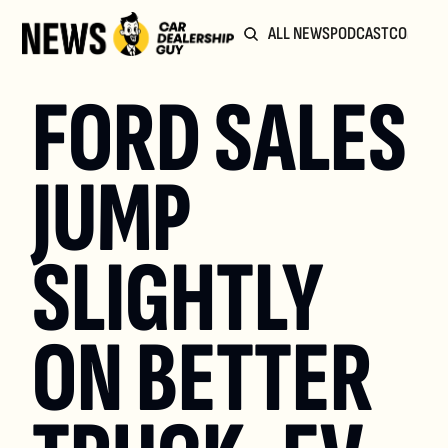
ALL NEWS
PODCAST
COMMUN
FORD SALES 
JUMP 
SLIGHTLY 
ON BETTER 