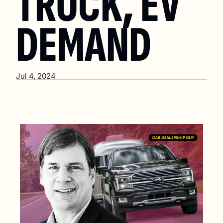
TRUCK, EV 
DEMAND
Jul 4, 2024