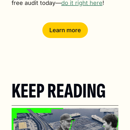
free audit today—
do it right here
!
Learn more
KEEP READING