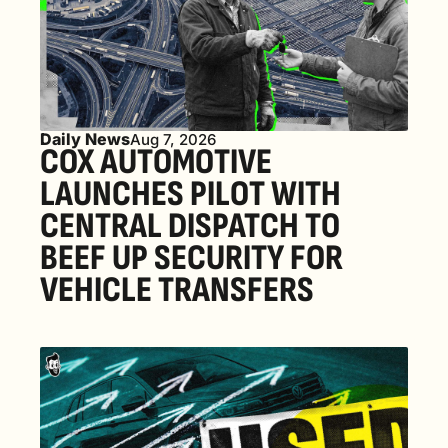
Daily News
Aug 7, 2026
COX AUTOMOTIVE 
LAUNCHES PILOT WITH 
CENTRAL DISPATCH TO 
BEEF UP SECURITY FOR 
VEHICLE TRANSFERS