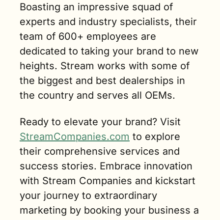
Boasting an impressive squad of 
experts and industry specialists, their 
team of 600+ employees are 
dedicated to taking your brand to new 
heights. Stream works with some of 
the biggest and best dealerships in 
the country and serves all OEMs. 
Ready to elevate your brand? Visit 
StreamCompanies.com
 to explore 
their comprehensive services and 
success stories. Embrace innovation 
with Stream Companies and kickstart 
your journey to extraordinary 
marketing by booking your business a 