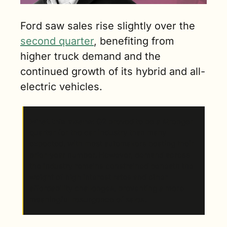
Ford saw sales rise slightly over the 
second quarter
, benefiting from 
higher truck demand and the 
continued growth of its hybrid and all-
electric vehicles.
What this means
: Q2 proved to be a stronger 
quarter for the car industry than many 
expected, with most automakers beating their 
prior-year number. However, demand across 
the industry remains constrained beneath the 
weight of high interest rates and other 
affordability challenges, preventing a more 
meaningful resurgence of sales.