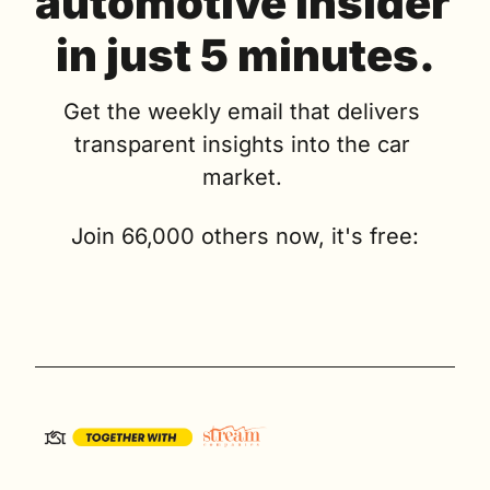
automotive insider 
in just 5 minutes.
Get the weekly email that delivers 
transparent insights into the car 
market. 
Join 66,000 others now, it's free: