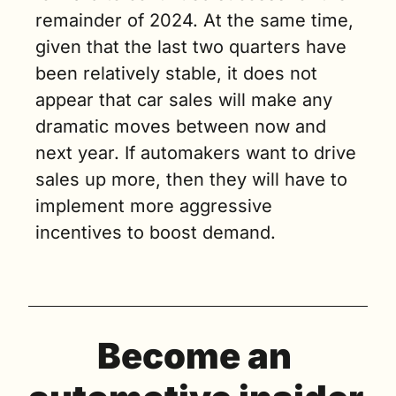
remainder of 2024. At the same time, 
given that the last two quarters have 
been relatively stable, it does not 
appear that car sales will make any 
dramatic moves between now and 
next year. If automakers want to drive 
sales up more, then they will have to 
implement more aggressive 
incentives to boost demand.
Become an 