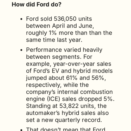
How did Ford do?
Ford sold 536,050 units 
between April and June, 
roughly 1% more than than the 
same time last year.
Performance varied heavily 
between segments. For 
example, year-over-year sales 
of Ford’s EV and hybrid models 
jumped about 61% and 56%, 
respectively, while the 
company’s internal combustion 
engine (ICE) sales dropped 5%. 
Standing at 53,822 units, the 
automaker’s hybrid sales also 
set a new quarterly record.
That doesn’t mean that Ford 