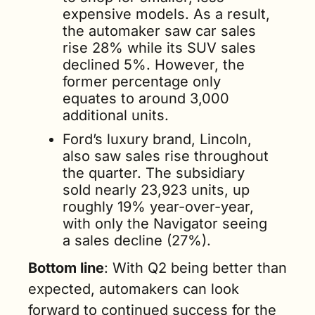
expensive models. As a result, 
the automaker saw car sales 
rise 28% while its SUV sales 
declined 5%. However, the 
former percentage only 
equates to around 3,000 
additional units.
Ford’s luxury brand, Lincoln, 
also saw sales rise throughout 
the quarter. The subsidiary 
sold nearly 23,923 units, up 
roughly 19% year-over-year, 
with only the Navigator seeing 
a sales decline (27%).
Bottom line
: With Q2 being better than 
expected, automakers can look 
forward to continued success for the 