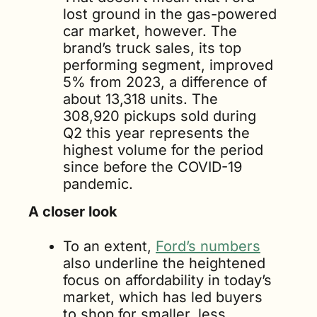
lost ground in the gas-powered 
car market, however. The 
brand’s truck sales, its top 
performing segment, improved 
5% from 2023, a difference of 
about 13,318 units. The 
308,920 pickups sold during 
Q2 this year represents the 
highest volume for the period 
since before the COVID-19 
pandemic.
A closer look
To an extent, 
Ford’s numbers
also underline the heightened 
focus on affordability in today’s 
market, which has led buyers 
to shop for smaller, less 