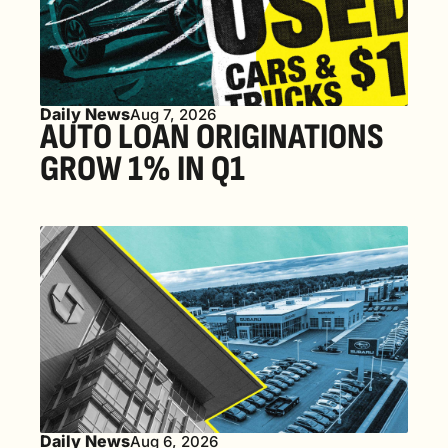
Daily News
Aug 7, 2026
AUTO LOAN ORIGINATIONS 
GROW 1% IN Q1
Daily News
Aug 6, 2026