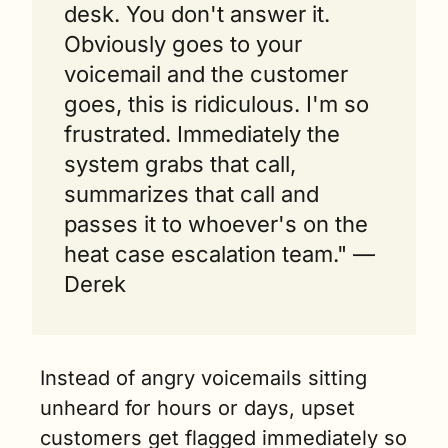
desk. You don't answer it. 
Obviously goes to your 
voicemail and the customer 
goes, this is ridiculous. I'm so 
frustrated. Immediately the 
system grabs that call, 
summarizes that call and 
passes it to whoever's on the 
heat case escalation team." — 
Derek  
Instead of angry voicemails sitting 
unheard for hours or days, upset 
customers get flagged immediately so 