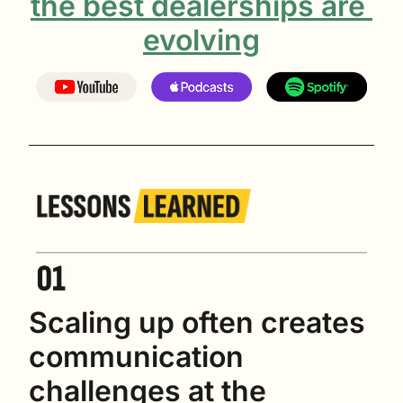
the best dealerships are 
evolving
Scaling up often creates 
communication 
challenges at the 