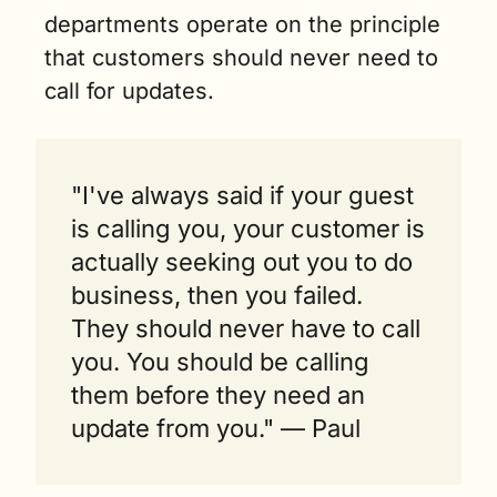
departments operate on the principle 
that customers should never need to 
call for updates.
"I've always said if your guest 
is calling you, your customer is 
actually seeking out you to do 
business, then you failed. 
They should never have to call 
you. You should be calling 
them before they need an 
update from you." — Paul