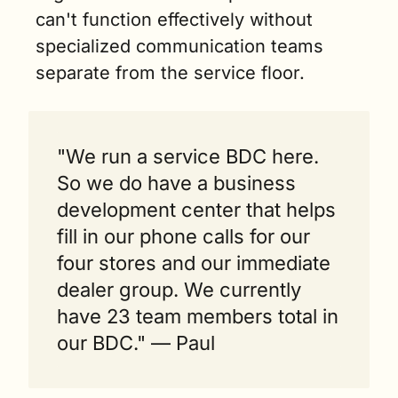
can't function effectively without 
specialized communication teams 
separate from the service floor.
"We run a service BDC here. 
So we do have a business 
development center that helps 
fill in our phone calls for our 
four stores and our immediate 
dealer group. We currently 
have 23 team members total in 
our BDC." — Paul