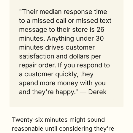
"Their median response time 
to a missed call or missed text 
message to their store is 26 
minutes. Anything under 30 
minutes drives customer 
satisfaction and dollars per 
repair order. If you respond to 
a customer quickly, they 
spend more money with you 
and they're happy." — Derek  
Twenty-six minutes might sound 
reasonable until considering they're 