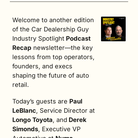
Welcome to another edition 
of the Car Dealership Guy 
Industry Spotlight
 Podcast 
Recap
 newsletter—the key 
lessons from top operators, 
founders, and execs 
shaping the future of auto 
retail.
Today’s guests are 
Paul 
LeBlanc
, Service Director at 
Longo Toyota
, and
 Derek 
Simonds
, Executive VP 