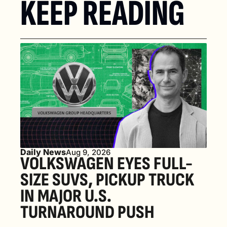
KEEP READING
Daily News
Aug 9, 2026
VOLKSWAGEN EYES FULL-
SIZE SUVS, PICKUP TRUCK 
IN MAJOR U.S. 
TURNAROUND PUSH 