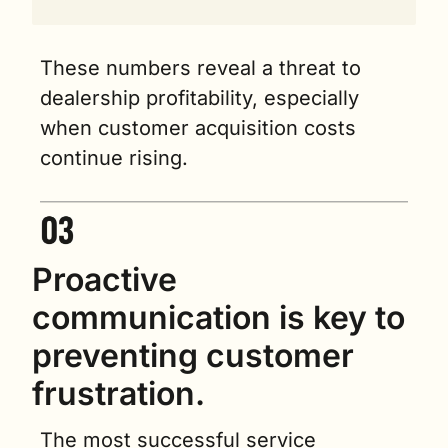
These numbers reveal a threat to 
dealership profitability, especially 
when customer acquisition costs 
continue rising.
Proactive 
communication is key to 
preventing customer 
frustration.
The most successful service 