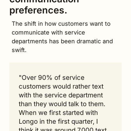
preferences.
The shift in how customers want to 
communicate with service 
departments has been dramatic and 
swift.
"Over 90% of service 
customers would rather text 
with the service department 
than they would talk to them. 
When we first started with 
Longo in the first quarter, I 
think it was around 7,000 text 