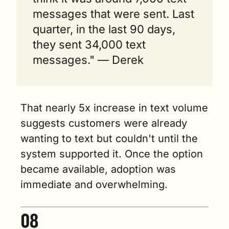
messages that were sent. Last 
quarter, in the last 90 days, 
they sent 34,000 text 
messages." — Derek
That nearly 5x increase in text volume 
suggests customers were already 
wanting to text but couldn't until the 
system supported it. Once the option 
became available, adoption was 
immediate and overwhelming.