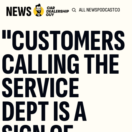
ALL NEWS
PODCAST
COMMUN
"CUSTOMERS 
CALLING THE 
SERVICE 
DEPT IS A 