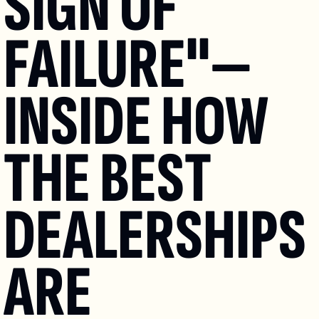
SIGN OF 
FAILURE"—
INSIDE HOW 
THE BEST 
DEALERSHIPS 
ARE 