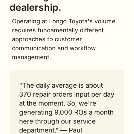
dealership. 
Operating at Longo Toyota's volume 
requires fundamentally different 
approaches to customer 
communication and workflow 
management.
"The daily average is about 
370 repair orders input per day 
at the moment. So, we're 
generating 9,000 ROs a month 
here through our service 
department." — Paul