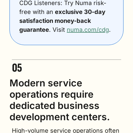
CDG Listeners: Try Numa risk-
free with an 
exclusive 30-day 
satisfaction money-back 
guarantee
. Visit 
numa.com/cdg
.
Modern service 
operations require 
dedicated business 
development centers.
High-volume service operations often 