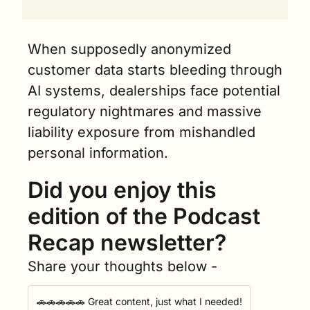
When supposedly anonymized 
customer data starts bleeding through 
AI systems, dealerships face potential 
regulatory nightmares and massive 
liability exposure from mishandled 
personal information.
Did you enjoy this 
edition of the Podcast 
Recap newsletter?
Share your thoughts below -
🚗🚗🚗🚗🚗 Great content, just what I needed!