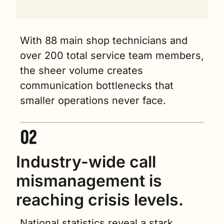
With 88 main shop technicians and 
over 200 total service team members, 
the sheer volume creates 
communication bottlenecks that 
smaller operations never face.
Industry-wide call 
mismanagement is 
reaching crisis levels.
National statistics reveal a stark 