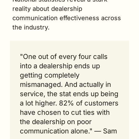
reality about dealership 
communication effectiveness across 
the industry.
"One out of every four calls 
into a dealership ends up 
getting completely 
mismanaged. And actually in 
service, the stat ends up being 
a lot higher. 82% of customers 
have chosen to cut ties with 
the dealership on poor 
communication alone." — Sam 