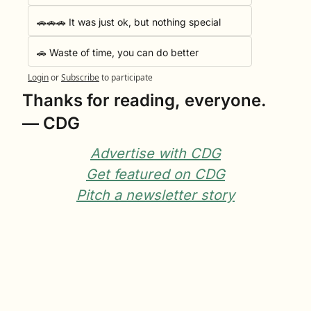
🚗🚗🚗 It was just ok, but nothing special
🚗 Waste of time, you can do better
Login
or
Subscribe
to participate
Thanks for reading, everyone.
— CDG
Advertise with CDG
Get featured on CDG
Pitch a newsletter story