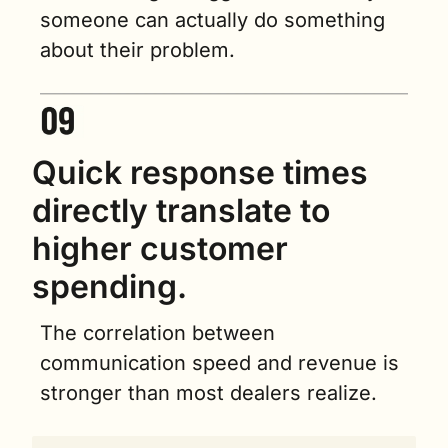
someone can actually do something 
about their problem.
Quick response times 
directly translate to 
higher customer 
spending.
The correlation between 
communication speed and revenue is 
stronger than most dealers realize.