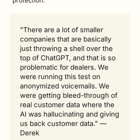
protection.
"There are a lot of smaller 
companies that are basically 
just throwing a shell over the 
top of ChatGPT, and that is so 
problematic for dealers. We 
were running this test on 
anonymized voicemails. We 
were getting bleed-through of 
real customer data where the 
AI was hallucinating and giving 
us back customer data." — 
Derek