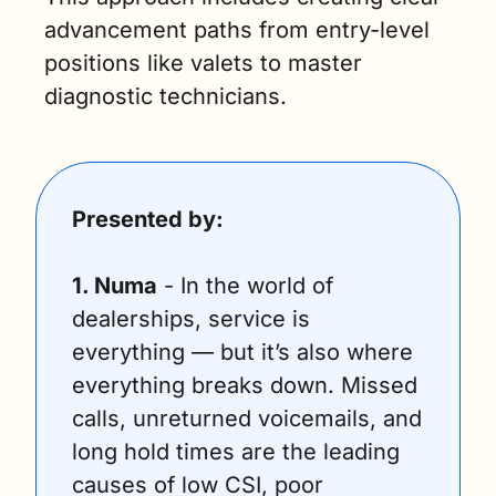
advancement paths from entry-level 
positions like valets to master 
diagnostic technicians.
Presented by:
1. Numa
 - In the world of 
dealerships, service is 
everything — but it’s also where 
everything breaks down. Missed 
calls, unreturned voicemails, and 
long hold times are the leading 
causes of low CSI, poor 