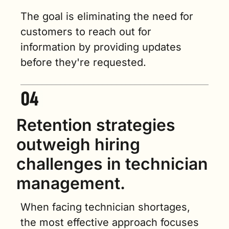
The goal is eliminating the need for 
customers to reach out for 
information by providing updates 
before they're requested.
Retention strategies 
outweigh hiring 
challenges in technician 
management.
When facing technician shortages, 
the most effective approach focuses 