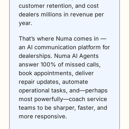
customer retention, and cost 
dealers millions in revenue per 
year. 
That’s where Numa comes in — 
an AI communication platform for 
dealerships. Numa AI Agents 
answer 100% of missed calls, 
book appointments, deliver 
repair updates, automate 
operational tasks, and—perhaps 
most powerfully—coach service 
teams to be sharper, faster, and 
more responsive. 