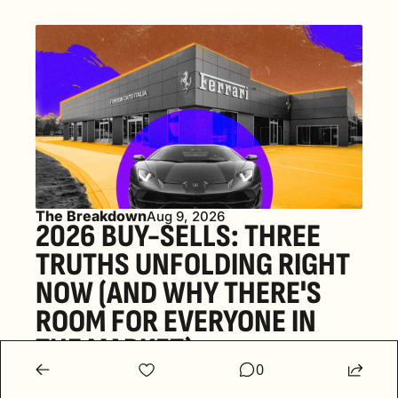
The Breakdown
Aug 9, 2026
2026 BUY-SELLS: THREE 
TRUTHS UNFOLDING RIGHT 
NOW (AND WHY THERE'S 
ROOM FOR EVERYONE IN 
THE MARKET) 
0