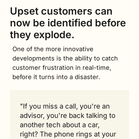
Upset customers can 
now be identified before 
they explode.
One of the more innovative 
developments is the ability to catch 
customer frustration in real-time, 
before it turns into a disaster.
"If you miss a call, you're an 
advisor, you're back talking to 
another tech about a car, 
right? The phone rings at your 