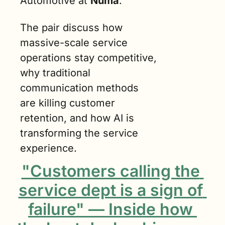
Automotive at 
Numa
.
The pair discuss how 
massive-scale service 
operations stay competitive, 
why traditional 
communication methods 
are killing customer 
retention, and how AI is 
transforming the service 
experience.
"Customers calling the 
service dept is a sign of 
failure" — Inside how 