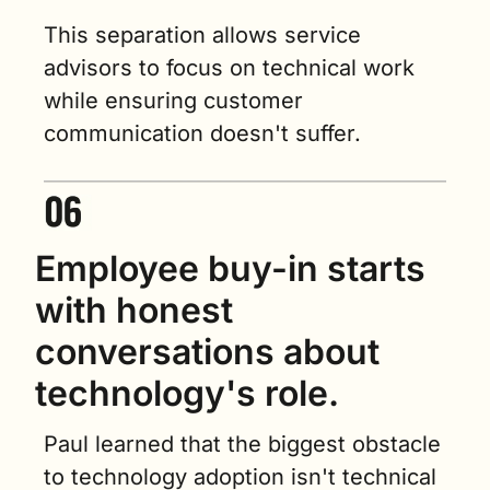
This separation allows service 
advisors to focus on technical work 
while ensuring customer 
communication doesn't suffer.
Employee buy-in starts 
with honest 
conversations about 
technology's role.
Paul learned that the biggest obstacle 
to technology adoption isn't technical