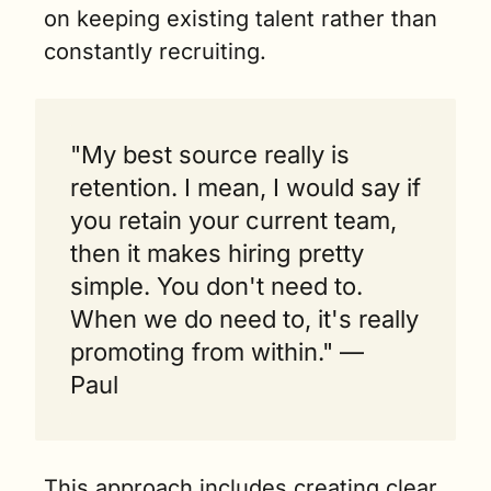
on keeping existing talent rather than 
constantly recruiting.
"My best source really is 
retention. I mean, I would say if 
you retain your current team, 
then it makes hiring pretty 
simple. You don't need to. 
When we do need to, it's really 
promoting from within." — 
Paul 
This approach includes creating clear 