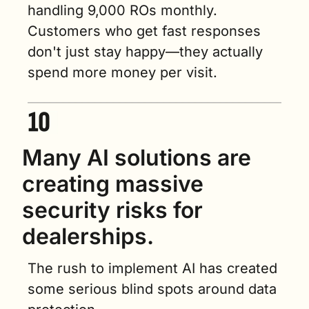
handling 9,000 ROs monthly. 
Customers who get fast responses 
don't just stay happy—they actually 
spend more money per visit.
Many AI solutions are 
creating massive 
security risks for 
dealerships.
The rush to implement AI has created 
some serious blind spots around data 