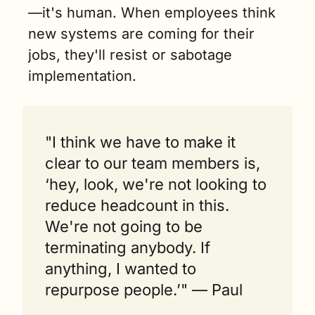
—it's human. When employees think 
new systems are coming for their 
jobs, they'll resist or sabotage 
implementation.
"I think we have to make it 
clear to our team members is, 
‘hey, look, we're not looking to 
reduce headcount in this. 
We're not going to be 
terminating anybody. If 
anything, I wanted to 
repurpose people.’" — Paul