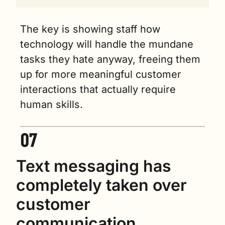
The key is showing staff how 
technology will handle the mundane 
tasks they hate anyway, freeing them 
up for more meaningful customer 
interactions that actually require 
human skills.
Text messaging has 
completely taken over 
customer 
communication 