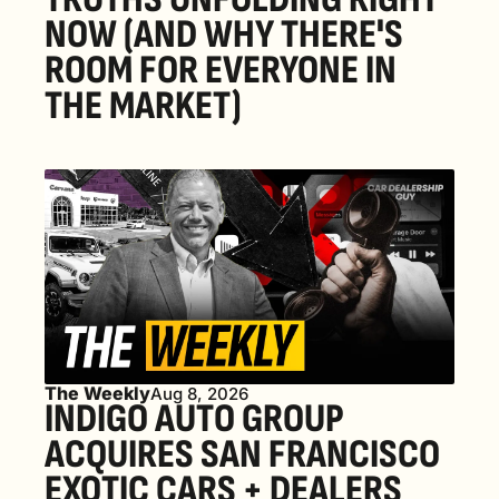
NOW (AND WHY THERE'S 
ROOM FOR EVERYONE IN 
THE MARKET) 
The Weekly
Aug 8, 2026
INDIGO AUTO GROUP 
ACQUIRES SAN FRANCISCO 
EXOTIC CARS + DEALERS 