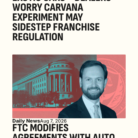
WORRY CARVANA 
EXPERIMENT MAY 
SIDESTEP FRANCHISE 
REGULATION
Daily News
Aug 7, 2026
FTC MODIFIES 
AGREEMENTS WITH AUTO 