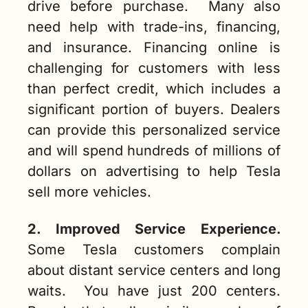
drive before purchase.  Many also 
need help with trade-ins, financing, 
and insurance. Financing online is 
challenging for customers with less 
than perfect credit, which includes a 
significant portion of buyers. Dealers 
can provide this personalized service 
and will spend hundreds of millions of 
dollars on advertising to help Tesla 
sell more vehicles.  
2. Improved Service Experience.
Some Tesla customers complain 
about distant service centers and long 
waits.  You have just 200 centers. 