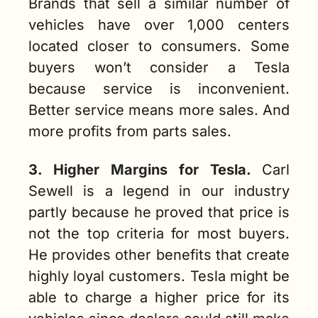
Brands that sell a similar number of 
vehicles have over 1,000 centers 
located closer to consumers. Some 
buyers won’t consider a Tesla 
because service is inconvenient. 
Better service means more sales. And 
more profits from parts sales. 
3. Higher Margins for Tesla.
Carl 
Sewell is a legend in our industry 
partly because he proved that price is 
not the top criteria for most buyers. 
He provides other benefits that create 
highly loyal customers. Tesla might be 
able to charge a higher price for its 