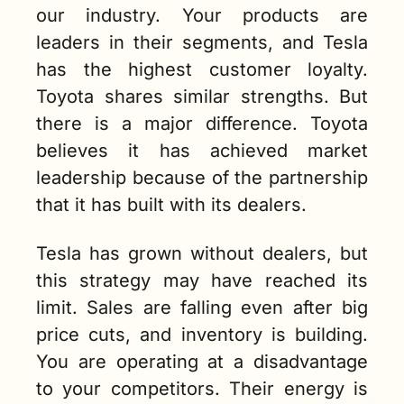
our industry. Your products are 
leaders in their segments, and Tesla 
has the highest customer loyalty. 
Toyota shares similar strengths. But 
there is a major difference. Toyota 
believes it has achieved market 
leadership because of the partnership 
that it has built with its dealers.  
Tesla has grown without dealers, but 
this strategy may have reached its 
limit. Sales are falling even after big 
price cuts, and inventory is building. 
You are operating at a disadvantage 
to your competitors. Their energy is 