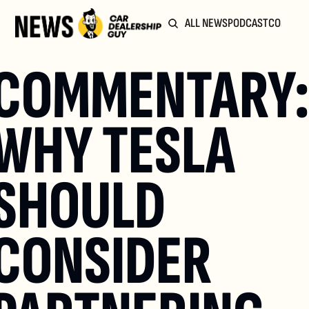
ALL NEWS
PODCAST
COMMUN
COMMENTARY:
WHY TESLA 
SHOULD 
CONSIDER 