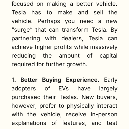
focused on making a better vehicle. 
Tesla has to make and sell the 
vehicle. Perhaps you need a new 
“surge” that can transform Tesla. By 
partnering with dealers, Tesla can 
achieve higher profits while massively 
reducing the amount of capital 
required for further growth.  
1. Better Buying Experience.
Early 
adopters of EVs have largely 
purchased their Teslas. New buyers, 
however, prefer to physically interact 
with the vehicle, receive in-person 
explanations of features, and test 