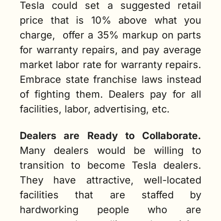
Tesla could set a suggested retail 
price that is 10% above what you 
charge,  offer a 35% markup on parts 
for warranty repairs, and pay average 
market labor rate for warranty repairs. 
Embrace state franchise laws instead 
of fighting them. Dealers pay for all 
facilities, labor, advertising, etc. 
Dealers are Ready to Collaborate. 
Many dealers would be willing to 
transition to become Tesla dealers. 
They have attractive, well-located 
facilities that are staffed by 
hardworking people who are 