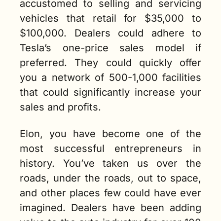
accustomed to selling and servicing 
vehicles that retail for $35,000 to 
$100,000. Dealers could adhere to 
Tesla’s one-price sales model if 
preferred. They could quickly offer 
you a network of 500-1,000 facilities 
that could significantly increase your 
sales and profits.  
Elon, you have become one of the 
most successful entrepreneurs in 
history. You’ve taken us over the 
roads, under the roads, out to space, 
and other places few could have ever 
imagined. Dealers have been adding 