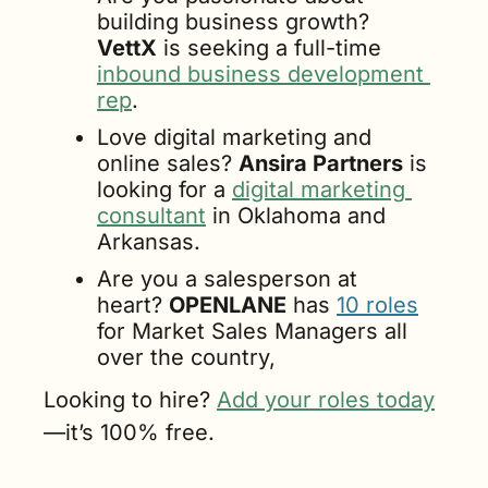
building business growth? 
VettX
 is seeking a full-time 
inbound business development 
rep
.
Love digital marketing and 
online sales? 
Ansira Partners
 is 
looking for a 
digital marketing 
consultant
 in Oklahoma and 
Arkansas.
Are you a salesperson at 
heart? 
OPENLANE
 has 
10 roles
for Market Sales Managers all 
over the country,
Looking to hire? 
Add your roles today
—it’s 100% free.