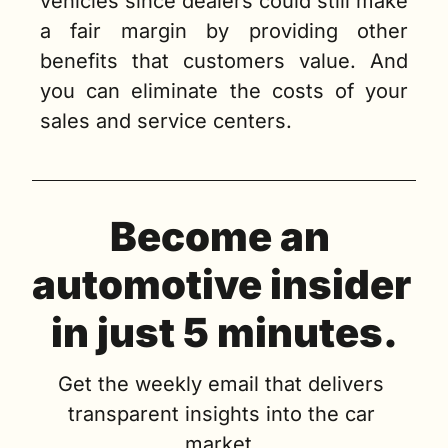
vehicles since dealers could still make 
a fair margin by providing other 
benefits that customers value. And 
you can eliminate the costs of your 
sales and service centers. 
Become an 
automotive insider 
in just 5 minutes.
Get the weekly email that delivers 
transparent insights into the car 
market. 