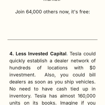
Join 64,000 others now, it's free:
4. Less Invested Capital
. 
Tesla could 
quickly establish a dealer network of 
hundreds of locations with $0 
investment.  Also, you could bill 
dealers as soon as you ship vehicles. 
No need to have cash tied up in 
inventory. Tesla has almost 160,000 
units on its books. Imagine if you 