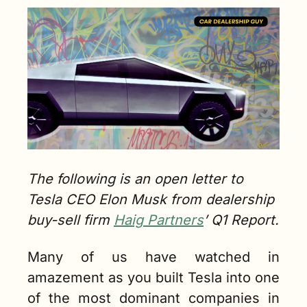
The following is an open letter to 
Tesla CEO Elon Musk from dealership 
buy-sell firm 
Haig Partners
’ Q1 Report.
Many of us have watched in 
amazement as you built Tesla into one 
of the most dominant companies in 