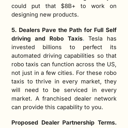
could put that $8B+ to work on 
designing new products. 
5. Dealers Pave the Path for Full Self 
driving and Robo Taxis
. 
Tesla has 
invested billions to perfect its 
automated driving capabilities so that 
robo taxis can function across the US, 
not just in a few cities. For these robo 
taxis to thrive in every market, they 
will need to be serviced in every 
market. A franchised dealer network 
can provide this capability to you.  
Proposed Dealer Partnership Terms.