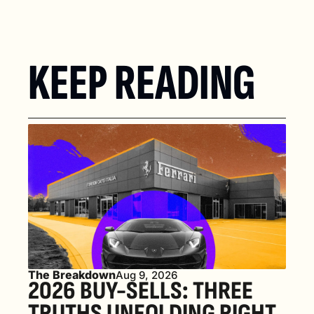
KEEP READING
The Breakdown
Aug 9, 2026
2026 BUY-SELLS: THREE 
TRUTHS UNFOLDING RIGHT 