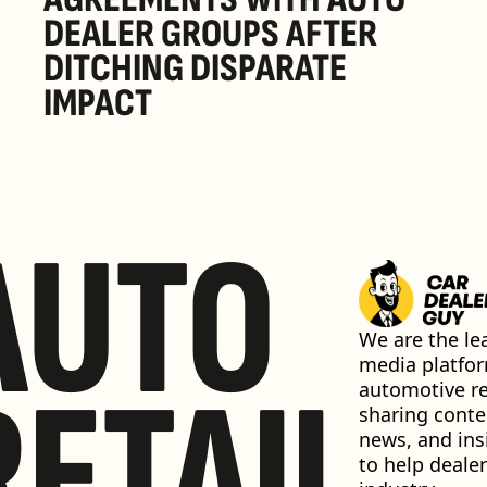
DEALER GROUPS AFTER 
DITCHING DISPARATE 
IMPACT
AUTO
We are the lea
media platfor
RETAIL
automotive ret
sharing conten
news, and insi
to help dealer