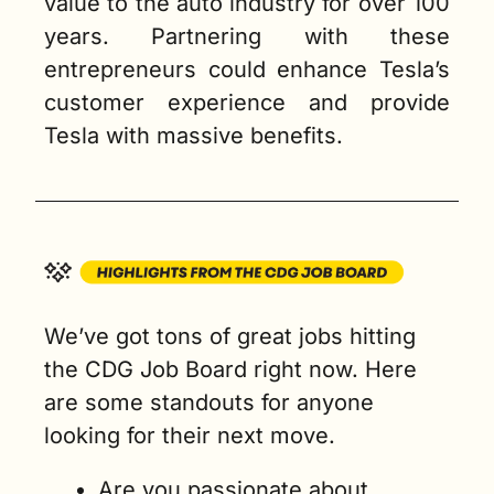
value to the auto industry for over 100 
years. Partnering with these 
entrepreneurs could enhance Tesla’s 
customer experience and provide 
Tesla with massive benefits.
We’ve got tons of great jobs hitting 
the CDG Job Board right now. Here 
are some standouts for anyone 
looking for their next move.
Are you passionate about 