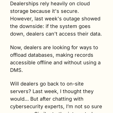
Dealerships rely heavily on cloud 
storage because it's secure. 
However, last week's outage showed 
the downside: if the system goes 
down, dealers can't access their data.
Now, dealers are looking for ways to 
offload databases, making records 
accessible offline and without using a 
DMS.
Will dealers go back to on-site 
servers? Last week, I thought they 
would… But after chatting with 
cybersecurity experts, I’m not so sure 