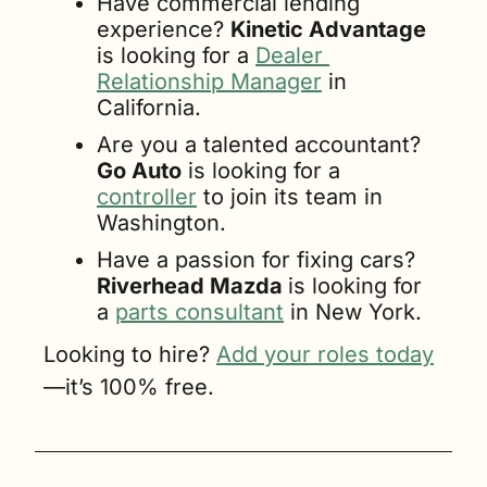
Have commercial lending 
experience? 
Kinetic Advantage
is looking for a 
Dealer 
Relationship Manager
 in 
California.
Are you a talented accountant? 
Go Auto
 is looking for a 
controller
 to join its team in 
Washington.
Have a passion for fixing cars? 
Riverhead Mazda 
is looking for 
a 
parts consultant
 in New York.
Looking to hire? 
Add your roles today
—it’s 100% free.