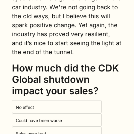
car industry. We're not going back to 
the old ways, but I believe this will 
spark positive change. Yet again, the 
industry has proved very resilient, 
and it’s nice to start seeing the light at 
the end of the tunnel.
How much did the CDK 
Global shutdown 
impact your sales?
No effect
Could have been worse
Sales were bad