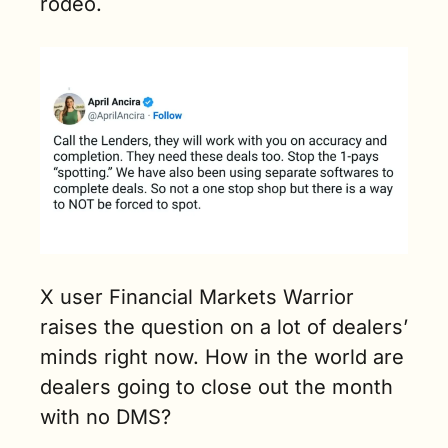
rodeo.
X user Financial Markets Warrior 
raises the question on a lot of dealers’ 
minds right now. How in the world are 
dealers going to close out the month 
with no DMS? 