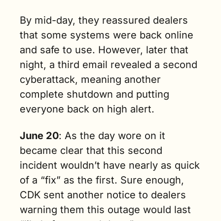
By mid-day, they reassured dealers 
that some systems were back online 
and safe to use. However, later that 
night, a third email revealed a second 
cyberattack, meaning another 
complete shutdown and putting 
everyone back on high alert.
June 20
: As the day wore on it 
became clear that this second 
incident wouldn’t have nearly as quick 
of a “fix” as the first. Sure enough, 
CDK sent another notice to dealers 
warning them this outage would last 