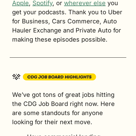
Apple
, 
Spotify
, or 
wherever else
 you 
get your podcasts. Thank you to Uber 
for Business, Cars Commerce, Auto 
Hauler Exchange and Private Auto for 
making these episodes possible.
We’ve got tons of great jobs hitting 
the CDG Job Board right now. Here 
are some standouts for anyone 
looking for their next move.