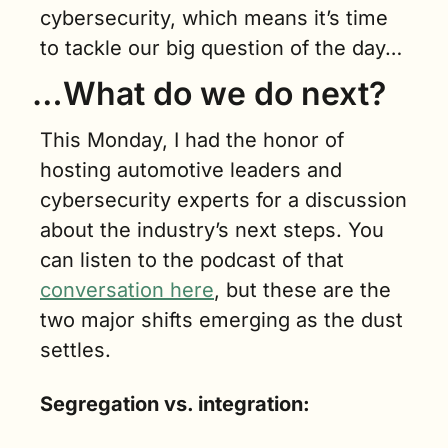
cybersecurity, which means it’s time 
to tackle our big question of the day…
…What do we do next?
This Monday, I had the honor of 
hosting automotive leaders and 
cybersecurity experts for a discussion 
about the industry’s next steps. You 
can listen to the podcast of that 
conversation here
, but these are the 
two major shifts emerging as the dust 
settles.
Segregation vs. integration: