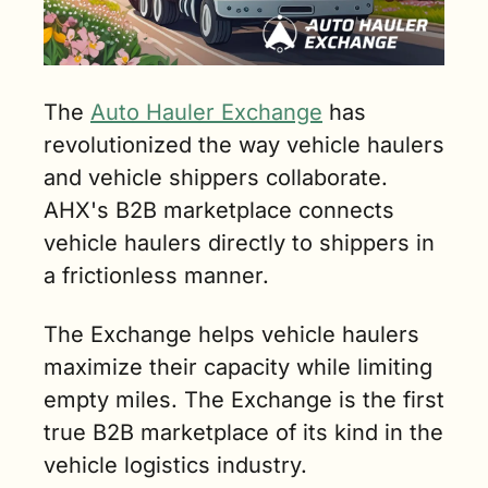
The 
Auto Hauler Exchange
 has 
revolutionized the way vehicle haulers 
and vehicle shippers collaborate. 
AHX's B2B marketplace connects 
vehicle haulers directly to shippers in 
a frictionless manner. 
The Exchange helps vehicle haulers 
maximize their capacity while limiting 
empty miles. The Exchange is the first 
true B2B marketplace of its kind in the 
vehicle logistics industry. 