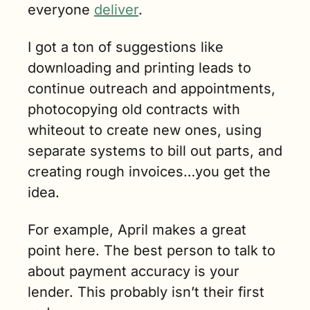
everyone 
deliver
. 
I got a ton of suggestions like 
downloading and printing leads to 
continue outreach and appointments, 
photocopying old contracts with 
whiteout to create new ones, using 
separate systems to bill out parts, and 
creating rough invoices…you get the 
idea.
For example, April makes a great 
point here. The best person to talk to 
about payment accuracy is your 
lender. This probably isn’t their first 