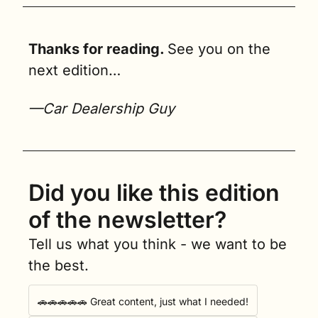
Thanks for reading. 
See you on the 
next edition…
—Car Dealership Guy
Did you like this edition 
of the newsletter?
Tell us what you think - we want to be 
the best.
🚗🚗🚗🚗🚗 Great content, just what I needed!