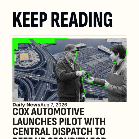
KEEP READING
Daily News
Aug 7, 2026
COX AUTOMOTIVE 
LAUNCHES PILOT WITH 
CENTRAL DISPATCH TO 