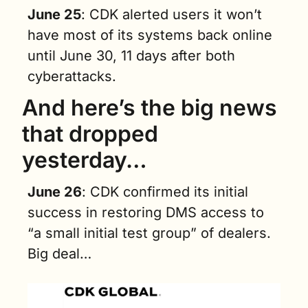
June 25
: CDK alerted users it won’t 
have most of its systems back online 
until June 30, 11 days after both 
cyberattacks.
And here’s the big news 
that dropped 
yesterday…
June 26
: CDK confirmed its initial 
success in restoring DMS access to 
“a small initial test group” of dealers. 
Big deal…  