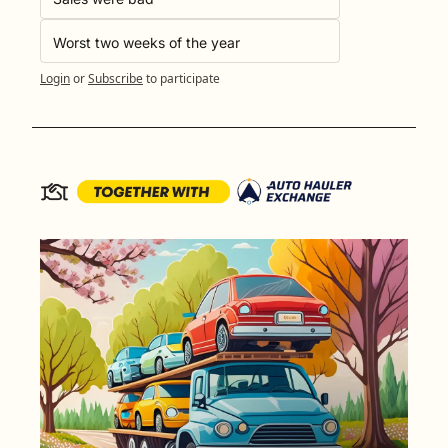
Worst two weeks of the year
Login
or
Subscribe
to participate