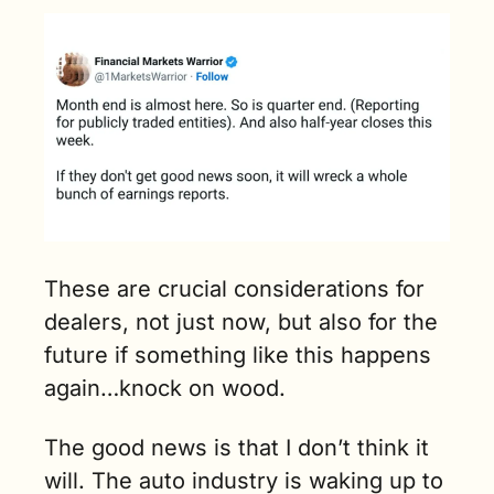
These are crucial considerations for 
dealers, not just now, but also for the 
future if something like this happens 
again…knock on wood.
The good news is that I don’t think it 
will. The auto industry is waking up to 