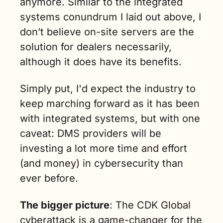
anymore. Similar to the integrated 
systems conundrum I laid out above, I 
don’t believe on-site servers are the 
solution for dealers necessarily, 
although it does have its benefits.
Simply put, I'd expect the industry to 
keep marching forward as it has been 
with integrated systems, but with one 
caveat: DMS providers will be 
investing a lot more time and effort 
(and money) in cybersecurity than 
ever before.
The bigger picture
: The CDK Global 
cyberattack is a game-changer for the 