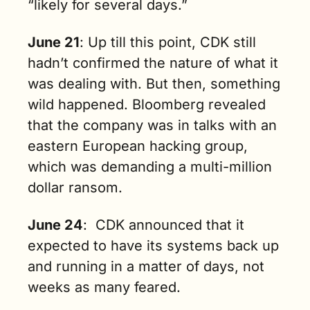
“likely for several days.” 
June 21
: Up till this point, CDK still 
hadn’t confirmed the nature of what it 
was dealing with. But then, something 
wild happened. Bloomberg revealed 
that the company was in talks with an 
eastern European hacking group, 
which was demanding a multi-million 
dollar ransom.
June 24
:  CDK announced that it 
expected to have its systems back up 
and running in a matter of days, not 
weeks as many feared.