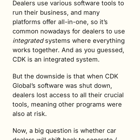
Dealers use various software tools to 
run their business, and many 
platforms offer all-in-one, so it’s 
common nowadays for dealers to use 
integrated
 systems where everything 
works together. And as you guessed, 
CDK is an integrated system.
But the downside is that when CDK 
Global’s software was shut down, 
dealers lost access to all their crucial 
tools, meaning other programs were 
also at risk.
Now, a big question is whether car 