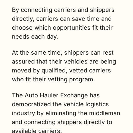
By connecting carriers and shippers 
directly, carriers can save time and 
choose which opportunities fit their 
needs each day. 
At the same time, shippers can rest 
assured that their vehicles are being 
moved by qualified, vetted carriers 
who fit their vetting program. 
The Auto Hauler Exchange has 
democratized the vehicle logistics 
industry by eliminating the middleman 
and connecting shippers directly to 
available carriers.