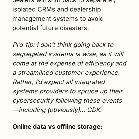
dealers will shift back to separate / 
isolated CRMs and dealership 
management systems to avoid 
potential future disasters.
Pro-tip: I don’t think going back to 
segregated systems is wise, as it will 
come at the expense of efficiency and 
a streamlined customer experience. 
Rather, I’d expect all integrated 
systems providers to spruce up their 
cybersecurity following these events
—including (obviously)… CDK.
Online data vs offline storage: