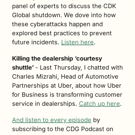
panel of experts to discuss the CDK 
Global shutdown. We dove into how 
these cyberattacks happen and 
explored best practices to prevent 
future incidents.
Listen here
.
Killing the dealership ‘courtesy 
shuttle’ 
- Last Thursday, I chatted with 
Charles Mizrahi, Head of Automotive 
Partnerships at Uber, about how Uber 
for Business is transforming customer 
service in dealerships. 
Catch up here
.
And listen to every episode
 by 
subscribing to the CDG Podcast on 