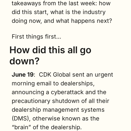
takeaways from the last week: how 
did this start, what is the industry 
doing now, and what happens next?
First things first…
How did this all go 
down?
June 19
:  CDK Global sent an urgent 
morning email to dealerships, 
announcing a cyberattack and the 
precautionary shutdown of all their 
dealership management systems 
(DMS), otherwise known as the 
“brain” of the dealership. 