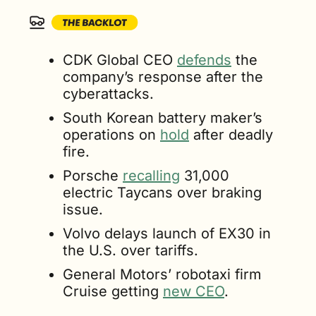
CDK Global CEO 
defends
 the 
company’s response after the 
cyberattacks.
South Korean battery maker’s 
operations on 
hold
 after deadly 
fire.
Porsche 
recalling
 31,000 
electric Taycans over braking 
issue.
Volvo delays launch of EX30 in 
the U.S. over tariffs.
General Motors’ robotaxi firm 
Cruise getting 
new CEO
.