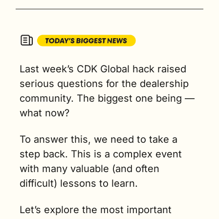
Last week’s CDK Global hack raised 
serious questions for the dealership 
community. The biggest one being — 
what now?
To answer this, we need to take a 
step back. This is a complex event 
with many valuable (and often 
difficult) lessons to learn.
Let’s explore the most important 