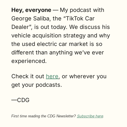
Hey, everyone 
—
My podcast with 
George Saliba, the “TikTok Car 
Dealer”, is out today. We discuss his 
vehicle acquisition strategy and why 
the used electric car market is so 
different than anything we’ve ever 
experienced.
Check it out 
here
, or wherever you 
get your podcasts.
—CDG
First time reading the CDG Newsletter? 
Subscribe here
.