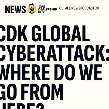
ALL NEWS
PODCAST
COMMUN
CDK GLOBAL 
CYBERATTACK:
WHERE DO WE 
GO FROM 