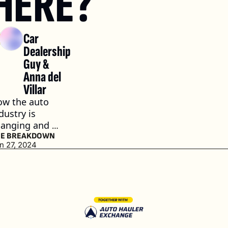
HERE?
Car 
Dealership 
Guy
 & 
Anna del 
Villar
w the auto 
dustry is 
anging and 
esponding
HE BREAKDOWN
n 27, 2024