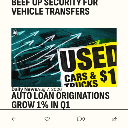
BEEF UP SECURITY FOR 
VEHICLE TRANSFERS
Daily News
Aug 7, 2026
AUTO LOAN ORIGINATIONS 
GROW 1% IN Q1
0