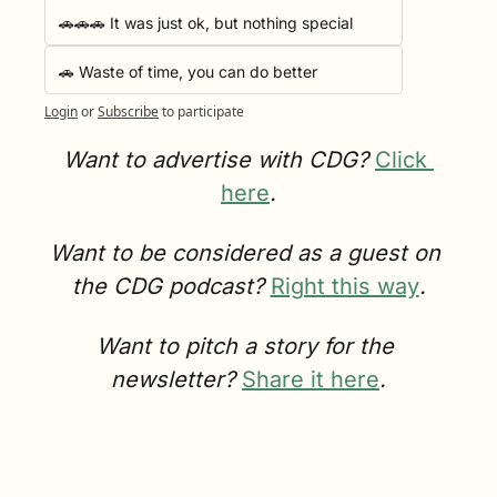
🚗🚗🚗 It was just ok, but nothing special
🚗 Waste of time, you can do better
Login
or
Subscribe
to participate
Want to advertise with CDG? 
Click 
here
.
Want to be considered as a guest on 
the CDG podcast? 
Right this way
.
Want to pitch a story for the 
newsletter? 
Share it here
.