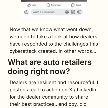
Now that we know what went down, 
we need to take a look at how dealers 
have responded to the challenges this 
cyberattack created. In other words…
What are auto retailers 
doing right now?
Dealers are resilient and resourceful. I 
posted a call to action on X / LinkedIn 
for the dealer community to share 
their best practices…and boy, did 