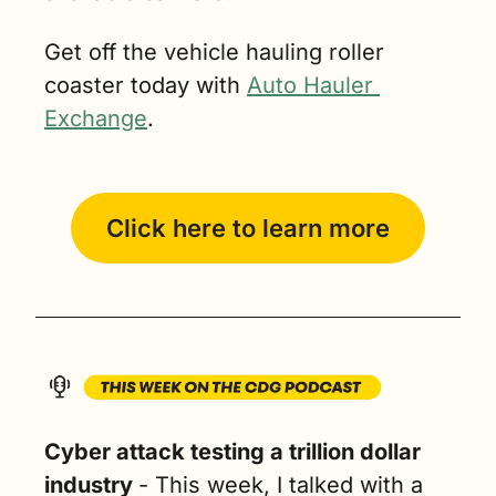
Get off the vehicle hauling roller 
coaster today with 
Auto Hauler 
Exchange
.
Click here to learn more
Cyber attack testing a trillion dollar 
industry 
- 
This week, I talked with a 