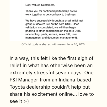
Official update shared with users June 26, 2024
In a way, this felt like the first sigh of 
relief in what has otherwise been an 
extremely stressful seven days. One 
F&I Manager from an Indiana-based 
Toyota dealership couldn’t help but 
share his excitement online… love to 
see it :-)