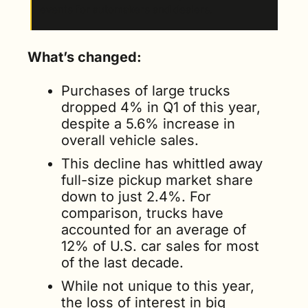
events for automakers and dealers.
What’s changed:
Purchases of large trucks 
dropped 4% in Q1 of this year, 
despite a 5.6% increase in 
overall vehicle sales.
This decline has whittled away 
full-size pickup market share 
down to just 2.4%. For 
comparison, trucks have 
accounted for an average of 
12% of U.S. car sales for most 
of the last decade.
While not unique to this year, 
the loss of interest in big 