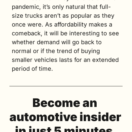
pandemic, it’s only natural that full-
size trucks aren’t as popular as they 
once were. As affordability makes a 
comeback, it will be interesting to see 
whether demand will go back to 
normal or if the trend of buying 
smaller vehicles lasts for an extended 
period of time.
Become an 
automotive insider 
in just 5 minutes.