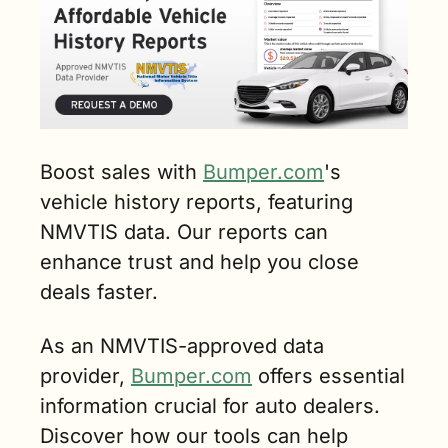
Boost sales with 
Bumper.com
's 
vehicle history reports, featuring 
NMVTIS data. Our reports can 
enhance trust and help you close 
deals faster. 
As an NMVTIS-approved data 
provider, 
Bumper.com
 offers essential 
information crucial for auto dealers. 
Discover how our tools can help 