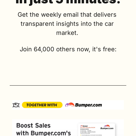
Get the weekly email that delivers 
transparent insights into the car 
market. 
Join 64,000 others now, it's free: