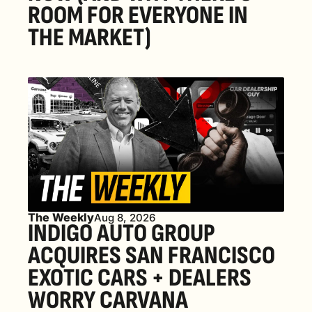
ROOM FOR EVERYONE IN 
THE MARKET) 
The Weekly
Aug 8, 2026
INDIGO AUTO GROUP 
ACQUIRES SAN FRANCISCO 
EXOTIC CARS + DEALERS 
WORRY CARVANA 