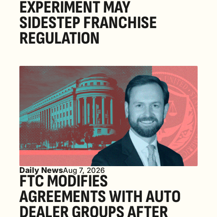
EXPERIMENT MAY 
SIDESTEP FRANCHISE 
REGULATION
Daily News
Aug 7, 2026
FTC MODIFIES 
AGREEMENTS WITH AUTO 
DEALER GROUPS AFTER 