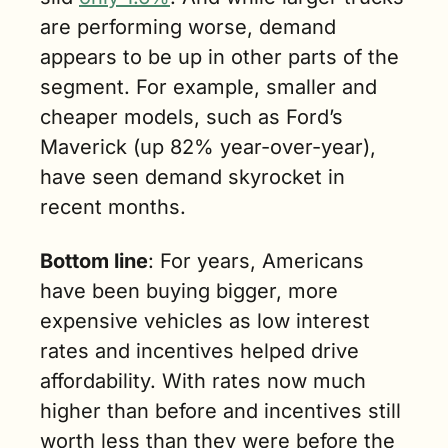
are performing worse, demand 
appears to be up in other parts of the 
segment. For example, smaller and 
cheaper models, such as Ford’s 
Maverick (up 82% year-over-year), 
have seen demand skyrocket in 
recent months.
Bottom line
: For years, Americans 
have been buying bigger, more 
expensive vehicles as low interest 
rates and incentives helped drive 
affordability. With rates now much 
higher than before and incentives still 
worth less than they were before the 