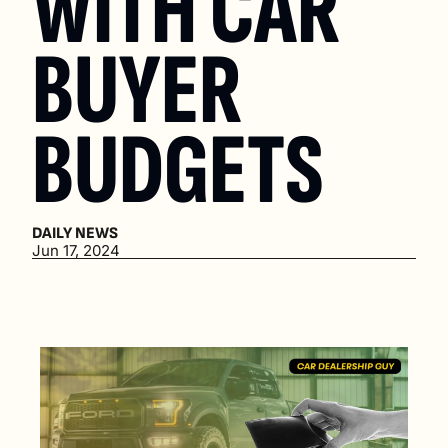
WITH CAR 
BUYER 
BUDGETS
DAILY NEWS
Jun 17, 2024