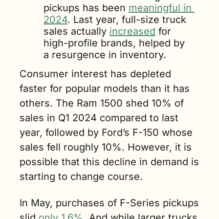
pickups has been 
meaningful in 
2024
. Last year, full-size truck 
sales actually 
increased
 for 
high-profile brands, helped by 
a resurgence in inventory.
Consumer interest has depleted 
faster for popular models than it has 
others. The Ram 1500 shed 10% of 
sales in Q1 2024 compared to last 
year, followed by Ford’s F-150 whose 
sales fell roughly 10%. However, it is 
possible that this decline in demand is 
starting to change course. 
In May, purchases of F-Series pickups 
slid 
only 1.6%
. And while larger trucks 