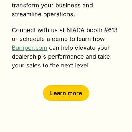
transform your business and 
streamline operations. 
Connect with us at NIADA booth #613  
or schedule a demo to learn how 
Bumper.com
 can help elevate your 
dealership's performance and take 
your sales to the next level.
Learn more