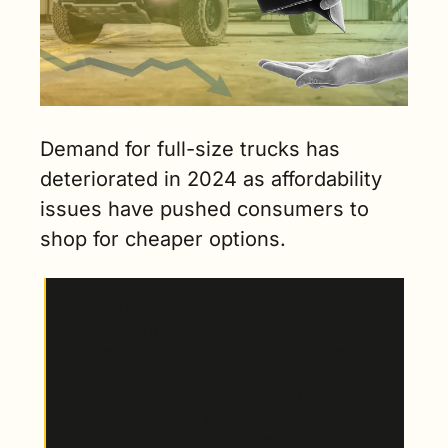
Demand for full-size trucks has 
deteriorated in 2024 as affordability 
issues have pushed consumers to 
shop for cheaper options.
Why this matters
: With their wide profit 
margins and historic popularity, big pickups 
have been an important component of most 
manufacturers’ lineups for years. While 
emblematic of larger problems in the auto 
industry, weakening sales in the segment are 
an unfortunate, but not unexpected, turn of 