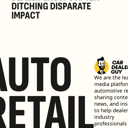
DITCHING DISPARATE 
IMPACT
AUTO
We are the lea
media platfor
RETAIL
automotive ret
sharing conten
news, and insi
to help dealer
industry 
professionals 