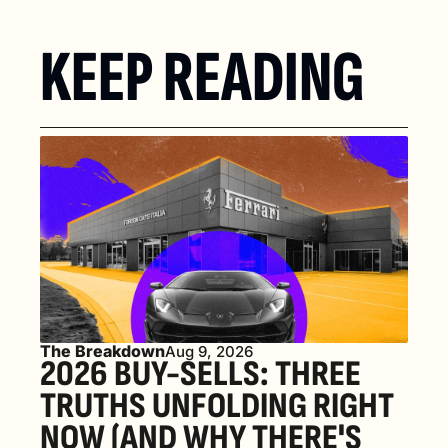
KEEP READING
The Breakdown
Aug 9, 2026
2026 BUY-SELLS: THREE 
TRUTHS UNFOLDING RIGHT 
NOW (AND WHY THERE'S 