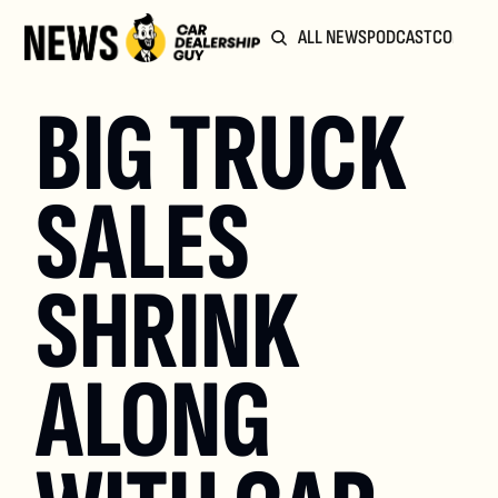
ALL NEWS
PODCAST
COMMUN
BIG TRUCK 
SALES 
SHRINK 
ALONG 