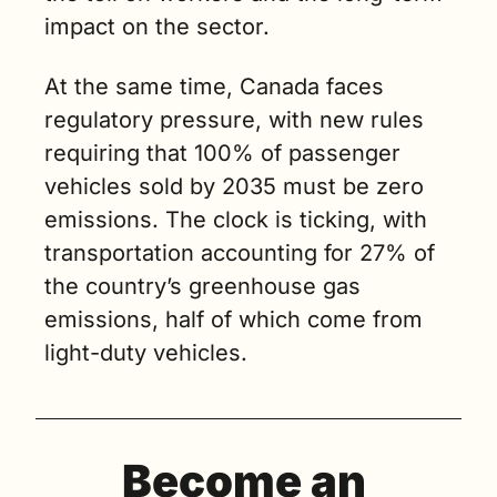
impact on the sector.
At the same time, Canada faces 
regulatory pressure, with new rules 
requiring that 100% of passenger 
vehicles sold by 2035 must be zero 
emissions. The clock is ticking, with 
transportation accounting for 27% of 
the country’s greenhouse gas 
emissions, half of which come from 
light-duty vehicles​.
Become an 