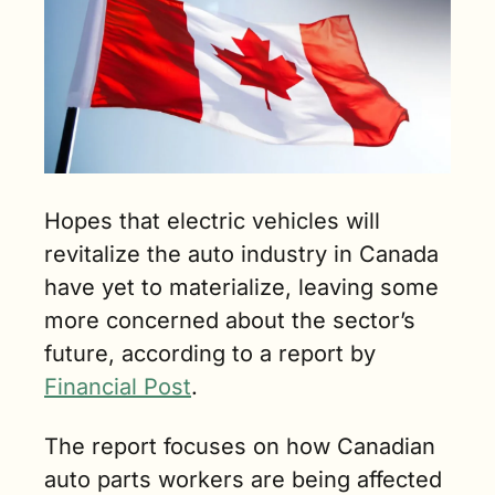
min. read)
Hopes that electric vehicles will 
revitalize the auto industry in Canada 
have yet to materialize, leaving some 
more concerned about the sector’s 
future, according to a report by 
Financial Post
.
The report focuses on how Canadian 
auto parts workers are being affected 