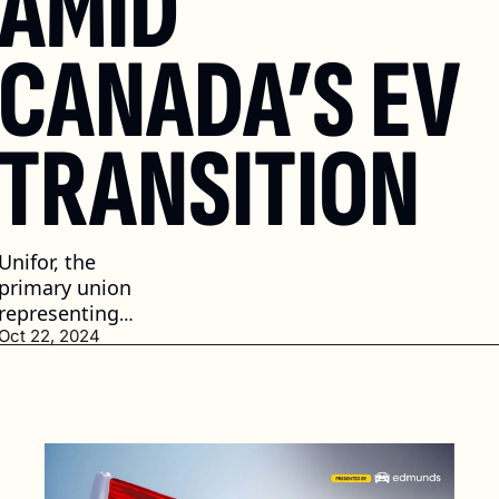
AMID 
CANADA’S EV 
TRANSITION
Unifor, the 
primary union 
representing 
auto workers 
Oct 22, 2024
has raised 
concerns 
about job 
security 
during the 
transition. (2 