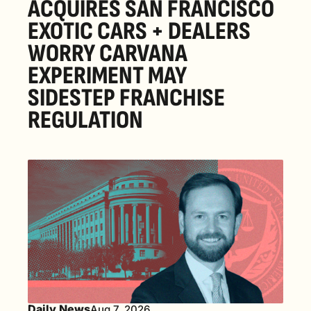
ACQUIRES SAN FRANCISCO 
EXOTIC CARS + DEALERS 
WORRY CARVANA 
EXPERIMENT MAY 
SIDESTEP FRANCHISE 
REGULATION
Daily News
Aug 7, 2026