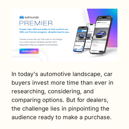
In today's automotive landscape, car 
buyers invest more time than ever in 
researching, considering, and 
comparing options. But for dealers, 
the challenge lies in pinpointing the 
audience ready to make a purchase.