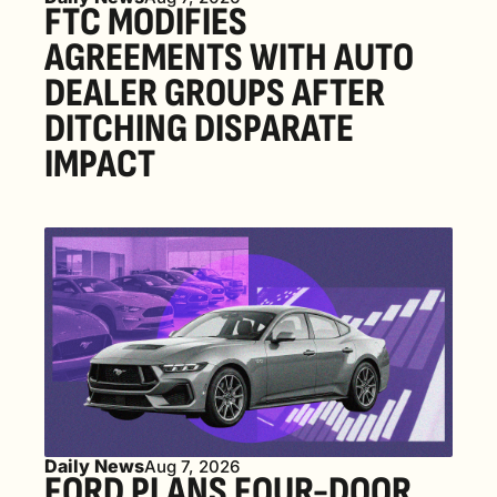
FTC MODIFIES 
AGREEMENTS WITH AUTO 
DEALER GROUPS AFTER 
DITCHING DISPARATE 
IMPACT
Daily News
Aug 7, 2026
FORD PLANS FOUR-DOOR 