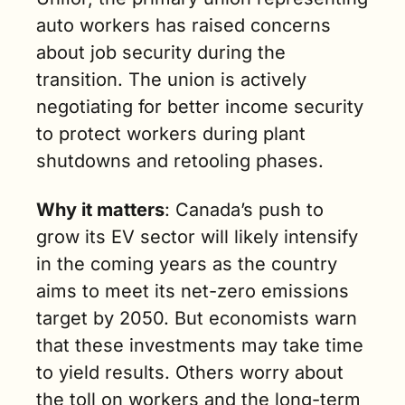
auto workers has raised concerns 
about job security during the 
transition. The union is actively 
negotiating for better income security 
to protect workers during plant 
shutdowns and retooling phases.
Why it matters
: Canada’s push to 
grow its EV sector will likely intensify 
in the coming years as the country 
aims to meet its net-zero emissions 
target by 2050. But economists warn 
that these investments may take time 
to yield results. Others worry about 
the toll on workers and the long-term 