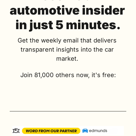
automotive insider 
in just 5 minutes.
Get the weekly email that delivers 
transparent insights into the car 
market. 
Join 81,000 others now, it's free: