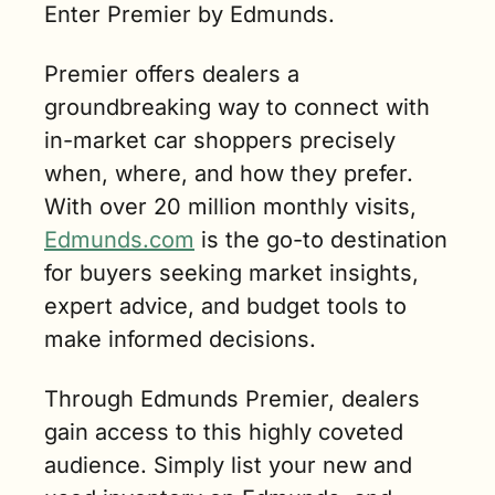
Enter Premier by Edmunds.
Premier offers dealers a 
groundbreaking way to connect with 
in-market car shoppers precisely 
when, where, and how they prefer. 
With over 20 million monthly visits, 
Edmunds.com
 is the go-to destination 
for buyers seeking market insights, 
expert advice, and budget tools to 
make informed decisions.
Through Edmunds Premier, dealers 
gain access to this highly coveted 
audience. Simply list your new and 