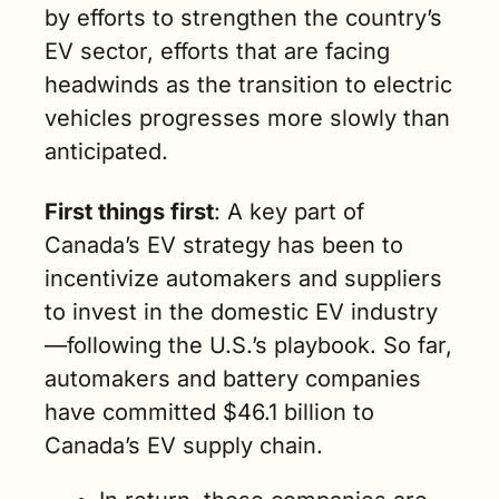
by efforts to strengthen the country’s 
EV sector, efforts that are facing 
headwinds as the transition to electric 
vehicles progresses more slowly than 
anticipated.
First things first
: A key part of 
Canada’s EV strategy has been to 
incentivize automakers and suppliers 
to invest in the domestic EV industry
—following the U.S.’s playbook. So far, 
automakers and battery companies 
have committed $46.1 billion to 
Canada’s EV supply chain.