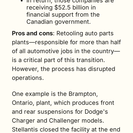
In return, those companies are 
receiving $52.5 billion in 
financial support from the 
Canadian government.
Pros and cons
: Retooling auto parts 
plants—responsible for more than half 
of all automotive jobs in the country—
is a critical part of this transition. 
However, the process has disrupted 
operations.
One example is the Brampton, 
Ontario, plant, which produces front 
and rear suspensions for Dodge's 
Charger and Challenger models. 
Stellantis closed the facility at the end 