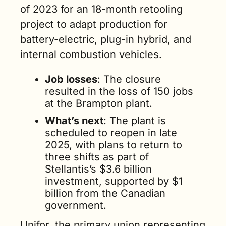
of 2023 for an 18-month retooling 
project to adapt production for 
battery-electric, plug-in hybrid, and 
internal combustion vehicles.
Job losses
: The closure 
resulted in the loss of 150 jobs 
at the Brampton plant.
What’s next
: The plant is 
scheduled to reopen in late 
2025, with plans to return to 
three shifts as part of 
Stellantis’s $3.6 billion 
investment, supported by $1 
billion from the Canadian 
government​.
Unifor, the primary union representing 