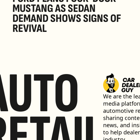
MUSTANG AS SEDAN 
DEMAND SHOWS SIGNS OF 
REVIVAL 
AUTO
We are the lea
media platfor
RETAIL
automotive ret
sharing conten
news, and insi
to help dealer
industry 