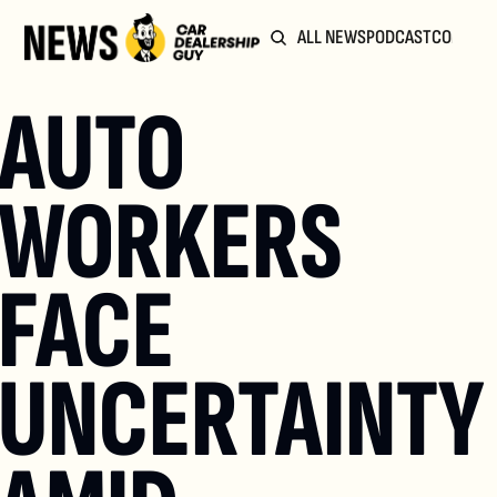
ALL NEWS
PODCAST
COMMUN
AUTO 
WORKERS 
FACE 
UNCERTAINTY 