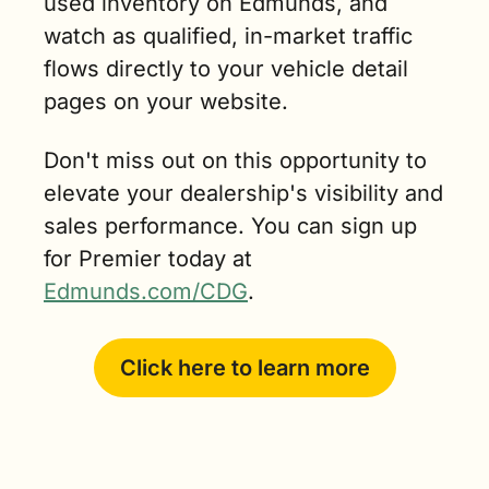
used inventory on Edmunds, and 
watch as qualified, in-market traffic 
flows directly to your vehicle detail 
pages on your website.
Don't miss out on this opportunity to 
elevate your dealership's visibility and 
sales performance. You can sign up 
for Premier today at 
Edmunds.com/CDG
.
Click here to learn more