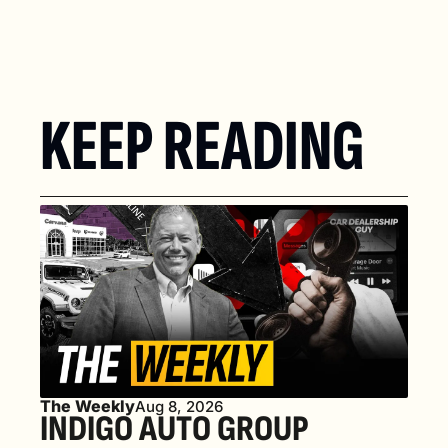
KEEP READING
The Weekly
Aug 8, 2026
INDIGO AUTO GROUP 