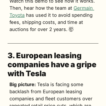
Watch this demo to see how it works. 
Then, hear how the team at 
Germain 
Toyota
 has used it to avoid spending 
fees, shipping costs, and time at 
auctions for over 2 years. 
🤯
3. European leasing 
companies have a gripe 
with Tesla
Big picture: 
Tesla is facing some 
backlash from European leasing 
companies and fleet customers over 
repeated retail price cuts, which are 