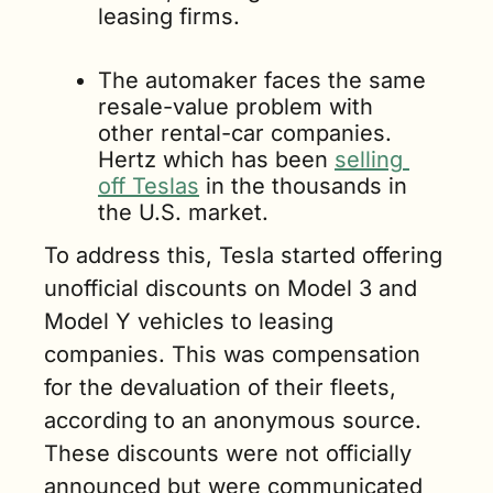
leasing firms.
The automaker faces the same 
resale-value problem with 
other rental-car companies. 
Hertz which has been 
selling 
off Teslas
 in the thousands in 
the U.S. market.
To address this, Tesla started offering 
unofficial discounts on Model 3 and 
Model Y vehicles to leasing 
companies. This was compensation 
for the devaluation of their fleets, 
according to an anonymous source. 
These discounts were not officially 
announced but were communicated 