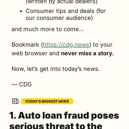
(written by actual dealers)
Consumer tips and deals (for 
our consumer audience)
and much more to come…
Bookmark (
https://cdg.news
) to your 
web browser and 
never miss a story.
Now, let’s get into today’s news.
— CDG
1. Auto loan fraud poses 
serious threat to the 