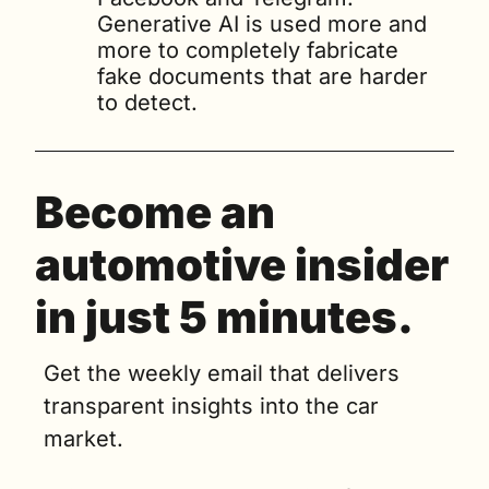
Generative AI is used more and 
more to completely fabricate 
fake documents that are harder 
to detect.
Become an 
automotive insider 
in just 5 minutes.
Get the weekly email that delivers 
transparent insights into the car 
market. 