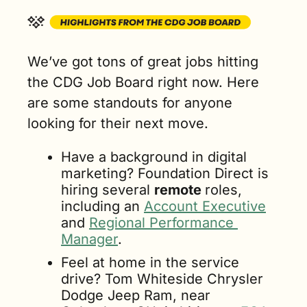
We’ve got tons of great jobs hitting 
the CDG Job Board right now. Here 
are some standouts for anyone 
looking for their next move.
Have a background in digital 
marketing? Foundation Direct is 
hiring several 
remote 
roles, 
including an 
Account Executive
and 
Regional Performance 
Manager
.
Feel at home in the service 
drive? Tom Whiteside Chrysler 
Dodge Jeep Ram, near 