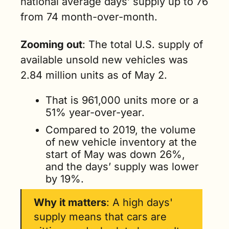
national average days’ supply up to 76 
from 74 month-over-month. 
Zooming out
: The total U.S. supply of 
available unsold new vehicles was 
2.84 million units as of May 2. 
That is 961,000 units more or a 
51% year-over-year.
Compared to 2019, the volume 
of new vehicle inventory at the 
start of May was down 26%, 
and the days’ supply was lower 
by 19%.
Why it matters
: A high days' 
supply means that cars are 