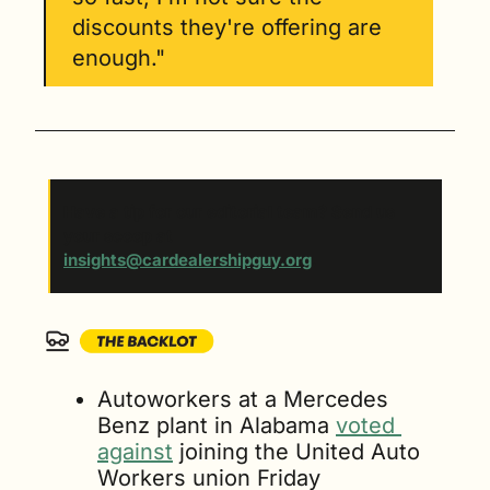
discounts they're offering are 
enough."
Have a tip for our editorial team? Send us 
your scoop at 
insights@cardealershipguy.org
. 
Autoworkers at a Mercedes 
Benz plant in Alabama 
voted 
against
 joining the United Auto 
Workers union Friday