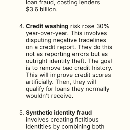
loan fraud, costing lenders 
$3.6 billion. 
Credit washing
 risk rose 30% 
year-over-year. This involves 
disputing negative tradelines 
on a credit report. They do this 
not as reporting errors but as 
outright identity theft. The goal 
is to remove bad credit history. 
This will improve credit scores 
artificially. Then, they will 
qualify for loans they normally 
wouldn’t receive.
Synthetic identity fraud
involves creating fictitious 
identities by combining both 