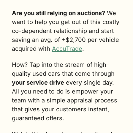
Are you still relying on auctions?
 We 
want to help you get out of this costly 
co-dependent relationship and start 
saving an avg. of +$2,700 per vehicle 
acquired with 
AccuTrade
. 
How? Tap into the stream of high-
quality used cars that come through 
your service drive
 every single day. 
All you need to do is empower your 
team with a simple appraisal process 
that gives your customers instant, 
guaranteed offers.