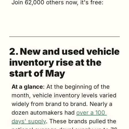
Join 62,000 others now, it's free:
2. New and used vehicle 
inventory rise at the 
start of May
At a glance
: At the beginning of the 
month, vehicle inventory levels varied 
widely from brand to brand. Nearly a 
dozen automakers had 
over a 100 
days' supply
. These brands pulled the 