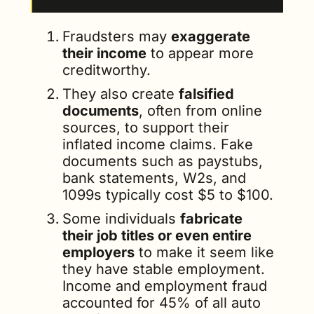
Fraudsters may 
exaggerate 
their income
 to appear more 
creditworthy.
They also create 
falsified 
documents
, often from online 
sources, to support their 
inflated income claims. Fake 
documents such as paystubs, 
bank statements, W2s, and 
1099s typically cost $5 to $100.
Some individuals 
fabricate 
their job titles or even entire 
employers
 to make it seem like 
they have stable employment. 
Income and employment fraud 
accounted for 45% of all auto 