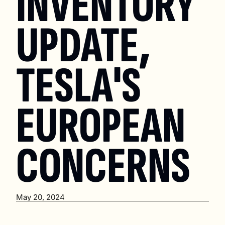
INVENTORY 
UPDATE, 
TESLA'S 
EUROPEAN 
CONCERNS
May 20, 2024