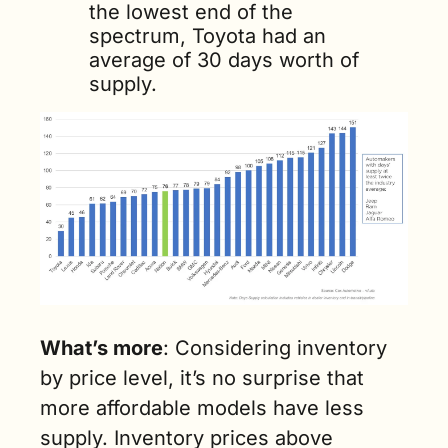
the lowest end of the 
spectrum, Toyota had an 
average of 30 days worth of 
supply.
What’s more
: Considering inventory 
by price level, it’s no surprise that 
more affordable models have less 
supply. Inventory prices above 