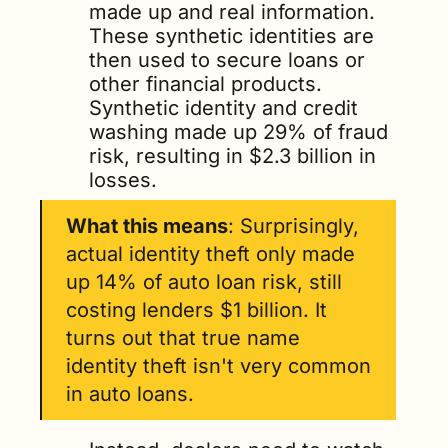
made up and real information. 
These synthetic identities are 
then used to secure loans or 
other financial products. 
Synthetic identity and credit 
washing made up 29% of fraud 
risk, resulting in $2.3 billion in 
losses.
What this means
: Surprisingly, 
actual identity theft only made 
up 14% of auto loan risk, still 
costing lenders $1 billion. It 
turns out that true name 
identity theft isn't very common 
in auto loans. 