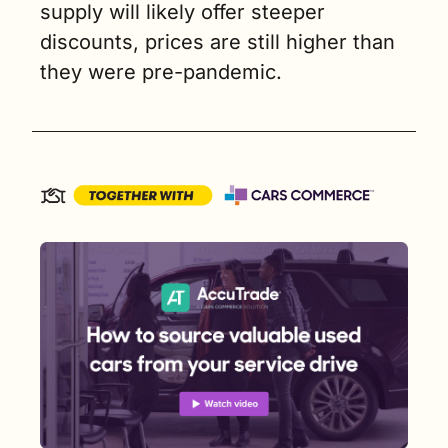
supply will likely offer steeper 
discounts, prices are still higher than 
they were pre-pandemic.