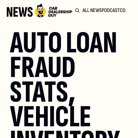
ALL NEWS
PODCAST
COMMUN
AUTO LOAN 
FRAUD 
STATS, 
VEHICLE 