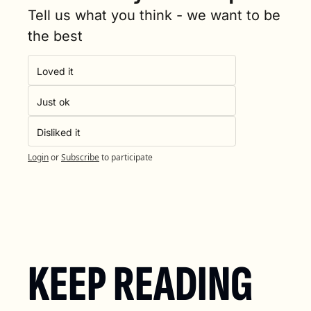
Tell us what you think - we want to be 
the best
Loved it
Just ok
Disliked it
Login
or
Subscribe
to participate
KEEP READING