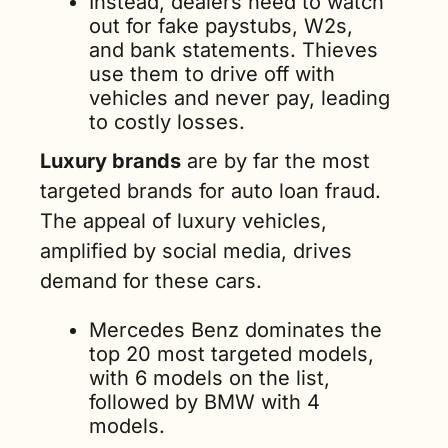
Instead, dealers need to watch 
out for fake paystubs, W2s, 
and bank statements. Thieves 
use them to drive off with 
vehicles and never pay, leading 
to costly losses.
Luxury brands
 are by far the most 
targeted brands for auto loan fraud. 
The appeal of luxury vehicles, 
amplified by social media, drives 
demand for these cars.
Mercedes Benz dominates the 
top 20 most targeted models, 
with 6 models on the list, 
followed by BMW with 4 
models. 