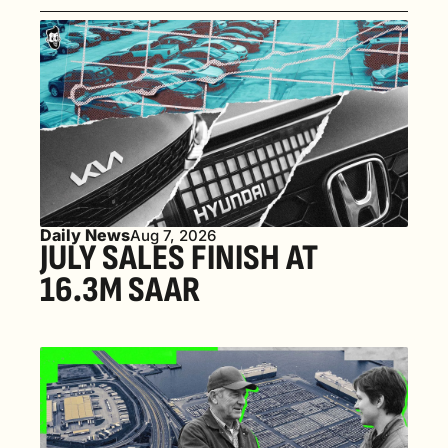
Daily News
Aug 7, 2026
JULY SALES FINISH AT 
16.3M SAAR