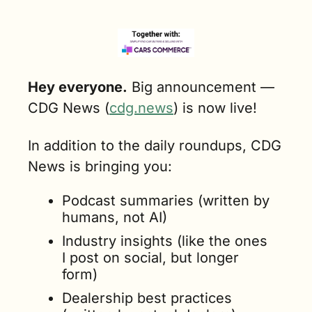
Hey everyone.
 Big announcement — 
CDG News (
cdg.news
) is now live!
In addition to the daily roundups, CDG 
News is bringing you:
Podcast summaries (written by 
humans, not AI)
Industry insights (like the ones 
I post on social, but longer 
form)
Dealership best practices 