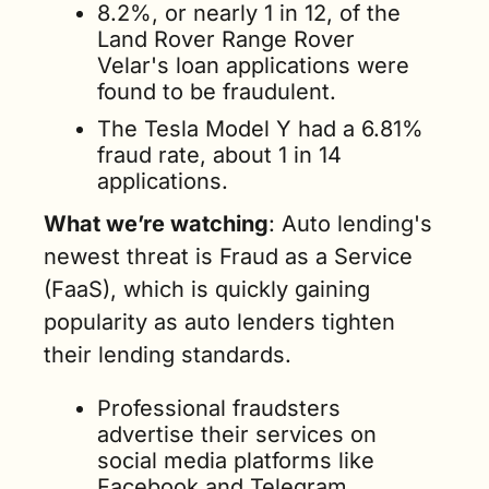
8.2%, or nearly 1 in 12, of the 
Land Rover Range Rover 
Velar's loan applications were 
found to be fraudulent. 
The Tesla Model Y had a 6.81% 
fraud rate, about 1 in 14 
applications.
What we’re watching
: Auto lending's 
newest threat is Fraud as a Service 
(FaaS), which is quickly gaining 
popularity as auto lenders tighten 
their lending standards.
Professional fraudsters 
advertise their services on 
social media platforms like 
Facebook and Telegram. 