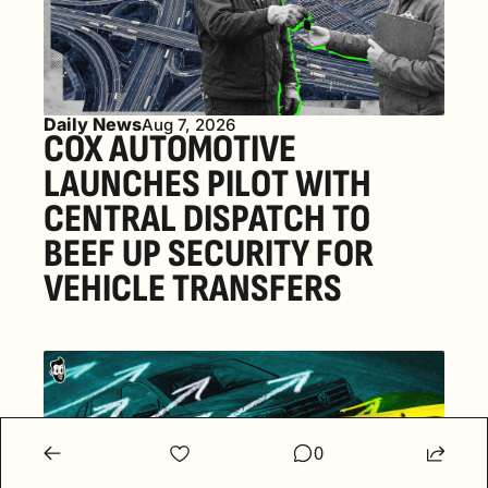
Daily News
Aug 7, 2026
COX AUTOMOTIVE 
LAUNCHES PILOT WITH 
CENTRAL DISPATCH TO 
BEEF UP SECURITY FOR 
VEHICLE TRANSFERS
0