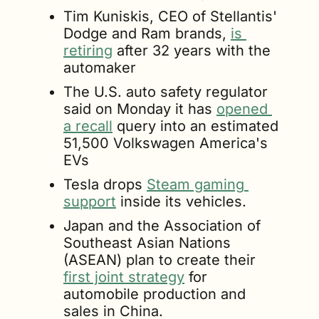
Tim Kuniskis, CEO of Stellantis' 
Dodge and Ram brands, 
is 
retiring
 after 32 years with the 
automaker
The U.S. auto safety regulator 
said on Monday it has 
opened 
a recall
 query into an estimated 
51,500 Volkswagen America's 
EVs
Tesla drops 
Steam gaming 
support
 inside its vehicles.
Japan and the Association of 
Southeast Asian Nations 
(ASEAN) plan to create their 
first joint strategy
 for 
automobile production and 
sales in China.