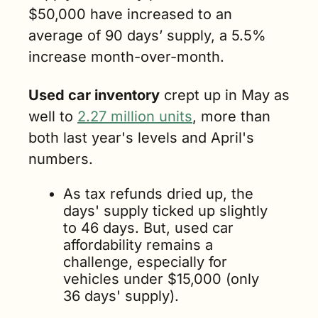
$50,000 have increased to an 
average of 90 days’ supply, a 5.5% 
increase month-over-month.
Used car inventory
 crept up in May as 
well to 
2.27 million units
, more than 
both last year's levels and April's 
numbers. 
As tax refunds dried up, the 
days' supply ticked up slightly 
to 46 days. But, used car 
affordability remains a 
challenge, especially for 
vehicles under $15,000 (only 
36 days' supply). 