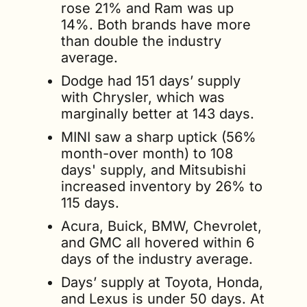
rose 21% and Ram was up 
14%. Both brands have more 
than double the industry 
average.
Dodge had 151 days’ supply 
with Chrysler, which was 
marginally better at 143 days.
MINI saw a sharp uptick (56% 
month-over month) to 108 
days' supply, and Mitsubishi 
increased inventory by 26% to 
115 days. 
Acura, Buick, BMW, Chevrolet, 
and GMC all hovered within 6 
days of the industry average.
Days’ supply at Toyota, Honda, 
and Lexus is under 50 days. At 