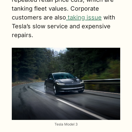
tanking fleet values. Corporate 
customers are also
 taking issue
 with 
Tesla’s slow service and expensive 
repairs.
Tesla Model 3