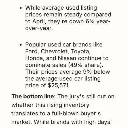
While average used listing 
prices remain steady compared 
to April, they're down 6% year-
over-year.
Popular used car brands like 
Ford, Chevrolet, Toyota, 
Honda, and Nissan continue to 
dominate sales (49% share). 
Their prices average 9% below 
the average used car listing 
price of $25,571.
The bottom line
: The jury's still out on 
whether this rising inventory 
translates to a full-blown buyer's 
market. While brands with high days' 