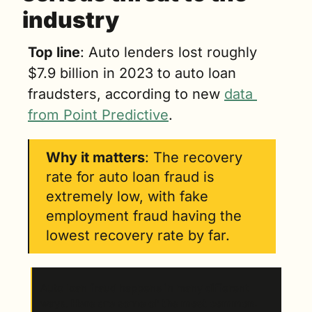
industry
Top line
: Auto lenders lost roughly 
$7.9 billion in 2023 to auto loan 
fraudsters, according to new 
data 
from Point Predictive
.
Why it matters
: The recovery 
rate for auto loan fraud is 
extremely low, with fake 
employment fraud having the 
lowest recovery rate by far.
Auto loan fraud happens in many different 
ways. 
Here are some of the most common.