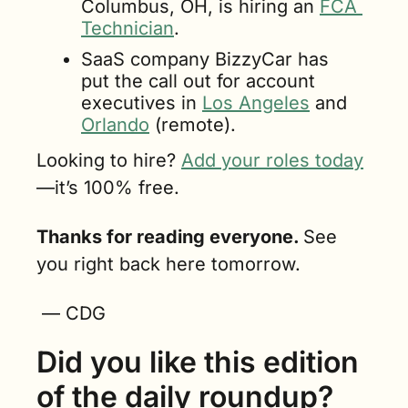
Columbus, OH, is hiring an 
FCA 
Technician
.
SaaS company BizzyCar has 
put the call out for account 
executives in 
Los Angeles
 and 
Orlando
 (remote).
Looking to hire? 
Add your roles today
—it’s 100% free.
Thanks for reading everyone. 
See 
you right back here tomorrow.
 — CDG
Did you like this edition 
of the daily roundup?