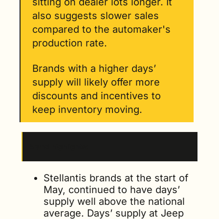
sitting on dealer lots longer. It 
also suggests slower sales 
compared to the automaker's 
production rate. 
Brands with a higher days’ 
supply will likely offer more 
discounts and incentives to 
keep inventory moving. 
Brand highlights
: 
Stellantis brands at the start of 
May, continued to have days’ 
supply well above the national 
average. Days’ supply at Jeep 