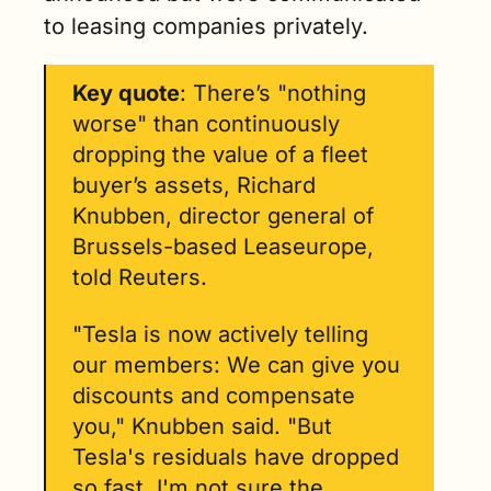
to leasing companies privately.
Key quote
: There’s "nothing 
worse" than continuously 
dropping the value of a fleet 
buyer’s assets, Richard 
Knubben, director general of 
Brussels-based Leaseurope, 
told Reuters.
"Tesla is now actively telling 
our members: We can give you 
discounts and compensate 
you," Knubben said. "But 
Tesla's residuals have dropped 
so fast, I'm not sure the 