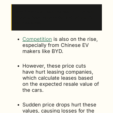
Why it matters
: Tesla has been cutting retail 
prices to boost sales as demand for electric 
vehicles slows.
Competition
 is also on the rise, 
especially from Chinese EV 
makers like BYD. 
However, these price cuts 
have hurt leasing companies, 
which calculate leases based 
on the expected resale value of 
the cars. 
Sudden price drops hurt these 
values, causing losses for the 