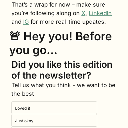
That’s a wrap for now – make sure 
you’re following along on 
X
, 
LinkedIn
and 
IG
 for more real-time updates.
🚨
 Hey you! Before 
you go…
Did you like this edition 
of the newsletter?
Tell us what you think - we want to be 
the best
Loved it
Just okay