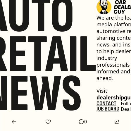
AUTO
We are the lea
media platfor
RETAIL
automotive ret
sharing conten
news, and insi
to help dealer
industry 
professionals 
NEWS
informed and 
ahead.
Visit 
dealershipg
CONTACT
Foll
JOB BOARD
Deal
GET 
Guy
FEATURED
0
PODCAST
ADVERTISE 