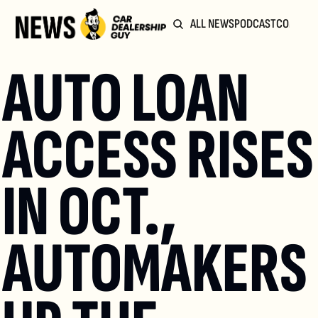
ALL NEWS
PODCAST
COMMUN
AUTO LOAN 
ACCESS RISES 
IN OCT., 
AUTOMAKERS 