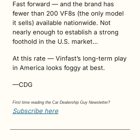
Fast forward — and the brand has 
fewer than 200 VF8s (the only model 
it sells) available nationwide. Not 
nearly enough to establish a strong 
foothold in the U.S. market…
At this rate — Vinfast’s long-term play 
in America looks foggy at best.
—CDG
First time reading the Car Dealership Guy Newsletter? 
Subscribe here
.