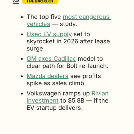
The top five 
most dangerous 
vehicles
 — study.
Used EV supply
 set to 
skyrocket in 2026 after lease 
surge.
GM axes Cadillac
 model to 
clear path for Bolt re-launch.
Mazda dealers
 see profits 
spike as sales climb.
Volkswagen ramps up 
Rivian 
investment
 to $5.8B — if the 
EV startup delivers.