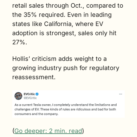
retail sales through Oct., compared to 
the 35% required. Even in leading 
states like California, where EV 
adoption is strongest, sales only hit 
27%.
Hollis’ criticism adds weight to a 
growing industry push for regulatory 
reassessment.
(
Go deeper: 2 min. read
)