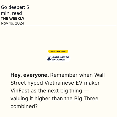
Go deeper: 5 
min. read
THE WEEKLY
Nov 16, 2024
Hey, everyone. 
Remember when Wall 
Street hyped Vietnamese EV maker 
VinFast as the next big thing — 
valuing it higher than the Big Three 
combined?