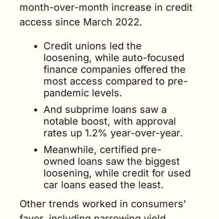
month-over-month increase in credit 
access since March 2022.
Credit unions led the 
loosening, while auto-focused 
finance companies offered the 
most access compared to pre-
pandemic levels. 
And subprime loans saw a 
notable boost, with approval 
rates up 1.2% year-over-year. 
Meanwhile, certified pre-
owned loans saw the biggest 
loosening, while credit for used 
car loans eased the least. 
Other trends worked in consumers' 
favor, including narrowing yield 