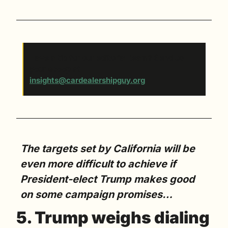
Have a tip for our editorial team? Send us 
your scoop at 
insights@cardealershipguy.org
. 
The targets set by California will be 
even more difficult to achieve if 
President-elect Trump makes good 
on some campaign promises…
5. Trump weighs dialing 