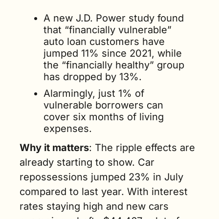
A new J.D. Power study found 
that “financially vulnerable” 
auto loan customers have 
jumped 11% since 2021, while 
the “financially healthy” group 
has dropped by 13%. 
Alarmingly, just 1% of 
vulnerable borrowers can 
cover six months of living 
expenses.
Why it matters
: The ripple effects are 
already starting to show. Car 
repossessions jumped 23% in July 
compared to last year. With interest 
rates staying high and new cars 