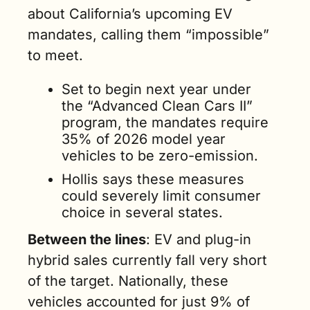
about California’s upcoming EV 
mandates, calling them “impossible” 
to meet. 
Set to begin next year under 
the “Advanced Clean Cars II” 
program, the mandates require 
35% of 2026 model year 
vehicles to be zero-emission. 
Hollis says these measures 
could severely limit consumer 
choice in several states.
Between the lines
: EV and plug-in 
hybrid sales currently fall very short 
of the target. Nationally, these 
vehicles accounted for just 9% of 