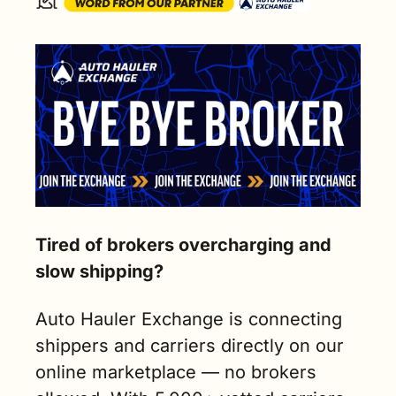
Tired of brokers overcharging and 
slow shipping?
Auto Hauler Exchange is connecting 
shippers and carriers directly on our 
online marketplace — no brokers 