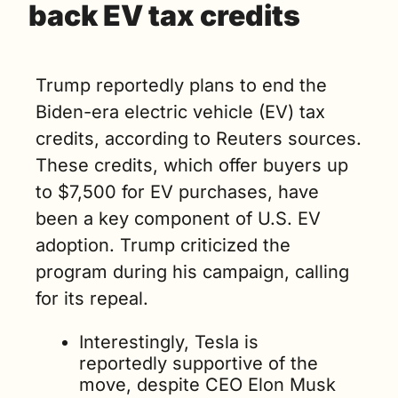
back EV tax credits 
Trump reportedly plans to end the 
Biden-era electric vehicle (EV) tax 
credits, according to Reuters sources. 
These credits, which offer buyers up 
to $7,500 for EV purchases, have 
been a key component of U.S. EV 
adoption. Trump criticized the 
program during his campaign, calling 
for its repeal.
Interestingly, Tesla is 
reportedly supportive of the 
move, despite CEO Elon Musk 