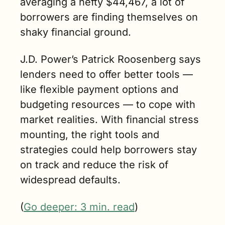
averaging a hefty $44,467, a lot of 
borrowers are finding themselves on 
shaky financial ground.
J.D. Power’s Patrick Roosenberg says 
lenders need to offer better tools — 
like flexible payment options and 
budgeting resources — to cope with 
market realities. With financial stress 
mounting, the right tools and 
strategies could help borrowers stay 
on track and reduce the risk of 
widespread defaults.
(
Go deeper: 3 min. read
)