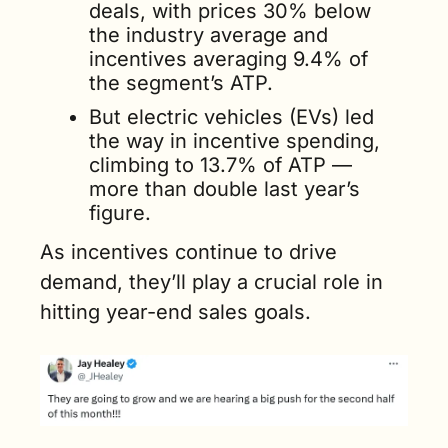
deals, with prices 30% below 
the industry average and 
incentives averaging 9.4% of 
the segment’s ATP. 
But electric vehicles (EVs) led 
the way in incentive spending, 
climbing to 13.7% of ATP — 
more than double last year’s 
figure.
As incentives continue to drive 
demand, they’ll play a crucial role in 
hitting year-end sales goals.