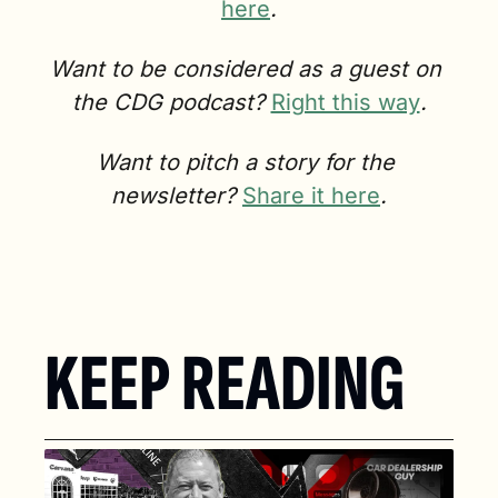
here
.
Want to be considered as a guest on 
the CDG podcast? 
Right this way
.
Want to pitch a story for the 
newsletter? 
Share it here
.
KEEP READING