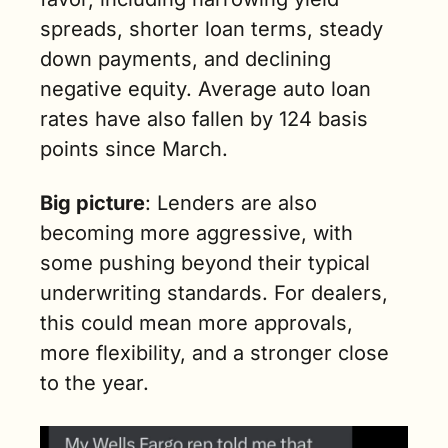
spreads, shorter loan terms, steady 
down payments, and declining 
negative equity. Average auto loan 
rates have also fallen by 124 basis 
points since March.
Big picture
: Lenders are also 
becoming more aggressive, with 
some pushing beyond their typical 
underwriting standards. For dealers, 
this could mean more approvals, 
more flexibility, and a stronger close 
to the year.