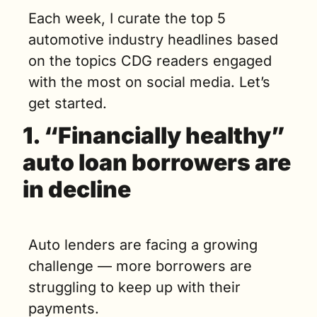
Each week, I curate the top 5 
automotive industry headlines based 
on the topics CDG readers engaged 
with the most on social media. Let’s 
get started. 
1. 
“Financially healthy” 
auto loan borrowers are 
in decline
Auto lenders are facing a growing 
challenge — more borrowers are 
struggling to keep up with their 
payments. 