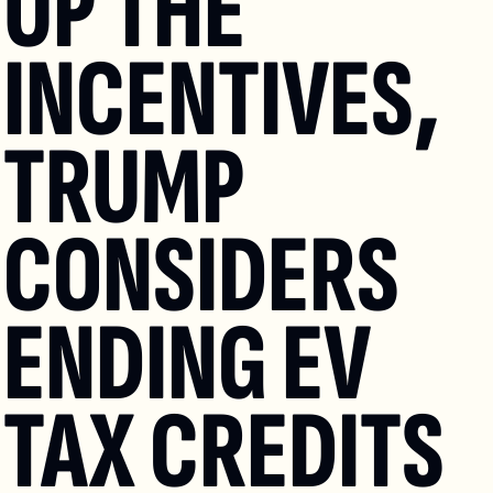
UP THE 
INCENTIVES, 
TRUMP 
CONSIDERS 
ENDING EV 
TAX CREDITS