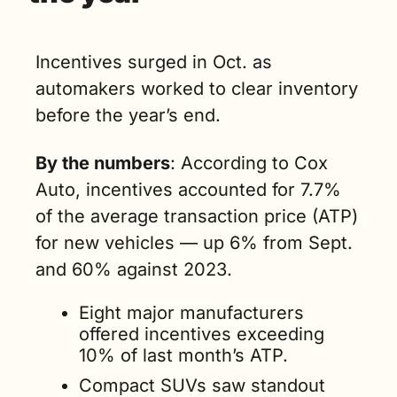
Incentives surged in Oct. as 
automakers worked to clear inventory 
before the year’s end.
By the numbers
: According to Cox 
Auto, incentives accounted for 7.7% 
of the average transaction price (ATP) 
for new vehicles — up 6% from Sept. 
and 60% against 2023. 
Eight major manufacturers 
offered incentives exceeding 
10% of last month’s ATP.
Compact SUVs saw standout 