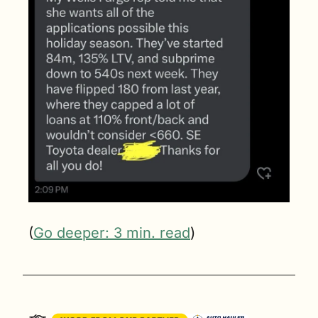
(
Go deeper: 3 min. read
)