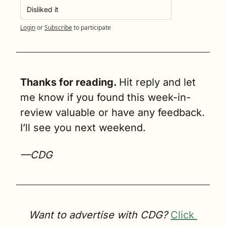
Disliked it
Login
or
Subscribe
to participate
Thanks for reading. 
Hit reply and let 
me know if you found this week-in-
review valuable or have any feedback. 
I’ll see you next weekend.
—CDG
Want to advertise with CDG? 
Click 