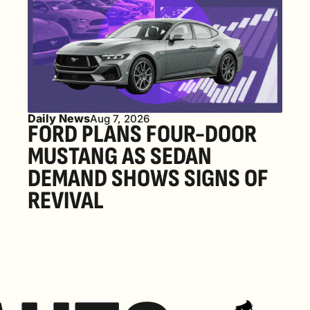
Daily News
Aug 7, 2026
FORD PLANS FOUR-DOOR 
MUSTANG AS SEDAN 
DEMAND SHOWS SIGNS OF 
REVIVAL 