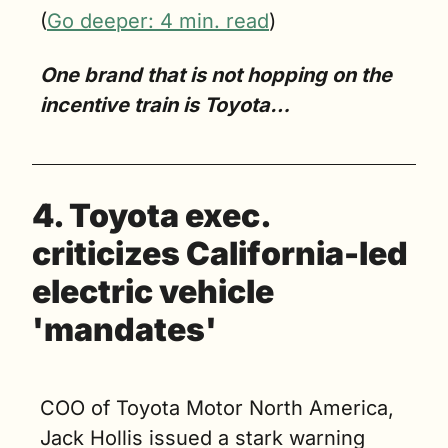
(
Go deeper: 4 min. read
)
One brand that is not hopping on the 
incentive train is Toyota…
4. Toyota exec. 
criticizes California-led 
electric vehicle 
'mandates'
COO of Toyota Motor North America, 
Jack Hollis issued a stark warning 