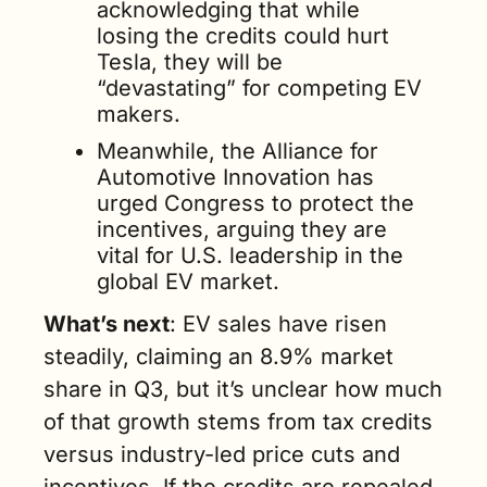
acknowledging that while 
losing the credits could hurt 
Tesla, they will be 
“devastating” for competing EV 
makers. 
Meanwhile, the Alliance for 
Automotive Innovation has 
urged Congress to protect the 
incentives, arguing they are 
vital for U.S. leadership in the 
global EV market.
What’s next
: EV sales have risen 
steadily, claiming an 8.9% market 
share in Q3, but it’s unclear how much 
of that growth stems from tax credits 
versus industry-led price cuts and 
incentives. If the credits are repealed, 