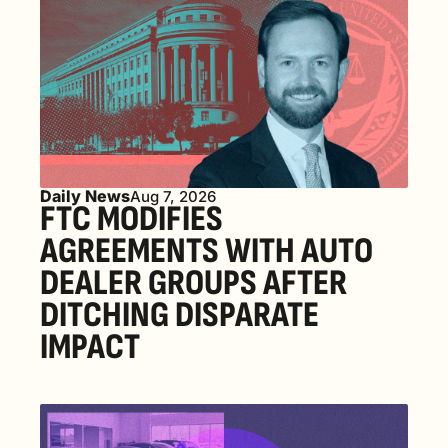
Daily News
Aug 7, 2026
FTC MODIFIES 
AGREEMENTS WITH AUTO 
DEALER GROUPS AFTER 
DITCHING DISPARATE 
IMPACT