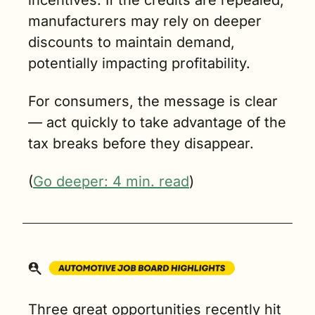
manufacturers may rely on deeper 
discounts to maintain demand, 
potentially impacting profitability.
For consumers, the message is clear 
— act quickly to take advantage of the 
tax breaks before they disappear.
(
Go deeper: 4 min. read
)
Three great opportunities recently hit 