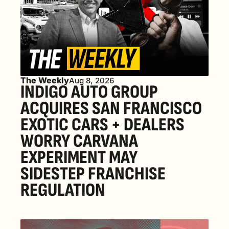
The Weekly
Aug 8, 2026
INDIGO AUTO GROUP 
ACQUIRES SAN FRANCISCO 
EXOTIC CARS + DEALERS 
WORRY CARVANA 
EXPERIMENT MAY 
SIDESTEP FRANCHISE 
REGULATION