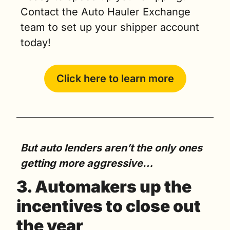
Contact the Auto Hauler Exchange 
team to set up your shipper account 
today!
Click here to learn more
But auto lenders aren’t the only ones 
getting more aggressive…
3. Automakers up the 
incentives to close out 
the year