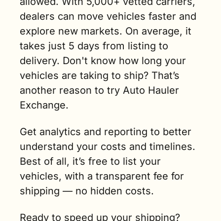
allowed. With 5,000+ vetted carriers, 
dealers can move vehicles faster and 
explore new markets. On average, it 
takes just 5 days from listing to 
delivery. Don't know how long your 
vehicles are taking to ship? That’s 
another reason to try Auto Hauler 
Exchange.
Get analytics and reporting to better 
understand your costs and timelines. 
Best of all, it’s free to list your 
vehicles, with a transparent fee for 
shipping — no hidden costs.
Ready to speed up your shipping? 