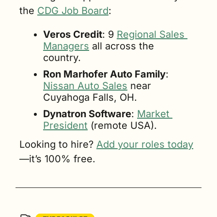
the 
CDG Job Board
:
Veros Credit
: 9 
Regional Sales 
Managers
 all across the 
country.
Ron Marhofer Auto Family
: 
Nissan Auto Sales
 near 
Cuyahoga Falls, OH.
Dynatron Software
: 
Market 
President
 (remote USA).
Looking to hire? 
Add your roles today
—it’s 100% free.