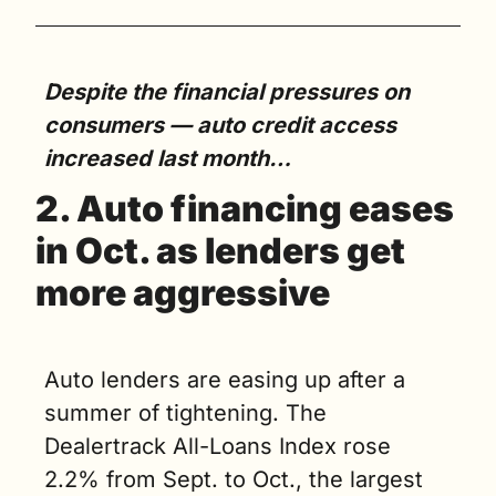
Despite the financial pressures on 
consumers — auto credit access 
increased last month…
2. Auto financing eases 
in Oct. as lenders get 
more aggressive
Auto lenders are easing up after a 
summer of tightening. The 
Dealertrack All-Loans Index rose 
2.2% from Sept. to Oct., the largest 