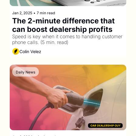
Jan 2, 2025
•
7 min read
The 2-minute difference that 
can boost dealership profits
Speed is key when it comes to handling customer 
phone calls. (5 min. read)
Colin Velez
Daily News