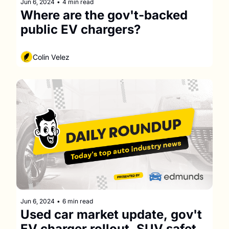
Jun 6, 2024
•
4 min read
Where are the gov't-backed 
public EV chargers?
Colin Velez
Jun 6, 2024
•
6 min read
Used car market update, gov't 
EV charger rollout, SUV safety 