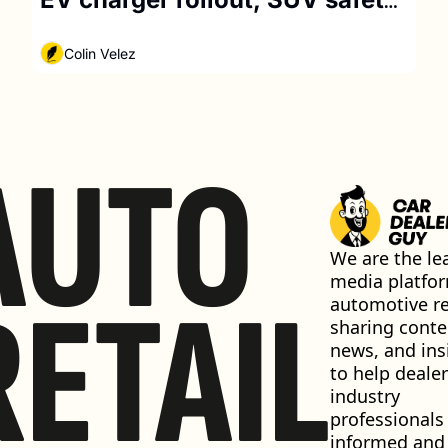
concerns
Colin Velez
AUTO
We are the lea
media platfor
RETAIL
automotive ret
sharing conten
news, and insi
to help dealer
industry 
professionals 
informed and 