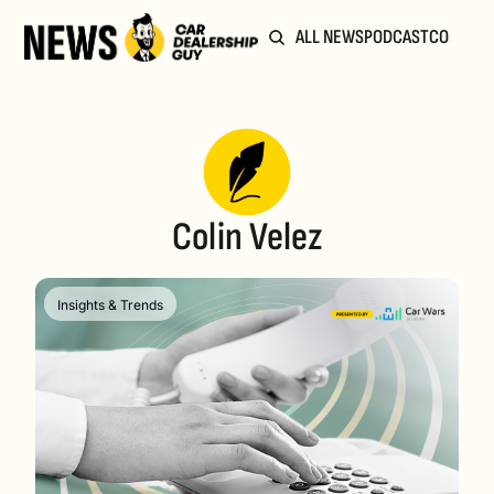
ALL NEWS
PODCAST
COMMUN
Colin Velez
Insights & Trends